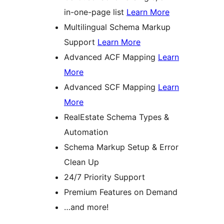
in-one-page list
Learn More
Multilingual Schema Markup
Support
Learn More
Advanced ACF Mapping
Learn
More
Advanced SCF Mapping
Learn
More
RealEstate Schema Types &
Automation
Schema Markup Setup & Error
Clean Up
24/7 Priority Support
Premium Features on Demand
…and more!