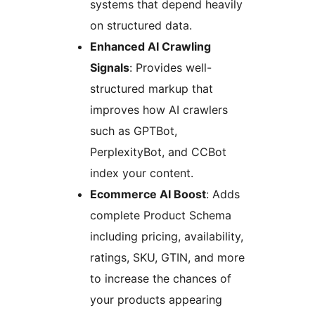
systems that depend heavily
on structured data.
Enhanced AI Crawling
Signals
: Provides well-
structured markup that
improves how AI crawlers
such as GPTBot,
PerplexityBot, and CCBot
index your content.
Ecommerce AI Boost
: Adds
complete Product Schema
including pricing, availability,
ratings, SKU, GTIN, and more
to increase the chances of
your products appearing