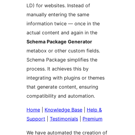
LD) for websites. Instead of
manually entering the same
information twice — once in the
actual content and again in the
Schema Package Generator
metabox or other custom fields.
Schema Package simplifies the
process. It achieves this by
integrating with plugins or themes
that generate content, ensuring
compatibility and automation.
Home
|
Knowledge Base
|
Help &
Support
|
Testimonials
|
Premium
We have automated the creation of