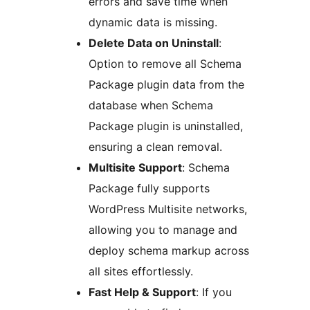
errors and save time when
dynamic data is missing.
Delete Data on Uninstall
:
Option to remove all Schema
Package plugin data from the
database when Schema
Package plugin is uninstalled,
ensuring a clean removal.
Multisite Support
: Schema
Package fully supports
WordPress Multisite networks,
allowing you to manage and
deploy schema markup across
all sites effortlessly.
Fast Help & Support
: If you