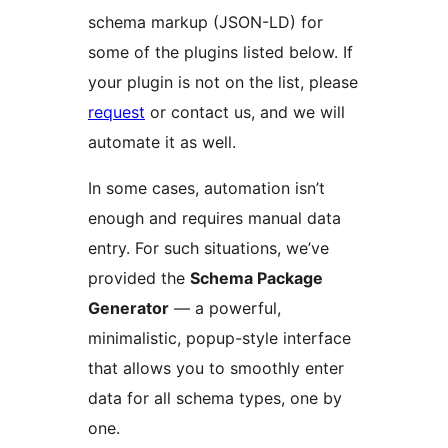
schema markup (JSON-LD) for
some of the plugins listed below. If
your plugin is not on the list, please
request
or contact us, and we will
automate it as well.
In some cases, automation isn’t
enough and requires manual data
entry. For such situations, we’ve
provided the
Schema Package
Generator
— a powerful,
minimalistic, popup-style interface
that allows you to smoothly enter
data for all schema types, one by
one.