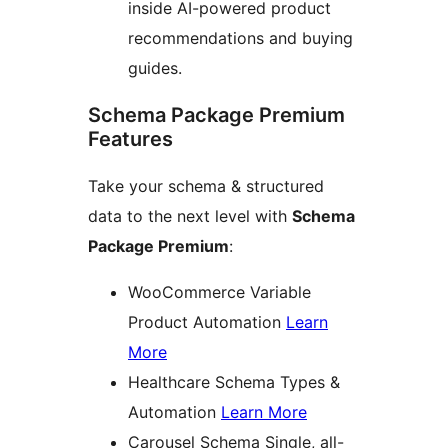
inside AI-powered product
recommendations and buying
guides.
Schema Package Premium
Features
Take your schema & structured
data to the next level with
Schema
Package Premium
:
WooCommerce Variable
Product Automation
Learn
More
Healthcare Schema Types &
Automation
Learn More
Carousel Schema Single, all-