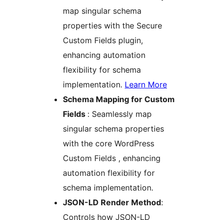
map singular schema
properties with the Secure
Custom Fields plugin,
enhancing automation
flexibility for schema
implementation.
Learn More
Schema Mapping for Custom
Fields
: Seamlessly map
singular schema properties
with the core WordPress
Custom Fields , enhancing
automation flexibility for
schema implementation.
JSON-LD Render Method
:
Controls how JSON-LD