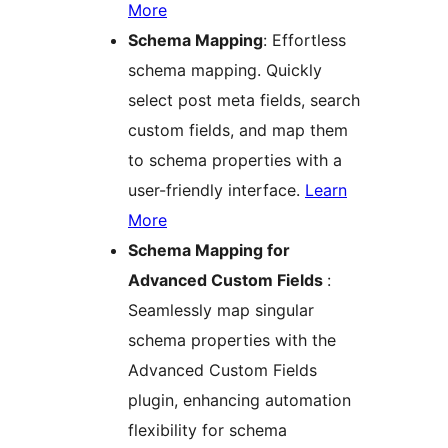
More
Schema Mapping
: Effortless
schema mapping. Quickly
select post meta fields, search
custom fields, and map them
to schema properties with a
user-friendly interface.
Learn
More
Schema Mapping for
Advanced Custom Fields
:
Seamlessly map singular
schema properties with the
Advanced Custom Fields
plugin, enhancing automation
flexibility for schema