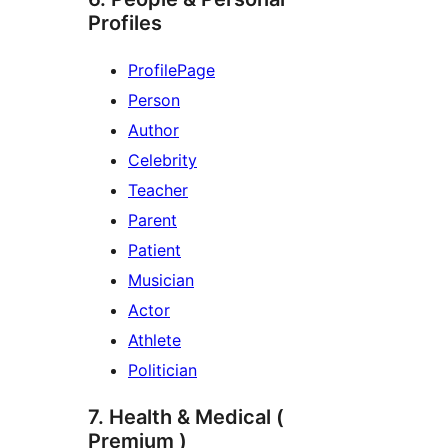
Profiles
ProfilePage
Person
Author
Celebrity
Teacher
Parent
Patient
Musician
Actor
Athlete
Politician
7. Health & Medical (
Premium )