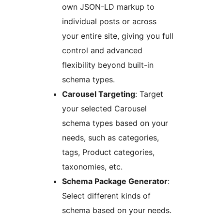
own JSON-LD markup to
individual posts or across
your entire site, giving you full
control and advanced
flexibility beyond built-in
schema types.
Carousel Targeting
: Target
your selected Carousel
schema types based on your
needs, such as categories,
tags, Product categories,
taxonomies, etc.
Schema Package Generator
:
Select different kinds of
schema based on your needs.