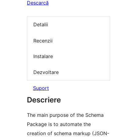
Descarcă
Detalii
Recenzii
Instalare
Dezvoltare
Suport
Descriere
The main purpose of the Schema
Package is to automate the
creation of schema markup (JSON-