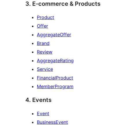
3. E-commerce & Products
Product
Offer
AggregateOffer
Brand
Review
AggregateRating
Service
FinancialProduct
MemberProgram
4. Events
Event
BusinessEvent