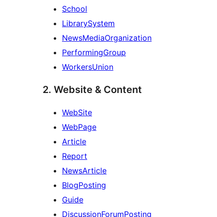
School
LibrarySystem
NewsMediaOrganization
PerformingGroup
WorkersUnion
2. Website & Content
WebSite
WebPage
Article
Report
NewsArticle
BlogPosting
Guide
DiscussionForumPosting