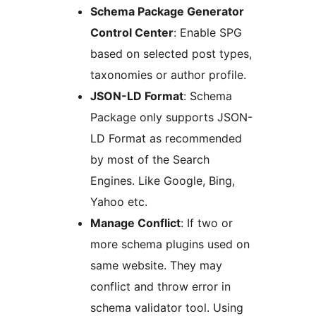
Schema Package Generator
Control Center
: Enable SPG
based on selected post types,
taxonomies or author profile.
JSON-LD Format
: Schema
Package only supports JSON-
LD Format as recommended
by most of the Search
Engines. Like Google, Bing,
Yahoo etc.
Manage Conflict
: If two or
more schema plugins used on
same website. They may
conflict and throw error in
schema validator tool. Using