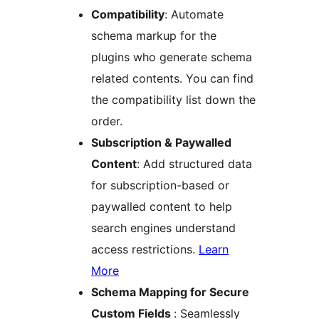
Compatibility
: Automate
schema markup for the
plugins who generate schema
related contents. You can find
the compatibility list down the
order.
Subscription & Paywalled
Content
: Add structured data
for subscription-based or
paywalled content to help
search engines understand
access restrictions.
Learn
More
Schema Mapping for Secure
Custom Fields
: Seamlessly