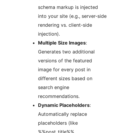
schema markup is injected
into your site (e.g., server-side
rendering vs. client-side
injection).
Multiple Size Images
:
Generates two additional
versions of the featured
image for every post in
different sizes based on
search engine
recommendations.
Dynamic Placeholders
:
Automatically replace
placeholders (like
%%post_title%%,