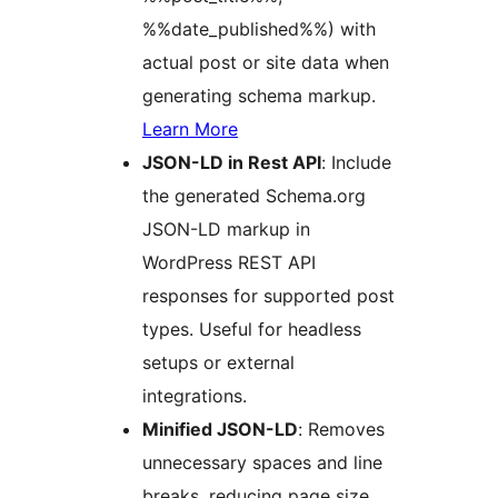
%%date_published%%) with
actual post or site data when
generating schema markup.
Learn More
JSON-LD in Rest API
: Include
the generated Schema.org
JSON-LD markup in
WordPress REST API
responses for supported post
types. Useful for headless
setups or external
integrations.
Minified JSON-LD
: Removes
unnecessary spaces and line
breaks, reducing page size