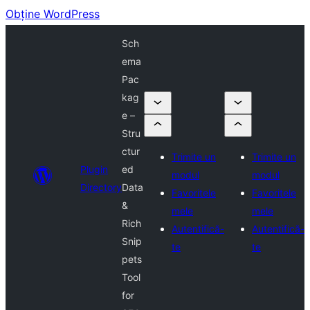
Obține WordPress
Sch
ema
Pac
kag
e –
Stru
ctur
Trimite un
Trimite un
Plugin
ed
modul
modul
Directory
Data
Favoritele
Favoritele
&
mele
mele
Rich
Autentifică-
Autentifică-
Snip
te
te
pets
Tool
for