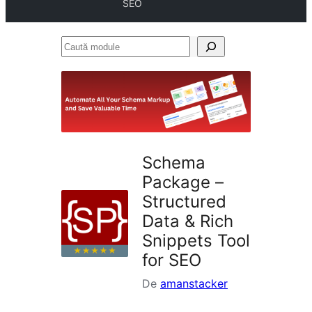
SEO
Caută
module
Schema
Package –
Structured
Data & Rich
Snippets Tool
for SEO
De
amanstacker