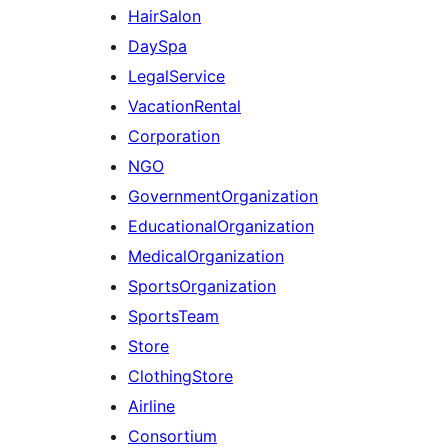
HairSalon
DaySpa
LegalService
VacationRental
Corporation
NGO
GovernmentOrganization
EducationalOrganization
MedicalOrganization
SportsOrganization
SportsTeam
Store
ClothingStore
Airline
Consortium