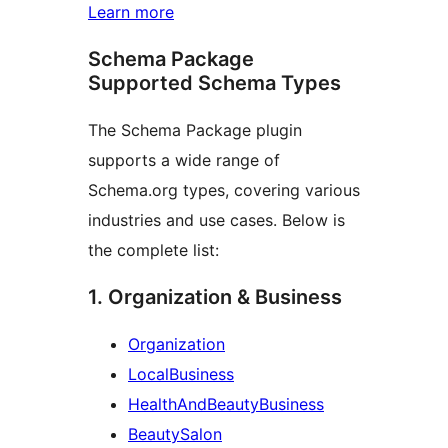
Learn more
Schema Package
Supported Schema Types
The Schema Package plugin
supports a wide range of
Schema.org types, covering various
industries and use cases. Below is
the complete list:
1. Organization & Business
Organization
LocalBusiness
HealthAndBeautyBusiness
BeautySalon