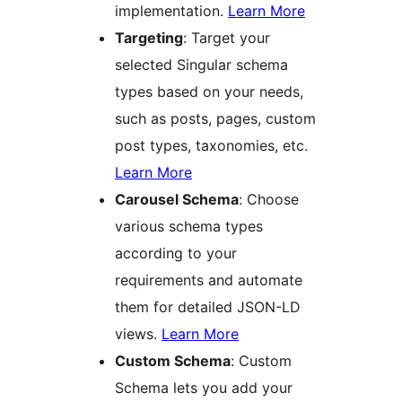
implementation.
Learn More
Targeting
: Target your
selected Singular schema
types based on your needs,
such as posts, pages, custom
post types, taxonomies, etc.
Learn More
Carousel Schema
: Choose
various schema types
according to your
requirements and automate
them for detailed JSON-LD
views.
Learn More
Custom Schema
: Custom
Schema lets you add your