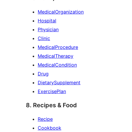
MedicalOrganization
Hospital
Physician
Clinic
MedicalProcedure
MedicalTherapy
MedicalCondition
Drug
DietarySupplement
ExercisePlan
8. Recipes & Food
Recipe
Cookbook