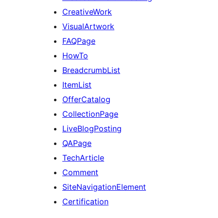
CreativeWork
VisualArtwork
FAQPage
HowTo
BreadcrumbList
ItemList
OfferCatalog
CollectionPage
LiveBlogPosting
QAPage
TechArticle
Comment
SiteNavigationElement
Certification