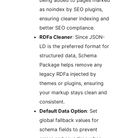
being added to pages marked
as noindex by SEO plugins,
ensuring cleaner indexing and
better SEO compliance.
RDFa Cleaner
: Since JSON-
LD is the preferred format for
structured data, Schema
Package helps remove any
legacy RDFa injected by
themes or plugins, ensuring
your markup stays clean and
consistent.
Default Data Option
: Set
global fallback values for
schema fields to prevent