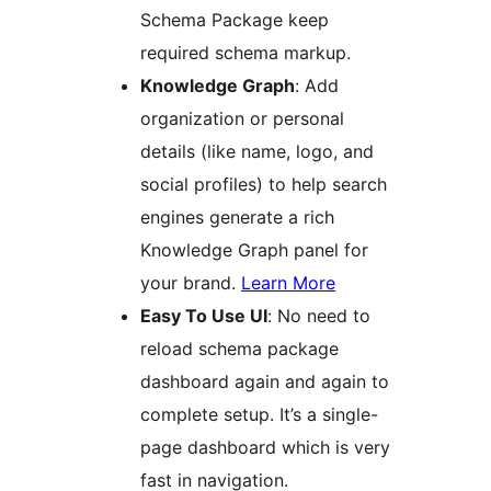
Schema Package keep
required schema markup.
Knowledge Graph
: Add
organization or personal
details (like name, logo, and
social profiles) to help search
engines generate a rich
Knowledge Graph panel for
your brand.
Learn More
Easy To Use UI
: No need to
reload schema package
dashboard again and again to
complete setup. It’s a single-
page dashboard which is very
fast in navigation.