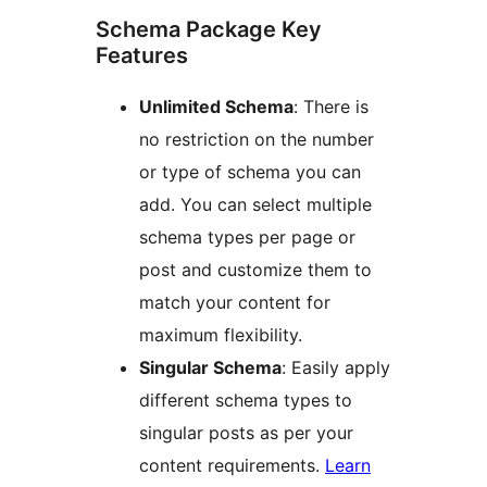
Schema Package Key
Features
Unlimited Schema
: There is
no restriction on the number
or type of schema you can
add. You can select multiple
schema types per page or
post and customize them to
match your content for
maximum flexibility.
Singular Schema
: Easily apply
different schema types to
singular posts as per your
content requirements.
Learn