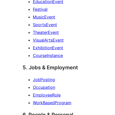
EducationEvent
Festival
MusicEvent
SportsEvent
TheaterEvent
VisualArtsEvent
ExhibitionEvent
CourseInstance
5. Jobs & Employment
JobPosting
Occupation
EmployeeRole
WorkBasedProgram
6. People & Personal