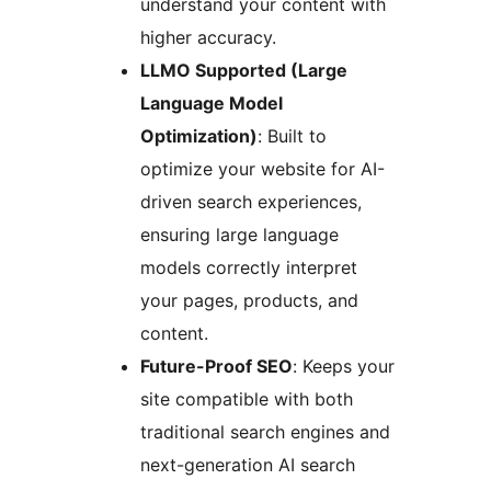
understand your content with
higher accuracy.
LLMO Supported (Large
Language Model
Optimization)
: Built to
optimize your website for AI-
driven search experiences,
ensuring large language
models correctly interpret
your pages, products, and
content.
Future-Proof SEO
: Keeps your
site compatible with both
traditional search engines and
next-generation AI search