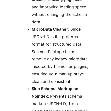
and improving loading speed
without changing the schema
data.
MicroData Cleaner
: Since
JSON-LD is the preferred
format for structured data,
Schema Package helps
remove any legacy microdata
injected by themes or plugins,
ensuring your markup stays
clean and consistent.
Skip Schema Markup on
Noindex
: Prevents schema
markup (JSON-LD) from