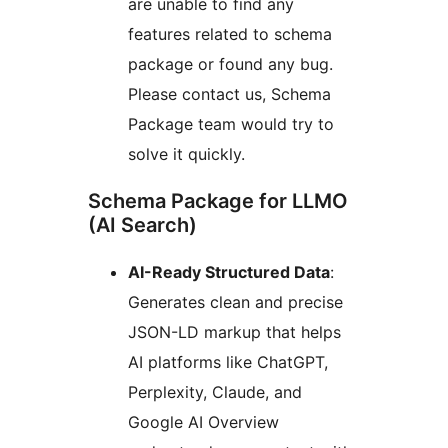
are unable to find any
features related to schema
package or found any bug.
Please contact us, Schema
Package team would try to
solve it quickly.
Schema Package for LLMO
(AI Search)
AI-Ready Structured Data
:
Generates clean and precise
JSON-LD markup that helps
AI platforms like ChatGPT,
Perplexity, Claude, and
Google AI Overview