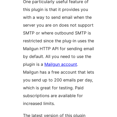
One particularly useful feature of
this plugin is that it provides you
with a way to send email when the
server you are on does not support
SMTP or where outbound SMTP is
restricted since the plug-in uses the
Mailgun HTTP API for sending email
by default. All you need to use the
plugin is a
Mailgun account
.
Mailgun has a free account that lets
you send up to 200 emails per day,
which is great for testing. Paid
subscriptions are available for
increased limits.
The latest version of this plugin