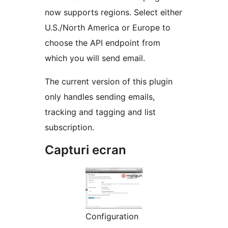
now supports regions. Select either
U.S./North America or Europe to
choose the API endpoint from
which you will send email.
The current version of this plugin
only handles sending emails,
tracking and tagging and list
subscription.
Capturi ecran
Configuration