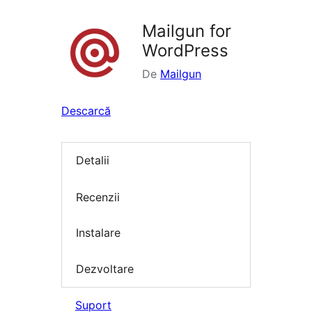
Mailgun for
WordPress
De
Mailgun
Descarcă
Detalii
Recenzii
Instalare
Dezvoltare
Suport