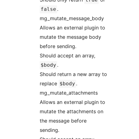
.
false
mg_mutate_message_body
Allows an external plugin to
mutate the message body
before sending.
Should accept an array,
.
$body
Should return a new array to
replace
.
$body
mg_mutate_attachments
Allows an external plugin to
mutate the attachments on
the message before
sending.