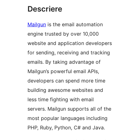
Descriere
Mailgun
is the email automation
engine trusted by over 10,000
website and application developers
for sending, receiving and tracking
emails. By taking advantage of
Mailgun’s powerful email APIs,
developers can spend more time
building awesome websites and
less time fighting with email
servers. Mailgun supports all of the
most popular languages including
PHP, Ruby, Python, C# and Java.