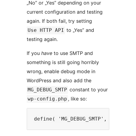
„No” or „Yes” depending on your
current configuration and testing
again. If both fail, try setting
to „Yes” and
Use HTTP API
testing again.
If you
have
to use SMTP and
something is still going horribly
wrong, enable debug mode in
WordPress and also add the
constant to your
MG_DEBUG_SMTP
, like so:
wp-config.php