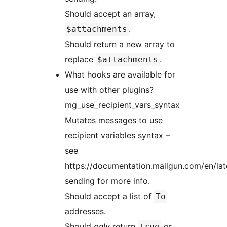
Should accept an array,
.
$attachments
Should return a new array to
replace
.
$attachments
What hooks are available for
use with other plugins?
mg_use_recipient_vars_syntax
Mutates messages to use
recipient variables syntax –
see
https://documentation.mailgun.com/en/la
sending for more info.
Should accept a list of
To
addresses.
Should
only
return
or
true