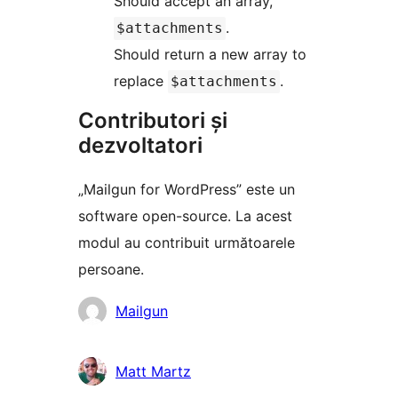
Should accept an array,
.
$attachments
Should return a new array to
replace
.
$attachments
Contributori și
dezvoltatori
„Mailgun for WordPress” este un
software open-source. La acest
modul au contribuit următoarele
persoane.
Contributori
Mailgun
Matt Martz