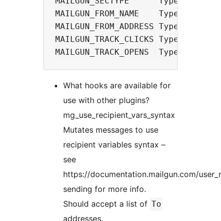
MAILGUN_SECTYPE      Type: string 
MAILGUN_FROM_NAME    Type: string

MAILGUN_FROM_ADDRESS Type: string

MAILGUN_TRACK_CLICKS Type: string 
What hooks are available for
use with other plugins?
mg_use_recipient_vars_syntax
Mutates messages to use
recipient variables syntax –
see
https://documentation.mailgun.com/user_
sending for more info.
Should accept a list of
To
addresses.