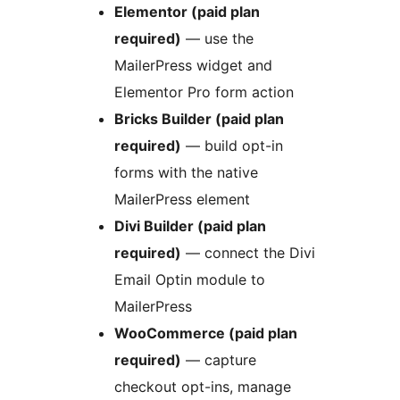
Elementor (paid plan
required)
— use the
MailerPress widget and
Elementor Pro form action
Bricks Builder (paid plan
required)
— build opt-in
forms with the native
MailerPress element
Divi Builder (paid plan
required)
— connect the Divi
Email Optin module to
MailerPress
WooCommerce (paid plan
required)
— capture
checkout opt-ins, manage