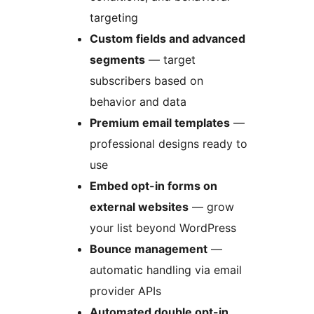
targeting
Custom fields and advanced
segments
— target
subscribers based on
behavior and data
Premium email templates
—
professional designs ready to
use
Embed opt-in forms on
external websites
— grow
your list beyond WordPress
Bounce management
—
automatic handling via email
provider APIs
Automated double opt-in