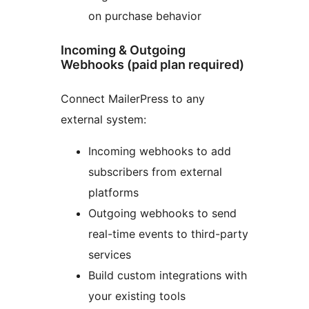
on purchase behavior
Incoming & Outgoing
Webhooks (paid plan required)
Connect MailerPress to any
external system:
Incoming webhooks to add
subscribers from external
platforms
Outgoing webhooks to send
real-time events to third-party
services
Build custom integrations with
your existing tools