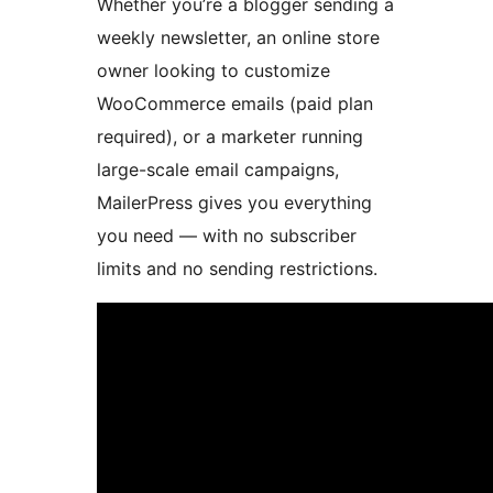
Whether you’re a blogger sending a
weekly newsletter, an online store
owner looking to customize
WooCommerce emails (paid plan
required), or a marketer running
large-scale email campaigns,
MailerPress gives you everything
you need — with no subscriber
limits and no sending restrictions.