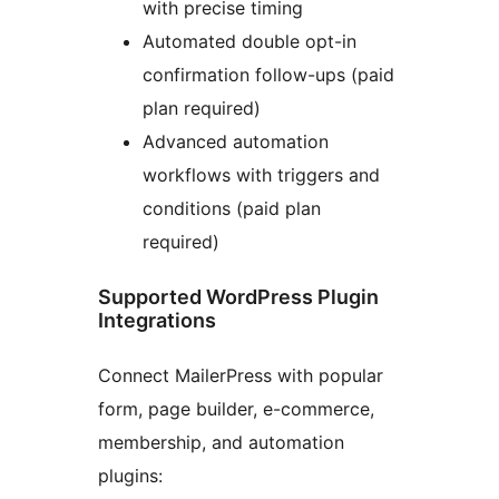
with precise timing
Automated double opt-in
confirmation follow-ups (paid
plan required)
Advanced automation
workflows with triggers and
conditions (paid plan
required)
Supported WordPress Plugin
Integrations
Connect MailerPress with popular
form, page builder, e-commerce,
membership, and automation
plugins: