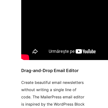
Drag-and-Drop Email Editor
Create beautiful email newsletters
without writing a single line of
code. The MailerPress email editor
is inspired by the WordPress Block