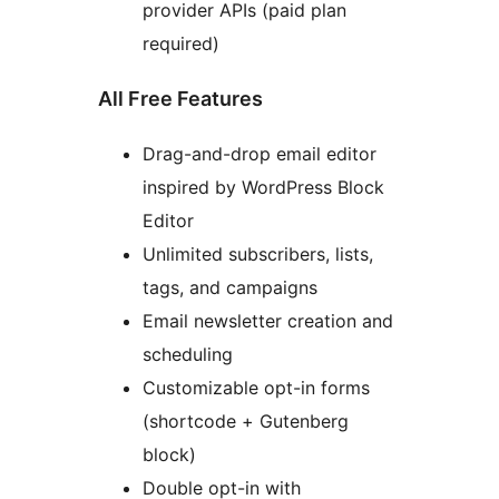
provider APIs (paid plan
required)
All Free Features
Drag-and-drop email editor
inspired by WordPress Block
Editor
Unlimited subscribers, lists,
tags, and campaigns
Email newsletter creation and
scheduling
Customizable opt-in forms
(shortcode + Gutenberg
block)
Double opt-in with