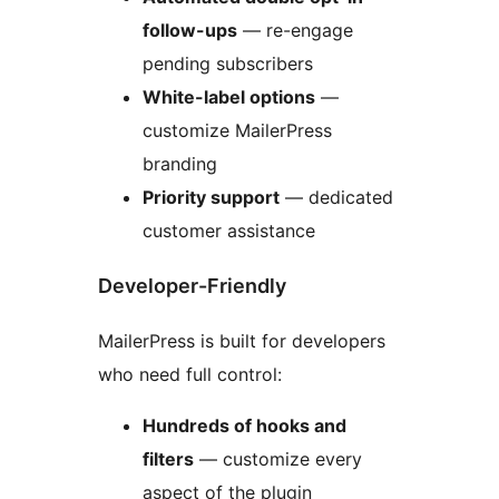
follow-ups
— re-engage
pending subscribers
White-label options
—
customize MailerPress
branding
Priority support
— dedicated
customer assistance
Developer-Friendly
MailerPress is built for developers
who need full control:
Hundreds of hooks and
filters
— customize every
aspect of the plugin