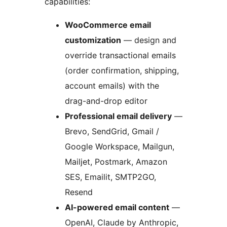
capabilities:
WooCommerce email
customization
— design and
override transactional emails
(order confirmation, shipping,
account emails) with the
drag-and-drop editor
Professional email delivery
—
Brevo, SendGrid, Gmail /
Google Workspace, Mailgun,
Mailjet, Postmark, Amazon
SES, Emailit, SMTP2GO,
Resend
AI-powered email content
—
OpenAI, Claude by Anthropic,