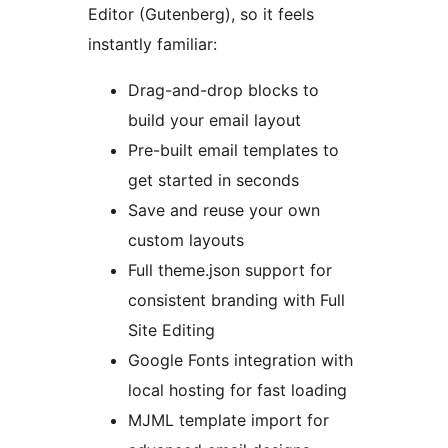
Editor (Gutenberg), so it feels
instantly familiar:
Drag-and-drop blocks to
build your email layout
Pre-built email templates to
get started in seconds
Save and reuse your own
custom layouts
Full theme.json support for
consistent branding with Full
Site Editing
Google Fonts integration with
local hosting for fast loading
MJML template import for