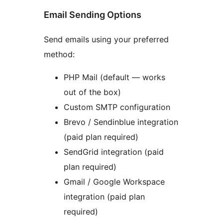
Email Sending Options
Send emails using your preferred
method:
PHP Mail (default — works
out of the box)
Custom SMTP configuration
Brevo / Sendinblue integration
(paid plan required)
SendGrid integration (paid
plan required)
Gmail / Google Workspace
integration (paid plan
required)