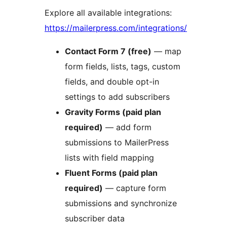
Explore all available integrations:
https://mailerpress.com/integrations/
Contact Form 7 (free)
— map
form fields, lists, tags, custom
fields, and double opt-in
settings to add subscribers
Gravity Forms (paid plan
required)
— add form
submissions to MailerPress
lists with field mapping
Fluent Forms (paid plan
required)
— capture form
submissions and synchronize
subscriber data