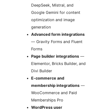
DeepSeek, Mistral, and
Google Gemini for content
optimization and image
generation
Advanced form integrations
— Gravity Forms and Fluent
Forms
Page builder integrations
—
Elementor, Bricks Builder, and
Divi Builder
E-commerce and
membership integrations
—
WooCommerce and Paid
Memberships Pro
WordPress user