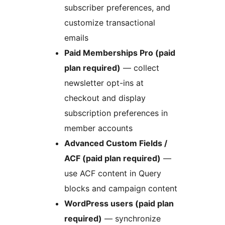
subscriber preferences, and
customize transactional
emails
Paid Memberships Pro (paid
plan required)
— collect
newsletter opt-ins at
checkout and display
subscription preferences in
member accounts
Advanced Custom Fields /
ACF (paid plan required)
—
use ACF content in Query
blocks and campaign content
WordPress users (paid plan
required)
— synchronize