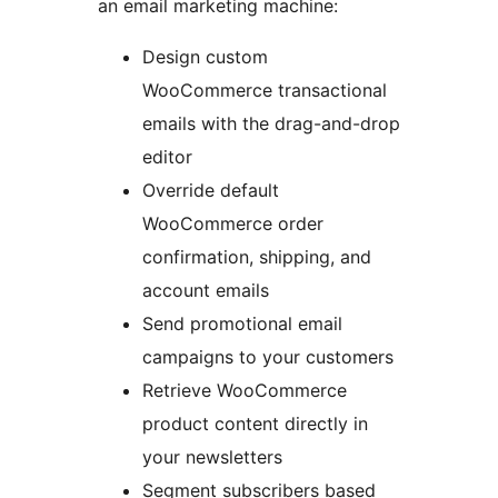
an email marketing machine:
Design custom
WooCommerce transactional
emails with the drag-and-drop
editor
Override default
WooCommerce order
confirmation, shipping, and
account emails
Send promotional email
campaigns to your customers
Retrieve WooCommerce
product content directly in
your newsletters
Segment subscribers based