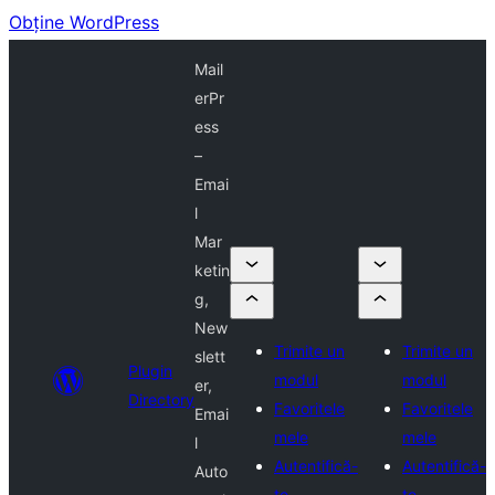
Obține WordPress
Mail
erPr
ess
–
Emai
l
Mar
ketin
g,
New
Trimite un
Trimite un
slett
Plugin
modul
modul
er,
Directory
Favoritele
Favoritele
Emai
mele
mele
l
Autentifică-
Autentifică-
Auto
te
te