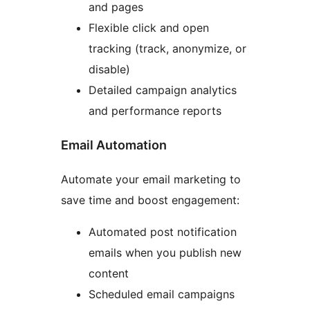
and pages
Flexible click and open
tracking (track, anonymize, or
disable)
Detailed campaign analytics
and performance reports
Email Automation
Automate your email marketing to
save time and boost engagement:
Automated post notification
emails when you publish new
content
Scheduled email campaigns