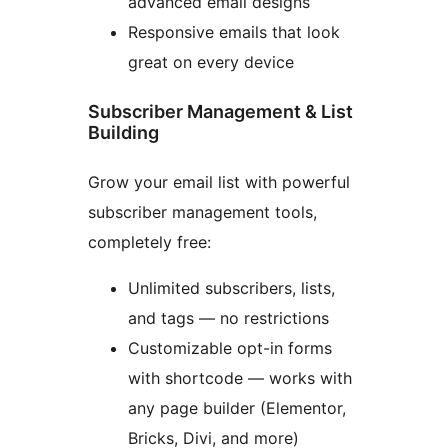
advanced email designs
Responsive emails that look
great on every device
Subscriber Management & List
Building
Grow your email list with powerful
subscriber management tools,
completely free:
Unlimited subscribers, lists,
and tags — no restrictions
Customizable opt-in forms
with shortcode — works with
any page builder (Elementor,
Bricks, Divi, and more)