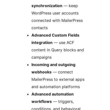
synchronization
— keep
WordPress user accounts
connected with MailerPress
contacts
Advanced Custom Fields
integration
— use ACF
content in Query blocks and
campaigns
Incoming and outgoing
webhooks
— connect
MailerPress to external apps
and automation platforms
Advanced automation
workflows
— triggers,
conditions, and behavioral