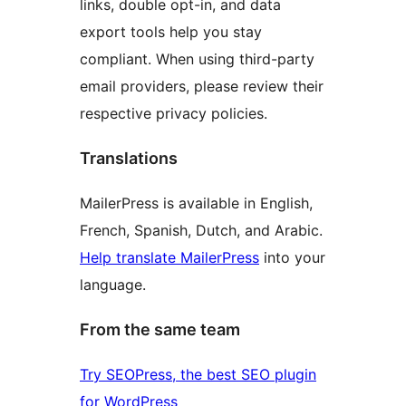
links, double opt-in, and data
export tools help you stay
compliant. When using third-party
email providers, please review their
respective privacy policies.
Translations
MailerPress is available in English,
French, Spanish, Dutch, and Arabic.
Help translate MailerPress
into your
language.
From the same team
Try SEOPress, the best SEO plugin
for WordPress