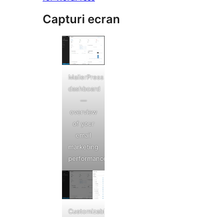
Capturi ecran
MailerPress
dashboard
—
overview
of your
email
marketing
performance
Customizable