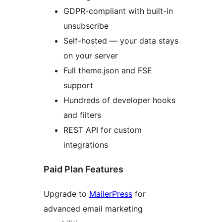
GDPR-compliant with built-in
unsubscribe
Self-hosted — your data stays
on your server
Full theme.json and FSE
support
Hundreds of developer hooks
and filters
REST API for custom
integrations
Paid Plan Features
Upgrade to
MailerPress
for
advanced email marketing