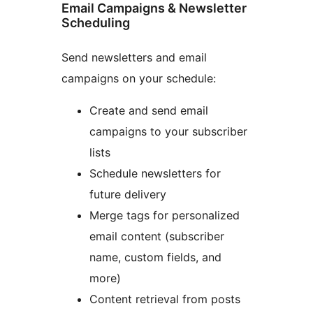
Email Campaigns & Newsletter
Scheduling
Send newsletters and email
campaigns on your schedule:
Create and send email
campaigns to your subscriber
lists
Schedule newsletters for
future delivery
Merge tags for personalized
email content (subscriber
name, custom fields, and
more)
Content retrieval from posts