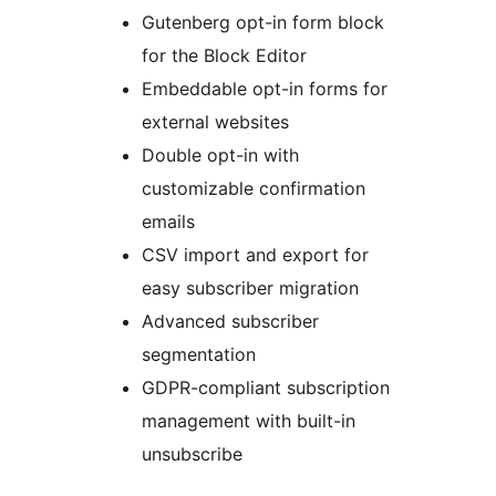
Gutenberg opt-in form block
for the Block Editor
Embeddable opt-in forms for
external websites
Double opt-in with
customizable confirmation
emails
CSV import and export for
easy subscriber migration
Advanced subscriber
segmentation
GDPR-compliant subscription
management with built-in
unsubscribe