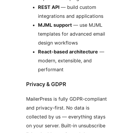
REST API
— build custom
integrations and applications
MJML support
— use MJML
templates for advanced email
design workflows
React-based architecture
—
modern, extensible, and
performant
Privacy & GDPR
MailerPress is fully GDPR-compliant
and privacy-first. No data is
collected by us — everything stays
on your server. Built-in unsubscribe