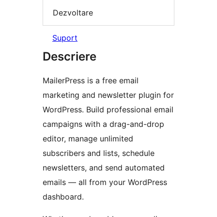
Dezvoltare
Suport
Descriere
MailerPress is a free email
marketing and newsletter plugin for
WordPress. Build professional email
campaigns with a drag-and-drop
editor, manage unlimited
subscribers and lists, schedule
newsletters, and send automated
emails — all from your WordPress
dashboard.