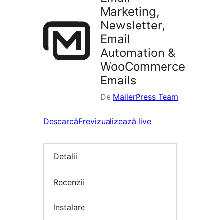
Marketing,
Newsletter,
Email
Automation &
WooCommerce
Emails
De
MailerPress Team
Descarcă
Previzualizează live
Detalii
Recenzii
Instalare