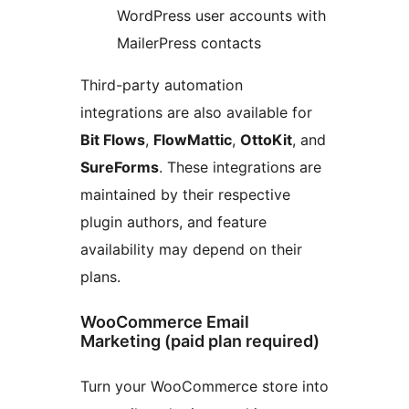
WordPress user accounts with
MailerPress contacts
Third-party automation
integrations are also available for
Bit Flows
,
FlowMattic
,
OttoKit
, and
SureForms
. These integrations are
maintained by their respective
plugin authors, and feature
availability may depend on their
plans.
WooCommerce Email
Marketing (paid plan required)
Turn your WooCommerce store into