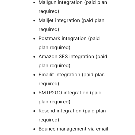
Mailgun integration (paid plan
required)
Mailjet integration (paid plan
required)
Postmark integration (paid
plan required)
Amazon SES integration (paid
plan required)
Emailit integration (paid plan
required)
SMTP2GO integration (paid
plan required)
Resend integration (paid plan
required)
Bounce management via email