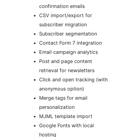
confirmation emails
CSV import/export for
subscriber migration
Subscriber segmentation
Contact Form 7 integration
Email campaign analytics
Post and page content
retrieval for newsletters
Click and open tracking (with
anonymous option)
Merge tags for email
personalization
MJML template import
Google Fonts with local
hosting