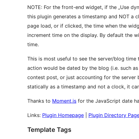
NOTE: For the front-end widget, if the „Use dy
this plugin generates a timestamp and NOT a cl
page load, or if clicked, the time when the widge
increment time on the display. By default the 
time.
This is most useful to see the server/blog time
action would be dated by the blog (i.e. such a
contest post, or just accounting for the server
statically as a timestamp and not a clock, it 
Thanks to
Moment.js
for the JavaScript date han
Links:
Plugin Homepage
|
Plugin Directory Pag
Template Tags