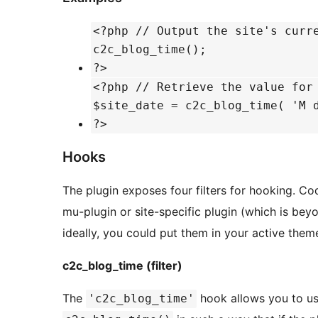
<?php // Output the site's curr
c2c_blog_time();
?>
<?php // Retrieve the value for
$site_date = c2c_blog_time( 'M 
?>
Hooks
The plugin exposes four filters for hooking. Cod
mu-plugin or site-specific plugin (which is bey
ideally, you could put them in your active theme
c2c_blog_time (filter)
The
hook allows you to us
'c2c_blog_time'