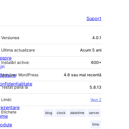
Suport
Meta
Versiunea
4.0.1
Ultima actualizare
Acum
5 ani
espre
Instalări active:
600+
iri
ăzduire
Versiune WordPress
4.6 sau mai recentă
onfidențialitate
Testat până la
5.8.13
Limbi
Vezi 2
rezentare
Etichete
blog
clock
datetime
server
eme
odule
time