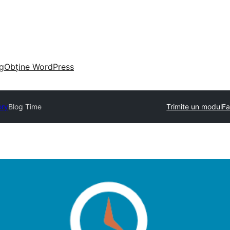
g
Obține WordPress
ory
Blog Time
Trimite un modul
Fa