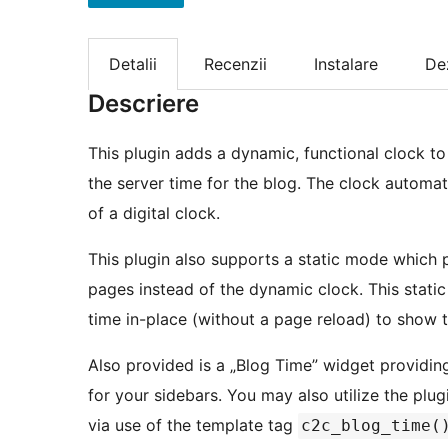
Detalii
Recenzii
Instalare
De
Descriere
This plugin adds a dynamic, functional clock to
the server time for the blog. The clock automa
of a digital clock.
This plugin also supports a static mode which p
pages instead of the dynamic clock. This stati
time in-place (without a page reload) to show 
Also provided is a „Blog Time” widget providin
for your sidebars. You may also utilize the plug
via use of the template tag
c2c_blog_time(