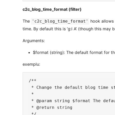
c2c_blog_time_format (filter)
The
hook allows 
'c2c_blog_time_format'
time. By default this is ‘g:i A’ (though this may 
Arguments:
$format (string): The default format for th
exemplu:
/**

 * Change the default blog time st
 *

 * @param string $format The defau
 * @return string

 */
