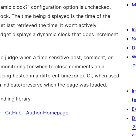
M
namic clock?” configuration option is unchecked,
ock. The time being displayed is the time of the
t last retrieved the time. It won’t actively
Î
widget displays a dynamic clock that does increment
S
D
W
 to judge when a time sensitive post, comment, or
s monitoring for when to close comments on a
 being hosted in a different timezone). Or, when used
can indicate/preserve when the page was loaded.
I
dling library.
t
E
e
|
GitHub
|
Author Homepage
D