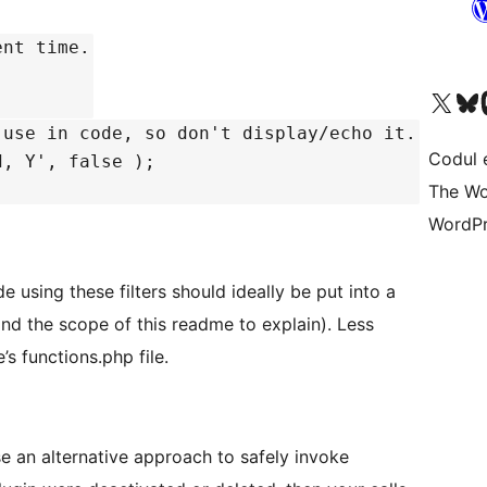
ent time.
Mergi la contul nostru 
Vizitează 
V
 use in code, so don't display/echo it.
Codul 
d, Y', false );
The Wo
WordPr
e using these filters should ideally be put into a
ond the scope of this readme to explain). Less
’s functions.php file.
e an alternative approach to safely invoke