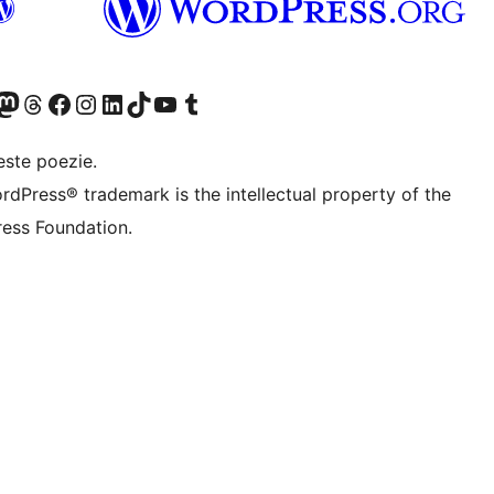
X (fost Twitter)
contul nostru Bluesky
izitează contul nostru Mastodon
Vizitează contul nostru Threads
Vizitează pagina noastră Facebook
Vizitează-ne pe Instagram
Vizitează-ne pe LinkedIn
Vizitează contul nostru TikTok
Vizitează canalul nostru YouTube
Vizitează contul nostru Tumblr
este poezie.
rdPress® trademark is the intellectual property of the
ess Foundation.