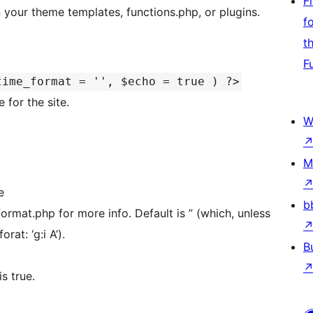
F
 your theme templates, functions.php, or plugins.
f
t
F
time_format = '', $echo = true ) ?>
 for the site.
W
M
e
b
rmat.php for more info. Default is ” (which, unless
rat: ‘g:i A’).
B
s true.