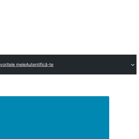
voritele mele
Autentifică-te