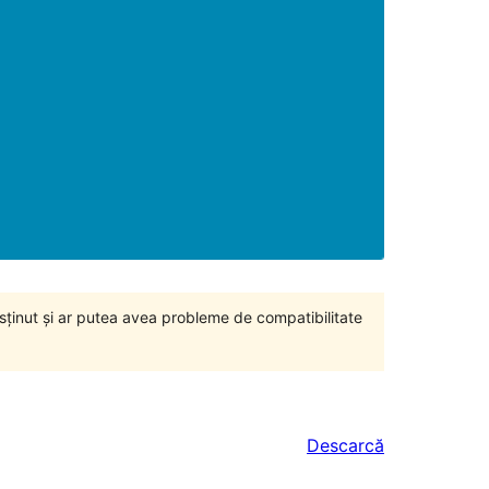
susținut și ar putea avea probleme de compatibilitate
Descarcă