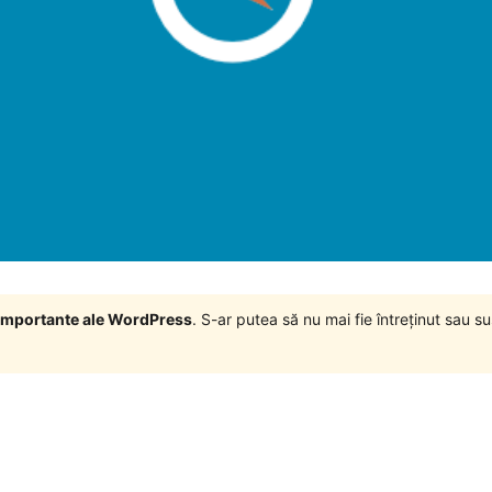
i importante ale WordPress
. S-ar putea să nu mai fie întreținut sau 