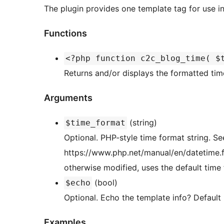
The plugin provides one template tag for use in
Functions
<?php function c2c_blog_time( $
Returns and/or displays the formatted time
Arguments
(string)
$time_format
Optional. PHP-style time format string. Se
https://www.php.net/manual/en/datetime.fo
otherwise modified, uses the default time fo
(bool)
$echo
Optional. Echo the template info? Default i
Examples