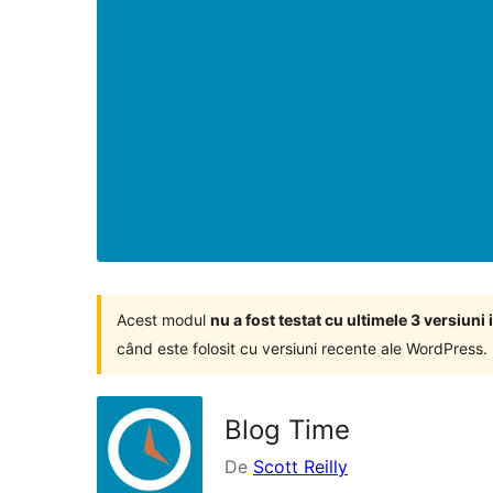
Acest modul
nu a fost testat cu ultimele 3 versiun
când este folosit cu versiuni recente ale WordPress.
Blog Time
De
Scott Reilly