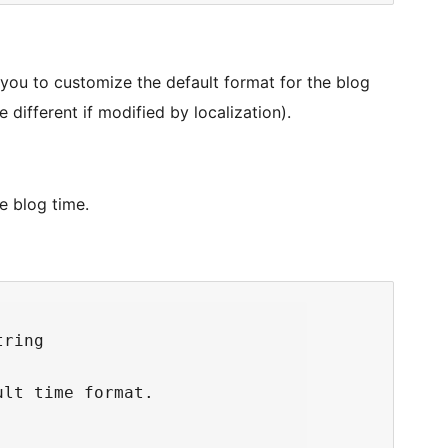
you to customize the default format for the blog
be different if modified by localization).
e blog time.
ring

lt time format.
