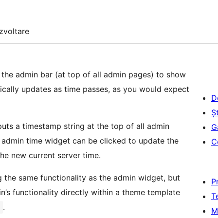
zvoltare
 the admin bar (at top of all admin pages) to show
tically updates as time passes, as you would expect
D
Șt
uts a timestamp string at the top of all admin
G
c admin time widget can be clicked to update the
C
the new current server time.
g the same functionality as the admin widget, but
P
in’s functionality directly within a theme template
T
.
)
M