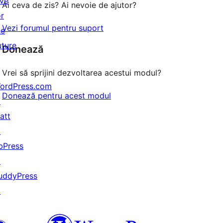
ive
Ai ceva de zis? Ai nevoie de ajutor?
or
Vezi forumul pentru suport
he
uture
Donează
Vrei să sprijini dezvoltarea acestui modul?
ordPress.com
Donează pentru acest modul
↗
att
↗
bPress
↗
uddyPress
↗