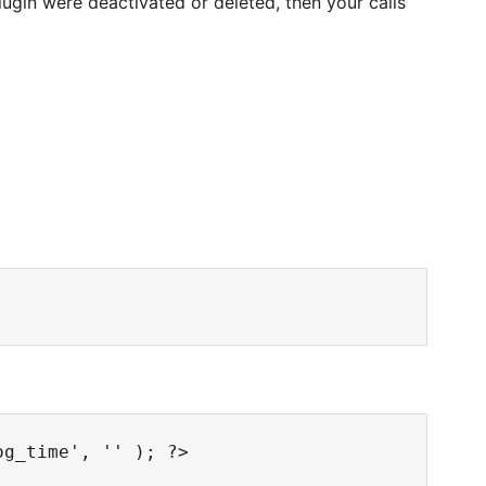
lugin were deactivated or deleted, then your calls