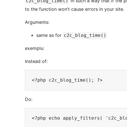
in such a way that if the p
c2c_blog_time()
to the function won’t cause errors in your site.
Arguments:
same as for
c2c_blog_time()
exemplu:
Instead of:
Do: