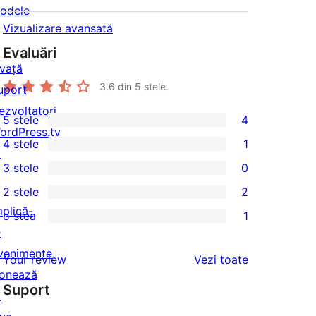
odele
Vizualizare avansată
Evaluări
nvață
3.6
din 5 stele.
uport
ezvoltatori
5 stele
4
4
ordPress.tv
4 stele
1
5
↗
1
3 stele
0
–
4
0
2 stele
2
recenzii
–
3
2
mplică-
(stele)
o stea
1
recenzie
–
2
1
e
(stele)
recenzii
–
1
venimente
recenziile
Your review
Vezi toate
(stele)
recenzii
–
onează
(stele)
Suport
recenzie
↗
(stele)