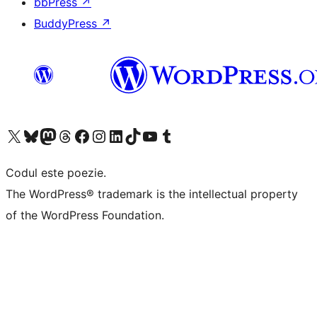
bbPress
↗
BuddyPress
↗
Mergi la contul nostru X (fost Twitter)
Vizitează contul nostru Bluesky
Vizitează contul nostru Mastodon
Vizitează contul nostru Threads
Vizitează pagina noastră Facebook
Vizitează-ne pe Instagram
Vizitează-ne pe LinkedIn
Vizitează contul nostru TikTok
Vizitează canalul nostru YouTube
Vizitează contul nostru Tumblr
Codul este poezie.
The WordPress® trademark is the intellectual property
of the WordPress Foundation.