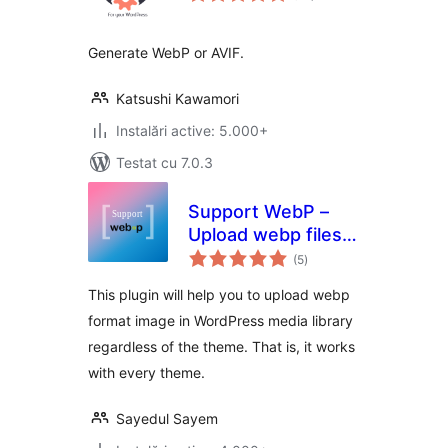
Generate WebP or AVIF.
Katsushi Kawamori
Instalări active: 5.000+
Testat cu 7.0.3
Support WebP –
Upload webp files
total
in wordpress
(5
)
aprecieri
without hassle
This plugin will help you to upload webp
format image in WordPress media library
regardless of the theme. That is, it works
with every theme.
Sayedul Sayem