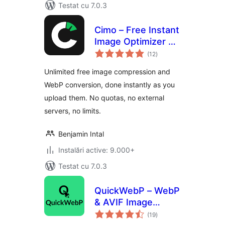
Testat cu 7.0.3
Cimo – Free Instant
Image Optimizer &
total
WebP Converter
(12
)
aprecieri
Unlimited free image compression and
WebP conversion, done instantly as you
upload them. No quotas, no external
servers, no limits.
Benjamin Intal
Instalări active: 9.000+
Testat cu 7.0.3
QuickWebP – WebP
& AVIF Image
total
Optimizer,
(19
)
aprecieri