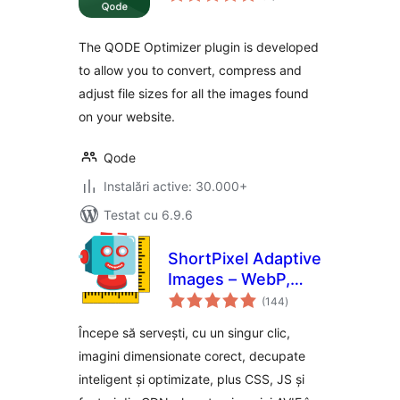
The QODE Optimizer plugin is developed
to allow you to convert, compress and
adjust file sizes for all the images found
on your website.
Qode
Instalări active: 30.000+
Testat cu 6.9.6
ShortPixel Adaptive
Images – WebP,
total
AVIF, CDN, Image
(144
)
aprecieri
Optimization
Începe să servești, cu un singur clic,
imagini dimensionate corect, decupate
inteligent și optimizate, plus CSS, JS și