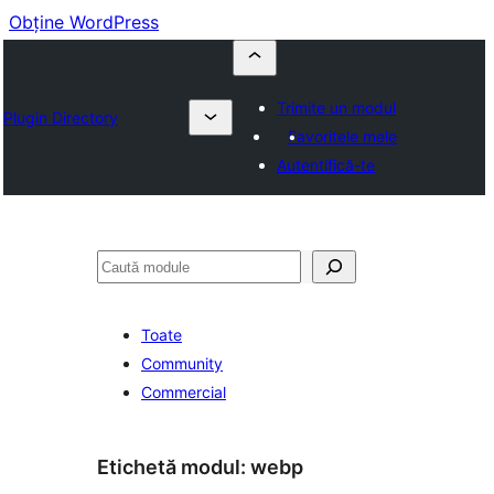
Obține WordPress
Trimite un modul
Plugin Directory
Favoritele mele
Autentifică-te
Caută
Toate
Community
Commercial
Etichetă modul:
webp