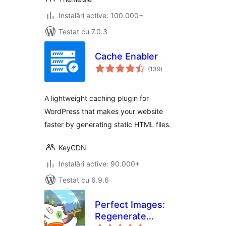
Instalări active: 100.000+
Testat cu 7.0.3
Cache Enabler
total
(139
)
aprecieri
A lightweight caching plugin for
WordPress that makes your website
faster by generating static HTML files.
KeyCDN
Instalări active: 90.000+
Testat cu 6.9.6
Perfect Images:
Regenerate
total