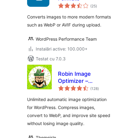
total
(25
)
aprecieri
Converts images to more modern formats
such as WebP or AVIF during upload.
WordPress Performance Team
Instalări active: 100.000+
Testat cu 7.0.3
Robin Image
Optimizer –
total
Unlimited Image
(128
)
aprecieri
Optimization, WebP
Unlimited automatic image optimization
& AVIF
for WordPress. Compress images,
convert to WebP, and improve site speed
without losing image quality.
Themeisle