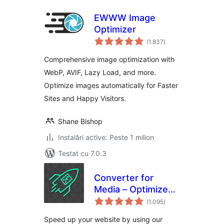
EWWW Image
Optimizer
total
(1.837
)
aprecieri
Comprehensive image optimization with
WebP, AVIF, Lazy Load, and more.
Optimize images automatically for Faster
Sites and Happy Visitors.
Shane Bishop
Instalări active: Peste 1 milion
Testat cu 7.0.3
Converter for
Media – Optimize
total
images | Convert
(1.095
)
aprecieri
WebP & AVIF
Speed up your website by using our