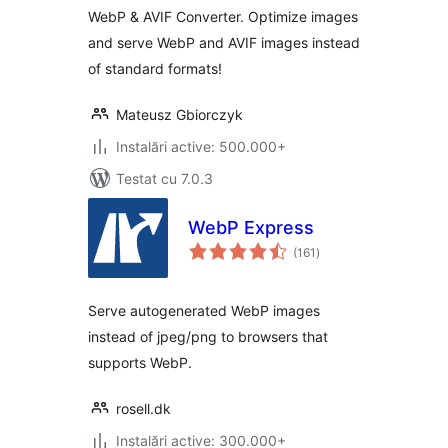
WebP & AVIF Converter. Optimize images
and serve WebP and AVIF images instead
of standard formats!
Mateusz Gbiorczyk
Instalări active: 500.000+
Testat cu 7.0.3
WebP Express
total
(161
)
aprecieri
Serve autogenerated WebP images
instead of jpeg/png to browsers that
supports WebP.
rosell.dk
Instalări active: 300.000+