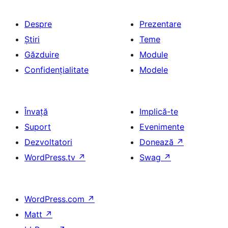
Despre
Prezentare
Știri
Teme
Găzduire
Module
Confidențialitate
Modele
Învață
Implică-te
Suport
Evenimente
Dezvoltatori
Donează
↗
WordPress.tv
↗
Swag
↗
WordPress.com
↗
Matt
↗