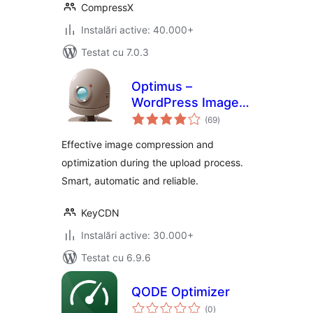
CompressX
Instalări active: 40.000+
Testat cu 7.0.3
Optimus –
WordPress Image
total
Optimizer
(69
)
aprecieri
Effective image compression and
optimization during the upload process.
Smart, automatic and reliable.
KeyCDN
Instalări active: 30.000+
Testat cu 6.9.6
QODE Optimizer
total
(0
)
aprecieri