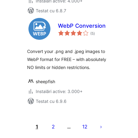
Instalări active: 4.000+
Testat cu 6.8.7
WebP Conversion
total
(5
)
aprecieri
Convert your .png and .jpeg images to
WebP format for FREE – with absolutely
NO limits or hidden restrictions.
sheepfish
Instalări active: 3.000+
Testat cu 6.9.6
Paginație
articole
1
2
12
…