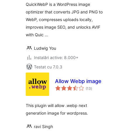
Compression &
QuickWebP is a WordPress image
SEO for WordPress
optimizer that converts JPG and PNG to
WebP, compresses uploads locally,
improves image SEO, and unlocks AVIF
with Quic …
Ludwig You
Instalări active: 8.000+
Testat cu 7.0.3
Allow Webp image
total
(13
)
aprecieri
This plugin will allow .webp next
generation image for wordpress.
ravi Singh