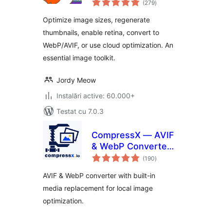
Thumbnails, Image
(279
)
aprecieri
Sizes, WebP & AVIF
Optimize image sizes, regenerate
thumbnails, enable retina, convert to
WebP/AVIF, or use cloud optimization. An
essential image toolkit.
Jordy Meow
Instalări active: 60.000+
Testat cu 7.0.3
CompressX — AVIF
& WebP Converter,
total
Media Replacement
(190
)
aprecieri
AVIF & WebP converter with built-in
media replacement for local image
optimization.