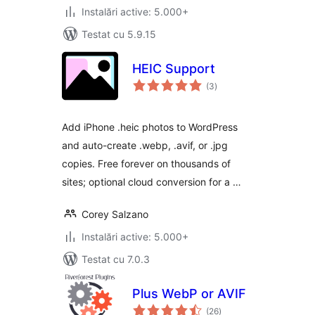
Instalări active: 5.000+
Testat cu 5.9.15
HEIC Support
total
(3
)
aprecieri
Add iPhone .heic photos to WordPress
and auto-create .webp, .avif, or .jpg
copies. Free forever on thousands of
sites; optional cloud conversion for a …
Corey Salzano
Instalări active: 5.000+
Testat cu 7.0.3
Plus WebP or AVIF
total
(26
)
aprecieri