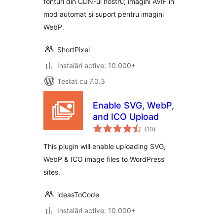
fonturi din CDN-ul nostru; imagini AVIF în
mod automat și suport pentru imagini
WebP.
ShortPixel
Instalări active: 10.000+
Testat cu 7.0.3
Enable SVG, WebP,
and ICO Upload
total
(10
)
aprecieri
This plugin will enable uploading SVG,
WebP & ICO image files to WordPress
sites.
ideasToCode
Instalări active: 10.000+