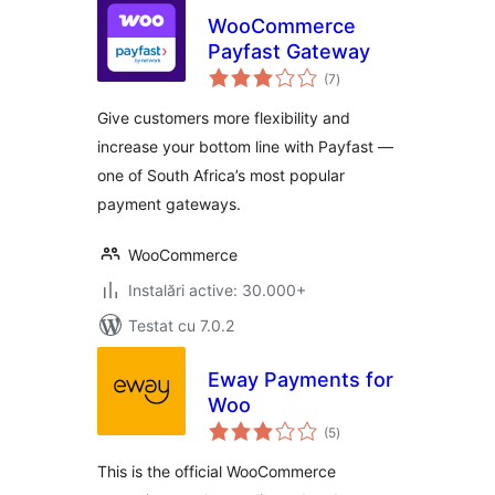
WooCommerce
Payfast Gateway
total
(7
)
aprecieri
Give customers more flexibility and
increase your bottom line with Payfast —
one of South Africa’s most popular
payment gateways.
WooCommerce
Instalări active: 30.000+
Testat cu 7.0.2
Eway Payments for
Woo
total
(5
)
aprecieri
This is the official WooCommerce