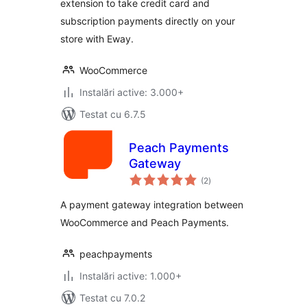
extension to take credit card and
subscription payments directly on your
store with Eway.
WooCommerce
Instalări active: 3.000+
Testat cu 6.7.5
Peach Payments
Gateway
total
(2
)
aprecieri
A payment gateway integration between
WooCommerce and Peach Payments.
peachpayments
Instalări active: 1.000+
Testat cu 7.0.2