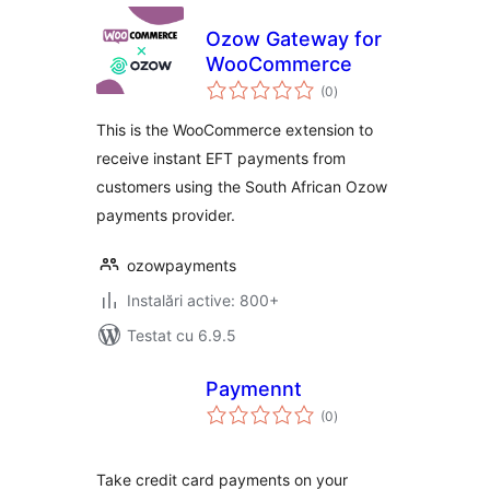
Ozow Gateway for
WooCommerce
total
(0
)
aprecieri
This is the WooCommerce extension to
receive instant EFT payments from
customers using the South African Ozow
payments provider.
ozowpayments
Instalări active: 800+
Testat cu 6.9.5
Paymennt
total
(0
)
aprecieri
Take credit card payments on your