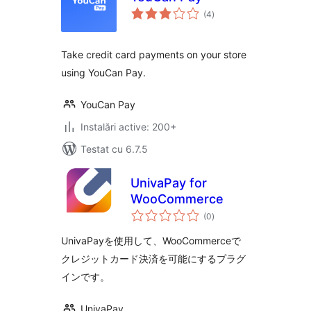
total
(4
)
aprecieri
Take credit card payments on your store
using YouCan Pay.
YouCan Pay
Instalări active: 200+
Testat cu 6.7.5
UnivaPay for
WooCommerce
total
(0
)
aprecieri
UnivaPayを使用して、WooCommerceで
クレジットカード決済を可能にするプラグ
インです。
UnivaPay