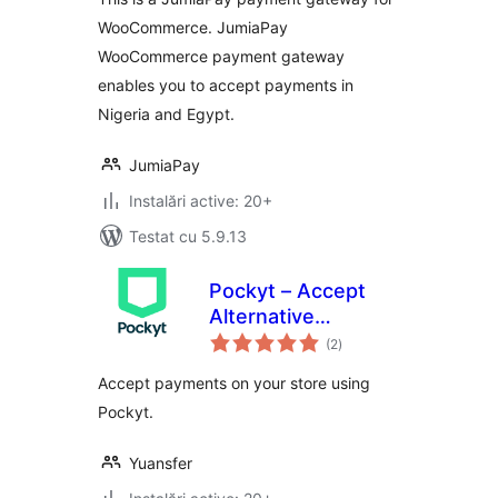
WooCommerce. JumiaPay
WooCommerce payment gateway
enables you to accept payments in
Nigeria and Egypt.
JumiaPay
Instalări active: 20+
Testat cu 5.9.13
Pockyt – Accept
Alternative
total
Payments
(2
)
aprecieri
Accept payments on your store using
Pockyt.
Yuansfer