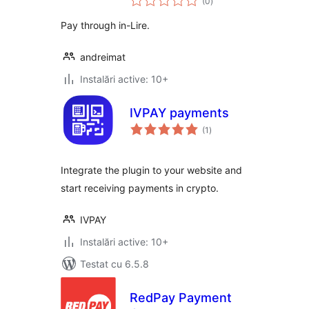
(0
)
aprecieri
Pay through in-Lire.
andreimat
Instalări active: 10+
IVPAY payments
total
(1
)
aprecieri
Integrate the plugin to your website and
start receiving payments in crypto.
IVPAY
Instalări active: 10+
Testat cu 6.5.8
RedPay Payment