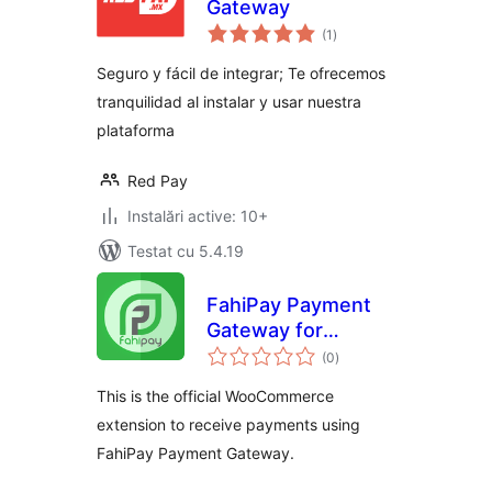
Gateway
total
(1
)
aprecieri
Seguro y fácil de integrar; Te ofrecemos
tranquilidad al instalar y usar nuestra
plataforma
Red Pay
Instalări active: 10+
Testat cu 5.4.19
FahiPay Payment
Gateway for
total
WooCommerce
(0
)
aprecieri
This is the official WooCommerce
extension to receive payments using
FahiPay Payment Gateway.