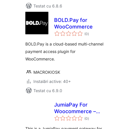
Testat cu 6.8.6
BOLD.Pay for
WooCommerce
total
(0
)
aprecieri
BOLD.Pay is a cloud-based multi-channel
payment access plugin for
WooCommerce.
MACROKIOSK
Instalări active: 40+
Testat cu 6.9.0
JumiaPay For
Woocommerce –
total
Payment Gateway
(0
)
aprecieri
This is a JumiaPay payment gateway for