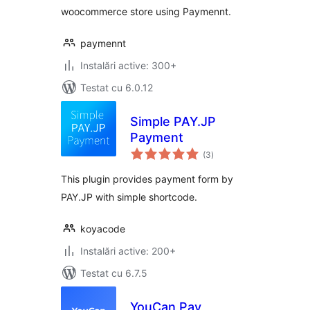
woocommerce store using Paymennt.
paymennt
Instalări active: 300+
Testat cu 6.0.12
Simple PAY.JP
Payment
total
(3
)
aprecieri
This plugin provides payment form by
PAY.JP with simple shortcode.
koyacode
Instalări active: 200+
Testat cu 6.7.5
YouCan Pay