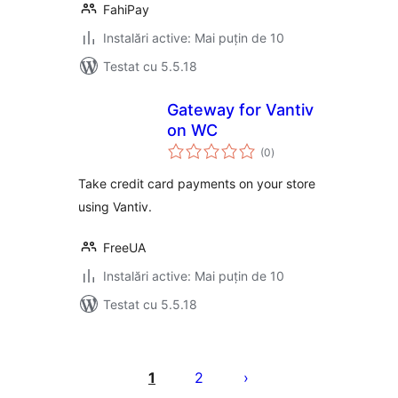
FahiPay
Instalări active: Mai puțin de 10
Testat cu 5.5.18
Gateway for Vantiv
on WC
total
(0
)
aprecieri
Take credit card payments on your store
using Vantiv.
FreeUA
Instalări active: Mai puțin de 10
Testat cu 5.5.18
Paginație
articole
1
2