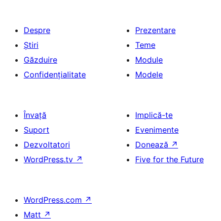
Despre
Prezentare
Știri
Teme
Găzduire
Module
Confidențialitate
Modele
Învață
Implică-te
Suport
Evenimente
Dezvoltatori
Donează
↗
WordPress.tv
↗
Five for the Future
WordPress.com
↗
Matt
↗