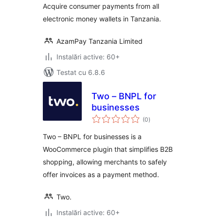
Acquire consumer payments from all
electronic money wallets in Tanzania.
AzamPay Tanzania Limited
Instalări active: 60+
Testat cu 6.8.6
Two – BNPL for
businesses
total
(0
)
aprecieri
Two – BNPL for businesses is a
WooCommerce plugin that simplifies B2B
shopping, allowing merchants to safely
offer invoices as a payment method.
Two.
Instalări active: 60+