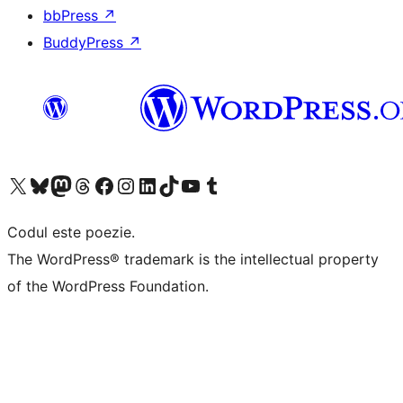
bbPress
↗
BuddyPress
↗
Mergi la contul nostru X (fost Twitter)
Vizitează contul nostru Bluesky
Vizitează contul nostru Mastodon
Vizitează contul nostru Threads
Vizitează pagina noastră Facebook
Vizitează-ne pe Instagram
Vizitează-ne pe LinkedIn
Vizitează contul nostru TikTok
Vizitează canalul nostru YouTube
Vizitează contul nostru Tumblr
Codul este poezie.
The WordPress® trademark is the intellectual property
of the WordPress Foundation.