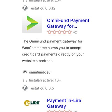
Instalări active: 20+
Testat cu 6.0.12
OmniFund Payment
Gateway for
total
WooCommerce
(0
)
aprecieri
The OmniFund payment gateway for
WooCommerce allows you to accept
credit card payments directly on your
website storefront.
omnifunddev
Instalări active: 10+
Testat cu 6.6.5
Payment in-Lire
Gateway
total