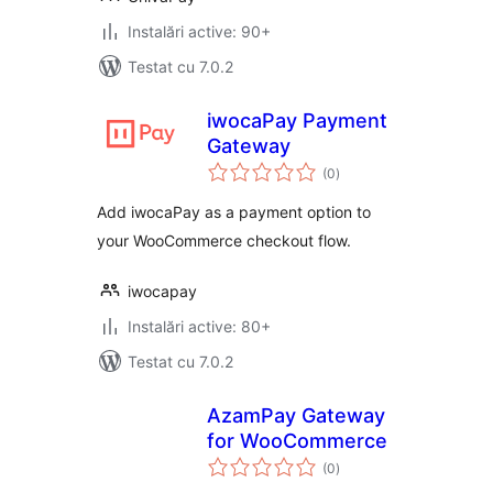
Instalări active: 90+
Testat cu 7.0.2
iwocaPay Payment
Gateway
total
(0
)
aprecieri
Add iwocaPay as a payment option to
your WooCommerce checkout flow.
iwocapay
Instalări active: 80+
Testat cu 7.0.2
AzamPay Gateway
for WooCommerce
total
(0
)
aprecieri