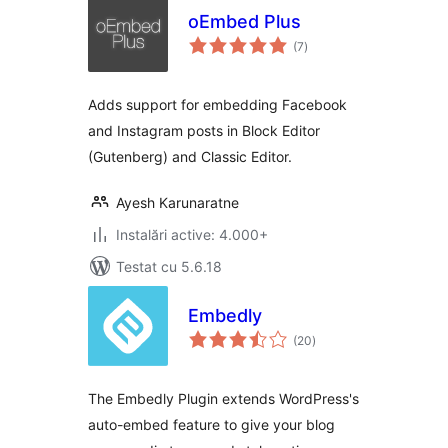
oEmbed Plus
total
(7
)
aprecieri
Adds support for embedding Facebook
and Instagram posts in Block Editor
(Gutenberg) and Classic Editor.
Ayesh Karunaratne
Instalări active: 4.000+
Testat cu 5.6.18
Embedly
total
(20
)
aprecieri
The Embedly Plugin extends WordPress's
auto-embed feature to give your blog