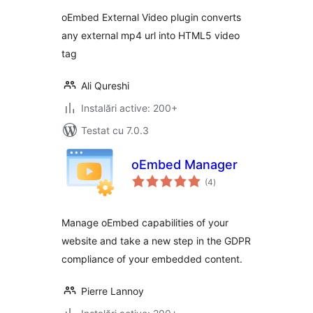
oEmbed External Video plugin converts
any external mp4 url into HTML5 video
tag
Ali Qureshi
Instalări active: 200+
Testat cu 7.0.3
oEmbed Manager
total
(4
)
aprecieri
Manage oEmbed capabilities of your
website and take a new step in the GDPR
compliance of your embedded content.
Pierre Lannoy