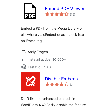
Embed PDF Viewer
total
(19
)
aprecieri
Embed a PDF from the Media Library or
elsewhere via oEmbed or as a block into
an iframe tag.
Andy Fragen
Instalări active: 20.000+
Testat cu 7.0.3
Disable Embeds
total
(20
)
aprecieri
Don’t like the enhanced embeds in
WordPress 4.4? Easily disable the feature