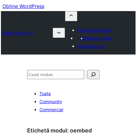
Obține WordPress
Trimite un modul
Plugin Directory
Favoritele mele
Autentifică-te
Caută
Toate
Community
Commercial
Etichetă modul:
oembed