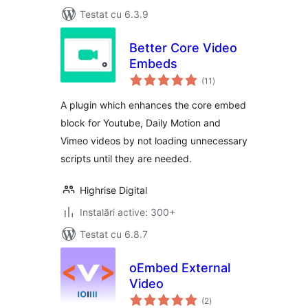
Testat cu 6.3.9
Better Core Video
Embeds
total
(11
)
aprecieri
A plugin which enhances the core embed
block for Youtube, Daily Motion and
Vimeo videos by not loading unnecessary
scripts until they are needed.
Highrise Digital
Instalări active: 300+
Testat cu 6.8.7
oEmbed External
Video
total
(2
)
aprecieri