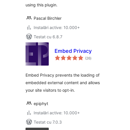
using this plugin.
Pascal Birchler
Instalări active: 10.000+
Testat cu 6.8.7
Embed Privacy
total
(26
)
aprecieri
Embed Privacy prevents the loading of
embedded external content and allows
your site visitors to opt-in.
epiphyt
Instalări active: 10.000+
Testat cu 7.0.3