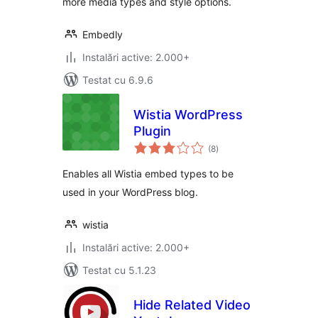
more media types and style options.
Embedly
Instalări active: 2.000+
Testat cu 6.9.6
Wistia WordPress
Plugin
total
(8
)
aprecieri
Enables all Wistia embed types to be
used in your WordPress blog.
wistia
Instalări active: 2.000+
Testat cu 5.1.23
Hide Related Video