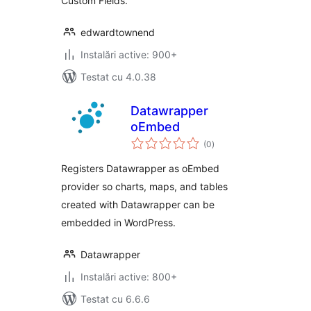
Custom Fields.
edwardtownend
Instalări active: 900+
Testat cu 4.0.38
Datawrapper
oEmbed
total
(0
)
aprecieri
Registers Datawrapper as oEmbed
provider so charts, maps, and tables
created with Datawrapper can be
embedded in WordPress.
Datawrapper
Instalări active: 800+
Testat cu 6.6.6