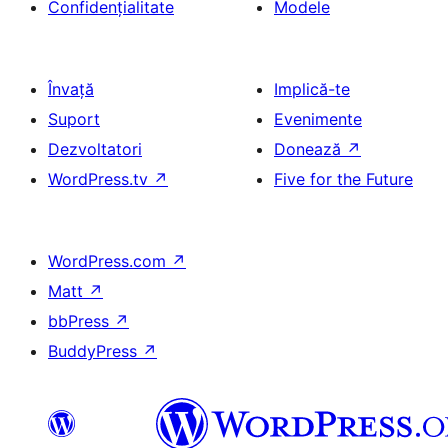
Confidențialitate
Modele
Învață
Implică-te
Suport
Evenimente
Dezvoltatori
Donează
↗
WordPress.tv
↗
Five for the Future
WordPress.com
↗
Matt
↗
bbPress
↗
BuddyPress
↗