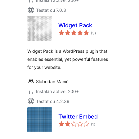
Instalări active: 200+
Testat cu 7.0.3
Widget Pack
total
(3
)
aprecieri
Widget Pack is a WordPress plugin that
enables essential, yet powerful features
for your website.
Slobodan Manić
Instalări active: 200+
Testat cu 4.2.39
Twitter Embed
total
(1
)
aprecieri