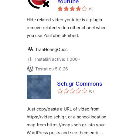
Youtube
total
(9
)
aprecieri
Hide related video youtube is a plugin
remove related video other chanel when
you use YouTube oEmbed.
TranHoangQuoc
Instalări active: 1.000+
Testat cu 5.0.26
Sch.gr Commons
total
(0
)
aprecieri
Just copy/paste a URL of video from
https://video.sch.gr, or a school location
map from https://maps.sch.gr into your
WordPress posts and see them emb …