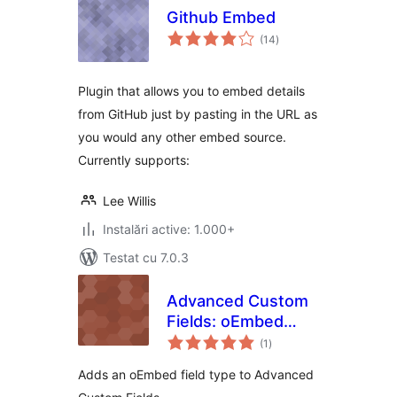
Github Embed
total
(14
)
aprecieri
Plugin that allows you to embed details
from GitHub just by pasting in the URL as
you would any other embed source.
Currently supports:
Lee Willis
Instalări active: 1.000+
Testat cu 7.0.3
Advanced Custom
Fields: oEmbed
total
Field
(1
)
aprecieri
Adds an oEmbed field type to Advanced