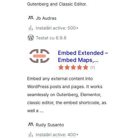
Gutenberg and Classic Editor.
Jb Audras
Instalări active: 500+
Testat cu 6.9.6
Embed Extended –
Embed Maps,
total
Videos, Websites,
(7
)
aprecieri
Source Codes, and
Embed any external content into
more
WordPress posts and pages. It works
seamlessly on Gutenberg, Elementor,
classic editor, the embed shortcode, as
well a …
Rudy Susanto
Instalări active: 400+