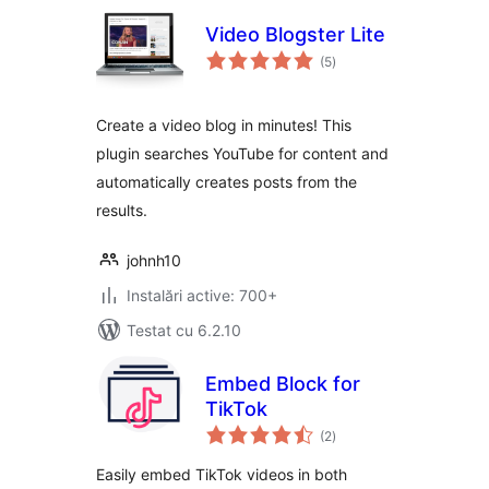
Video Blogster Lite
total
(5
)
aprecieri
Create a video blog in minutes! This
plugin searches YouTube for content and
automatically creates posts from the
results.
johnh10
Instalări active: 700+
Testat cu 6.2.10
Embed Block for
TikTok
total
(2
)
aprecieri
Easily embed TikTok videos in both