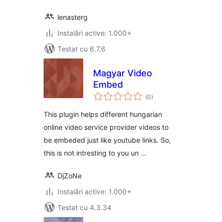
lenasterg
Instalări active: 1.000+
Testat cu 6.7.6
Magyar Video
Embed
total
(0
)
aprecieri
This plugin helps different hungarian
online video service provider videos to
be embeded just like youtube links. So,
this is not intresting to you un …
DjZoNe
Instalări active: 1.000+
Testat cu 4.3.34