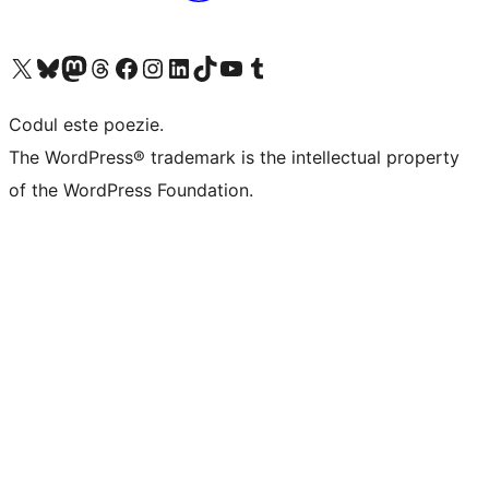
Mergi la contul nostru X (fost Twitter)
Vizitează contul nostru Bluesky
Vizitează contul nostru Mastodon
Vizitează contul nostru Threads
Vizitează pagina noastră Facebook
Vizitează-ne pe Instagram
Vizitează-ne pe LinkedIn
Vizitează contul nostru TikTok
Vizitează canalul nostru YouTube
Vizitează contul nostru Tumblr
Codul este poezie.
The WordPress® trademark is the intellectual property
of the WordPress Foundation.