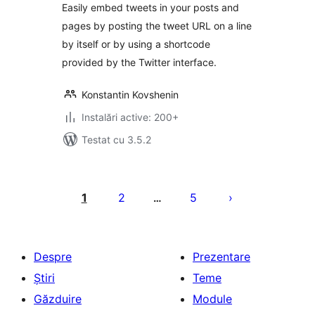
Easily embed tweets in your posts and
pages by posting the tweet URL on a line
by itself or by using a shortcode
provided by the Twitter interface.
Konstantin Kovshenin
Instalări active: 200+
Testat cu 3.5.2
Paginație
articole
1
2
5
…
Despre
Prezentare
Știri
Teme
Găzduire
Module