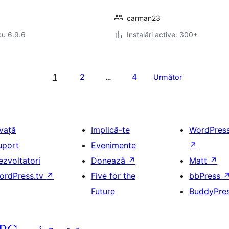
carman23
cu 6.9.6
Instalări active: 300+
1
2
4
…
Următor
nvață
Implică-te
WordPres
uport
Evenimente
↗
ezvoltatori
Donează
↗
Matt
↗
ordPress.tv
↗
Five for the
bbPress
Future
BuddyPre