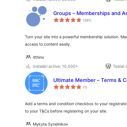
Groups – Memberships and Ac
total
(381
)
aprecieri
Turn your site into a powerful membership solution. 
access to content easily.
itthinx
Instalări active: 10.000+
Testat 
Ultimate Member – Terms & C
total
(1
)
aprecieri
Add a terms and condition checkbox to your registratio
to your T&Cs before registering on your site.
Mykyta Synelnikov