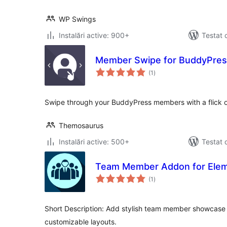
WP Swings
Instalări active: 900+
Testat 
Member Swipe for BuddyPres
total
(1
)
aprecieri
Swipe through your BuddyPress members with a flick of
Themosaurus
Instalări active: 500+
Testat 
Team Member Addon for Ele
total
(1
)
aprecieri
Short Description: Add stylish team member showcase 
customizable layouts.