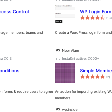
cess Control
WP Login For
t
(13
)
a
Manage members, teams and
Create a WordPress login form and 
Noor Alam
cu 7.0.3
Instalări active: 7.000+
onditions
Simple Member
to
(2
)
ap
n forms & require users to agree
An addon for importing existing W
members
wp.insider