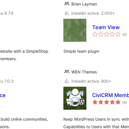
Brian Layman
cu 6.7.6
Instalări active: 2.000+
Team View
to
(0
)
ap
ebsite with a SimpleShop
Simple team plugin
 members.
WEN Themes
cu 7.0.3
Instalări active: 900+
ce
CiviCRM Memb
to
(4
)
ap
 build online communities,
Keep WordPress Users in sync with
sions.
Capabilities to Users with that Me