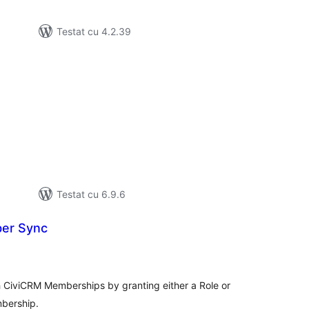
Testat cu 4.2.39
tal
recieri
Testat cu 6.9.6
er Sync
tal
recieri
 CiviCRM Memberships by granting either a Role or
mbership.