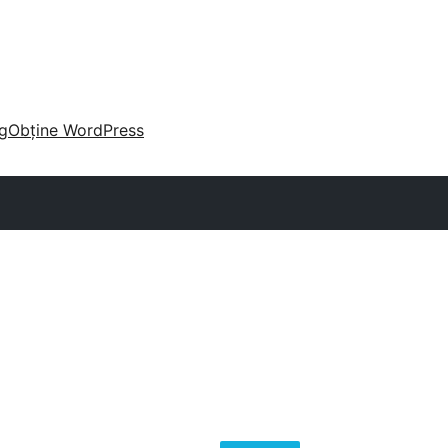
g
Obține WordPress