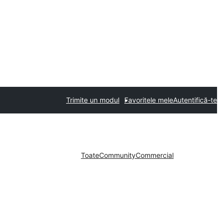
Trimite un modul
Favoritele mele
Autentifică-te
Toate
Community
Commercial