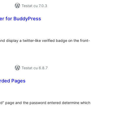
Testat cu 7.0.3
er for BuddyPress
otal
precieri
 display a twitter-like verified badge on the front-
Testat cu 6.8.7
rded Pages
otal
precieri
ord" page and the password entered determine which