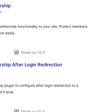
rship
total
3
)
aprecieri
bership functionality to your site. Protect members
on easily.
Testat cu 7.0.3
ship After Login Redirection
otal
precieri
 plugin to configure after login redirection to a
's level.
Testat cu 7.0.3