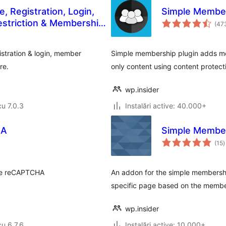
, Registration, Login,
Simple Membe
estriction & Membership
(47
istration & login, member
Simple membership plugin adds mem
re.
only content using content protecti
wp.insider
cu 7.0.3
Instalări active: 40.000+
HA
Simple Member
t
(15
)
a
gle reCAPTCHA
An addon for the simple membership
specific page based on the member
wp.insider
cu 6.7.6
Instalări active: 10.000+