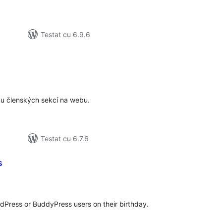
Testat cu 6.9.6
tal
recieri
vu členských sekcí na webu.
Testat cu 6.7.6
s
tal
recieri
dPress or BuddyPress users on their birthday.