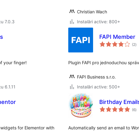
Christian Wach
cu 7.0.3
Instalări active: 800+
s
FAPI Member
to
(2
)
ap
 your finger!
Plugin FAPI pro jednoduchou sprá
FAPI Business s.r.o.
cu 6.1.11
Instalări active: 500+
mentor
Birthday Email
to
(6
)
ap
widgets for Elementor with
Automatically send an email to Wor