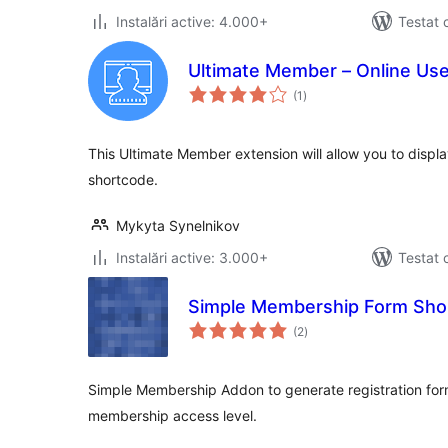
Instalări active: 4.000+
Testat 
Ultimate Member – Online Us
total
(1
)
aprecieri
This Ultimate Member extension will allow you to displ
shortcode.
Mykyta Synelnikov
Instalări active: 3.000+
Testat 
Simple Membership Form Sho
total
(2
)
aprecieri
Simple Membership Addon to generate registration form
membership access level.