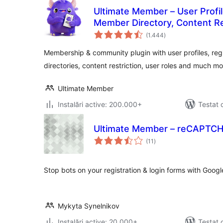
Ultimate Member – User Profile
Member Directory, Content R
total
Plugin
(1.444
)
aprecieri
Membership & community plugin with user profiles, reg
directories, content restriction, user roles and much mo
Ultimate Member
Instalări active: 200.000+
Testat 
Ultimate Member – reCAPTC
total
(11
)
aprecieri
Stop bots on your registration & login forms with Goo
Mykyta Synelnikov
Instalări active: 20.000+
Testat 