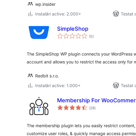
wp.insider
Instalări active: 2.000+
Testat 
SimpleShop
total
(0
)
aprecieri
The SimpleShop WP plugin connects your WordPress w
account and allows you to restrict the access only for
Redbit s.r.o.
Instalări active: 1.000+
Testat 
Membership For WooCommer
total
(28
)
aprecieri
The membership plugin lets you easily restrict content,
customize user roles, & quickly manage access permis