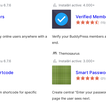
cu 6.7.6
Instalări active: 4.000+
ers
Verified Memb
t
(15
)
a
ay online users anywhere with a
Verify your BuddyPress members and
end.
Themosaurus
cu 6.7.6
Instalări active: 3.000+
rtcode
Smart Passwo
t
(21
)
a
 shortcode for specific
Create central "Enter your passw
page the user sees next.