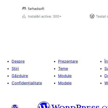
farhadsoft
Instalări active: 300+
Testat 
Paginație
articole
Despre
Prezentare
Î
Știri
Teme
S
Găzduire
Module
D
Confidențialitate
Modele
W