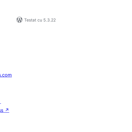
Testat cu 5.3.22
s.com
↗
ss
↗