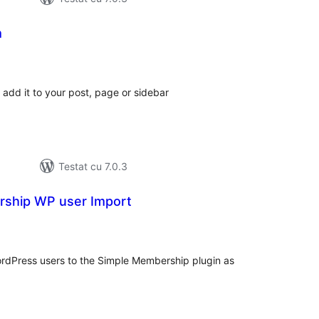
m
otal
precieri
add it to your post, page or sidebar
Testat cu 7.0.3
ship WP user Import
tal
recieri
ordPress users to the Simple Membership plugin as