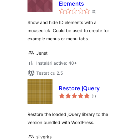
Elements
total
(0
)
aprecieri
Show and hide ID elements with a
mouseclick. Could be used to create for
example menus or menu tabs.
Jenst
Instalări active: 40+
Testat cu 2.5
Restore jQuery
total
(1
)
aprecieri
Restore the loaded jQuery library to the
version bundled with WordPress.
silverks