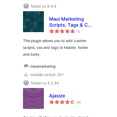
Testat cu 6.4.9
Maui Marketing
Scripts, Tags & CSS
total
Manager
(1
)
aprecieri
This plugin allows you to add custom
scripts, css and tags to header, footer
and body.
mauimarketing
Instalări active: 20+
Testat cu 4.3.34
Ajaxize
total
(4
)
aprecieri