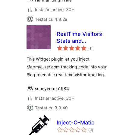
Instalări active: 30+
Testat cu 4.8.29
RealTime Visitors
Stats and
total
Geolocation
(1
)
aprecieri
This Widget plugin let you inject
MapmyUser.com tracking code into your
Blog to enable real-time visitor tracking.
sunnyverma1984
Instalări active: 30+
Testat cu 3.9.40
Inject-O-Matic
total
(0
)
aprecieri