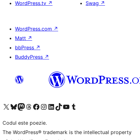
WordPress.tv
↗
Swag
↗
WordPress.com
↗
Matt
↗
bbPress
↗
BuddyPress
↗
Mergi la contul nostru X (fost Twitter)
Vizitează contul nostru Bluesky
Vizitează contul nostru Mastodon
Vizitează contul nostru Threads
Vizitează pagina noastră Facebook
Vizitează-ne pe Instagram
Vizitează-ne pe LinkedIn
Vizitează contul nostru TikTok
Vizitează canalul nostru YouTube
Vizitează contul nostru Tumblr
Codul este poezie.
The WordPress® trademark is the intellectual property