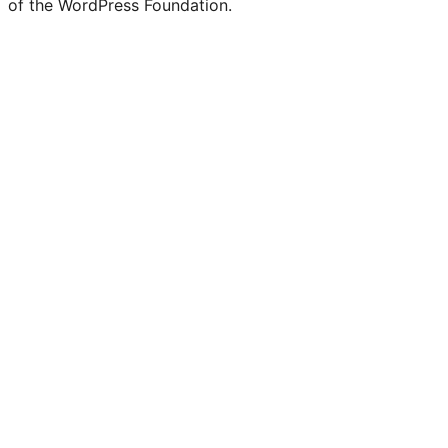
of the WordPress Foundation.