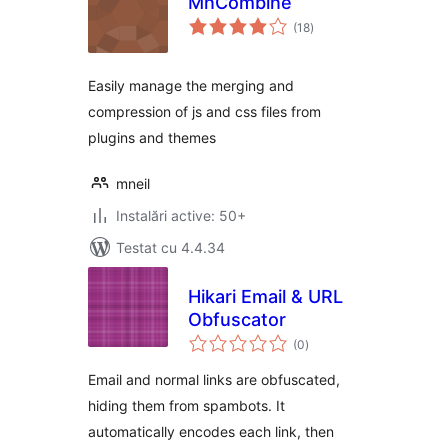
MnCombine
total
(18
)
aprecieri
Easily manage the merging and
compression of js and css files from
plugins and themes
mneil
Instalări active: 50+
Testat cu 4.4.34
Hikari Email & URL
Obfuscator
total
(0
)
aprecieri
Email and normal links are obfuscated,
hiding them from spambots. It
automatically encodes each link, then