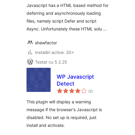
Javascript has a HTML based method for
deferring and asynchronously loading
files, namely script Defer and script
Async. Unfortunately these HTML solu …
shawfactor
Instalări active: 30+
Testat cu 5.2.25
WP Javascript
Detect
total
(2
)
aprecieri
This plugin will display a warning
message if the browser's Javascript is
disabled. No set up is required, just
install and activate.