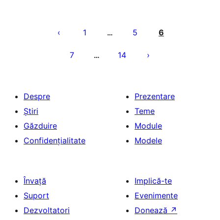
Paginație
articole
1
5
6
…
7
14
…
Despre
Prezentare
Știri
Teme
Găzduire
Module
Confidențialitate
Modele
Învață
Implică-te
Suport
Evenimente
Dezvoltatori
Donează
↗