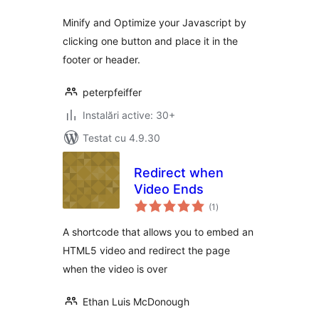
Minify and Optimize your Javascript by
clicking one button and place it in the
footer or header.
peterpfeiffer
Instalări active: 30+
Testat cu 4.9.30
Redirect when
Video Ends
total
(1
)
aprecieri
A shortcode that allows you to embed an
HTML5 video and redirect the page
when the video is over
Ethan Luis McDonough