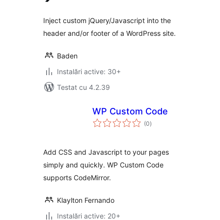
Inject custom jQuery/Javascript into the
header and/or footer of a WordPress site.
Baden
Instalări active: 30+
Testat cu 4.2.39
WP Custom Code
total
(0
)
aprecieri
Add CSS and Javascript to your pages
simply and quickly. WP Custom Code
supports CodeMirror.
Klaylton Fernando
Instalări active: 20+