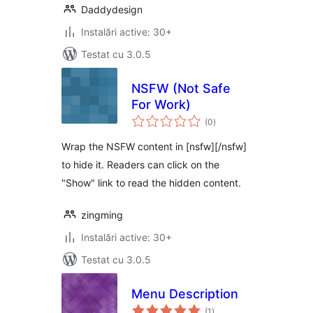
Daddydesign
Instalări active: 30+
Testat cu 3.0.5
NSFW (Not Safe
For Work)
total
(0
)
aprecieri
Wrap the NSFW content in [nsfw][/nsfw]
to hide it. Readers can click on the
"Show" link to read the hidden content.
zingming
Instalări active: 30+
Testat cu 3.0.5
Menu Description
total
(1
)