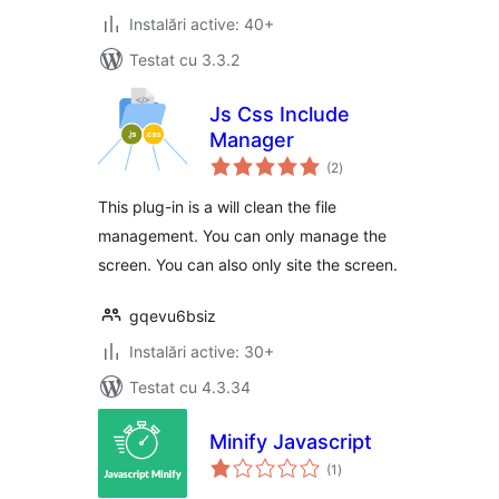
Instalări active: 40+
Testat cu 3.3.2
Js Css Include
Manager
total
(2
)
aprecieri
This plug-in is a will clean the file
management. You can only manage the
screen. You can also only site the screen.
gqevu6bsiz
Instalări active: 30+
Testat cu 4.3.34
Minify Javascript
total
(1
)
aprecieri