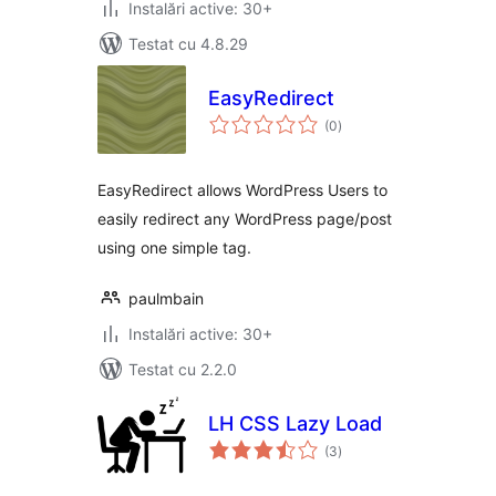
Instalări active: 30+
Testat cu 4.8.29
EasyRedirect
total
(0
)
aprecieri
EasyRedirect allows WordPress Users to
easily redirect any WordPress page/post
using one simple tag.
paulmbain
Instalări active: 30+
Testat cu 2.2.0
LH CSS Lazy Load
total
(3
)
aprecieri