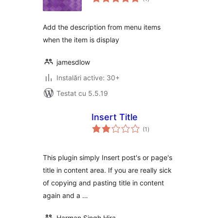
aprecieri
Add the description from menu items
when the item is display
jamesdlow
Instalări active: 30+
Testat cu 5.5.19
Insert Title
total
(1
)
aprecieri
This plugin simply Insert post's or page's
title in content area. If you are really sick
of copying and pasting title in content
again and a …
Harman Singh Hira