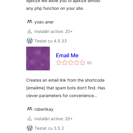
Ajaxize will allow you to ajaxize almost
any php function on your site.
yoav.aner
Instalări active: 20+
Testat cu 4.5.33
Email Me
total
(0
)
aprecieri
Creates an email link from the shortcode
[emailme] that spam bots don't find. Has
clever parameters for convenience…
robertkay
Instalări active: 20+
Testat cu 3.5.2