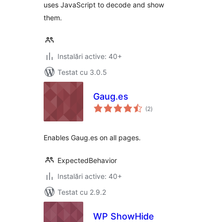
uses JavaScript to decode and show
them.
Instalări active: 40+
Testat cu 3.0.5
Gaug.es
total
(2
)
aprecieri
Enables Gaug.es on all pages.
ExpectedBehavior
Instalări active: 40+
Testat cu 2.9.2
WP ShowHide