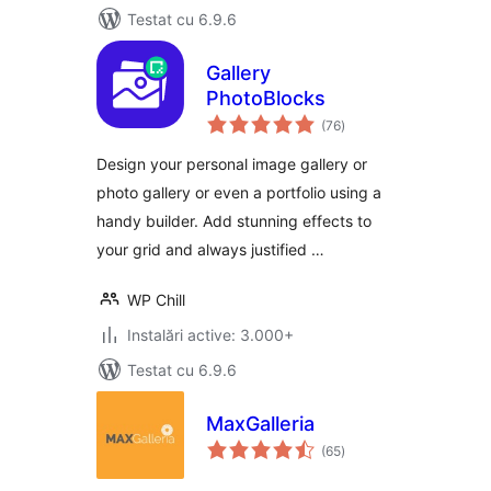
Testat cu 6.9.6
Gallery
PhotoBlocks
total
(76
)
aprecieri
Design your personal image gallery or
photo gallery or even a portfolio using a
handy builder. Add stunning effects to
your grid and always justified …
WP Chill
Instalări active: 3.000+
Testat cu 6.9.6
MaxGalleria
total
(65
)
aprecieri