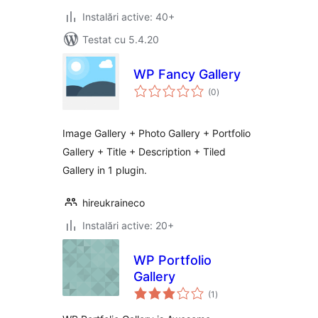
Instalări active: 40+
Testat cu 5.4.20
WP Fancy Gallery
total
(0
)
aprecieri
Image Gallery + Photo Gallery + Portfolio
Gallery + Title + Description + Tiled
Gallery in 1 plugin.
hireukraineco
Instalări active: 20+
WP Portfolio
Gallery
total
(1
)
aprecieri