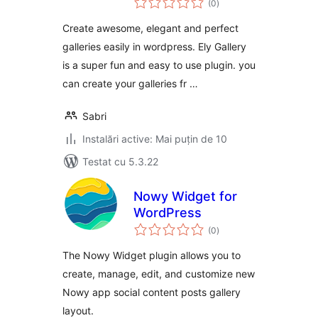
Gallery
(0
)
aprecieri
Create awesome, elegant and perfect
galleries easily in wordpress. Ely Gallery
is a super fun and easy to use plugin. you
can create your galleries fr …
Sabri
Instalări active: Mai puțin de 10
Testat cu 5.3.22
Nowy Widget for
WordPress
total
(0
)
aprecieri
The Nowy Widget plugin allows you to
create, manage, edit, and customize new
Nowy app social content posts gallery
layout.