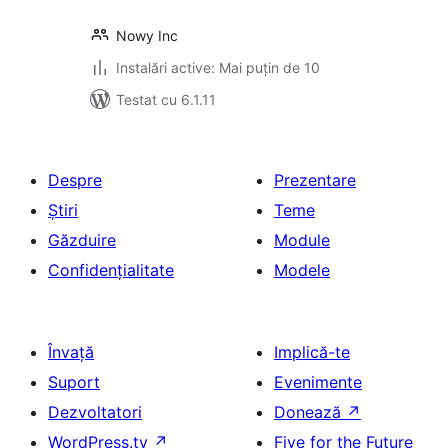
Nowy Inc
Instalări active: Mai puțin de 10
Testat cu 6.1.11
Despre
Prezentare
Știri
Teme
Găzduire
Module
Confidențialitate
Modele
Învață
Implică-te
Suport
Evenimente
Dezvoltatori
Donează
↗
WordPress.tv
↗
Five for the Future