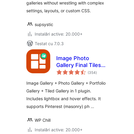
galleries without wrestling with complex
settings, layouts, or custom CSS.
supsystic
Instalări active: 20.000+
Testat cu 7.0.3
Image Photo
Gallery Final Tiles
total
Grid
(354
)
aprecieri
Image Gallery + Photo Gallery + Portfolio
Gallery + Tiled Gallery in 1 plugin.
Includes lightbox and hover effects. It
supports Pinterest (masonry) ph …
WP Chill
Instalări active: 20.000+