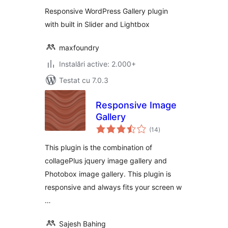
Responsive WordPress Gallery plugin
with built in Slider and Lightbox
maxfoundry
Instalări active: 2.000+
Testat cu 7.0.3
Responsive Image
Gallery
total
(14
)
aprecieri
This plugin is the combination of
collagePlus jquery image gallery and
Photobox image gallery. This plugin is
responsive and always fits your screen w
…
Sajesh Bahing