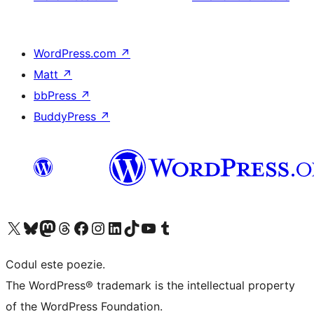
WordPress.com
↗
Matt
↗
bbPress
↗
BuddyPress
↗
Mergi la contul nostru X (fost Twitter)
Vizitează contul nostru Bluesky
Vizitează contul nostru Mastodon
Vizitează contul nostru Threads
Vizitează pagina noastră Facebook
Vizitează-ne pe Instagram
Vizitează-ne pe LinkedIn
Vizitează contul nostru TikTok
Vizitează canalul nostru YouTube
Vizitează contul nostru Tumblr
Codul este poezie.
The WordPress® trademark is the intellectual property
of the WordPress Foundation.