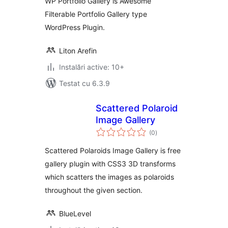
WP Portfolio Gallery is Awesome
Filterable Portfolio Gallery type
WordPress Plugin.
Liton Arefin
Instalări active: 10+
Testat cu 6.3.9
Scattered Polaroid
Image Gallery
total
(0
)
aprecieri
Scattered Polaroids Image Gallery is free
gallery plugin with CSS3 3D transforms
which scatters the images as polaroids
throughout the given section.
BlueLevel