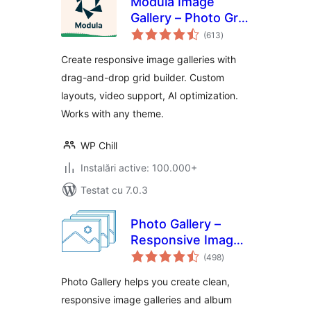
Modula Image
Gallery – Photo Grid
total
& Video Gallery
(613
)
aprecieri
Create responsive image galleries with
drag-and-drop grid builder. Custom
layouts, video support, AI optimization.
Works with any theme.
WP Chill
Instalări active: 100.000+
Testat cu 7.0.3
Photo Gallery –
Responsive Image
total
Galleries by
(498
)
aprecieri
Supsystic
Photo Gallery helps you create clean,
responsive image galleries and album