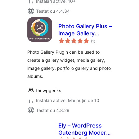
Instalări active: 10+
Testat cu 4.4.34
Photo Gallery Plus –
Image Gallery
total
Plugin for
(1
)
aprecieri
WordPress
Photo Gallery Plugin can be used to
create a gallery widget, media gallery,
image gallery, portfolio gallery and photo
albums.
thewpgeeks
Instalări active: Mai puțin de 10
Testat cu 4.8.29
Ely – WordPress
Gutenberg Modern
total