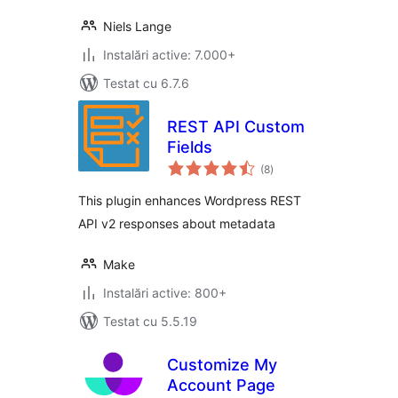
Niels Lange
Instalări active: 7.000+
Testat cu 6.7.6
REST API Custom
Fields
total
(8
)
aprecieri
This plugin enhances Wordpress REST
API v2 responses about metadata
Make
Instalări active: 800+
Testat cu 5.5.19
Customize My
Account Page