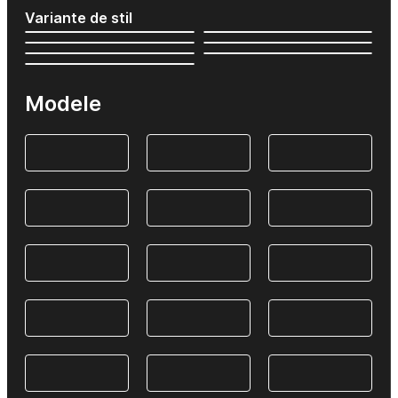
Variante de stil
Modele