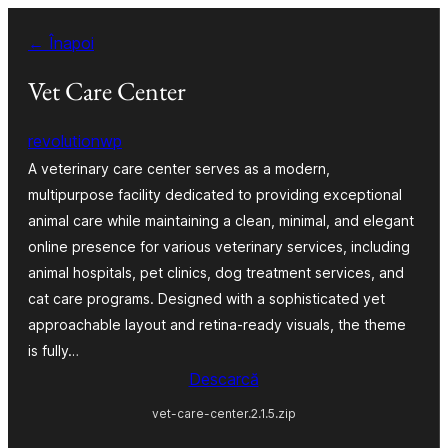
Sari
← Înapoi
la
conținut
Vet Care Center
revolutionwp
A veterinary care center serves as a modern,
multipurpose facility dedicated to providing exceptional
animal care while maintaining a clean, minimal, and elegant
online presence for various veterinary services, including
animal hospitals, pet clinics, dog treatment services, and
cat care programs. Designed with a sophisticated yet
approachable layout and retina-ready visuals, the theme
is fully…
Descarcă
vet-care-center.2.1.5.zip