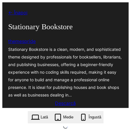
Sari
← Înapoi
la
conținut
Stationary Bookstore
themespride
Stationary Bookstore is a clean, modern, and sophisticated
theme designed by professionals for booksellers, librarians,
and publishing businesses, offering a beginner-friendly
experience with no coding skills required, making it easy
for anyone to build and manage a professional online
presence. It is ideal for publishing houses and book shops
as well as businesses dealing in…
Descarcă
stationary-bookstore.5.4.2.zip
Lată
Medie
Îngustă