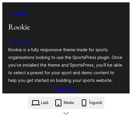
Sari
← Înapoi
la
conținut
Rookie
ThemeBoy
Rookie is a fully responsive theme made for sports
organisations looking to use the SportsPress plugin. Once
you’ve installed the theme and SportsPress, you’ll be able
to select a preset for your sport and demo content to
help you get started on building your sports website.
Descarcă
rookie.1.5.4.zip
Lată
Medie
Îngustă