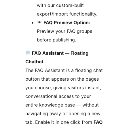
with our custom-built
export/import functionality.
FAQ Preview Option:
Preview your FAQ groups
before publishing.
FAQ Assistant — Floating
Chatbot
The FAQ Assistant is a floating chat
button that appears on the pages
you choose, giving visitors instant,
conversational access to your
entire knowledge base — without
navigating away or opening a new
tab. Enable it in one click from
FAQ