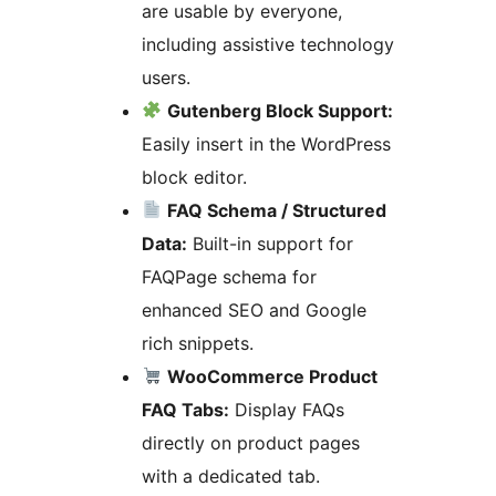
are usable by everyone,
including assistive technology
users.
Gutenberg Block Support:
Easily insert in the WordPress
block editor.
FAQ Schema / Structured
Data:
Built-in support for
FAQPage schema for
enhanced SEO and Google
rich snippets.
WooCommerce Product
FAQ Tabs:
Display FAQs
directly on product pages
with a dedicated tab.