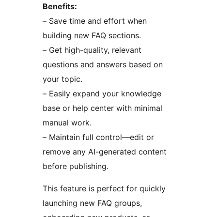
Benefits:
– Save time and effort when
building new FAQ sections.
– Get high-quality, relevant
questions and answers based on
your topic.
– Easily expand your knowledge
base or help center with minimal
manual work.
– Maintain full control—edit or
remove any AI-generated content
before publishing.
This feature is perfect for quickly
launching new FAQ groups,