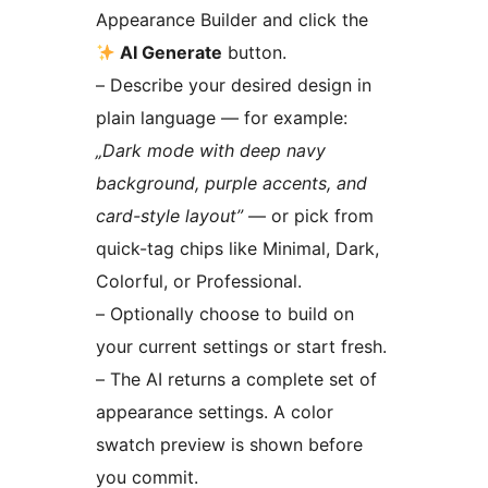
Appearance Builder and click the
AI Generate
button.
– Describe your desired design in
plain language — for example:
„Dark mode with deep navy
background, purple accents, and
card-style layout”
— or pick from
quick-tag chips like Minimal, Dark,
Colorful, or Professional.
– Optionally choose to build on
your current settings or start fresh.
– The AI returns a complete set of
appearance settings. A color
swatch preview is shown before
you commit.