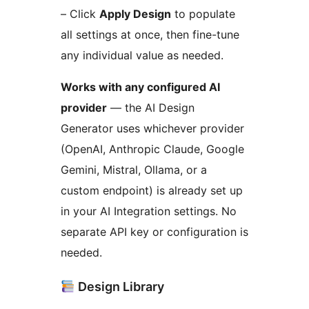
– Click
Apply Design
to populate
all settings at once, then fine-tune
any individual value as needed.
Works with any configured AI
provider
— the AI Design
Generator uses whichever provider
(OpenAI, Anthropic Claude, Google
Gemini, Mistral, Ollama, or a
custom endpoint) is already set up
in your AI Integration settings. No
separate API key or configuration is
needed.
Design Library