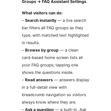
Groups
→
FAQ Assistant Settings
.
What visitors can do:
–
Search instantly
— a live search
bar filters all FAQ groups as they
type, with matched text highlighted
in results.
–
Browse by group
— a clean
card-based home screen lists all
your FAQ groups; tapping one
shows the questions inside.
–
Read answers
— answers display
in a full-detail view with
breadcrumb navigation so visitors
always know where they are.
–
Ask a question
— a built-in „Ask