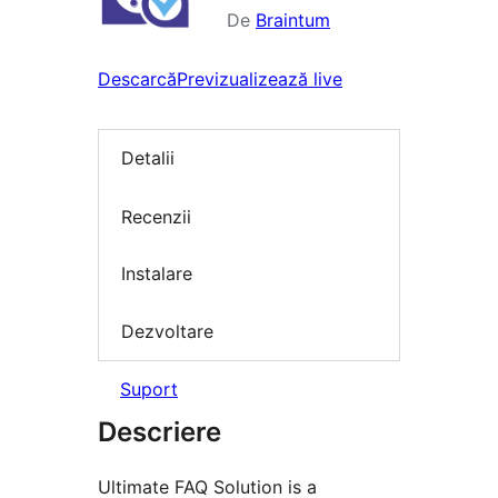
De
Braintum
Descarcă
Previzualizează live
Detalii
Recenzii
Instalare
Dezvoltare
Suport
Descriere
Ultimate FAQ Solution is a