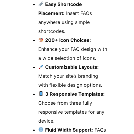
Easy Shortcode
Placement:
Insert FAQs
anywhere using simple
shortcodes.
200+ Icon Choices:
Enhance your FAQ design with
a wide selection of icons.
Customizable Layouts:
Match your site’s branding
with flexible design options.
3 Responsive Templates:
Choose from three fully
responsive templates for any
device.
Fluid Width Support:
FAQs