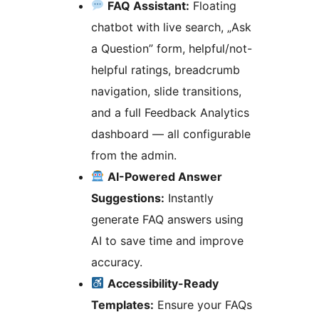
FAQ Assistant:
Floating
chatbot with live search, „Ask
a Question” form, helpful/not-
helpful ratings, breadcrumb
navigation, slide transitions,
and a full Feedback Analytics
dashboard — all configurable
from the admin.
AI-Powered Answer
Suggestions:
Instantly
generate FAQ answers using
AI to save time and improve
accuracy.
Accessibility-Ready
Templates:
Ensure your FAQs