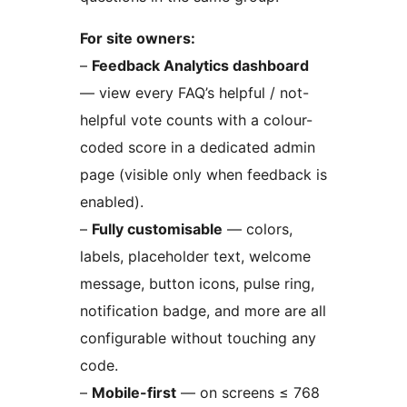
For site owners:
–
Feedback Analytics dashboard
— view every FAQ’s helpful / not-
helpful vote counts with a colour-
coded score in a dedicated admin
page (visible only when feedback is
enabled).
–
Fully customisable
— colors,
labels, placeholder text, welcome
message, button icons, pulse ring,
notification badge, and more are all
configurable without touching any
code.
–
Mobile-first
— on screens ≤ 768