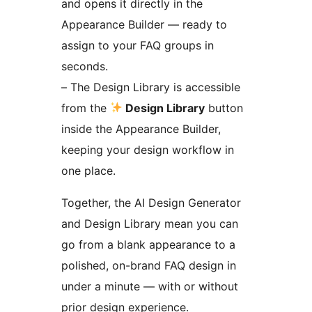
and opens it directly in the
Appearance Builder — ready to
assign to your FAQ groups in
seconds.
– The Design Library is accessible
from the
Design Library
button
inside the Appearance Builder,
keeping your design workflow in
one place.
Together, the AI Design Generator
and Design Library mean you can
go from a blank appearance to a
polished, on-brand FAQ design in
under a minute — with or without
prior design experience.