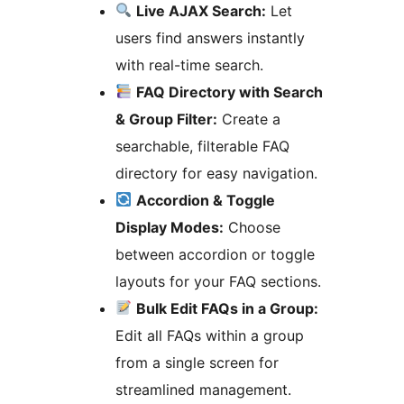
Live AJAX Search:
Let
users find answers instantly
with real-time search.
FAQ Directory with Search
& Group Filter:
Create a
searchable, filterable FAQ
directory for easy navigation.
Accordion & Toggle
Display Modes:
Choose
between accordion or toggle
layouts for your FAQ sections.
Bulk Edit FAQs in a Group:
Edit all FAQs within a group
from a single screen for
streamlined management.