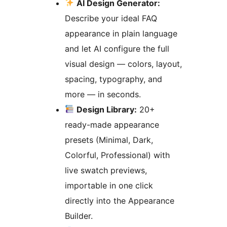
AI Design Generator:
Describe your ideal FAQ
appearance in plain language
and let AI configure the full
visual design — colors, layout,
spacing, typography, and
more — in seconds.
Design Library:
20+
ready-made appearance
presets (Minimal, Dark,
Colorful, Professional) with
live swatch previews,
importable in one click
directly into the Appearance
Builder.