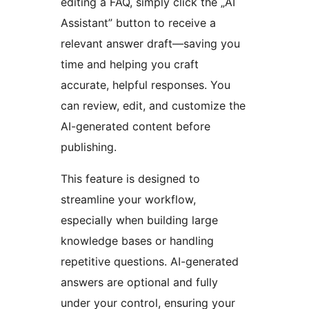
editing a FAQ, simply click the „AI
Assistant” button to receive a
relevant answer draft—saving you
time and helping you craft
accurate, helpful responses. You
can review, edit, and customize the
AI-generated content before
publishing.
This feature is designed to
streamline your workflow,
especially when building large
knowledge bases or handling
repetitive questions. AI-generated
answers are optional and fully
under your control, ensuring your