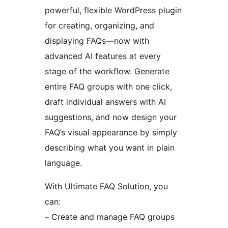
powerful, flexible WordPress plugin
for creating, organizing, and
displaying FAQs—now with
advanced AI features at every
stage of the workflow. Generate
entire FAQ groups with one click,
draft individual answers with AI
suggestions, and now design your
FAQ’s visual appearance by simply
describing what you want in plain
language.
With Ultimate FAQ Solution, you
can:
– Create and manage FAQ groups