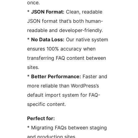
once.
*
JSON Format:
Clean, readable
JSON format that’s both human-
readable and developer-friendly.
*
No Data Loss:
Our native system
ensures 100% accuracy when
transferring FAQ content between
sites.
*
Better Performance:
Faster and
more reliable than WordPress’s
default import system for FAQ-
specific content.
Perfect for:
* Migrating FAQs between staging
and production sites