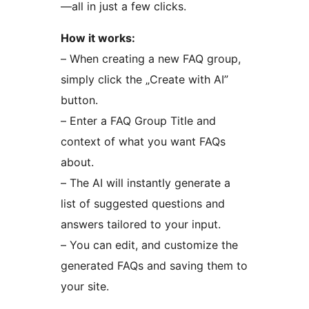
—all in just a few clicks.
How it works:
– When creating a new FAQ group,
simply click the „Create with AI”
button.
– Enter a FAQ Group Title and
context of what you want FAQs
about.
– The AI will instantly generate a
list of suggested questions and
answers tailored to your input.
– You can edit, and customize the
generated FAQs and saving them to
your site.