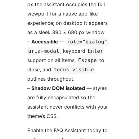
px the assistant occupies the full
viewport for a native app-like
experience; on desktop it appears
as a sleek 390 × 680 px window.
–
Accessible
—
,
role="dialog"
, keyboard
aria-modal
Enter
support on all items,
to
Escape
close, and
focus-visible
outlines throughout.
–
Shadow DOM isolated
— styles
are fully encapsulated so the
assistant never conflicts with your
theme’s CSS.
Enable the FAQ Assistant today to