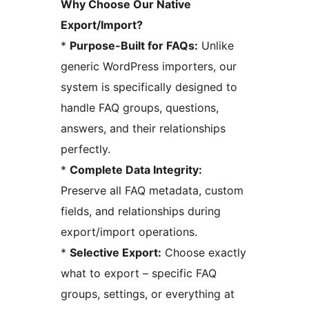
Why Choose Our Native
Export/Import?
*
Purpose-Built for FAQs:
Unlike
generic WordPress importers, our
system is specifically designed to
handle FAQ groups, questions,
answers, and their relationships
perfectly.
*
Complete Data Integrity:
Preserve all FAQ metadata, custom
fields, and relationships during
export/import operations.
*
Selective Export:
Choose exactly
what to export – specific FAQ
groups, settings, or everything at