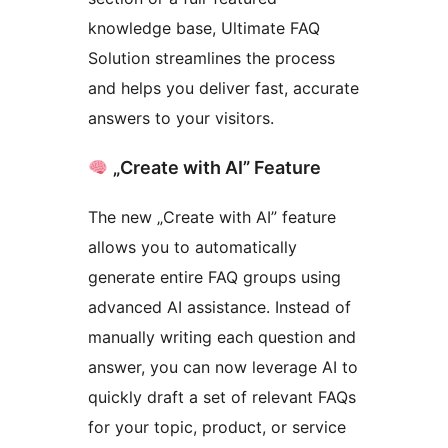
knowledge base, Ultimate FAQ
Solution streamlines the process
and helps you deliver fast, accurate
answers to your visitors.
„Create with AI” Feature
The new „Create with AI” feature
allows you to automatically
generate entire FAQ groups using
advanced AI assistance. Instead of
manually writing each question and
answer, you can now leverage AI to
quickly draft a set of relevant FAQs
for your topic, product, or service