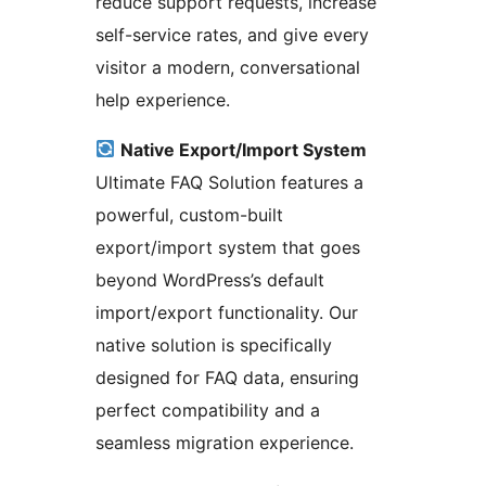
reduce support requests, increase
self-service rates, and give every
visitor a modern, conversational
help experience.
Native Export/Import System
Ultimate FAQ Solution features a
powerful, custom-built
export/import system that goes
beyond WordPress’s default
import/export functionality. Our
native solution is specifically
designed for FAQ data, ensuring
perfect compatibility and a
seamless migration experience.