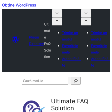
Obține WordPress
Ulti
mat
Trimite un
Trimite un
Plugin
e
modul
modul
Directory
FAQ
Favoritele
Favoritele
Solu
mele
mele
tion
Autentifică-
Autentifică-
te
te
Caută
module
Ultimate FAQ
Solution