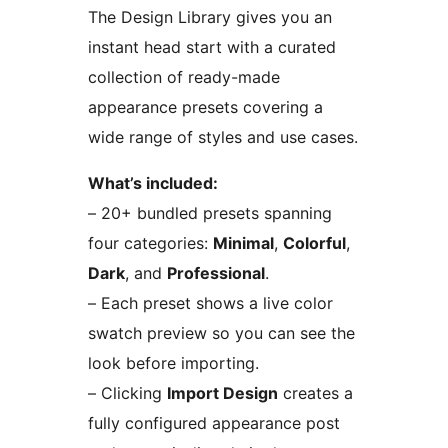
The Design Library gives you an
instant head start with a curated
collection of ready-made
appearance presets covering a
wide range of styles and use cases.
What’s included:
– 20+ bundled presets spanning
four categories:
Minimal
,
Colorful
,
Dark
, and
Professional
.
– Each preset shows a live color
swatch preview so you can see the
look before importing.
– Clicking
Import Design
creates a
fully configured appearance post