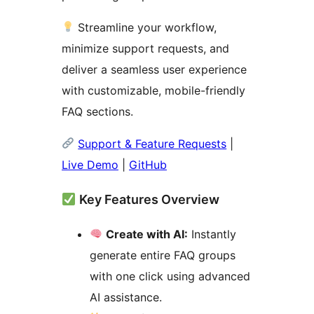
Streamline your workflow,
minimize support requests, and
deliver a seamless user experience
with customizable, mobile-friendly
FAQ sections.
Support & Feature Requests
|
Live Demo
|
GitHub
Key Features Overview
Create with AI:
Instantly
generate entire FAQ groups
with one click using advanced
AI assistance.