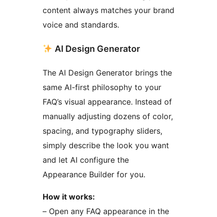
content always matches your brand
voice and standards.
AI Design Generator
The AI Design Generator brings the
same AI-first philosophy to your
FAQ’s visual appearance. Instead of
manually adjusting dozens of color,
spacing, and typography sliders,
simply describe the look you want
and let AI configure the
Appearance Builder for you.
How it works:
– Open any FAQ appearance in the