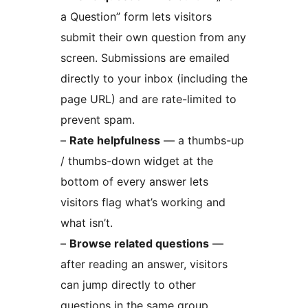
a Question” form lets visitors
submit their own question from any
screen. Submissions are emailed
directly to your inbox (including the
page URL) and are rate-limited to
prevent spam.
–
Rate helpfulness
— a thumbs-up
/ thumbs-down widget at the
bottom of every answer lets
visitors flag what’s working and
what isn’t.
–
Browse related questions
—
after reading an answer, visitors
can jump directly to other
questions in the same group.