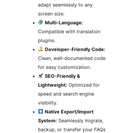
adapt seamlessly to any
screen size.
Multi-Language:
Compatible with translation
plugins.
Developer-Friendly Code:
Clean, well-documented code
for easy customization.
SEO-Friendly &
Lightweight:
Optimized for
speed and search engine
visibility.
Native Export/Import
System:
Seamlessly migrate,
backup, or transfer your FAQs