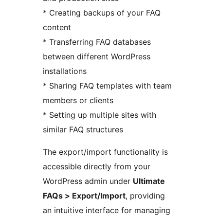
* Creating backups of your FAQ
content
* Transferring FAQ databases
between different WordPress
installations
* Sharing FAQ templates with team
members or clients
* Setting up multiple sites with
similar FAQ structures
The export/import functionality is
accessible directly from your
WordPress admin under
Ultimate
FAQs > Export/Import
, providing
an intuitive interface for managing