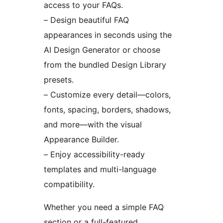
access to your FAQs.
– Design beautiful FAQ
appearances in seconds using the
AI Design Generator or choose
from the bundled Design Library
presets.
– Customize every detail—colors,
fonts, spacing, borders, shadows,
and more—with the visual
Appearance Builder.
– Enjoy accessibility-ready
templates and multi-language
compatibility.
Whether you need a simple FAQ
section or a full-featured