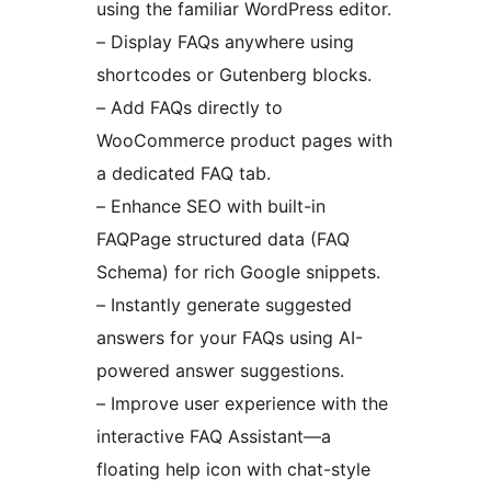
using the familiar WordPress editor.
– Display FAQs anywhere using
shortcodes or Gutenberg blocks.
– Add FAQs directly to
WooCommerce product pages with
a dedicated FAQ tab.
– Enhance SEO with built-in
FAQPage structured data (FAQ
Schema) for rich Google snippets.
– Instantly generate suggested
answers for your FAQs using AI-
powered answer suggestions.
– Improve user experience with the
interactive FAQ Assistant—a
floating help icon with chat-style