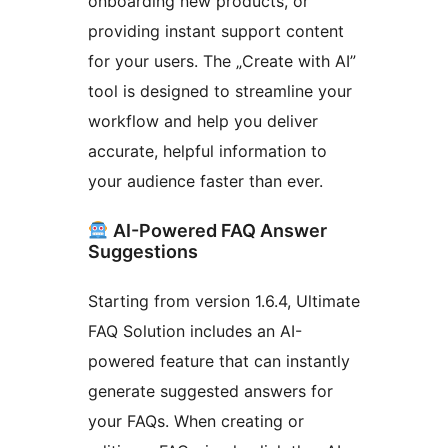
onboarding new products, or
providing instant support content
for your users. The „Create with AI”
tool is designed to streamline your
workflow and help you deliver
accurate, helpful information to
your audience faster than ever.
AI-Powered FAQ Answer
Suggestions
Starting from version 1.6.4, Ultimate
FAQ Solution includes an AI-
powered feature that can instantly
generate suggested answers for
your FAQs. When creating or