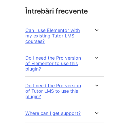
Întrebări frecvente
Can I use Elementor with
my existing Tutor LMS
courses?
Do I need the Pro version
of Elementor to use this
plugin?
Do I need the Pro version
of Tutor LMS to use this
plugin?
Where can I get support?