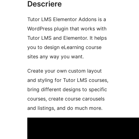
Descriere
Tutor LMS Elementor Addons is a
WordPress plugin that works with
Tutor LMS and Elementor. It helps
you to design eLearning course
sites any way you want.
Create your own custom layout
and styling for Tutor LMS courses,
bring different designs to specific
courses, create course carousels
and listings, and do much more.