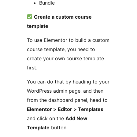
Bundle
Create a custom course
template
To use Elementor to build a custom
course template, you need to
create your own course template
first.
You can do that by heading to your
WordPress admin page, and then
from the dashboard panel, head to
Elementor > Editor > Templates
and click on the
Add New
Template
button.