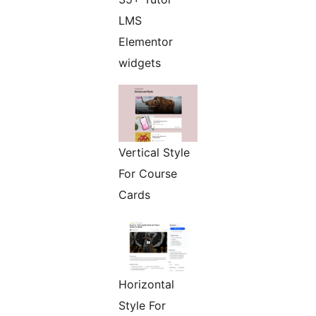
LMS
Elementor
widgets
Vertical Style
For Course
Cards
Horizontal
Style For