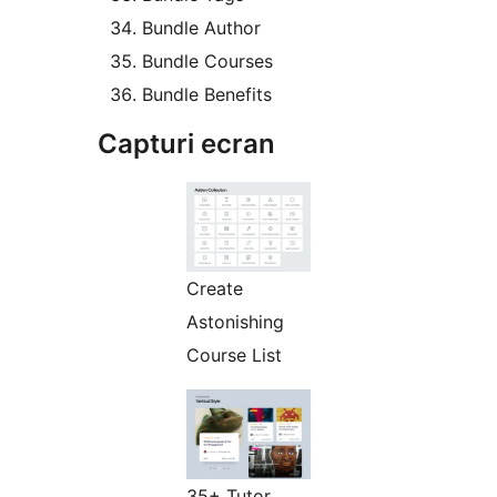
Bundle Author
Bundle Courses
Bundle Benefits
Capturi ecran
Create
Astonishing
Course List
35+ Tutor