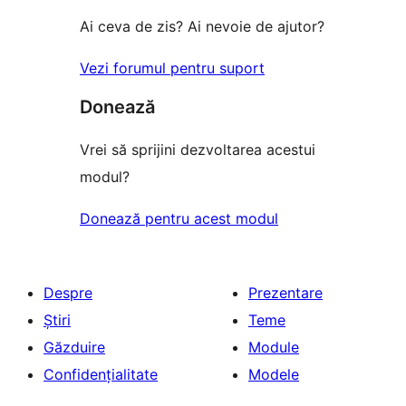
(stele)
Ai ceva de zis? Ai nevoie de ajutor?
Vezi forumul pentru suport
Donează
Vrei să sprijini dezvoltarea acestui
modul?
Donează pentru acest modul
Despre
Prezentare
Știri
Teme
Găzduire
Module
Confidențialitate
Modele