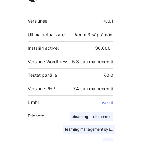
Meta
Versiunea
4.0.1
Ultima actualizare
Acum
3 săptămâni
Instalări active:
30.000+
Versiune WordPress
5.3 sau mai recentă
Testat până la
7.0.0
Versiune PHP
7.4 sau mai recentă
Limbi
Vezi 8
Etichete
elearning
elementor
learning management system