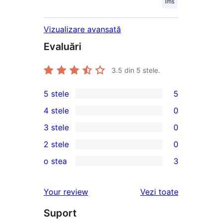
lms
Vizualizare avansată
Evaluări
3.5
din 5 stele.
5 stele
5
5
4 stele
0
5
0
3 stele
0
–
4
0
2 stele
0
recenzii
–
3
0
(stele)
o stea
3
recenzii
–
2
3
(stele)
recenzii
–
1
recenziile
Your review
Vezi toate
(stele)
recenzii
–
(stele)
Suport
recenzii