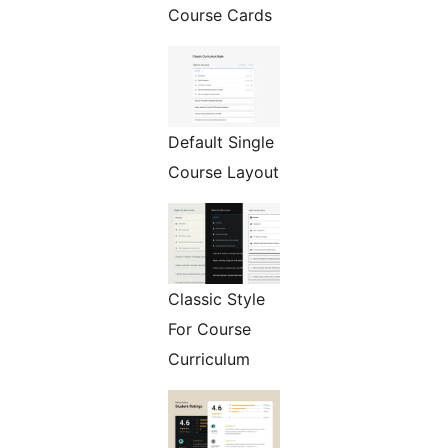
Course Cards
Default Single
Course Layout
Classic Style
For Course
Curriculum