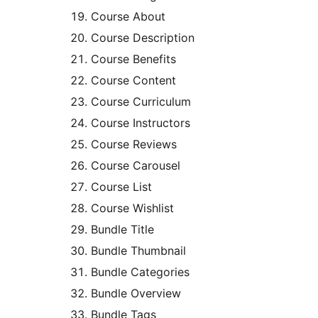
Course About
Course Description
Course Benefits
Course Content
Course Curriculum
Course Instructors
Course Reviews
Course Carousel
Course List
Course Wishlist
Bundle Title
Bundle Thumbnail
Bundle Categories
Bundle Overview
Bundle Tags