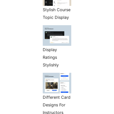
Stylish Course
Topic Display
Display
Ratings
Stylishly
Different Card
Designs For
Instructors