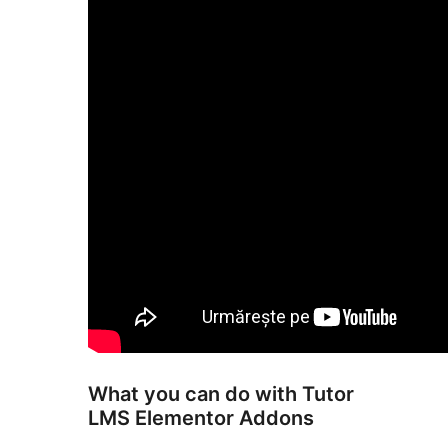
What you can do with Tutor
LMS Elementor Addons