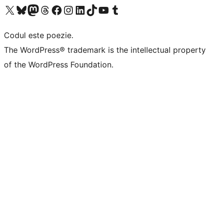
Mergi la contul nostru X (fost Twitter)
Vizitează contul nostru Bluesky
Vizitează contul nostru Mastodon
Vizitează contul nostru Threads
Vizitează pagina noastră Facebook
Vizitează-ne pe Instagram
Vizitează-ne pe LinkedIn
Vizitează contul nostru TikTok
Vizitează canalul nostru YouTube
Vizitează contul nostru Tumblr
Codul este poezie.
The WordPress® trademark is the intellectual property
of the WordPress Foundation.