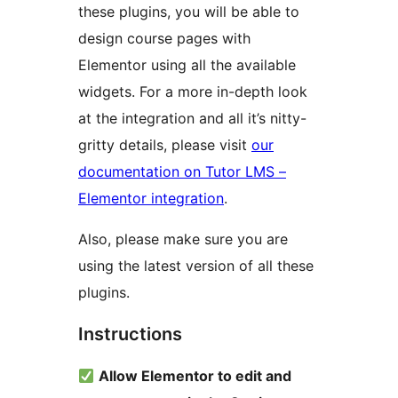
these plugins, you will be able to
design course pages with
Elementor using all the available
widgets. For a more in-depth look
at the integration and all it’s nitty-
gritty details, please visit
our
documentation on Tutor LMS –
Elementor integration
.
Also, please make sure you are
using the latest version of all these
plugins.
Instructions
Allow Elementor to edit and