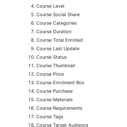
Course Level
Course Social Share
Course Categories
Course Duration
Course Total Enrolled
Course Last Update
Course Status
Course Thumbnail
Course Price
Course Enrolment Box
Course Purchase
Course Materials
Course Requirements
Course Tags
Course Target Audience