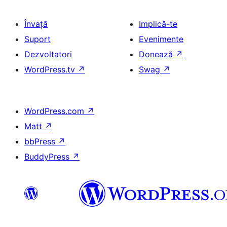
Învață
Implică-te
Suport
Evenimente
Dezvoltatori
Donează
↗
WordPress.tv
↗
Swag
↗
WordPress.com
↗
Matt
↗
bbPress
↗
BuddyPress
↗