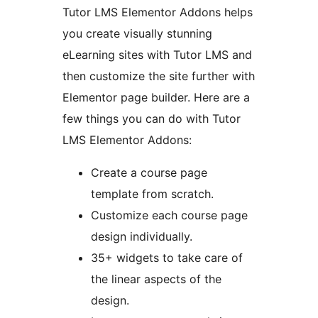
Tutor LMS Elementor Addons helps
you create visually stunning
eLearning sites with Tutor LMS and
then customize the site further with
Elementor page builder. Here are a
few things you can do with Tutor
LMS Elementor Addons:
Create a course page
template from scratch.
Customize each course page
design individually.
35+ widgets to take care of
the linear aspects of the
design.