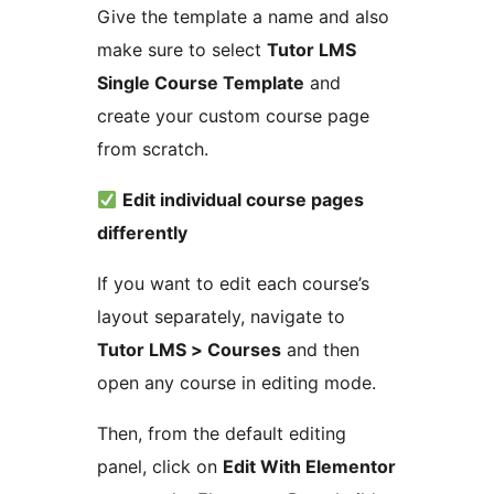
Give the template a name and also
make sure to select
Tutor LMS
Single Course Template
and
create your custom course page
from scratch.
Edit individual course pages
differently
If you want to edit each course’s
layout separately, navigate to
Tutor LMS > Courses
and then
open any course in editing mode.
Then, from the default editing
panel, click on
Edit With Elementor