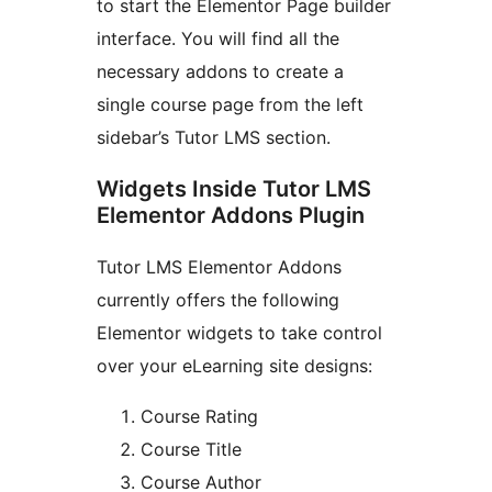
to start the Elementor Page builder
interface. You will find all the
necessary addons to create a
single course page from the left
sidebar’s Tutor LMS section.
Widgets Inside Tutor LMS
Elementor Addons Plugin
Tutor LMS Elementor Addons
currently offers the following
Elementor widgets to take control
over your eLearning site designs:
Course Rating
Course Title
Course Author