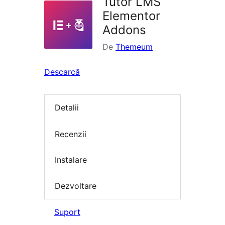
Tutor LMS
Elementor
Addons
De
Themeum
Descarcă
Detalii
Recenzii
Instalare
Dezvoltare
Suport