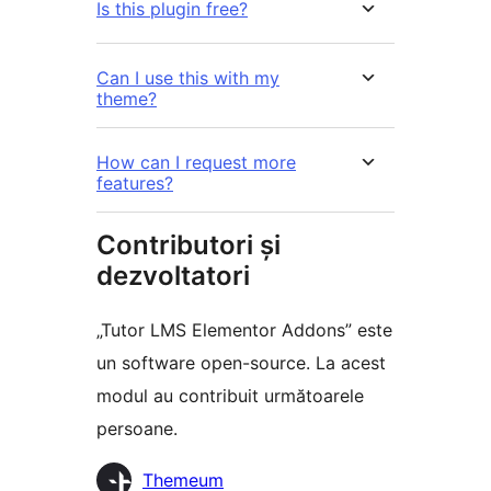
Is this plugin free?
Can I use this with my
theme?
How can I request more
features?
Contributori și
dezvoltatori
„Tutor LMS Elementor Addons” este
un software open-source. La acest
modul au contribuit următoarele
persoane.
Contributori
Themeum