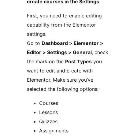
create courses in the Settings
First, you need to enable editing
capability from the Elementor
settings.
Go to
Dashboard > Elementor >
Editor > Settings > General
, check
the mark on the
Post Types
you
want to edit and create with
Elementor. Make sure you’ve
selected the following options:
Courses
Lessons
Quizzes
Assignments