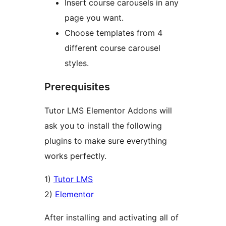
Insert course carousels in any
page you want.
Choose templates from 4
different course carousel
styles.
Prerequisites
Tutor LMS Elementor Addons will
ask you to install the following
plugins to make sure everything
works perfectly.
1)
Tutor LMS
2)
Elementor
After installing and activating all of