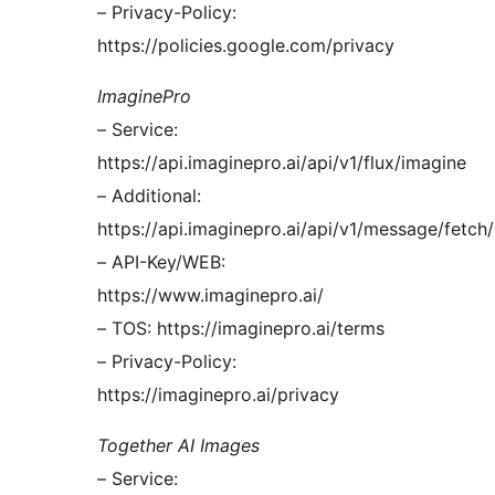
– Privacy-Policy:
https://policies.google.com/privacy
ImaginePro
– Service:
https://api.imaginepro.ai/api/v1/flux/imagine
– Additional:
https://api.imaginepro.ai/api/v1/message/fetch/
– API-Key/WEB:
https://www.imaginepro.ai/
– TOS: https://imaginepro.ai/terms
– Privacy-Policy:
https://imaginepro.ai/privacy
Together AI Images
– Service: