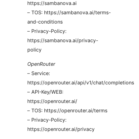
https://sambanova.ai
– TOS: https://sambanova.ai/terms-
and-conditions
– Privacy-Policy:
https://sambanova.ai/privacy-
policy
OpenRouter
– Service:
https://openrouter.ai/api/v1/chat/completions
– API-Key/WEB:
https://openrouter.ai/
– TOS: https://openrouter.ai/terms
– Privacy-Policy:
https://openrouter.ai/privacy