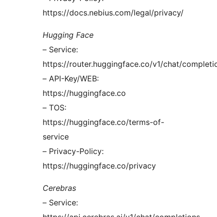
https://docs.nebius.com/legal/privacy/
Hugging Face
– Service:
https://router.huggingface.co/v1/chat/completi
– API-Key/WEB:
https://huggingface.co
– TOS:
https://huggingface.co/terms-of-
service
– Privacy-Policy:
https://huggingface.co/privacy
Cerebras
– Service: