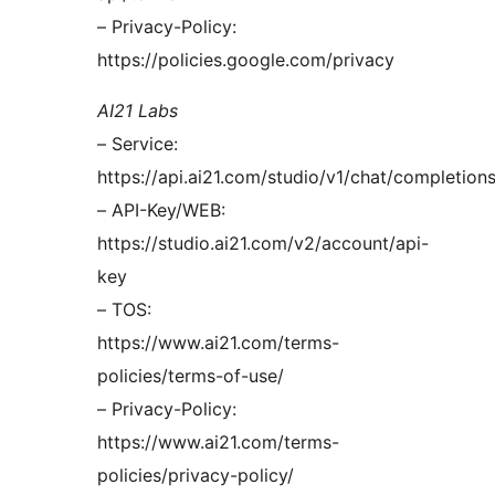
– Privacy-Policy:
https://policies.google.com/privacy
AI21 Labs
– Service:
https://api.ai21.com/studio/v1/chat/completion
– API-Key/WEB:
https://studio.ai21.com/v2/account/api-
key
– TOS:
https://www.ai21.com/terms-
policies/terms-of-use/
– Privacy-Policy:
https://www.ai21.com/terms-
policies/privacy-policy/