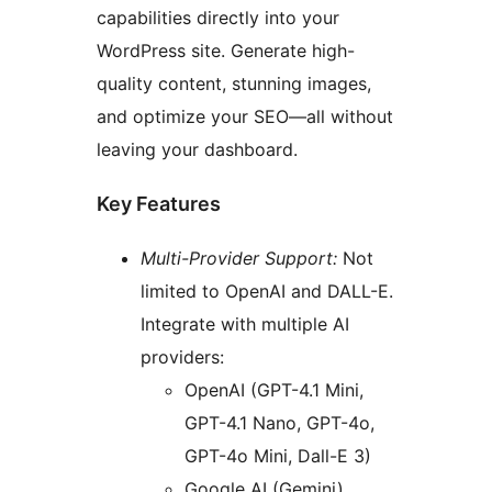
capabilities directly into your
WordPress site. Generate high-
quality content, stunning images,
and optimize your SEO—all without
leaving your dashboard.
Key Features
Multi-Provider Support:
Not
limited to OpenAI and DALL-E.
Integrate with multiple AI
providers:
OpenAI (GPT-4.1 Mini,
GPT-4.1 Nano, GPT-4o,
GPT-4o Mini, Dall-E 3)
Google AI (Gemini)