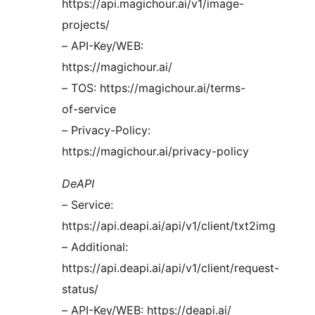
https://api.magichour.ai/v1/image-
projects/
– API-Key/WEB:
https://magichour.ai/
– TOS: https://magichour.ai/terms-
of-service
– Privacy-Policy:
https://magichour.ai/privacy-policy
DeAPI
– Service:
https://api.deapi.ai/api/v1/client/txt2img
– Additional:
https://api.deapi.ai/api/v1/client/request-
status/
– API-Key/WEB: https://deapi.ai/