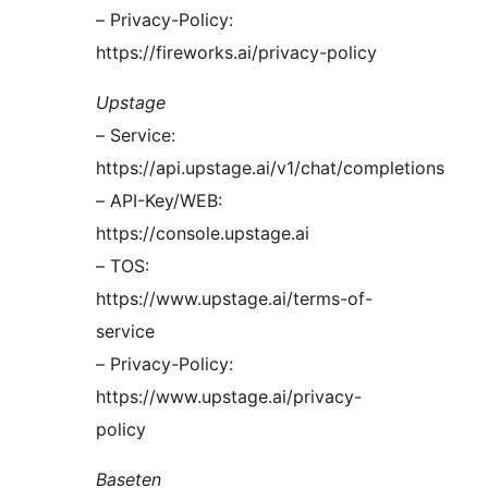
– Privacy-Policy:
https://fireworks.ai/privacy-policy
Upstage
– Service:
https://api.upstage.ai/v1/chat/completions
– API-Key/WEB:
https://console.upstage.ai
– TOS:
https://www.upstage.ai/terms-of-
service
– Privacy-Policy:
https://www.upstage.ai/privacy-
policy
Baseten