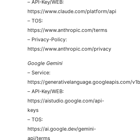
– API-Key/WEB:
https://www.claude.com/platform/api
– TOS:
https://www.anthropic.com/terms
– Privacy-Policy:
https://www.anthropic.com/privacy
Google Gemini
– Service:
https://generativelanguage.googleapis.com/v1
– API-Key/WEB:
https://aistudio.google.com/api-
keys
– TOS:
https://ai.google.dev/gemini-
api/terms