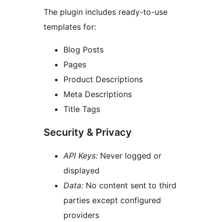
The plugin includes ready-to-use
templates for:
Blog Posts
Pages
Product Descriptions
Meta Descriptions
Title Tags
Security & Privacy
API Keys:
Never logged or
displayed
Data:
No content sent to third
parties except configured
providers