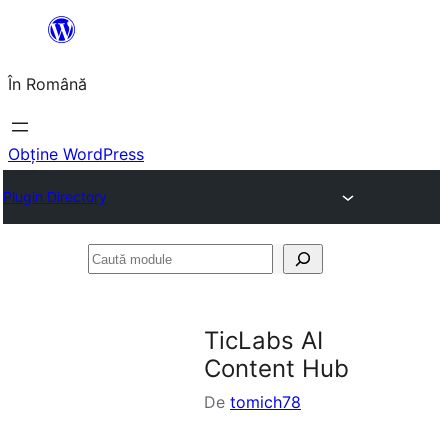
Sari
la
În Română
conținut
Obține WordPress
Plugin Directory
Caută
module
TicLabs AI
Content Hub
De
tomich78