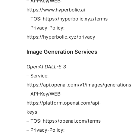
– API-Key/WEB:
https://www.hyperbolic.ai
– TOS: https://hyperbolic.xyz/terms
– Privacy-Policy:
https://hyperbolic.xyz/privacy
Image Generation Services
OpenAI DALL-E 3
– Service:
https://api.openai.com/v1/images/generations
– API-Key/WEB:
https://platform.openai.com/api-
keys
– TOS: https://openai.com/terms
– Privacy-Policy: