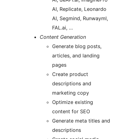
AI, Replicate, Leonardo
AI, Segmind, Runwayml,
FAL.ai, …
Content Generation
Generate blog posts,
articles, and landing
pages
Create product
descriptions and
marketing copy
Optimize existing
content for SEO
Generate meta titles and
descriptions