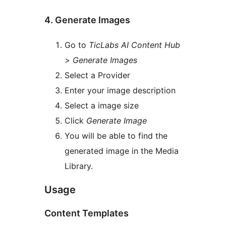
4. Generate Images
Go to
TicLabs AI Content Hub
> Generate Images
Select a Provider
Enter your image description
Select a image size
Click
Generate Image
You will be able to find the
generated image in the Media
Library.
Usage
Content Templates