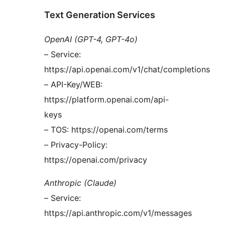
Text Generation Services
OpenAI (GPT-4, GPT-4o)
– Service:
https://api.openai.com/v1/chat/completions
– API-Key/WEB:
https://platform.openai.com/api-
keys
– TOS: https://openai.com/terms
– Privacy-Policy:
https://openai.com/privacy
Anthropic (Claude)
– Service:
https://api.anthropic.com/v1/messages