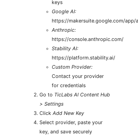
keys
Google AI:
https://makersuite.google.com/app/
Anthropic:
https://console.anthropic.com/
Stability AI:
https://platform.stability.ai/
Custom Provider:
Contact your provider
for credentials
Go to
TicLabs AI Content Hub
> Settings
Click
Add New Key
Select provider, paste your
key, and save securely