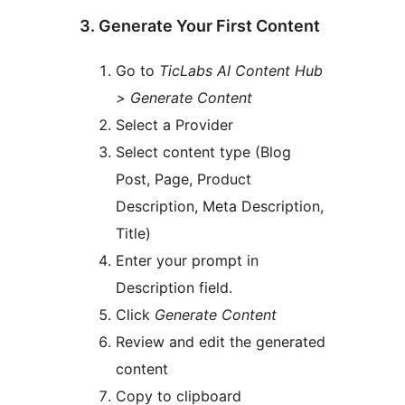
3. Generate Your First Content
Go to
TicLabs AI Content Hub
> Generate Content
Select a Provider
Select content type (Blog
Post, Page, Product
Description, Meta Description,
Title)
Enter your prompt in
Description field.
Click
Generate Content
Review and edit the generated
content
Copy to clipboard