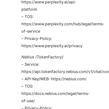
https://www.perplexity.ai/api-
platform
– TOS:
https://www.perplexity.com/hub/legal/terms-
of-service
– Privacy-Policy:
https://www.perplexity.ai/privacy
Nebius (TokenFactory)
– Service:
https://api.tokenfactory.nebius.com/v1/chat/co
– API-Key/WEB: https://nebius.com/
– TOS:
https://docs.nebius.com/legal/terms-
of-use/
– Privacy-Policy: