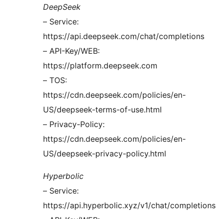
DeepSeek
– Service:
https://api.deepseek.com/chat/completions
– API-Key/WEB:
https://platform.deepseek.com
– TOS:
https://cdn.deepseek.com/policies/en-
US/deepseek-terms-of-use.html
– Privacy-Policy:
https://cdn.deepseek.com/policies/en-
US/deepseek-privacy-policy.html
Hyperbolic
– Service:
https://api.hyperbolic.xyz/v1/chat/completions