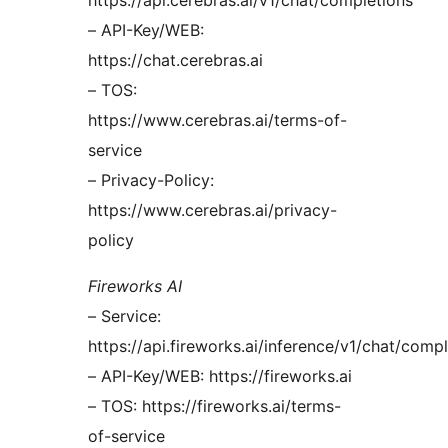
https://api.cerebras.ai/v1/chat/completions
– API-Key/WEB:
https://chat.cerebras.ai
– TOS:
https://www.cerebras.ai/terms-of-
service
– Privacy-Policy:
https://www.cerebras.ai/privacy-
policy
Fireworks AI
– Service:
https://api.fireworks.ai/inference/v1/chat/comp
– API-Key/WEB: https://fireworks.ai
– TOS: https://fireworks.ai/terms-
of-service