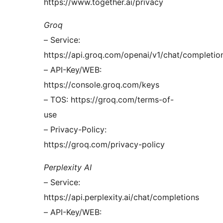
https://www.together.ai/privacy
Groq
– Service:
https://api.groq.com/openai/v1/chat/completio
– API-Key/WEB:
https://console.groq.com/keys
– TOS: https://groq.com/terms-of-
use
– Privacy-Policy:
https://groq.com/privacy-policy
Perplexity AI
– Service:
https://api.perplexity.ai/chat/completions
– API-Key/WEB: