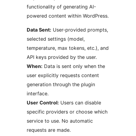
functionality of generating AI-
powered content within WordPress.
Data Sent:
User-provided prompts,
selected settings (model,
temperature, max tokens, etc.), and
API keys provided by the user.
When:
Data is sent only when the
user explicitly requests content
generation through the plugin
interface.
User Control:
Users can disable
specific providers or choose which
service to use. No automatic
requests are made.