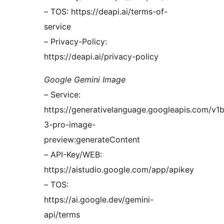
– TOS: https://deapi.ai/terms-of-
service
– Privacy-Policy:
https://deapi.ai/privacy-policy
Google Gemini Image
– Service:
https://generativelanguage.googleapis.com/v1
3-pro-image-
preview:generateContent
– API-Key/WEB:
https://aistudio.google.com/app/apikey
– TOS:
https://ai.google.dev/gemini-
api/terms