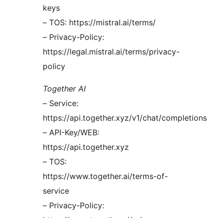
keys
– TOS: https://mistral.ai/terms/
– Privacy-Policy:
https://legal.mistral.ai/terms/privacy-
policy
Together AI
– Service:
https://api.together.xyz/v1/chat/completions
– API-Key/WEB:
https://api.together.xyz
– TOS:
https://www.together.ai/terms-of-
service
– Privacy-Policy: