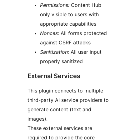
Permissions:
Content Hub
only visible to users with
appropriate capabilities
Nonces:
All forms protected
against CSRF attacks
Sanitization:
All user input
properly sanitized
External Services
This plugin connects to multiple
third-party AI service providers to
generate content (text and
images).
These external services are
required to provide the core