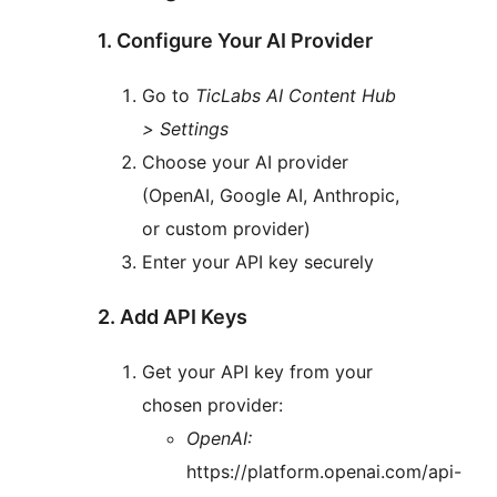
1. Configure Your AI Provider
Go to
TicLabs AI Content Hub
> Settings
Choose your AI provider
(OpenAI, Google AI, Anthropic,
or custom provider)
Enter your API key securely
2. Add API Keys
Get your API key from your
chosen provider:
OpenAI:
https://platform.openai.com/api-