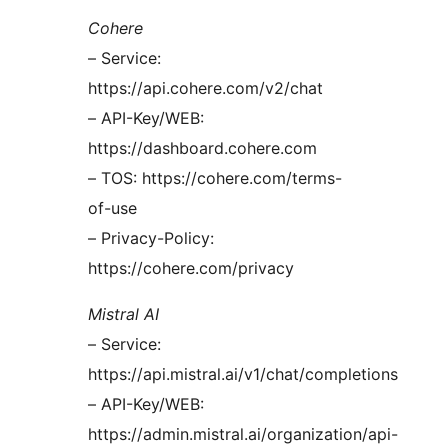
Cohere
– Service:
https://api.cohere.com/v2/chat
– API-Key/WEB:
https://dashboard.cohere.com
– TOS: https://cohere.com/terms-
of-use
– Privacy-Policy:
https://cohere.com/privacy
Mistral AI
– Service:
https://api.mistral.ai/v1/chat/completions
– API-Key/WEB:
https://admin.mistral.ai/organization/api-