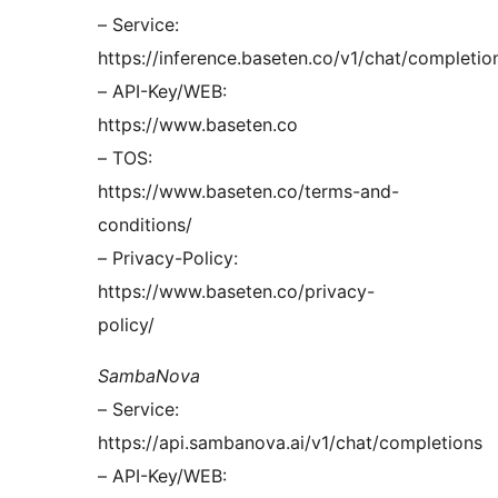
– Service:
https://inference.baseten.co/v1/chat/completio
– API-Key/WEB:
https://www.baseten.co
– TOS:
https://www.baseten.co/terms-and-
conditions/
– Privacy-Policy:
https://www.baseten.co/privacy-
policy/
SambaNova
– Service:
https://api.sambanova.ai/v1/chat/completions
– API-Key/WEB: