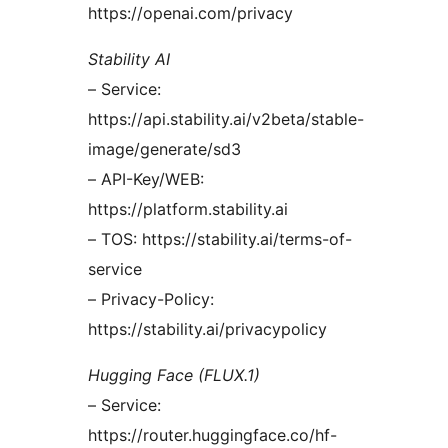
https://openai.com/privacy
Stability AI
– Service:
https://api.stability.ai/v2beta/stable-
image/generate/sd3
– API-Key/WEB:
https://platform.stability.ai
– TOS: https://stability.ai/terms-of-
service
– Privacy-Policy:
https://stability.ai/privacypolicy
Hugging Face (FLUX.1)
– Service:
https://router.huggingface.co/hf-