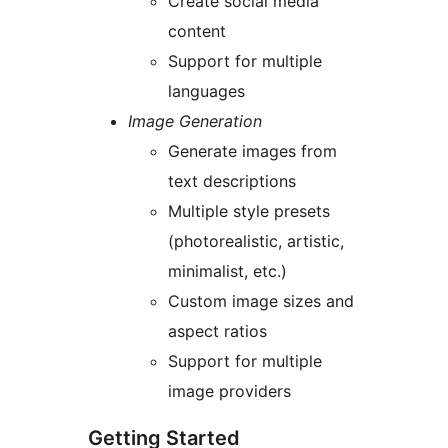
Create social media
content
Support for multiple
languages
Image Generation
Generate images from
text descriptions
Multiple style presets
(photorealistic, artistic,
minimalist, etc.)
Custom image sizes and
aspect ratios
Support for multiple
image providers
Getting Started