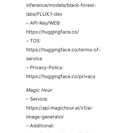
inference/models/black-forest-
labs/FLUX.1-dev
– API-Key/WEB:
https://huggingface.co/
– TOS:
https://huggingface.co/terms-of-
service
– Privacy-Policy:
https://huggingface.co/privacy
Magic Hour
– Service:
https://api.magichour.ai/v1/ai-
image-generator
– Additional: