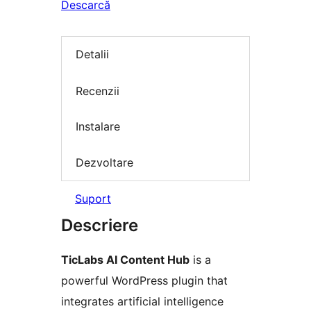
Descarcă
Detalii
Recenzii
Instalare
Dezvoltare
Suport
Descriere
TicLabs AI Content Hub
is a
powerful WordPress plugin that
integrates artificial intelligence