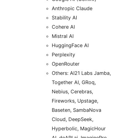
Anthropic Claude
Stability AI
Cohere AI
Mistral AI
HuggingFace AI
Perplexity
OpenRouter
Others: AI21 Labs Jamba,
Together AI, GRoq,
Nebius, Cerebras,
Fireworks, Upstage,
Baseten, SambaNova
Cloud, DeepSeek,
Hyperbolic, MagicHour
AI, deAPI.ai, ImaginePro