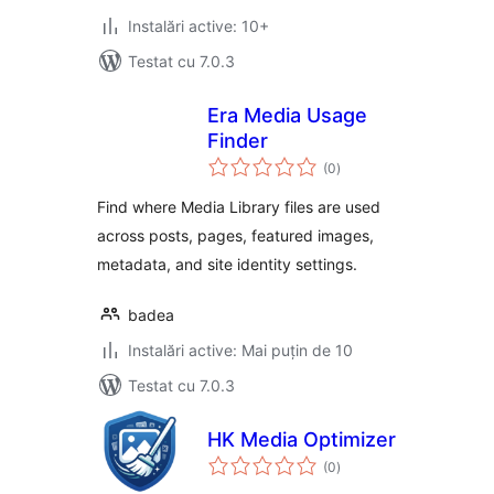
Instalări active: 10+
Testat cu 7.0.3
Era Media Usage
Finder
total
(0
)
aprecieri
Find where Media Library files are used
across posts, pages, featured images,
metadata, and site identity settings.
badea
Instalări active: Mai puțin de 10
Testat cu 7.0.3
HK Media Optimizer
total
(0
)
aprecieri