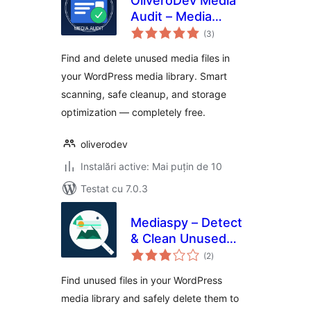
OliveroDev Media
Audit – Media
total
Library Cleaner &
(3
)
aprecieri
Optimizer
Find and delete unused media files in
your WordPress media library. Smart
scanning, safe cleanup, and storage
optimization — completely free.
oliverodev
Instalări active: Mai puțin de 10
Testat cu 7.0.3
Mediaspy – Detect
& Clean Unused
total
Media
(2
)
aprecieri
Find unused files in your WordPress
media library and safely delete them to