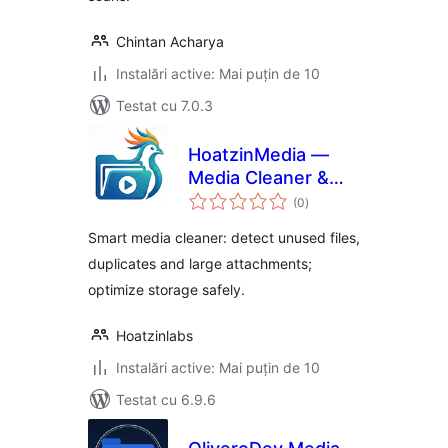
Chintan Acharya
Instalări active: Mai puțin de 10
Testat cu 7.0.3
HoatzinMedia —
Media Cleaner &
total
Storage Optimizer
(0
)
aprecieri
Smart media cleaner: detect unused files,
duplicates and large attachments;
optimize storage safely.
Hoatzinlabs
Instalări active: Mai puțin de 10
Testat cu 6.9.6