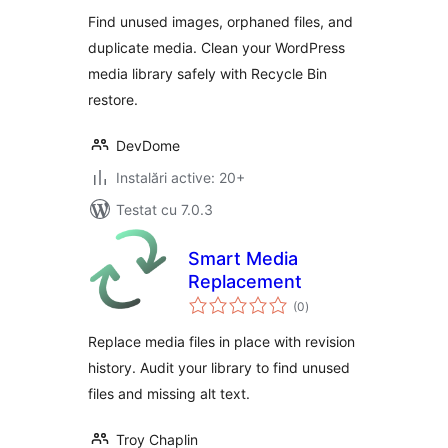
Orphaned Images
Find unused images, orphaned files, and
duplicate media. Clean your WordPress
media library safely with Recycle Bin
restore.
DevDome
Instalări active: 20+
Testat cu 7.0.3
Smart Media
Replacement
total
(0
)
aprecieri
Replace media files in place with revision
history. Audit your library to find unused
files and missing alt text.
Troy Chaplin