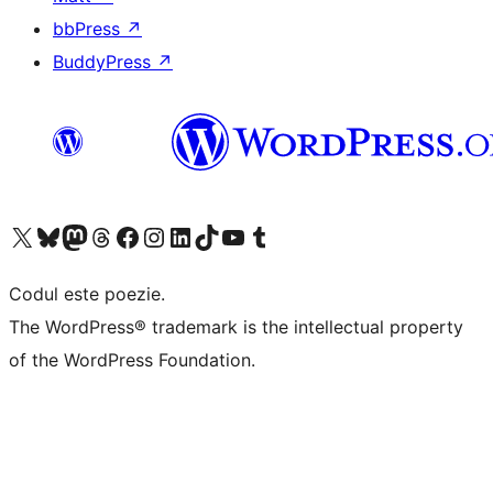
bbPress
↗
BuddyPress
↗
Mergi la contul nostru X (fost Twitter)
Vizitează contul nostru Bluesky
Vizitează contul nostru Mastodon
Vizitează contul nostru Threads
Vizitează pagina noastră Facebook
Vizitează-ne pe Instagram
Vizitează-ne pe LinkedIn
Vizitează contul nostru TikTok
Vizitează canalul nostru YouTube
Vizitează contul nostru Tumblr
Codul este poezie.
The WordPress® trademark is the intellectual property
of the WordPress Foundation.