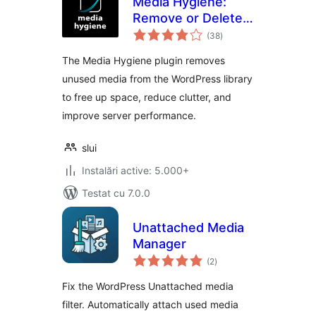
Media Hygiene:
Remove or Delete
total
Unused Images and
(38
)
aprecieri
More!
The Media Hygiene plugin removes
unused media from the WordPress library
to free up space, reduce clutter, and
improve server performance.
slui
Instalări active: 5.000+
Testat cu 7.0.0
Unattached Media
Manager
total
(2
)
aprecieri
Fix the WordPress Unattached media
filter. Automatically attach used media