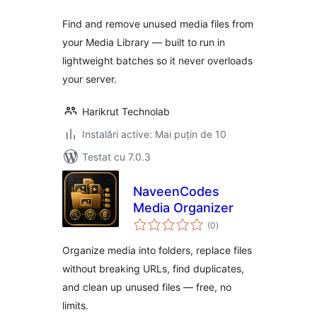
Find and remove unused media files from
your Media Library — built to run in
lightweight batches so it never overloads
your server.
Harikrut Technolab
Instalări active: Mai puțin de 10
Testat cu 7.0.3
NaveenCodes
Media Organizer
total
(0
)
aprecieri
Organize media into folders, replace files
without breaking URLs, find duplicates,
and clean up unused files — free, no
limits.