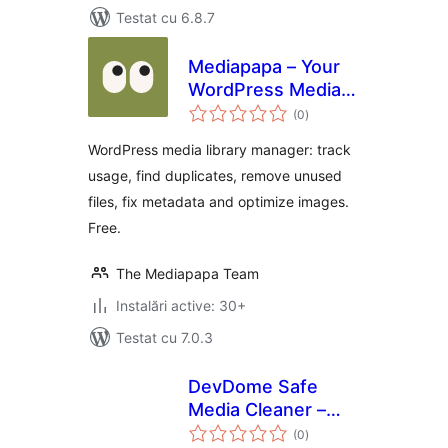
Testat cu 6.8.7
Mediapapa – Your
WordPress Media
total
Library Manager &
(0
)
aprecieri
Copilot
WordPress media library manager: track
usage, find duplicates, remove unused
files, fix metadata and optimize images.
Free.
The Mediapapa Team
Instalări active: 30+
Testat cu 7.0.3
DevDome Safe
Media Cleaner –
total
Remove Unused &
(0
)
aprecieri