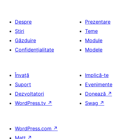
Despre
Prezentare
Știri
Teme
Găzduire
Module
Confidențialitate
Modele
Învață
Implică-te
Suport
Evenimente
Dezvoltatori
Donează
↗
WordPress.tv
↗
Swag
↗
WordPress.com
↗
Matt
↗