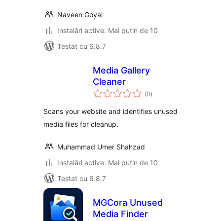
Naveen Goyal
Instalări active: Mai puțin de 10
Testat cu 6.8.7
Media Gallery
Cleaner
total
(0
)
aprecieri
Scans your website and identifies unused
media files for cleanup.
Muhammad Umer Shahzad
Instalări active: Mai puțin de 10
Testat cu 6.8.7
MGCora Unused
Media Finder