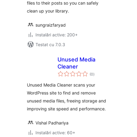
files to their posts so you can safely
clean up your library.
sungraizfaryad
Instalări active: 200+
Testat cu 7.0.3
Unused Media
Cleaner
total
(0
)
aprecieri
Unused Media Cleaner scans your
WordPress site to find and remove
unused media files, freeing storage and
improving site speed and performance.
Vishal Padhariya
Instalări active: 60+