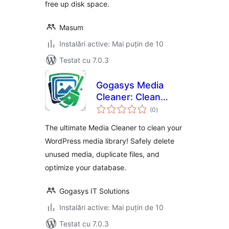
free up disk space.
Masum
Instalări active: Mai puțin de 10
Testat cu 7.0.3
Gogasys Media
Cleaner: Clean
total
Unused Media,
(0
)
aprecieri
Duplicate Files &
The ultimate Media Cleaner to clean your
Database
WordPress media library! Safely delete
unused media, duplicate files, and
optimize your database.
Gogasys IT Solutions
Instalări active: Mai puțin de 10
Testat cu 7.0.3