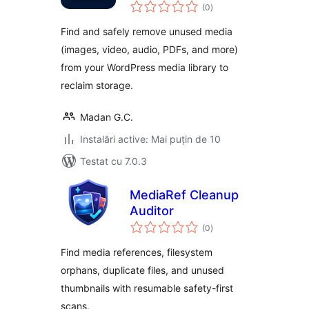
total
(0
)
aprecieri
Find and safely remove unused media
(images, video, audio, PDFs, and more)
from your WordPress media library to
reclaim storage.
Madan G.C.
Instalări active: Mai puțin de 10
Testat cu 7.0.3
MediaRef Cleanup
Auditor
total
(0
)
aprecieri
Find media references, filesystem
orphans, duplicate files, and unused
thumbnails with resumable safety-first
scans.