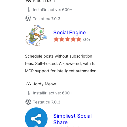
Anton Lukin
Instalări active: 600+
Testat cu 7.0.3
Social Engine
total
(30
)
aprecieri
Schedule posts without subscription
fees. Self-hosted, AI-powered, with full
MCP support for intelligent automation.
Jordy Meow
Instalări active: 600+
Testat cu 7.0.3
Simpliest Social
Share