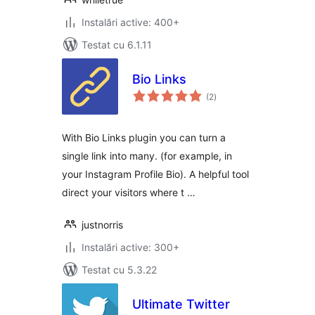
Instalări active: 400+
Testat cu 6.1.11
Bio Links
total
(2
)
aprecieri
With Bio Links plugin you can turn a
single link into many. (for example, in
your Instagram Profile Bio). A helpful tool
direct your visitors where t …
justnorris
Instalări active: 300+
Testat cu 5.3.22
Ultimate Twitter