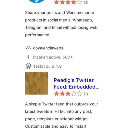
total
(4
)
aprecieri
Share your posts and Woocommerce
products in social media, Whatsapp,
Telegram and Email without losing web
performance.
covalenciawebs
Instalări active: 500+
Testat cu 6.4.9
Peadig's Twitter
Feed: Embedded
total
Timeline
(7
)
aprecieri
WordPress Plugin
A simple Twitter feed that outputs your
latest tweets in HTML into any post,
page, template or sidebar widget.
Customisable and easy to install!