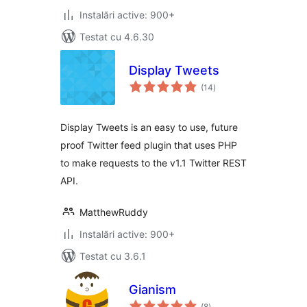
Instalări active: 900+
Testat cu 4.6.30
Display Tweets
total
(14
)
aprecieri
Display Tweets is an easy to use, future
proof Twitter feed plugin that uses PHP
to make requests to the v1.1 Twitter REST
API.
MatthewRuddy
Instalări active: 900+
Testat cu 3.6.1
Gianism
total
(8
)