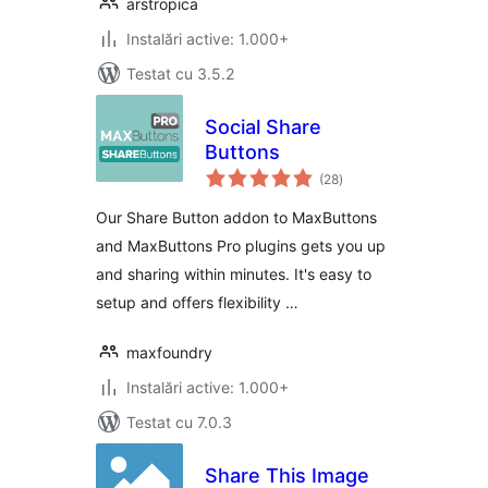
arstropica
Instalări active: 1.000+
Testat cu 3.5.2
Social Share
Buttons
total
(28
)
aprecieri
Our Share Button addon to MaxButtons
and MaxButtons Pro plugins gets you up
and sharing within minutes. It's easy to
setup and offers flexibility …
maxfoundry
Instalări active: 1.000+
Testat cu 7.0.3
Share This Image