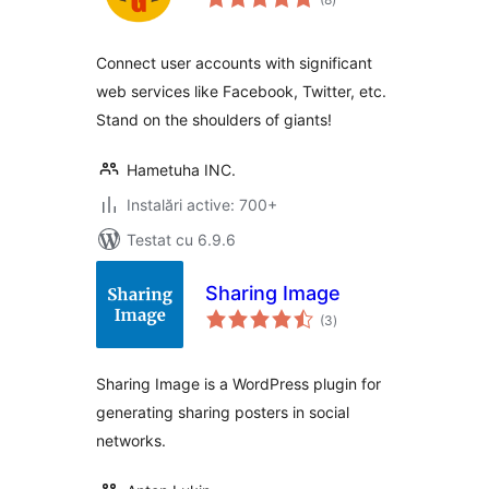
aprecieri
Connect user accounts with significant
web services like Facebook, Twitter, etc.
Stand on the shoulders of giants!
Hametuha INC.
Instalări active: 700+
Testat cu 6.9.6
Sharing Image
total
(3
)
aprecieri
Sharing Image is a WordPress plugin for
generating sharing posters in social
networks.