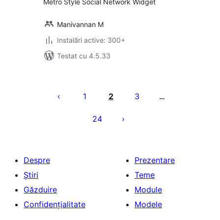
Metro Style Social Network Widget
Manivannan M
Instalări active: 300+
Testat cu 4.5.33
Paginație
articole
1
2
3
…
24
Despre
Prezentare
Știri
Teme
Găzduire
Module
Confidențialitate
Modele