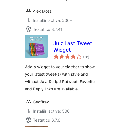
Alex Moss
Instalări active: 500+
Testat cu 3.7.41
Juiz Last Tweet
Widget
total
(26
)
aprecieri
Add a widget to your sidebar to show
your latest tweet(s) with style and
without JavaScript! Retweet, Favorite
and Reply links are available.
Geoffrey
Instalări active: 500+
Testat cu 6.7.6