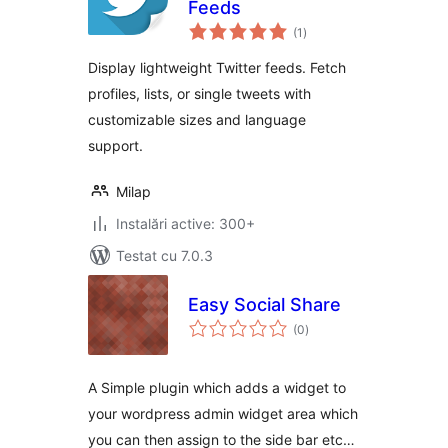
Feeds
total
(1
)
aprecieri
Display lightweight Twitter feeds. Fetch
profiles, lists, or single tweets with
customizable sizes and language
support.
Milap
Instalări active: 300+
Testat cu 7.0.3
Easy Social Share
total
(0
)
aprecieri
A Simple plugin which adds a widget to
your wordpress admin widget area which
you can then assign to the side bar etc…