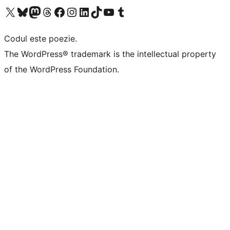
Mergi la contul nostru X (fost Twitter)
Vizitează contul nostru Bluesky
Vizitează contul nostru Mastodon
Vizitează contul nostru Threads
Vizitează pagina noastră Facebook
Vizitează-ne pe Instagram
Vizitează-ne pe LinkedIn
Vizitează contul nostru TikTok
Vizitează canalul nostru YouTube
Vizitează contul nostru Tumblr
Codul este poezie.
The WordPress® trademark is the intellectual property
of the WordPress Foundation.