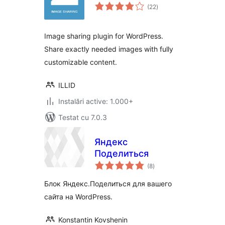
total
(22
)
aprecieri
Image sharing plugin for WordPress.
Share exactly needed images with fully
customizable content.
ILLID
Instalări active: 1.000+
Testat cu 7.0.3
Яндекс
Поделиться
total
(8
)
aprecieri
Блок Яндекс.Поделиться для вашего
сайта на WordPress.
Konstantin Kovshenin