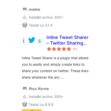
oneline
Instalări active: 300+
Testat cu 3.1.4
Inline Tweet Sharer
– Twitter Sharing
total
Plugin
(11
)
aprecieri
Inline Tweet Sharer is a plugin that allows
you to easily and simply create links to
share your content on twitter. These links
share whatever the anc …
Rhys Wynne
Instalări active: 300+
Testat cu 6.9.6