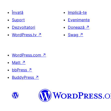
Învață
Implică-te
Suport
Evenimente
Dezvoltatori
Donează
↗
WordPress.tv
↗
Swag
↗
WordPress.com
↗
Matt
↗
bbPress
↗
BuddyPress
↗