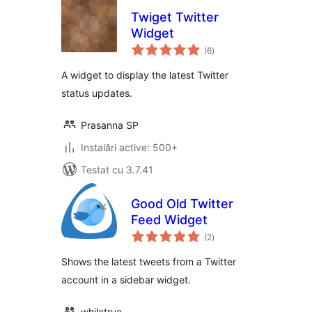
Twiget Twitter
Widget
total
(6
)
aprecieri
A widget to display the latest Twitter
status updates.
Prasanna SP
Instalări active: 500+
Testat cu 3.7.41
Good Old Twitter
Feed Widget
total
(2
)
aprecieri
Shows the latest tweets from a Twitter
account in a sidebar widget.
whiletrue