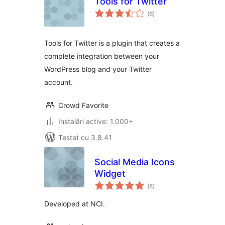
Tools for Twitter
total
(6
)
aprecieri
Tools for Twitter is a plugin that creates a
complete integration between your
WordPress blog and your Twitter
account.
Crowd Favorite
Instalări active: 1.000+
Testat cu 3.8.41
Social Media Icons
Widget
total
(8
)
aprecieri
Developed at NCI.