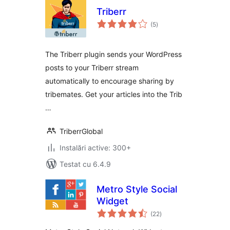
Triberr
total
(5
)
aprecieri
The Triberr plugin sends your WordPress
posts to your Triberr stream
automatically to encourage sharing by
tribemates. Get your articles into the Trib
…
TriberrGlobal
Instalări active: 300+
Testat cu 6.4.9
Metro Style Social
Widget
total
(22
)
aprecieri