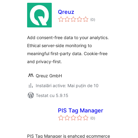
Qreuz
total
(0
)
aprecieri
Add consent-free data to your analytics.
Ethical server-side monitoring to
meaningful first-party data. Cookie-free
and privacy-first.
Qreuz GmbH
Instalări active: Mai puțin de 10
Testat cu 5.9.15
PIS Tag Manager
total
(0
)
aprecieri
PIS Tag Manager is enahced ecommerce