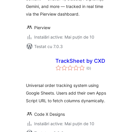
Gemini, and more — tracked in real time
via the Pierview dashboard.
Pierview
Instalări active: Mai puțin de 10
Testat cu 7.0.3
TrackSheet by CXD
total
(0
)
aprecieri
Universal order tracking system using
Google Sheets. Users add their own Apps
Script URL to fetch columns dynamically.
Code X Designs
Instalări active: Mai puțin de 10