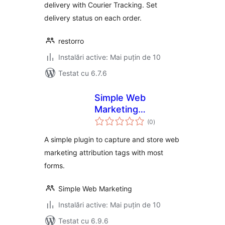
delivery with Courier Tracking. Set
delivery status on each order.
restorro
Instalări active: Mai puțin de 10
Testat cu 6.7.6
Simple Web
Marketing
total
Attribution
(0
)
aprecieri
A simple plugin to capture and store web
marketing attribution tags with most
forms.
Simple Web Marketing
Instalări active: Mai puțin de 10
Testat cu 6.9.6