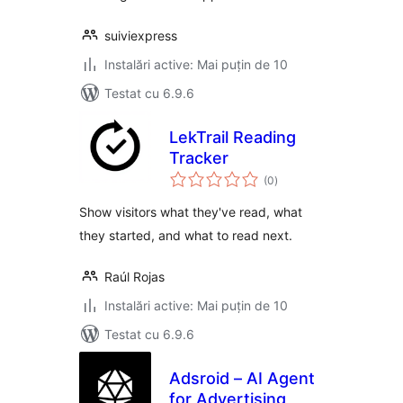
suiviexpress
Instalări active: Mai puțin de 10
Testat cu 6.9.6
LekTrail Reading
Tracker
total
(0
)
aprecieri
Show visitors what they've read, what
they started, and what to read next.
Raúl Rojas
Instalări active: Mai puțin de 10
Testat cu 6.9.6
Adsroid – AI Agent
for Advertising