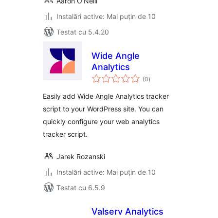
Aaron O’Neill
Instalări active: Mai puțin de 10
Testat cu 5.4.20
Wide Angle
Analytics
total
(0
)
aprecieri
Easily add Wide Angle Analytics tracker
script to your WordPress site. You can
quickly configure your web analytics
tracker script.
Jarek Rozanski
Instalări active: Mai puțin de 10
Testat cu 6.5.9
Valserv Analytics