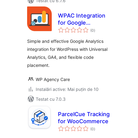
Testat cu 6.7.6
WPAC Integration
for Google
total
Analytics
(0
)
aprecieri
Simple and effective Google Analytics
integration for WordPress with Universal
Analytics, GA4, and flexible code
placement.
WP Agency Care
Instalări active: Mai puțin de 10
Testat cu 7.0.3
ParcelCue Tracking
for WooCommerce
total
(0
)
aprecieri