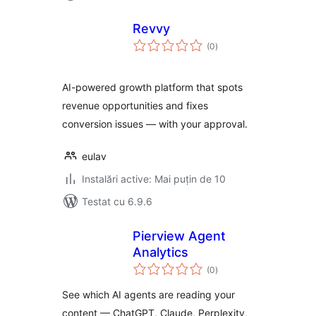
Revvy
total
(0
)
aprecieri
AI-powered growth platform that spots
revenue opportunities and fixes
conversion issues — with your approval.
eulav
Instalări active: Mai puțin de 10
Testat cu 6.9.6
Pierview Agent
Analytics
total
(0
)
aprecieri
See which AI agents are reading your
content — ChatGPT, Claude, Perplexity,