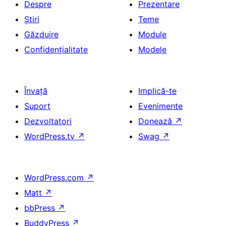
Despre
Prezentare
Știri
Teme
Găzduire
Module
Confidențialitate
Modele
Învață
Implică-te
Suport
Evenimente
Dezvoltatori
Donează
↗
WordPress.tv
↗
Swag
↗
WordPress.com
↗
Matt
↗
bbPress
↗
BuddyPress
↗