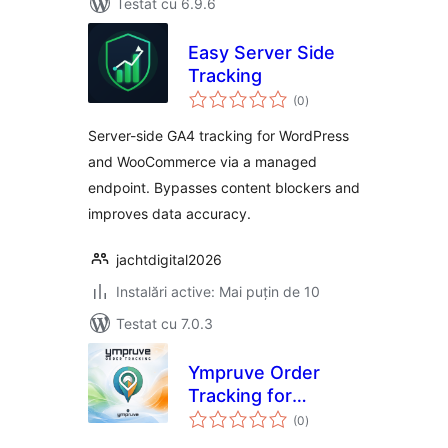
Testat cu 6.9.6
Easy Server Side
Tracking
total
(0
)
aprecieri
Server-side GA4 tracking for WordPress
and WooCommerce via a managed
endpoint. Bypasses content blockers and
improves data accuracy.
jachtdigital2026
Instalări active: Mai puțin de 10
Testat cu 7.0.3
Ympruve Order
Tracking for
total
WooCommerce
(0
)
aprecieri