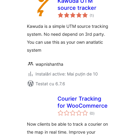
Kawuda UTM
source tracker
total
(1
)
aprecieri
Kawuda is a simple UTM source tracking
system. No need depend on 3rd party.
You can use this as your own anatlatic
system
wapnishantha
Instalări active: Mai puțin de 10
Testat cu 6.7.6
Courier Tracking
for WooCommerce
total
(0
)
aprecieri
Now clients be able to track a courier on
the map in real time. Improve your