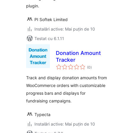
plugin.
PI Softek Limited
Instalări active: Mai puțin de 10
Testat cu 6.1.11
Donation Amount
Tracker
total
(0
)
aprecieri
Track and display donation amounts from
WooCommerce orders with customizable
progress bars and displays for
fundraising campaigns.
Typecta
Instalări active: Mai puțin de 10