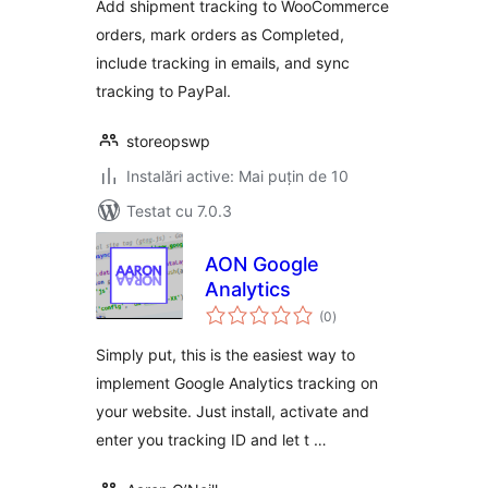
Add shipment tracking to WooCommerce
orders, mark orders as Completed,
include tracking in emails, and sync
tracking to PayPal.
storeopswp
Instalări active: Mai puțin de 10
Testat cu 7.0.3
AON Google
Analytics
total
(0
)
aprecieri
Simply put, this is the easiest way to
implement Google Analytics tracking on
your website. Just install, activate and
enter you tracking ID and let t …