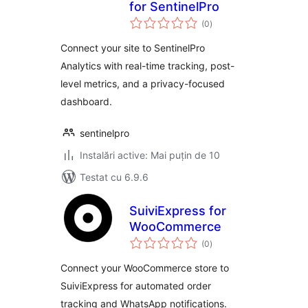
for SentinelPro
total
(0
)
aprecieri
Connect your site to SentinelPro
Analytics with real-time tracking, post-
level metrics, and a privacy-focused
dashboard.
sentinelpro
Instalări active: Mai puțin de 10
Testat cu 6.9.6
SuiviExpress for
WooCommerce
total
(0
)
aprecieri
Connect your WooCommerce store to
SuiviExpress for automated order
tracking and WhatsApp notifications.