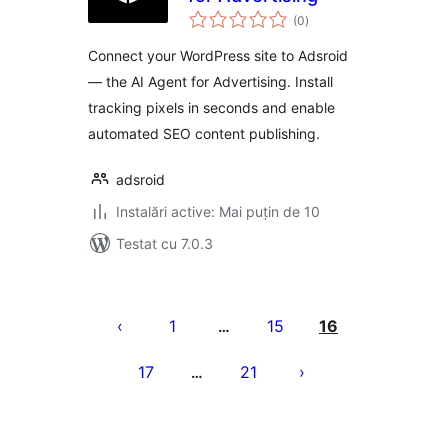
total
(0
)
aprecieri
Connect your WordPress site to Adsroid
— the AI Agent for Advertising. Install
tracking pixels in seconds and enable
automated SEO content publishing.
adsroid
Instalări active: Mai puțin de 10
Testat cu 7.0.3
Paginație
articole
1
15
16
…
17
21
…