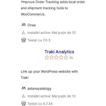
Ympruve Order Tracking adds local order
and shipment tracking tools to
WooCommerce.
Onae
Instalări active: Mai puțin de 10
Testat cu 7.0.3
Traki Analytics
total
(0
)
aprecieri
Link up your WordPress website with
Traki
aidanayalabigg
Instalări active: Mai puțin de 10
Testat cu 4.7.34