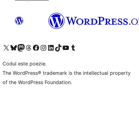
Mergi la contul nostru X (fost Twitter)
Vizitează contul nostru Bluesky
Vizitează contul nostru Mastodon
Vizitează contul nostru Threads
Vizitează pagina noastră Facebook
Vizitează-ne pe Instagram
Vizitează-ne pe LinkedIn
Vizitează contul nostru TikTok
Vizitează canalul nostru YouTube
Vizitează contul nostru Tumblr
Codul este poezie.
The WordPress® trademark is the intellectual property
of the WordPress Foundation.