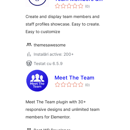
total
Staff Profiles
(0
)
aprecieri
Showcase
Create and display team members and
staff profiles showcase. Easy to create.
Easy to customize
themesawesome
Instalări active: 200+
Testat cu 6.5.9
Meet The Team
total
(0
)
aprecieri
Meet The Team plugin with 30+
responsive designs and unlimited team
members for Elementor.