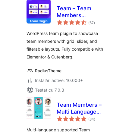
Team – Team
Members
total
Showcase Plugin
(67
)
aprecieri
WordPress team plugin to showcase
team members with grid, slider, and
filterable layouts. Fully compatible with
Elementor & Gutenberg.
RadiusTheme
Instalări active: 10.000+
Testat cu 7.0.3
Team Members –
Multi Language
total
Supported Team
(84
)
aprecieri
Plugin
Multi-language supported Team