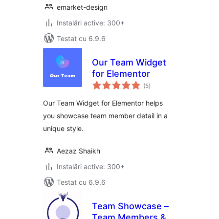
emarket-design
Instalări active: 300+
Testat cu 6.9.6
Our Team Widget
for Elementor
total
(5
)
aprecieri
Our Team Widget for Elementor helps
you showcase team member detail in a
unique style.
Aezaz Shaikh
Instalări active: 300+
Testat cu 6.9.6
Team Showcase –
Team Members &