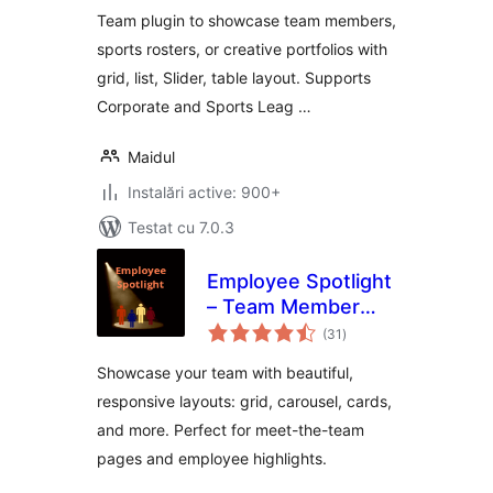
with grid, slider,
Team plugin to showcase team members,
table Elementor
sports rosters, or creative portfolios with
widget & shortcode
grid, list, Slider, table layout. Supports
Corporate and Sports Leag …
Maidul
Instalări active: 900+
Testat cu 7.0.3
Employee Spotlight
– Team Member
total
Showcase & Meet
(31
)
aprecieri
the Team Plugin
Showcase your team with beautiful,
responsive layouts: grid, carousel, cards,
and more. Perfect for meet-the-team
pages and employee highlights.