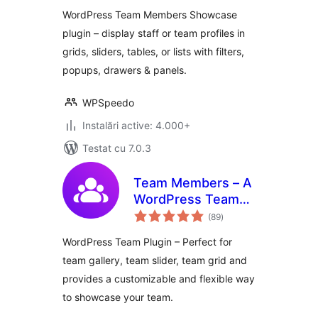
WordPress Team Members Showcase
plugin – display staff or team profiles in
grids, sliders, tables, or lists with filters,
popups, drawers & panels.
WPSpeedo
Instalări active: 4.000+
Testat cu 7.0.3
Team Members – A
WordPress Team
total
Plugin with Gallery,
(89
)
aprecieri
Grid, Carousel,
WordPress Team Plugin – Perfect for
Slider, Table, List,
team gallery, team slider, team grid and
and More
provides a customizable and flexible way
to showcase your team.