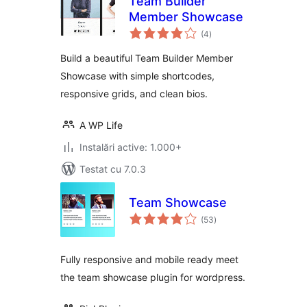
Team Builder
Member Showcase
total
(4
)
aprecieri
Build a beautiful Team Builder Member
Showcase with simple shortcodes,
responsive grids, and clean bios.
A WP Life
Instalări active: 1.000+
Testat cu 7.0.3
Team Showcase
total
(53
)
aprecieri
Fully responsive and mobile ready meet
the team showcase plugin for wordpress.