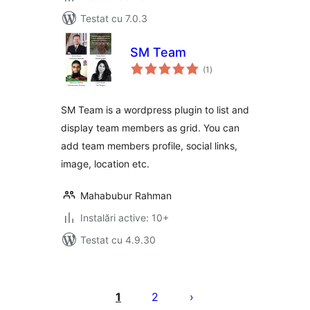
Testat cu 7.0.3
SM Team
total
(1
)
aprecieri
SM Team is a wordpress plugin to list and
display team members as grid. You can
add team members profile, social links,
image, location etc.
Mahabubur Rahman
Instalări active: 10+
Testat cu 4.9.30
Paginație
articole
1
2