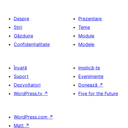
Despre
Prezentare
Știri
Teme
Găzduire
Module
Confidențialitate
Modele
Învață
Implică-te
Suport
Evenimente
Dezvoltatori
Donează
↗
WordPress.tv
↗
Five for the Future
WordPress.com
↗
Matt
↗