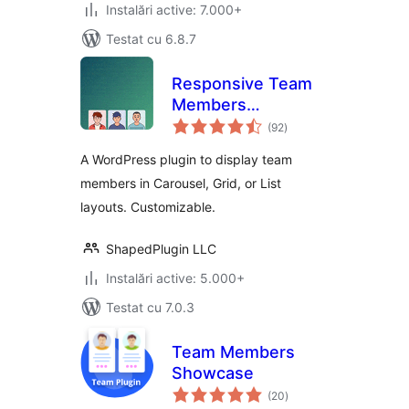
Instalări active: 7.000+
Testat cu 6.8.7
Responsive Team
Members
total
Showcase, Team
(92
)
aprecieri
Grid, Team Slider,
A WordPress plugin to display team
and Staff List –
members in Carousel, Grid, or List
Smart Team
layouts. Customizable.
(formerly WP
Team)
ShapedPlugin LLC
Instalări active: 5.000+
Testat cu 7.0.3
Team Members
Showcase
total
(20
)
aprecieri