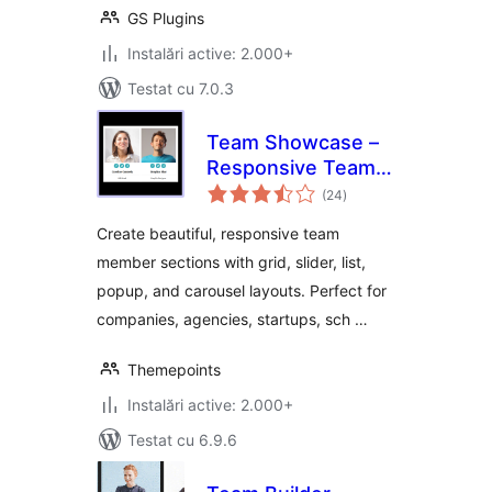
GS Plugins
Instalări active: 2.000+
Testat cu 7.0.3
Team Showcase –
Responsive Team
total
Members Grid,
(24
)
aprecieri
Slider & Carousel
Create beautiful, responsive team
Plugin
member sections with grid, slider, list,
popup, and carousel layouts. Perfect for
companies, agencies, startups, sch …
Themepoints
Instalări active: 2.000+
Testat cu 6.9.6