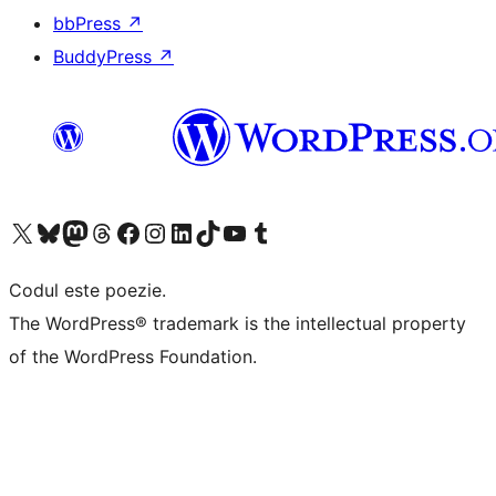
bbPress
↗
BuddyPress
↗
Mergi la contul nostru X (fost Twitter)
Vizitează contul nostru Bluesky
Vizitează contul nostru Mastodon
Vizitează contul nostru Threads
Vizitează pagina noastră Facebook
Vizitează-ne pe Instagram
Vizitează-ne pe LinkedIn
Vizitează contul nostru TikTok
Vizitează canalul nostru YouTube
Vizitează contul nostru Tumblr
Codul este poezie.
The WordPress® trademark is the intellectual property
of the WordPress Foundation.