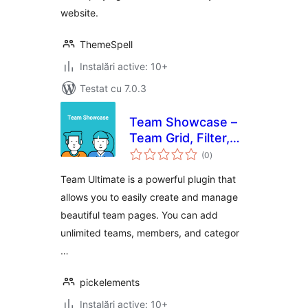
website.
ThemeSpell
Instalări active: 10+
Testat cu 7.0.3
Team Showcase –
Team Grid, Filter,
total
Slider, & List
(0
)
aprecieri
WordPress Plugin
Team Ultimate is a powerful plugin that
allows you to easily create and manage
beautiful team pages. You can add
unlimited teams, members, and categor
…
pickelements
Instalări active: 10+