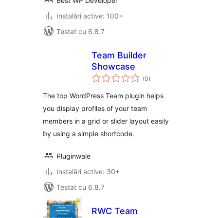
Best WP Developer
Instalări active: 100+
Testat cu 6.8.7
Team Builder
Showcase
total
(0
)
aprecieri
The top WordPress Team plugin helps
you display profiles of your team
members in a grid or slider layout easily
by using a simple shortcode.
Pluginwale
Instalări active: 30+
Testat cu 6.8.7
RWC Team