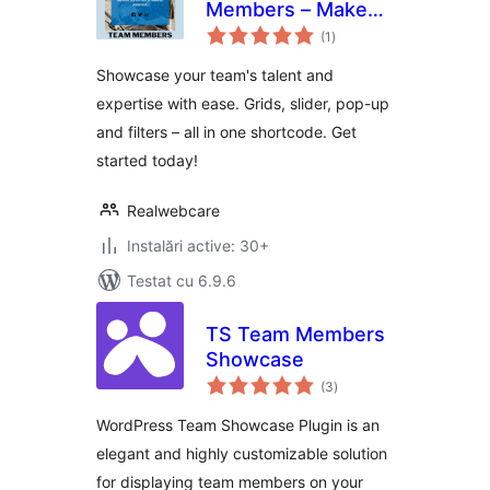
Members – Make
total
your team shine
(1
)
aprecieri
Showcase your team's talent and
expertise with ease. Grids, slider, pop-up
and filters – all in one shortcode. Get
started today!
Realwebcare
Instalări active: 30+
Testat cu 6.9.6
TS Team Members
Showcase
total
(3
)
aprecieri
WordPress Team Showcase Plugin is an
elegant and highly customizable solution
for displaying team members on your