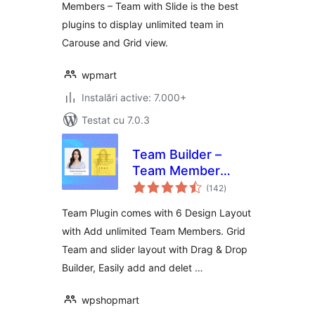
Members – Team with Slide is the best
plugins to display unlimited team in
Carouse and Grid view.
wpmart
Instalări active: 7.000+
Testat cu 7.0.3
Team Builder –
Team Member
total
Showcase With
(142
)
aprecieri
Grid and slider,
Team Plugin comes with 6 Design Layout
Compatible With
with Add unlimited Team Members. Grid
Elementor,
Team and slider layout with Drag & Drop
Gutenberg
Builder, Easily add and delet …
wpshopmart