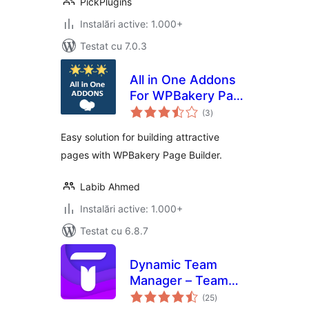
PickPlugins
Instalări active: 1.000+
Testat cu 7.0.3
All in One Addons
For WPBakery Page
total
Builder (formerly
(3
)
aprecieri
Visual Composer)
Easy solution for building attractive
pages with WPBakery Page Builder.
Labib Ahmed
Instalări active: 1.000+
Testat cu 6.8.7
Dynamic Team
Manager – Team
total
Member Showcase
(25
)
aprecieri