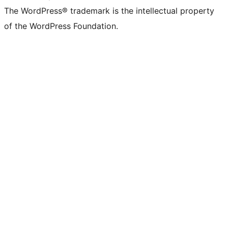
The WordPress® trademark is the intellectual property
of the WordPress Foundation.