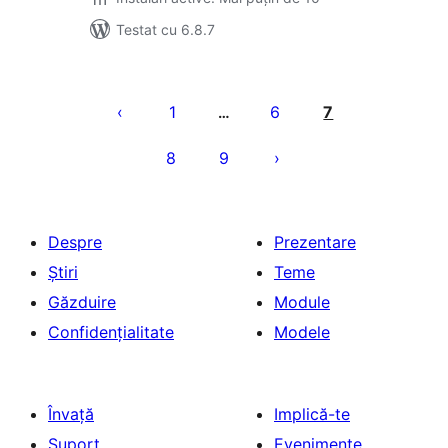
Testat cu 6.8.7
Paginație
articole
1
6
7
…
8
9
Despre
Prezentare
Știri
Teme
Găzduire
Module
Confidențialitate
Modele
Învață
Implică-te
Suport
Evenimente