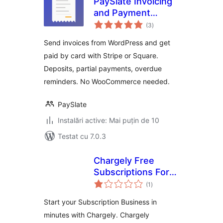
PaySlate Invoicing
and Payment
total
Requests for
(3
)
aprecieri
WordPress with
Send invoices from WordPress and get
Stripe and Square
paid by card with Stripe or Square.
Deposits, partial payments, overdue
reminders. No WooCommerce needed.
PaySlate
Instalări active: Mai puțin de 10
Testat cu 7.0.3
Chargely Free
Subscriptions For
total
Woocommernce
(1
)
aprecieri
Start your Subscription Business in
minutes with Chargely. Chargely