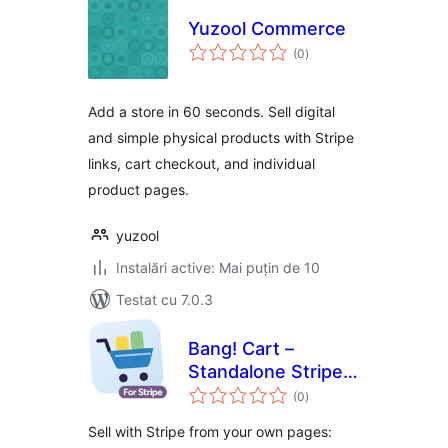
Yuzool Commerce
total
(0
)
aprecieri
Add a store in 60 seconds. Sell digital
and simple physical products with Stripe
links, cart checkout, and individual
product pages.
yuzool
Instalări active: Mai puțin de 10
Testat cu 7.0.3
Bang! Cart –
Standalone Stripe
total
Shopping Cart &
(0
)
aprecieri
Buy Buttons
Sell with Stripe from your own pages: