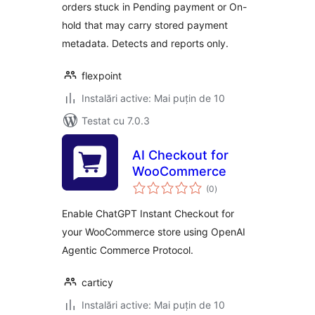
orders stuck in Pending payment or On-
hold that may carry stored payment
metadata. Detects and reports only.
flexpoint
Instalări active: Mai puțin de 10
Testat cu 7.0.3
AI Checkout for
WooCommerce
total
(0
)
aprecieri
Enable ChatGPT Instant Checkout for
your WooCommerce store using OpenAI
Agentic Commerce Protocol.
carticy
Instalări active: Mai puțin de 10