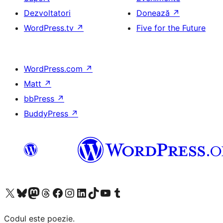
Dezvoltatori
Donează
↗
WordPress.tv
↗
Five for the Future
WordPress.com
↗
Matt
↗
bbPress
↗
BuddyPress
↗
Mergi la contul nostru X (fost Twitter)
Vizitează contul nostru Bluesky
Vizitează contul nostru Mastodon
Vizitează contul nostru Threads
Vizitează pagina noastră Facebook
Vizitează-ne pe Instagram
Vizitează-ne pe LinkedIn
Vizitează contul nostru TikTok
Vizitează canalul nostru YouTube
Vizitează contul nostru Tumblr
Codul este poezie.