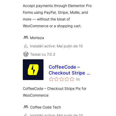
Forms
Accept payments through Elementor Pro
Forms using PayPal, Stripe, Mollie, and
more — without the bloat of
WooCommerce or a shopping cart.
Morteza
Instalări active: Mai puțin de 10
Testat cu 7.0.3
CoffeeCode –
Checkout Stripe Pix
total
for WooCommerce
(0
)
aprecieri
CoffeeCode – Checkout Stripe Pix for
WooCommerce
Coffee Code Tech
Instalări active: Mai puțin de 10