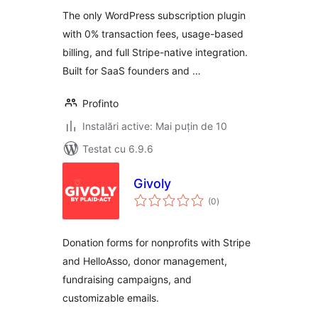
The only WordPress subscription plugin
with 0% transaction fees, usage-based
billing, and full Stripe-native integration.
Built for SaaS founders and …
Profinto
Instalări active: Mai puțin de 10
Testat cu 6.9.6
Givoly
total
(0
)
aprecieri
Donation forms for nonprofits with Stripe
and HelloAsso, donor management,
fundraising campaigns, and
customizable emails.