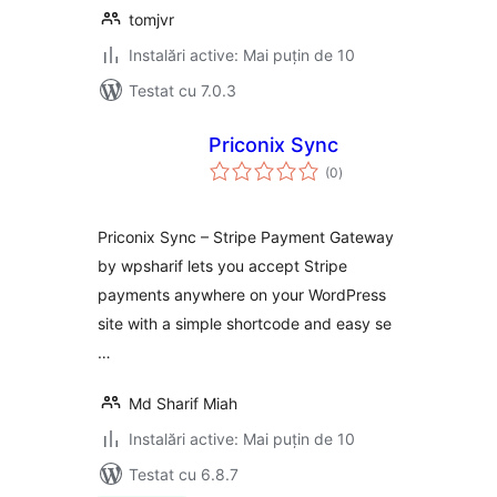
tomjvr
Instalări active: Mai puțin de 10
Testat cu 7.0.3
Priconix Sync
total
(0
)
aprecieri
Priconix Sync – Stripe Payment Gateway
by wpsharif lets you accept Stripe
payments anywhere on your WordPress
site with a simple shortcode and easy se
…
Md Sharif Miah
Instalări active: Mai puțin de 10
Testat cu 6.8.7