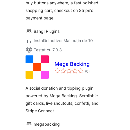
buy buttons anywhere, a fast polished
shopping cart, checkout on Stripe's
payment page.
Bang! Plugins
Instalări active: Mai puțin de 10
Testat cu 7.0.3
Mega Backing
total
(0
)
aprecieri
A social donation and tipping plugin
powered by Mega Backing. Scrollable
gift cards, live shoutouts, confetti, and
Stripe Connect.
megabacking