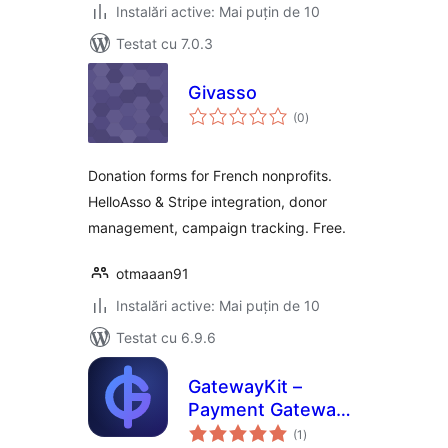
Instalări active: Mai puțin de 10
Testat cu 7.0.3
Givasso
total
(0
)
aprecieri
Donation forms for French nonprofits.
HelloAsso & Stripe integration, donor
management, campaign tracking. Free.
otmaaan91
Instalări active: Mai puțin de 10
Testat cu 6.9.6
GatewayKit –
Payment Gateway
total
for Elementor
(1
)
aprecieri