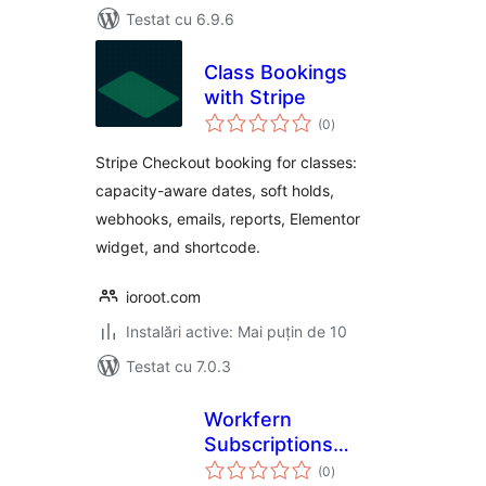
Testat cu 6.9.6
Class Bookings
with Stripe
total
(0
)
aprecieri
Stripe Checkout booking for classes:
capacity-aware dates, soft holds,
webhooks, emails, reports, Elementor
widget, and shortcode.
ioroot.com
Instalări active: Mai puțin de 10
Testat cu 7.0.3
Workfern
Subscriptions
total
Recovery for
(0
)
aprecieri