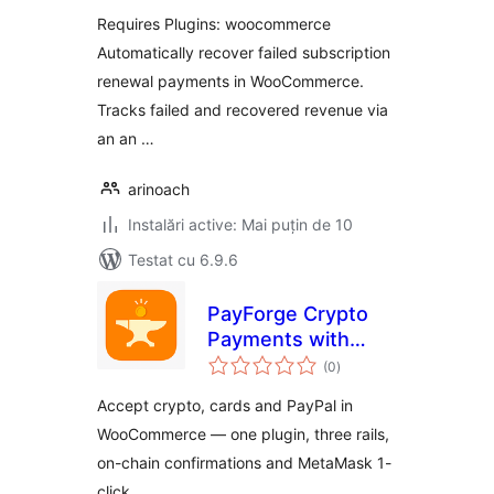
WooCommerce
Requires Plugins: woocommerce
Automatically recover failed subscription
renewal payments in WooCommerce.
Tracks failed and recovered revenue via
an an …
arinoach
Instalări active: Mai puțin de 10
Testat cu 6.9.6
PayForge Crypto
Payments with
total
Stripe & PayPal for
(0
)
aprecieri
WooCommerce
Accept crypto, cards and PayPal in
WooCommerce — one plugin, three rails,
on-chain confirmations and MetaMask 1-
click.