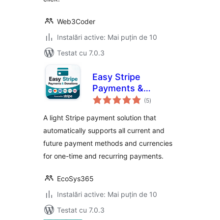
Web3Coder
Instalări active: Mai puțin de 10
Testat cu 7.0.3
Easy Stripe
Payments &
total
Donations
(5
)
aprecieri
A light Stripe payment solution that
automatically supports all current and
future payment methods and currencies
for one-time and recurring payments.
EcoSys365
Instalări active: Mai puțin de 10
Testat cu 7.0.3