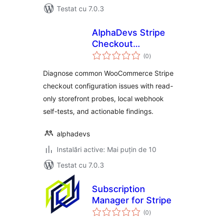
Testat cu 7.0.3
AlphaDevs Stripe
Checkout
total
Diagnostics for
(0
)
aprecieri
WooCommerce
Diagnose common WooCommerce Stripe
checkout configuration issues with read-
only storefront probes, local webhook
self-tests, and actionable findings.
alphadevs
Instalări active: Mai puțin de 10
Testat cu 7.0.3
Subscription
Manager for Stripe
total
(0
)
aprecieri