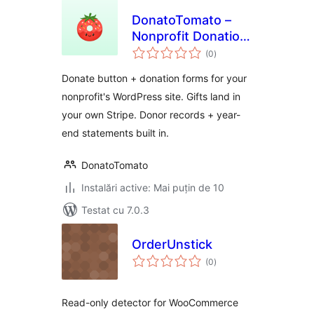
DonatoTomato –
Nonprofit Donation
total
Forms, Recurring
(0
)
aprecieri
Giving & Tax
Donate button + donation forms for your
Receipts
nonprofit's WordPress site. Gifts land in
your own Stripe. Donor records + year-
end statements built in.
DonatoTomato
Instalări active: Mai puțin de 10
Testat cu 7.0.3
OrderUnstick
total
(0
)
aprecieri
Read-only detector for WooCommerce