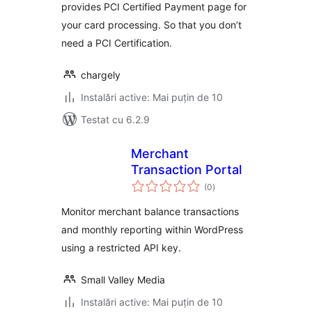
provides PCI Certified Payment page for
your card processing. So that you don’t
need a PCI Certification.
chargely
Instalări active: Mai puțin de 10
Testat cu 6.2.9
Merchant
Transaction Portal
total
(0
)
aprecieri
Monitor merchant balance transactions
and monthly reporting within WordPress
using a restricted API key.
Small Valley Media
Instalări active: Mai puțin de 10