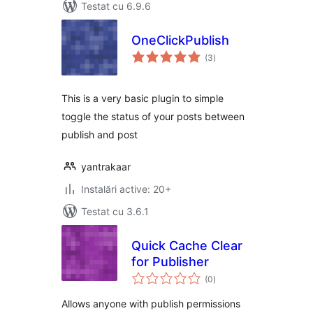
Testat cu 6.9.6
OneClickPublish
total
(3
)
aprecieri
This is a very basic plugin to simple
toggle the status of your posts between
publish and post
yantrakaar
Instalări active: 20+
Testat cu 3.6.1
Quick Cache Clear
for Publisher
total
(0
)
aprecieri
Allows anyone with publish permissions