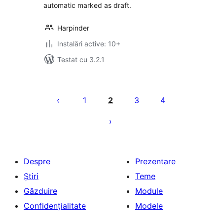
automatic marked as draft.
Harpinder
Instalări active: 10+
Testat cu 3.2.1
Paginație
articole
1
2
3
4
Despre
Prezentare
Știri
Teme
Găzduire
Module
Confidențialitate
Modele