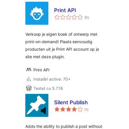
Print API
total
(0
)
aprecieri
Verkoop je eigen boek of ontwerp met
print-on-demand! Plaats eenvoudig
producten uit je Print API account op je
site met deze plugin.
Print API
Instalări active: 70+
Testat cu 5.7.16
Silent Publish
total
(1
)
aprecieri
Adds the ability to publish a post without