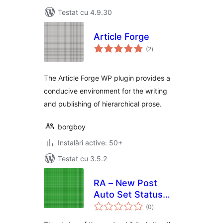
Testat cu 4.9.30
Article Forge
total
(2
)
aprecieri
The Article Forge WP plugin provides a
conducive environment for the writing
and publishing of hierarchical prose.
borgboy
Instalări active: 50+
Testat cu 3.5.2
RA – New Post
Auto Set Status
total
"Private"
(0
)
aprecieri