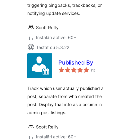
triggering pingbacks, trackbacks, or
notifying update services.
Scott Reilly
Instalări active: 60+
Testat cu 5.3.22
Published By
total
(1
)
aprecieri
Track which user actually published a
post, separate from who created the
post. Display that info as a column in
admin post listings.
Scott Reilly
Instalări active: 60+