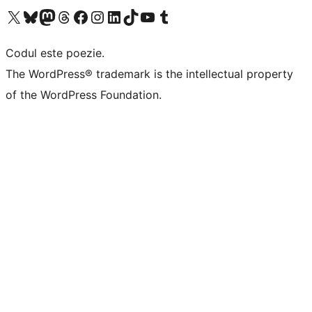
Mergi la contul nostru X (fost Twitter)
Vizitează contul nostru Bluesky
Vizitează contul nostru Mastodon
Vizitează contul nostru Threads
Vizitează pagina noastră Facebook
Vizitează-ne pe Instagram
Vizitează-ne pe LinkedIn
Vizitează contul nostru TikTok
Vizitează canalul nostru YouTube
Vizitează contul nostru Tumblr
Codul este poezie.
The WordPress® trademark is the intellectual property
of the WordPress Foundation.