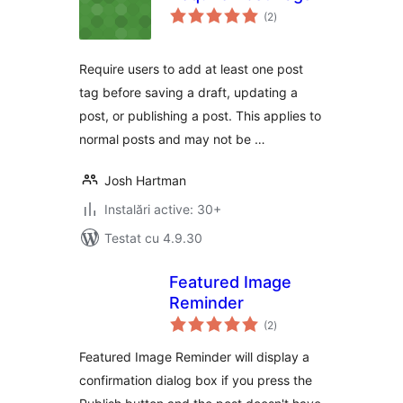
total
(2
)
aprecieri
Require users to add at least one post
tag before saving a draft, updating a
post, or publishing a post. This applies to
normal posts and may not be …
Josh Hartman
Instalări active: 30+
Testat cu 4.9.30
Featured Image
Reminder
total
(2
)
aprecieri
Featured Image Reminder will display a
confirmation dialog box if you press the