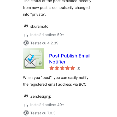
The status of the post exhibited directly
from new post is compulsorily changed
into "private".
skuramoto
Instalări active: 50+
Testat cu 4.2.39
Post Publish Email
Notifier
total
(1
)
aprecieri
When you "post", you can easily notify
the registered email address via BCC.
Zendesignjp
Instalări active: 40+
Testat cu 7.0.3