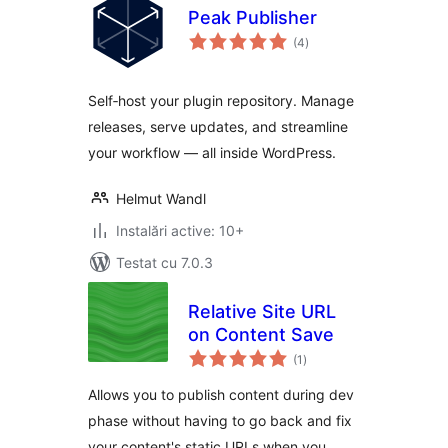
Peak Publisher
total
(4
)
aprecieri
Self‑host your plugin repository. Manage
releases, serve updates, and streamline
your workflow — all inside WordPress.
Helmut Wandl
Instalări active: 10+
Testat cu 7.0.3
Relative Site URL
on Content Save
total
(1
)
aprecieri
Allows you to publish content during dev
phase without having to go back and fix
your content's static URLs when you