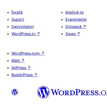
Învață
Implică-te
Suport
Evenimente
Dezvoltatori
Donează
↗
WordPress.tv
↗
Swag
↗
WordPress.com
↗
Matt
↗
bbPress
↗
BuddyPress
↗