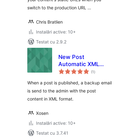
switch to the production URL …
Chris Bratlien
Instalări active: 10+
Testat cu 2.9.2
New Post
Automatic XML
total
Backup by Email
(1
)
aprecieri
When a post is published, a backup email
is send to the admin with the post
content in XML format.
Xosen
Instalări active: 10+
Testat cu 3.7.41