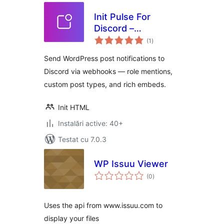
Init Pulse For
Discord –
total
Webhooks, Roles,
(1
)
aprecieri
Instant
Send WordPress post notifications to
Discord via webhooks — role mentions,
custom post types, and rich embeds.
Init HTML
Instalări active: 40+
Testat cu 7.0.3
WP Issuu Viewer
total
(0
)
aprecieri
Uses the api from www.issuu.com to
display your files