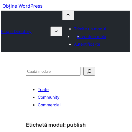
Obține WordPress
Trimite un modul
Plugin Directory
Favoritele mele
Autentifică-te
Caută
Toate
Community
Commercial
Etichetă modul:
publish