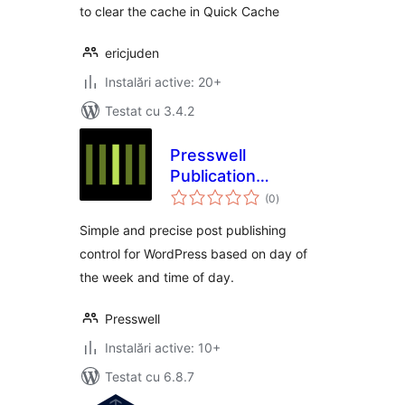
to clear the cache in Quick Cache
ericjuden
Instalări active: 20+
Testat cu 3.4.2
Presswell
Publication
total
Schedule
(0
)
aprecieri
Simple and precise post publishing
control for WordPress based on day of
the week and time of day.
Presswell
Instalări active: 10+
Testat cu 6.8.7