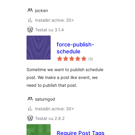
jocken
Instalări active: 30+
Testat cu 3.1.4
force-publish-
schedule
total
(3
)
aprecieri
Sometime we want to publish schedule
post. We make a post like event, we
need to publish that post.
saturngod
Instalări active: 30+
Testat cu 2.9.2
Require Post Tags