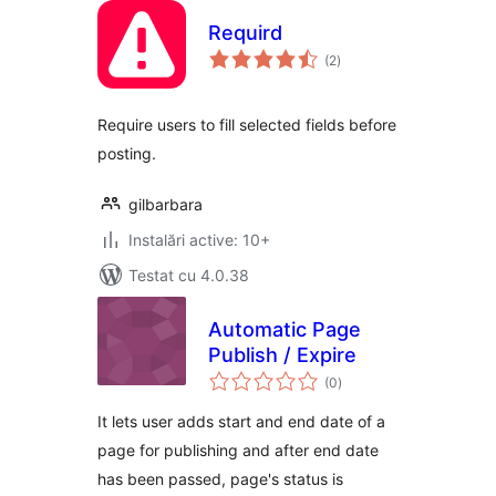
Requird
total
(2
)
aprecieri
Require users to fill selected fields before
posting.
gilbarbara
Instalări active: 10+
Testat cu 4.0.38
Automatic Page
Publish / Expire
total
(0
)
aprecieri
It lets user adds start and end date of a
page for publishing and after end date
has been passed, page's status is