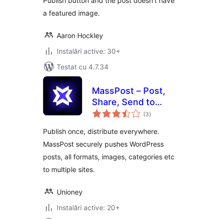
Publish button and the post doesn't have
a featured image.
Aaron Hockley
Instalări active: 30+
Testat cu 4.7.34
MassPost – Post,
Share, Send to
total
Several Websites
(3
)
aprecieri
Publish once, distribute everywhere.
MassPost securely pushes WordPress
posts, all formats, images, categories etc
to multiple sites.
Unioney
Instalări active: 20+