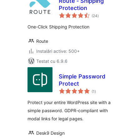
Route ‑ Shipping
Protection
total
(24
)
aprecieri
One-Click Shipping Protection
Route
Instalări active: 500+
Testat cu 6.9.6
Simple Password
Protect
total
(1
)
aprecieri
Protect your entire WordPress site with a
simple password. GDPR-compliant with
modal links for legal pages.
Desk9 Design