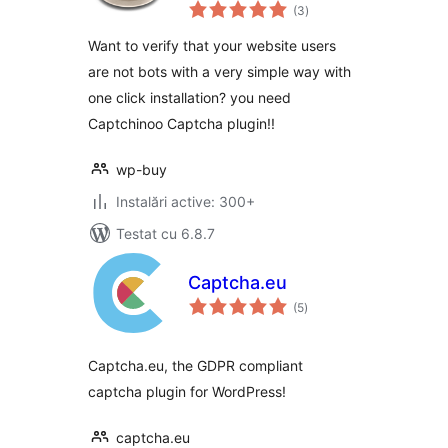
total
protection with
(3
)
aprecieri
Google recaptcha
Want to verify that your website users
are not bots with a very simple way with
one click installation? you need
Captchinoo Captcha plugin!!
wp-buy
Instalări active: 300+
Testat cu 6.8.7
Captcha.eu
total
(5
)
aprecieri
Captcha.eu, the GDPR compliant
captcha plugin for WordPress!
captcha.eu