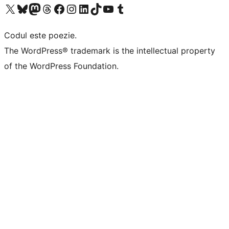
Mergi la contul nostru X (fost Twitter)
Vizitează contul nostru Bluesky
Vizitează contul nostru Mastodon
Vizitează contul nostru Threads
Vizitează pagina noastră Facebook
Vizitează-ne pe Instagram
Vizitează-ne pe LinkedIn
Vizitează contul nostru TikTok
Vizitează canalul nostru YouTube
Vizitează contul nostru Tumblr
Codul este poezie.
The WordPress® trademark is the intellectual property
of the WordPress Foundation.