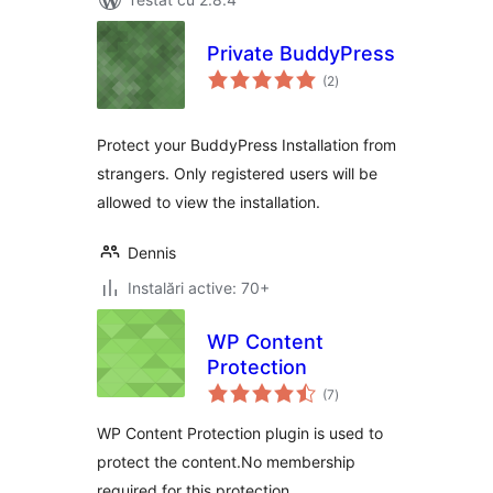
Private BuddyPress
total
(2
)
aprecieri
Protect your BuddyPress Installation from
strangers. Only registered users will be
allowed to view the installation.
Dennis
Instalări active: 70+
WP Content
Protection
total
(7
)
aprecieri
WP Content Protection plugin is used to
protect the content.No membership
required for this protection.