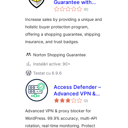
Guarantee with
total
Package Protection
(0
)
aprecieri
Increase sales by providing a unique and
holistic buyer protection program,
offering a shopping guarantee, shipping
insurance, and trust badges.
Norton Shopping Guarantee
Instalări active: 90+
Testat cu 6.9.6
Access Defender –
Advanced VPN &
total
Proxy Blocker
(2
)
aprecieri
Advanced VPN & proxy blocker for
WordPress. 99.9% accuracy, multi-API
rotation, real-time monitoring. Protect