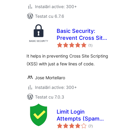
Instalări active: 300+
Testat cu 6.7.6
Basic Security:
Prevent Cross Site
total
Scripting
(1
)
aprecieri
It helps in preventing Cross Site Scripting
(XSS) with just a few lines of code.
Jose Mortellaro
Instalări active: 300+
Testat cu 7.0.3
Limit Login
Attempts (Spam
total
Protection)
(7
)
aprecieri