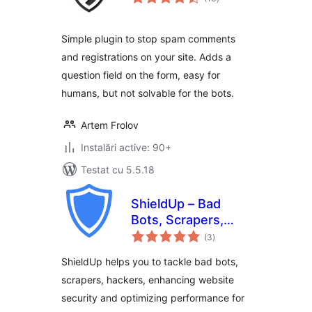
aprecieri
Simple plugin to stop spam comments
and registrations on your site. Adds a
question field on the form, easy for
humans, but not solvable for the bots.
Artem Frolov
Instalări active: 90+
Testat cu 5.5.18
ShieldUp – Bad
Bots, Scrapers,
total
Attackers
(3
)
aprecieri
ShieldUp helps you to tackle bad bots,
scrapers, hackers, enhancing website
security and optimizing performance for