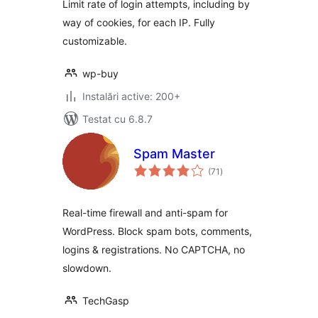
Limit rate of login attempts, including by
way of cookies, for each IP. Fully
customizable.
wp-buy
Instalări active: 200+
Testat cu 6.8.7
Spam Master
total
(71
)
aprecieri
Real-time firewall and anti-spam for
WordPress. Block spam bots, comments,
logins & registrations. No CAPTCHA, no
slowdown.
TechGasp