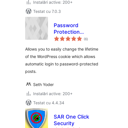
Instalări active: 200+
Testat cu 7.0.3
Password
Protection
total
Expiration
(6
)
aprecieri
Allows you to easily change the lifetime
of the WordPress cookie which allows
automatic login to password-protected
posts.
Seth Yoder
Instalări active: 200+
Testat cu 4.4.34
SAR One Click
Security