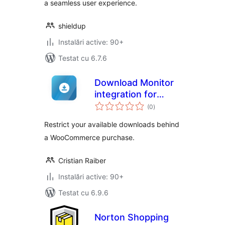
a seamless user experience.
shieldup
Instalări active: 90+
Testat cu 6.7.6
Download Monitor
integration for
total
WooCommerce
(0
)
aprecieri
Restrict your available downloads behind
a WooCommerce purchase.
Cristian Raiber
Instalări active: 90+
Testat cu 6.9.6
Norton Shopping