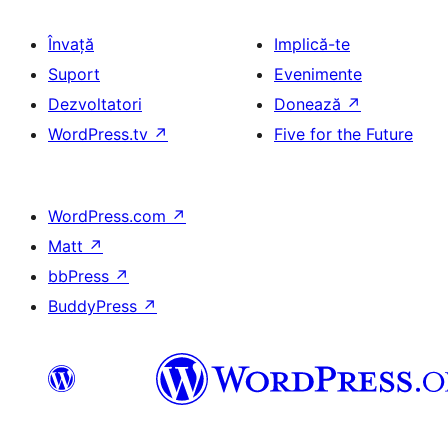
Învață
Implică-te
Suport
Evenimente
Dezvoltatori
Donează
↗
WordPress.tv
↗
Five for the Future
WordPress.com
↗
Matt
↗
bbPress
↗
BuddyPress
↗