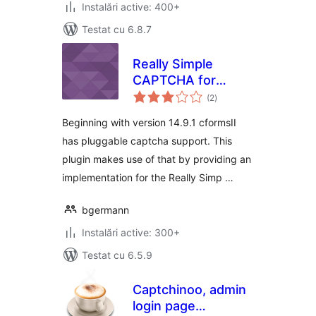
Instalări active: 400+
Testat cu 6.8.7
Really Simple
CAPTCHA for
total
cformsII
(2
)
aprecieri
Beginning with version 14.9.1 cformsII
has pluggable captcha support. This
plugin makes use of that by providing an
implementation for the Really Simp …
bgermann
Instalări active: 300+
Testat cu 6.5.9
Captchinoo, admin
login page