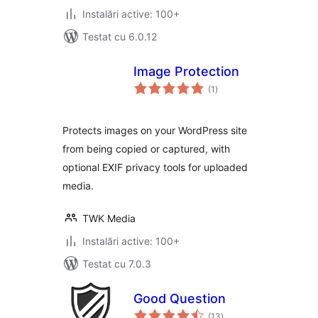
Instalări active: 100+
Testat cu 6.0.12
Image Protection
total
(1
)
aprecieri
Protects images on your WordPress site
from being copied or captured, with
optional EXIF privacy tools for uploaded
media.
TWK Media
Instalări active: 100+
Testat cu 7.0.3
Good Question
total
(13
)