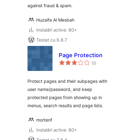
against fraud & spam.
Huzaifa Al Mesbah
Instalări active: 80+
Testat cu 6.8.7
Page Protection
total
(2
)
aprecieri
Protect pages and their subpages with
user name/password, and keep
protected pages from showing up in
menus, search results and page lists.
mortenf
Instalări active: 80+
Testat cu 2.8.4