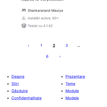
Shankaranand Maurya
Instalări active: 60+
Testat cu 4.1.42
Paginație
articole
1
2
3
…
6
Despre
Prezentare
Știri
Teme
Găzduire
Module
Confidențialitate
Modele