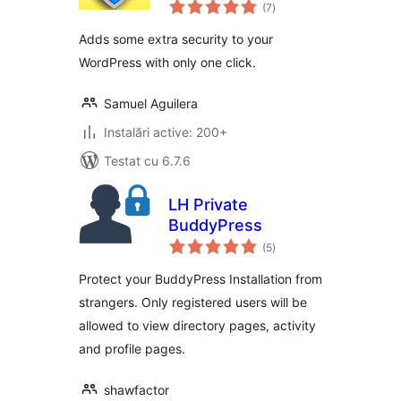
total
(7
)
aprecieri
Adds some extra security to your
WordPress with only one click.
Samuel Aguilera
Instalări active: 200+
Testat cu 6.7.6
LH Private
BuddyPress
total
(5
)
aprecieri
Protect your BuddyPress Installation from
strangers. Only registered users will be
allowed to view directory pages, activity
and profile pages.
shawfactor