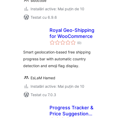
sidocode
Instalări active: Mai puțin de 10
Testat cu 6.9.6
Royal Geo-Shipping
for WooCommerce
total
(0
)
aprecieri
Smart geolocation-based free shipping
progress bar with automatic country
detection and emoji flag display.
EsLaM Hamed
Instalări active: Mai puțin de 10
Testat cu 7.0.3
Progress Tracker &
Price Suggestion