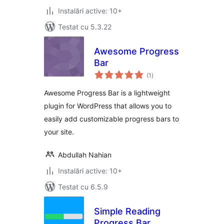
Instalări active: 10+
Testat cu 5.3.22
Awesome Progress
Bar
total
(1
)
aprecieri
Awesome Progress Bar is a lightweight
plugin for WordPress that allows you to
easily add customizable progress bars to
your site.
Abdullah Nahian
Instalări active: 10+
Testat cu 6.5.9
Simple Reading
Progress Bar