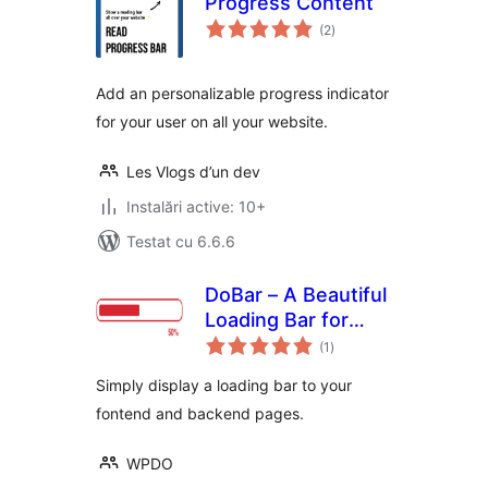
Progress Content
total
(2
)
aprecieri
Add an personalizable progress indicator
for your user on all your website.
Les Vlogs d’un dev
Instalări active: 10+
Testat cu 6.6.6
DoBar – A Beautiful
Loading Bar for
total
WordPress
(1
)
aprecieri
Simply display a loading bar to your
fontend and backend pages.
WPDO