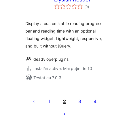
total
(0
)
aprecieri
Display a customizable reading progress
bar and reading time with an optional
floating widget. Lightweight, responsive,
and built without jQuery.
deadvloperplugins
Instalări active: Mai puțin de 10
Testat cu 7.0.3
Paginație
articole
1
2
3
4