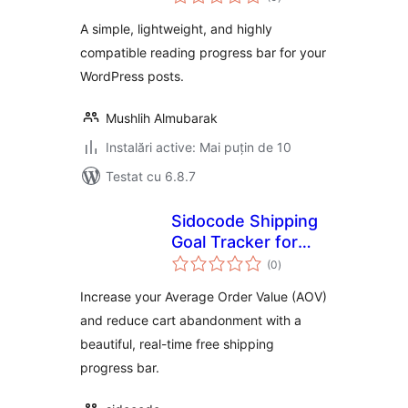
aprecieri
A simple, lightweight, and highly
compatible reading progress bar for your
WordPress posts.
Mushlih Almubarak
Instalări active: Mai puțin de 10
Testat cu 6.8.7
Sidocode Shipping
Goal Tracker for
total
WooCommerce
(0
)
aprecieri
Increase your Average Order Value (AOV)
and reduce cart abandonment with a
beautiful, real-time free shipping
progress bar.