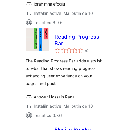
ibrahimhalefoglu
Instalări active: Mai puțin de 10
Testat cu 6.9.6
Reading Progress
Bar
total
(0
)
aprecieri
The Reading Progress Bar adds a stylish
top-bar that shows reading progress,
enhancing user experience on your
pages and posts.
Anowar Hossain Rana
Instalări active: Mai puțin de 10
Testat cu 6.7.6
Elysian Reader