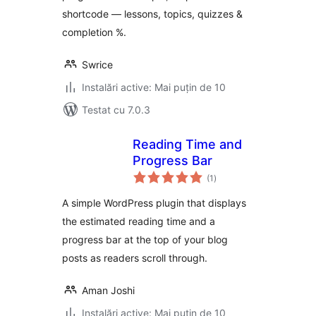
shortcode — lessons, topics, quizzes &
completion %.
Swrice
Instalări active: Mai puțin de 10
Testat cu 7.0.3
Reading Time and
Progress Bar
total
(1
)
aprecieri
A simple WordPress plugin that displays
the estimated reading time and a
progress bar at the top of your blog
posts as readers scroll through.
Aman Joshi
Instalări active: Mai puțin de 10