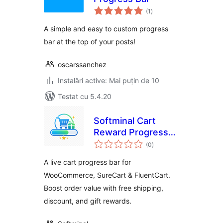
total
(1
)
aprecieri
A simple and easy to custom progress
bar at the top of your posts!
oscarssanchez
Instalări active: Mai puțin de 10
Testat cu 5.4.20
Softminal Cart
Reward Progress
total
Bar
(0
)
aprecieri
A live cart progress bar for
WooCommerce, SureCart & FluentCart.
Boost order value with free shipping,
discount, and gift rewards.