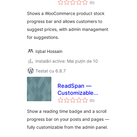
total
for WooCommerce
(0
)
aprecieri
Shows a WooCommerce product stock
progress bar and allows customers to
suggest prices, with admin management
for suggestions.
Iqbal Hossain
Instalări active: Mai puțin de 10
Testat cu 6.8.7
ReadSpan —
Customizable
total
Reading Time
(0
)
aprecieri
Badge & Progress
Show a reading time badge and a scroll
Bar
progress bar on your posts and pages —
fully customizable from the admin panel.