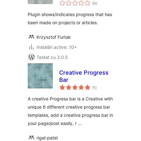
total
progress bars
(0
)
aprecieri
Plugin shows/indicates progress that has
been made on projects or articles.
Krzysztof Furtak
Instalări active: 10+
Testat cu 3.0.5
Creative Progress
Bar
total
(1
)
aprecieri
A creative Progress bar is a Creative with
unique 6 different creative progress bar
templates, add a creative progress bar in
your page/post easily, r …
rigal-patel