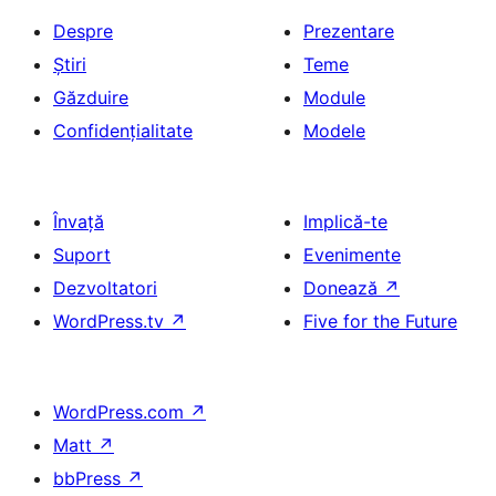
Despre
Prezentare
Știri
Teme
Găzduire
Module
Confidențialitate
Modele
Învață
Implică-te
Suport
Evenimente
Dezvoltatori
Donează
↗
WordPress.tv
↗
Five for the Future
WordPress.com
↗
Matt
↗
bbPress
↗