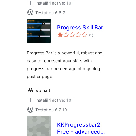
Instalări active: 10+
Testat cu 6.8.7
Progress Skill Bar
total
(1
)
aprecieri
Progress Bar is a powerful, robust and
easy to represent your skills with
progress bar percentage at any blog
post or page.
wpmart
Instalări active: 10+
Testat cu 6.2.10
KKProgressbar2
Free – advanced