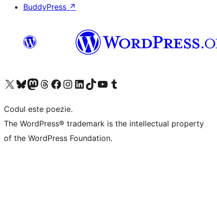
BuddyPress
↗
Mergi la contul nostru X (fost Twitter)
Vizitează contul nostru Bluesky
Vizitează contul nostru Mastodon
Vizitează contul nostru Threads
Vizitează pagina noastră Facebook
Vizitează-ne pe Instagram
Vizitează-ne pe LinkedIn
Vizitează contul nostru TikTok
Vizitează canalul nostru YouTube
Vizitează contul nostru Tumblr
Codul este poezie.
The WordPress® trademark is the intellectual property
of the WordPress Foundation.