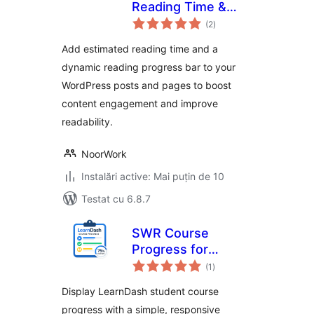
Reading Time &
total
Dynamic Progress
(2
)
aprecieri
Bar
Add estimated reading time and a
dynamic reading progress bar to your
WordPress posts and pages to boost
content engagement and improve
readability.
NoorWork
Instalări active: Mai puțin de 10
Testat cu 6.8.7
SWR Course
Progress for
total
LearnDash
(1
)
aprecieri
Display LearnDash student course
progress with a simple, responsive