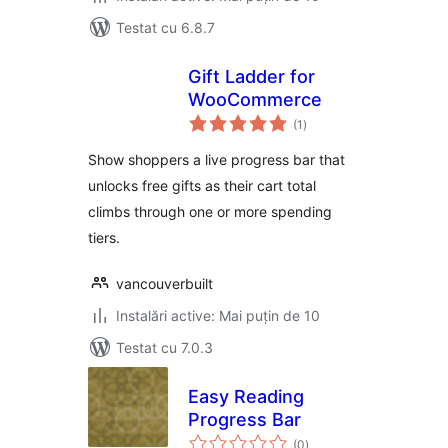
Testat cu 6.8.7
Gift Ladder for
WooCommerce
total
(1
)
aprecieri
Show shoppers a live progress bar that
unlocks free gifts as their cart total
climbs through one or more spending
tiers.
vancouverbuilt
Instalări active: Mai puțin de 10
Testat cu 7.0.3
Easy Reading
Progress Bar
total
(0
)