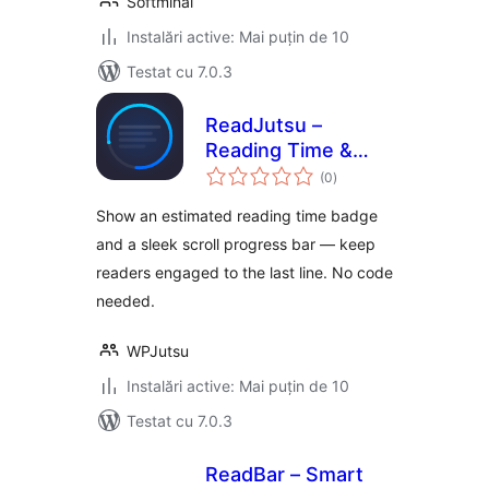
Softminal
Instalări active: Mai puțin de 10
Testat cu 7.0.3
ReadJutsu –
Reading Time &
total
Scroll Progress Bar
(0
)
aprecieri
Show an estimated reading time badge
and a sleek scroll progress bar — keep
readers engaged to the last line. No code
needed.
WPJutsu
Instalări active: Mai puțin de 10
Testat cu 7.0.3
ReadBar – Smart