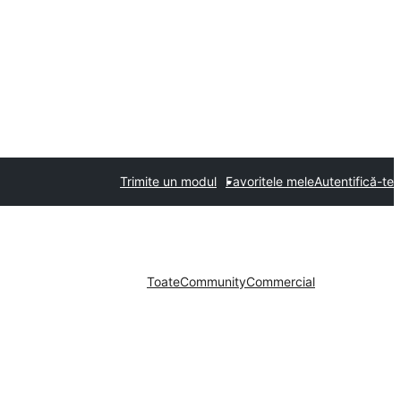
Trimite un modul
Favoritele mele
Autentifică-te
Toate
Community
Commercial