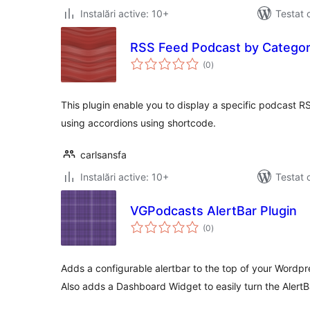
Instalări active: 10+
Testat 
RSS Feed Podcast by Categor
total
(0
)
aprecieri
This plugin enable you to display a specific podcast R
using accordions using shortcode.
carlsansfa
Instalări active: 10+
Testat 
VGPodcasts AlertBar Plugin
total
(0
)
aprecieri
Adds a configurable alertbar to the top of your Word
Also adds a Dashboard Widget to easily turn the AlertB