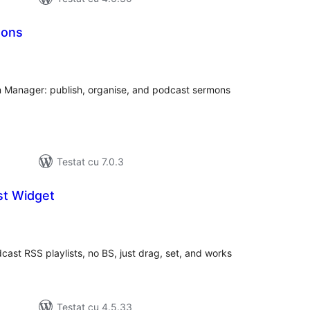
mons
tal
recieri
n Manager: publish, organise, and podcast sermons
Testat cu 7.0.3
st Widget
tal
recieri
cast RSS playlists, no BS, just drag, set, and works
Testat cu 4.5.33