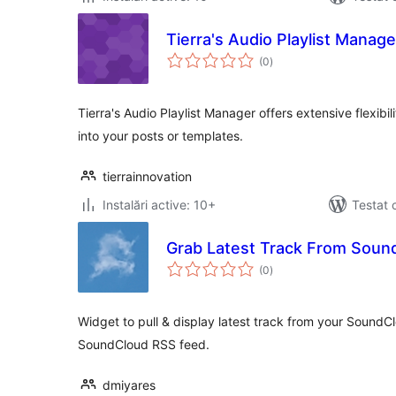
Tierra's Audio Playlist Manage
total
(0
)
aprecieri
Tierra's Audio Playlist Manager offers extensive flexi
into your posts or templates.
tierrainnovation
Instalări active: 10+
Testat 
Grab Latest Track From Soun
total
(0
)
aprecieri
Widget to pull & display latest track from your Sound
SoundCloud RSS feed.
dmiyares