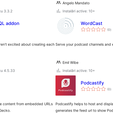
Angelo Mandato
cu 3.3.2
Instalări active: 10+
QL addon
WordCast
to
(0
)
ap
en't excited about creating each
Serve your podcast channels and 
Emil Wibe
cu 4.5.33
Instalări active: 10+
Podcastify
to
(0
)
ap
 the content from embedded URLs
Podcastify helps to host and displ
dGecko.
generates the feed url to show Po