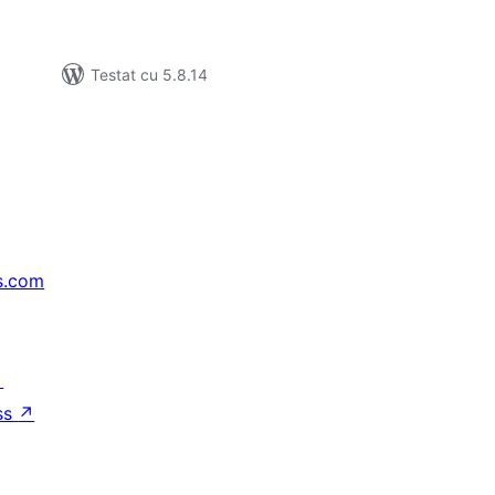
Testat cu 5.8.14
s.com
↗
ss
↗