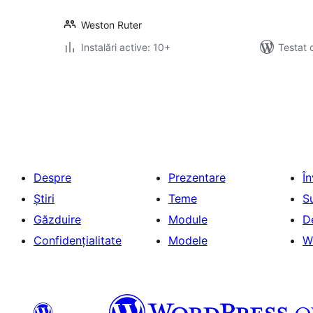
Weston Ruter
Instalări active: 10+
Testat 
Paginație
articole
Despre
Prezentare
Î
Știri
Teme
S
Găzduire
Module
D
Confidențialitate
Modele
W