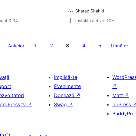
Sharaz Shahid
cu 4.3.34
Instalări active: 10+
1
2
3
4
5
Anterior
Următor
nvață
Implică-te
WordPres
uport
Evenimente
↗
ezvoltatori
Donează
↗
Matt
↗
ordPress.tv
↗
Swag
↗
bbPress
BuddyPre