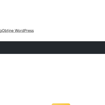
g
Obține WordPress