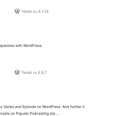
Testat cu 4.7.34
tal
recieri
episodes with WordPress.
Testat cu 6.8.7
tal
recieri
ay Series and Episode on WordPress. And further it
dcasts on Popular Podcasting pla …