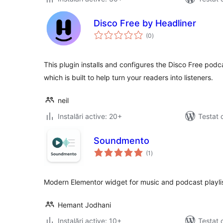
Disco Free by Headliner
total
(0
)
aprecieri
This plugin installs and configures the Disco Free po
which is built to help turn your readers into listeners.
neil
Instalări active: 20+
Testat 
Soundmento
total
(1
)
aprecieri
Modern Elementor widget for music and podcast playlis
Hemant Jodhani
Instalări active: 10+
Testat 