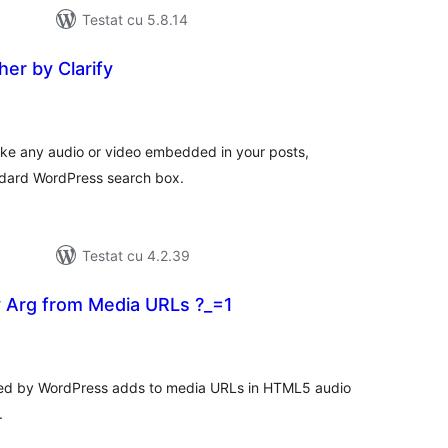
Testat cu 5.8.14
er by Clarify
tal
recieri
make any audio or video embedded in your posts,
ndard WordPress search box.
Testat cu 4.2.39
Arg from Media URLs ?_=1
tal
recieri
ded by WordPress adds to media URLs in HTML5 audio
.