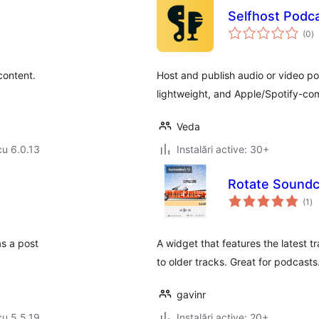
Selfhost Podca
to
(0
)
ap
content.
Host and publish audio or video p
lightweight, and Apple/Spotify-co
Veda
cu 6.0.13
Instalări active: 30+
Rotate Soundc
to
(1
)
ap
s a post
A widget that features the latest tr
to older tracks. Great for podcasts
gavinr
cu 5.5.19
Instalări active: 20+