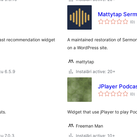
Mattytap Ser
to
(0
)
ap
dcast recommendation widget
A maintained restoration of Sermo
on a WordPress site.
mattytap
cu 6.5.9
Instalări active: 20+
JPlayer Podca
to
(0
)
ap
ts.
Widget that use jPlayer to play Pod
Freeman Man
cu 7.0.3
Instalări active: 10+