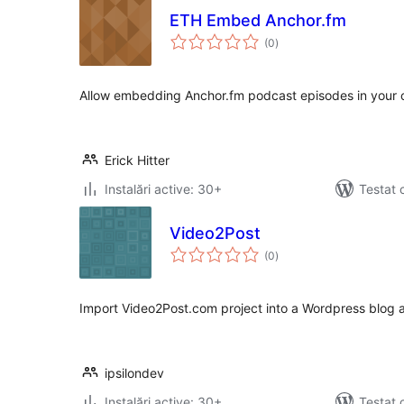
ETH Embed Anchor.fm
total
(0
)
aprecieri
Allow embedding Anchor.fm podcast episodes in your 
Erick Hitter
Instalări active: 30+
Testat 
Video2Post
total
(0
)
aprecieri
Import Video2Post.com project into a Wordpress blog a
ipsilondev
Instalări active: 30+
Testat 