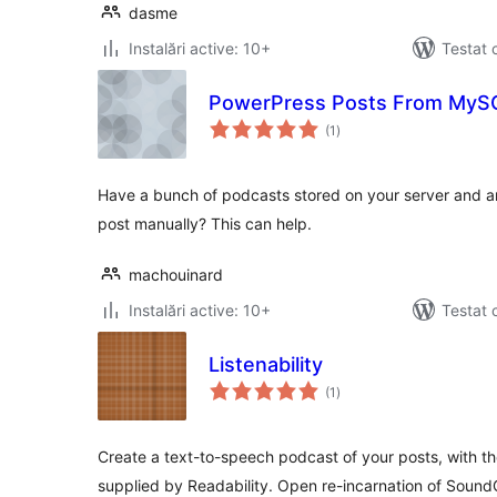
dasme
Instalări active: 10+
Testat 
PowerPress Posts From MyS
total
(1
)
aprecieri
Have a bunch of podcasts stored on your server and ar
post manually? This can help.
machouinard
Instalări active: 10+
Testat 
Listenability
total
(1
)
aprecieri
Create a text-to-speech podcast of your posts, with
supplied by Readability. Open re-incarnation of Soun