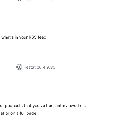
d
tal
recieri
 what's in your RSS feed.
Testat cu 4.9.30
tal
recieri
ther podcasts that you've been interviewed on.
t or on a full page.