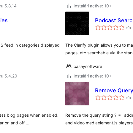
cu 5.8.14
Instalări active: 10+
ies
Podcast Search
to
(0
)
ap
SS feed in categories displayed
The Clarify plugin allows you to 
pages, etc searchable via the sta
caseysoftware
cu 5.4.20
Instalări active: 10+
Remove Query 
to
(0
)
ap
press blog pages when enabled.
Remove the query string ?_=1 ad
ar on and off …
and video mediaelement.js players