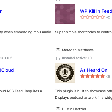
r
WP Kill In Fee
to
(0
)
ap
bility when embedding mp3 audio
Super-simple shortcodes to control
Meredith Matthews
cu 3.0.5
Instalări active: 10+
dCloud
As Heard On
to
(2
)
ap
Cloud RSS Feed. Requires a
This plugin is built to showcase o
Displays podcast artwork in a widge
Dustin Hartzler