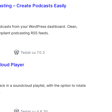
sting – Create Podcasts Easily
tal
recieri
odcasts from your WordPress dashboard. Clean,
mpliant podcasting RSS feeds.
Testat cu 7.0.3
loud Player
tal
recieri
ack in a soundcloud playlist, with the option to rotate
.
Testat cu 4.6.30