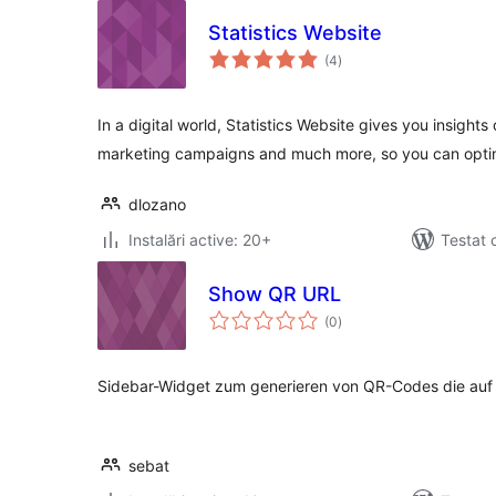
Statistics Website
total
(4
)
aprecieri
In a digital world, Statistics Website gives you insights 
marketing campaigns and much more, so you can opti
dlozano
Instalări active: 20+
Testat 
Show QR URL
total
(0
)
aprecieri
Sidebar-Widget zum generieren von QR-Codes die auf d
sebat