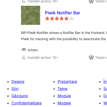
Instalări active: 10+
Testat 
Piwik Notifier Bar
total
(1
)
aprecieri
WP-Piwik-Notifier shows a Notifier Bar in the frontend. 
Piwik for tracking with the possibility to deactivate the
scharc
Instalări active: 10+
Testat 
Despre
Prezentare
Î
Știri
Teme
S
Găzduire
Module
D
Confidențialitate
Modele
W