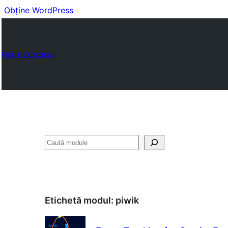
Obține WordPress
Plugin Directory
Caută
Etichetă modul:
piwik