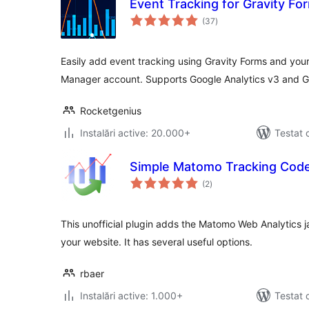
Event Tracking for Gravity Fo
total
(37
)
aprecieri
Easily add event tracking using Gravity Forms and you
Manager account. Supports Google Analytics v3 and G
Rocketgenius
Instalări active: 20.000+
Testat 
Simple Matomo Tracking Cod
total
(2
)
aprecieri
This unofficial plugin adds the Matomo Web Analytics ja
your website. It has several useful options.
rbaer
Instalări active: 1.000+
Testat 