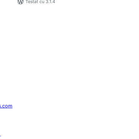
Testat cu 3.1.4
s.com
↗