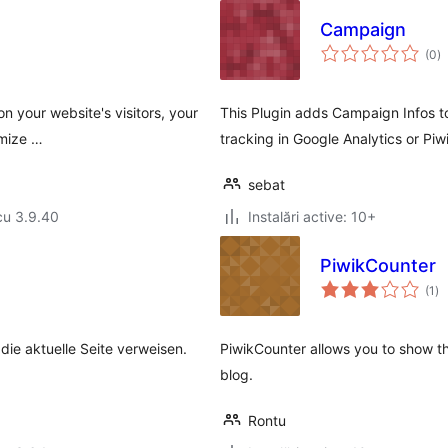
Campaign
to
(0
)
ap
on your website's visitors, your
This Plugin adds Campaign Infos to
mize …
tracking in Google Analytics or Pi
sebat
cu 3.9.40
Instalări active: 10+
PiwikCounter
to
(1
)
ap
ie aktuelle Seite verweisen.
PiwikCounter allows you to show th
blog.
Rontu