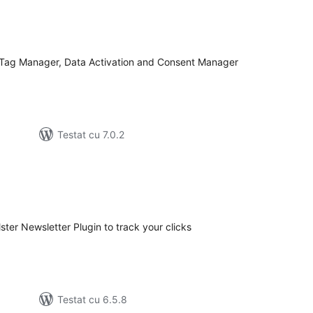
tal
recieri
 Tag Manager, Data Activation and Consent Manager
Testat cu 7.0.2
tal
recieri
lster Newsletter Plugin to track your clicks
Testat cu 6.5.8