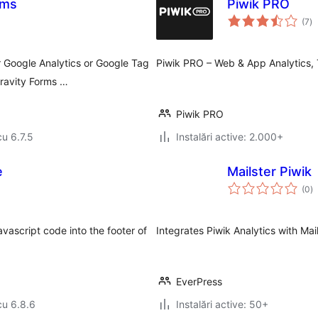
rms
Piwik PRO
to
(7
)
ap
r Google Analytics or Google Tag
Piwik PRO – Web & App Analytics,
ravity Forms …
Piwik PRO
cu 6.7.5
Instalări active: 2.000+
e
Mailster Piwik
to
(0
)
ap
vascript code into the footer of
Integrates Piwik Analytics with Mai
EverPress
cu 6.8.6
Instalări active: 50+