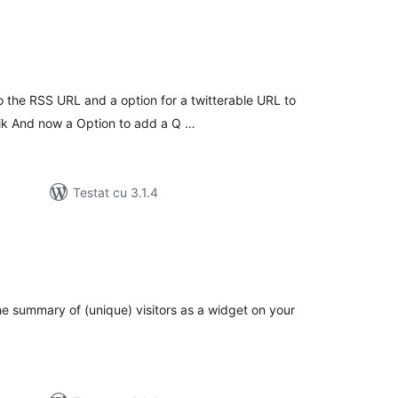
tal
recieri
 the RSS URL and a option for a twitterable URL to
wik And now a Option to add a Q …
Testat cu 3.1.4
tal
recieri
e summary of (unique) visitors as a widget on your