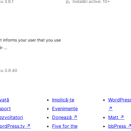
cu 3.6.1
Instalări active: 10+
It informs your user that you use
 tr …
cu 3.9.40
nvață
Implică-te
WordPres
uport
Evenimente
↗
ezvoltatori
Donează
↗
Matt
↗
ordPress.tv
↗
Five for the
bbPress