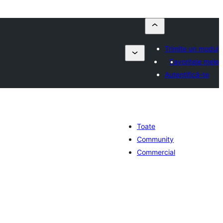
Trimite un modul
Favoritele mele
Autentifică-te
Toate
Community
Commercial