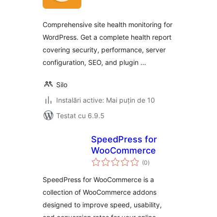
Comprehensive site health monitoring for
WordPress. Get a complete health report
covering security, performance, server
configuration, SEO, and plugin …
Silo
Instalări active: Mai puțin de 10
Testat cu 6.9.5
SpeedPress for
WooCommerce
total
(0
)
aprecieri
SpeedPress for WooCommerce is a
collection of WooCommerce addons
designed to improve speed, usability,