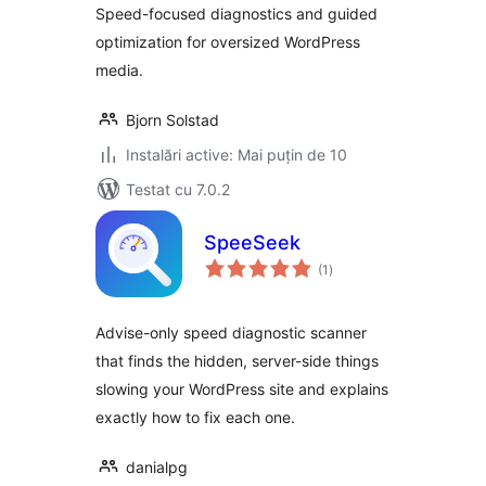
Speed-focused diagnostics and guided
optimization for oversized WordPress
media.
Bjorn Solstad
Instalări active: Mai puțin de 10
Testat cu 7.0.2
SpeeSeek
total
(1
)
aprecieri
Advise-only speed diagnostic scanner
that finds the hidden, server-side things
slowing your WordPress site and explains
exactly how to fix each one.
danialpg