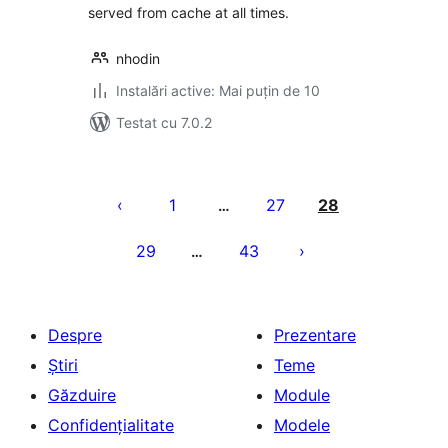
served from cache at all times.
nhodin
Instalări active: Mai puțin de 10
Testat cu 7.0.2
Paginație
articole
1
27
28
…
29
43
…
Despre
Prezentare
Știri
Teme
Găzduire
Module
Confidențialitate
Modele