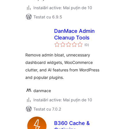
Instalări active: Mai puțin de 10
Testat cu 6.9.5
DanMace Admin
Cleanup Tools
total
(0
)
aprecieri
Remove admin bloat, unnecessary
dashboard widgets, WooCommerce
clutter, and AI features from WordPress
and popular plugins.
danmace
Instalări active: Mai puțin de 10
Testat cu 7.0.2
B360 Cache &