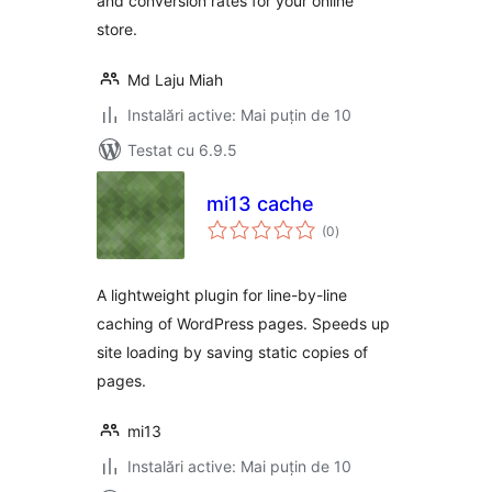
and conversion rates for your online
store.
Md Laju Miah
Instalări active: Mai puțin de 10
Testat cu 6.9.5
mi13 сache
total
(0
)
aprecieri
A lightweight plugin for line-by-line
caching of WordPress pages. Speeds up
site loading by saving static copies of
pages.
mi13
Instalări active: Mai puțin de 10