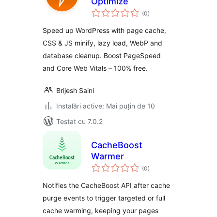
Optimize
total
(0
)
aprecieri
Speed up WordPress with page cache,
CSS & JS minify, lazy load, WebP and
database cleanup. Boost PageSpeed
and Core Web Vitals – 100% free.
Brijesh Saini
Instalări active: Mai puțin de 10
Testat cu 7.0.2
CacheBoost
Warmer
total
(0
)
aprecieri
Notifies the CacheBoost API after cache
purge events to trigger targeted or full
cache warming, keeping your pages