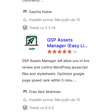
Comments …
Sascha Huber
Instalări active: Mai puțin de 10
Testat cu 5.5.18
GSP Assets
Manager (Easy Live
total
Assets Editor)
(1
)
aprecieri
GSP Assets Manager will allow you to live
review and control WordPress javascript
files and stylesheets. Optimize google
page speed rank within 5 minu …
Firas Abd Alrahman
Instalări active: Mai puțin de 10
Testat cu 6.0.0