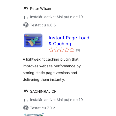
Peter Wilson
Instalări active: Mai puțin de 10
Testat cu 6.6.5
Instant Page Load
& Caching
total
(0
)
aprecieri
A lightweight caching plugin that
improves website performance by
storing static page versions and
delivering them instantly.
SACHINRAJ CP
Instalări active: Mai puțin de 10
Testat cu 7.0.2