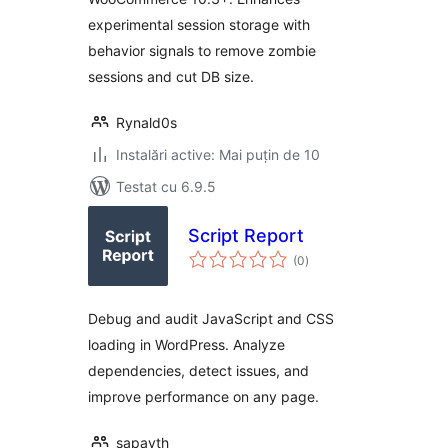
experimental session storage with
behavior signals to remove zombie
sessions and cut DB size.
Rynald0s
Instalări active: Mai puțin de 10
Testat cu 6.9.5
Script Report
total
(0
)
aprecieri
Debug and audit JavaScript and CSS
loading in WordPress. Analyze
dependencies, detect issues, and
improve performance on any page.
sapayth