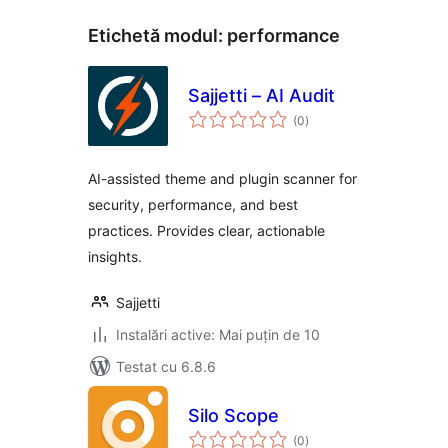
Etichetă modul:
performance
Sajjetti – AI Audit
total
(0
)
aprecieri
AI-assisted theme and plugin scanner for
security, performance, and best
practices. Provides clear, actionable
insights.
Sajjetti
Instalări active: Mai puțin de 10
Testat cu 6.8.6
Silo Scope
total
(0
)
aprecieri