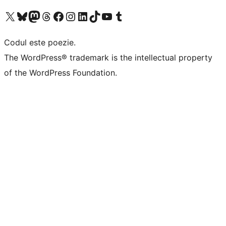
Mergi la contul nostru X (fost Twitter)
Vizitează contul nostru Bluesky
Vizitează contul nostru Mastodon
Vizitează contul nostru Threads
Vizitează pagina noastră Facebook
Vizitează-ne pe Instagram
Vizitează-ne pe LinkedIn
Vizitează contul nostru TikTok
Vizitează canalul nostru YouTube
Vizitează contul nostru Tumblr
Codul este poezie.
The WordPress® trademark is the intellectual property
of the WordPress Foundation.