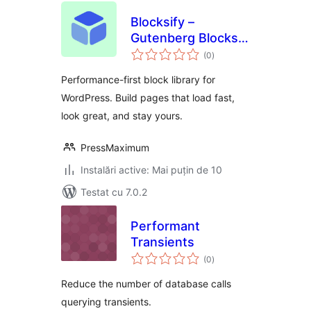
Blocksify –
Gutenberg Blocks &
total
Page Builder for
(0
)
aprecieri
the Block Editor
Performance-first block library for
WordPress. Build pages that load fast,
look great, and stay yours.
PressMaximum
Instalări active: Mai puțin de 10
Testat cu 7.0.2
Performant
Transients
total
(0
)
aprecieri
Reduce the number of database calls
querying transients.