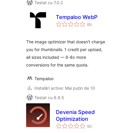
Testat cu 7.0.2
Tempaloo WebP
total
(0
)
aprecieri
The image optimizer that doesn't charge
you for thumbnails. 1 credit per upload,
all sizes included — 6-8x more
conversions for the same quota.
Tempaloo
Instalări active: Mai puțin de 10
Testat cu 6.9.5
Devenia Speed
Optimization
total
(0
)
aprecieri