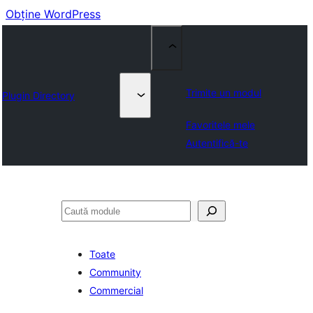
Obține WordPress
Trimite un modul
Plugin Directory
Favoritele mele
Autentifică-te
Caută
Toate
Community
Commercial