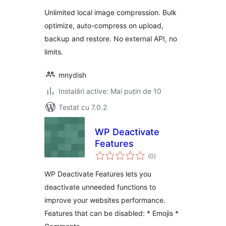
Unlimited local image compression. Bulk
optimize, auto-compress on upload,
backup and restore. No external API, no
limits.
mnydish
Instalări active: Mai puțin de 10
Testat cu 7.0.2
WP Deactivate
Features
total
(0
)
aprecieri
WP Deactivate Features lets you
deactivate unneeded functions to
improve your websites performance.
Features that can be disabled: * Emojis *