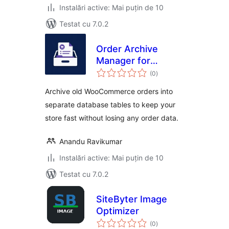
Instalări active: Mai puțin de 10
Testat cu 7.0.2
Order Archive
Manager for
total
WooCommerce
(0
)
aprecieri
Archive old WooCommerce orders into
separate database tables to keep your
store fast without losing any order data.
Anandu Ravikumar
Instalări active: Mai puțin de 10
Testat cu 7.0.2
SiteByter Image
Optimizer
total
(0
)
aprecieri