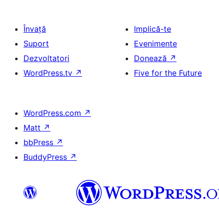
Învață
Implică-te
Suport
Evenimente
Dezvoltatori
Donează
↗
WordPress.tv
↗
Five for the Future
WordPress.com
↗
Matt
↗
bbPress
↗
BuddyPress
↗