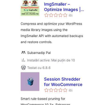
ImgSmaller –
Optimize Images |
total
Compress Images |
(0
)
aprecieri
Convert WebP &
Compress and optimize your WordPress
AVIF
media library images using the
ImgSmaller API with automated backups
and restore controls.
Subarnadip Pal
Instalări active: Mai puțin de 10
Testat cu 6.8.6
Session Shredder
for WooCommerce
total
(0
)
aprecieri
Smart rule-based pruning for
WooCommerce 10.3+. Enhances