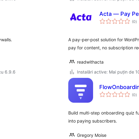
Acta — Pay Per
to
(0
)
ap
walls.
A pay-per-post solution for WordPre
pay for content, no subscription re
readwithacta
cu 6.9.6
Instalări active: Mai puțin de 1
FlowOnboardi
to
(0
)
ap
Build multi-step onboarding quiz fun
into paying subscribers.
Gregory Moise