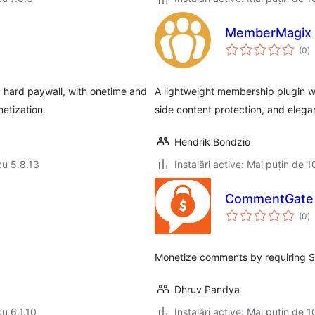
MemberMagix
to
(0
)
ap
hard paywall, with onetime and
A lightweight membership plugin wi
etization.
side content protection, and elega
Hendrik Bondzio
cu 5.8.13
Instalări active: Mai puțin de 1
CommentGate
to
(0
)
ap
Monetize comments by requiring St
Dhruv Pandya
cu 6.1.10
Instalări active: Mai puțin de 1