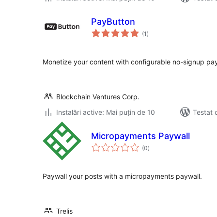
PayButton
total
(1
)
aprecieri
Monetize your content with configurable no-signup pay
Blockchain Ventures Corp.
Instalări active: Mai puțin de 10
Testat 
Micropayments Paywall
total
(0
)
aprecieri
Paywall your posts with a micropayments paywall.
Trelis