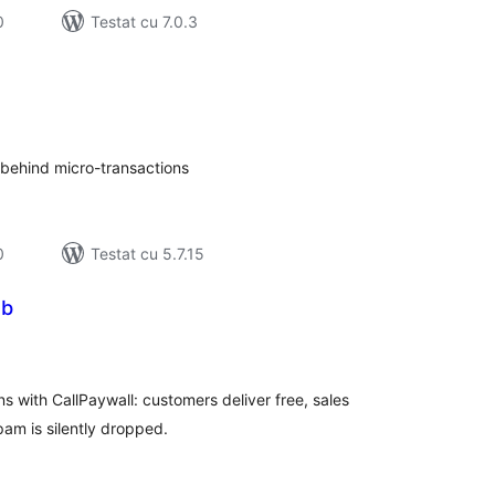
0
Testat cu 7.0.3
tal
recieri
s behind micro-transactions
0
Testat cu 5.7.15
eb
tal
recieri
 with CallPaywall: customers deliver free, sales
pam is silently dropped.