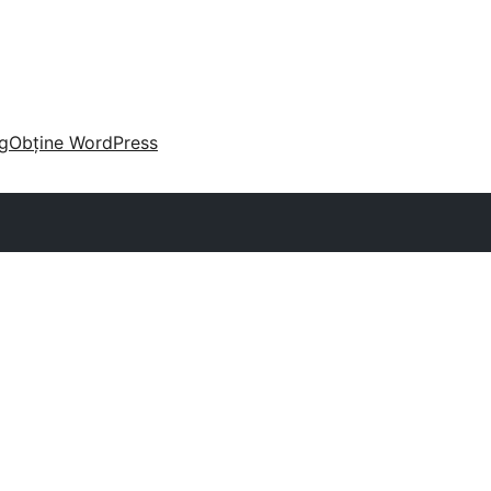
g
Obține WordPress