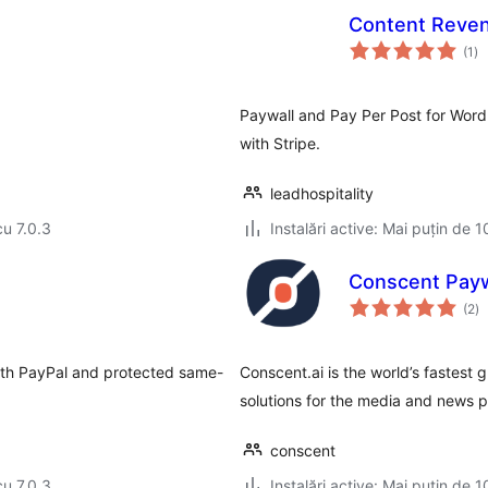
Content Reve
to
(1
)
ap
Paywall and Pay Per Post for Wor
with Stripe.
leadhospitality
cu 7.0.3
Instalări active: Mai puțin de 1
Conscent Payw
to
(2
)
ap
 with PayPal and protected same-
Conscent.ai is the world’s fastest
solutions for the media and news p
conscent
cu 7.0.3
Instalări active: Mai puțin de 1