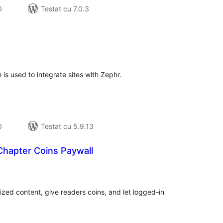
0
Testat cu 7.0.3
tal
recieri
is used to integrate sites with Zephr.
0
Testat cu 5.9.13
apter Coins Paywall
tal
recieri
ized content, give readers coins, and let logged-in