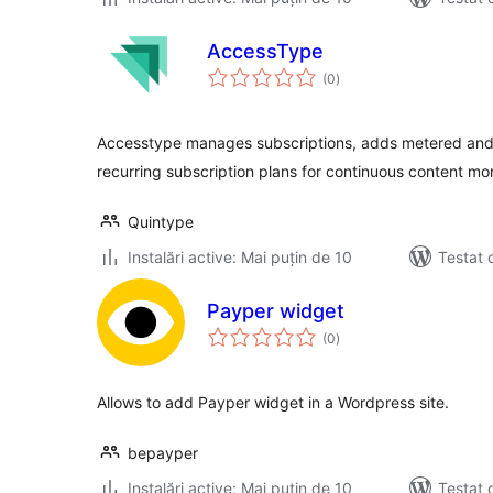
AccessType
total
(0
)
aprecieri
Accesstype manages subscriptions, adds metered and 
recurring subscription plans for continuous content mon
Quintype
Instalări active: Mai puțin de 10
Testat 
Payper widget
total
(0
)
aprecieri
Allows to add Payper widget in a Wordpress site.
bepayper
Instalări active: Mai puțin de 10
Testat 