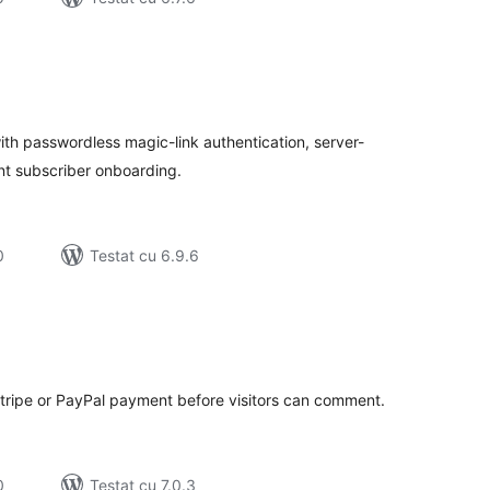
tal
recieri
th passwordless magic-link authentication, server-
nt subscriber onboarding.
0
Testat cu 6.9.6
tal
recieri
ripe or PayPal payment before visitors can comment.
0
Testat cu 7.0.3