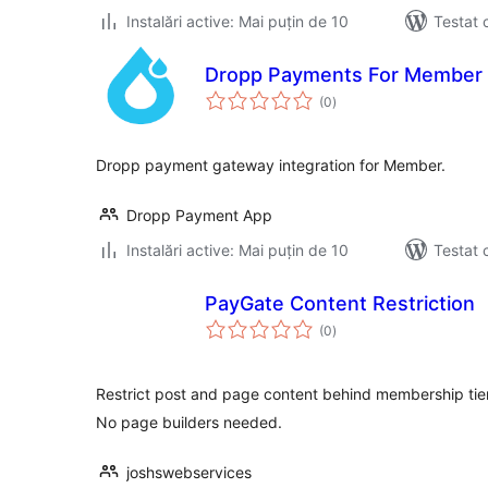
Instalări active: Mai puțin de 10
Testat 
Dropp Payments For Member 
total
(0
)
aprecieri
Dropp payment gateway integration for Member.
Dropp Payment App
Instalări active: Mai puțin de 10
Testat 
PayGate Content Restriction
total
(0
)
aprecieri
Restrict post and page content behind membership tier
No page builders needed.
joshswebservices