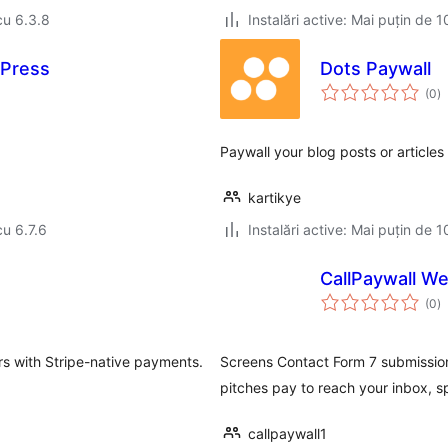
cu 6.3.8
Instalări active: Mai puțin de 1
Press
Dots Paywall
to
(0
)
ap
Paywall your blog posts or article
kartikye
cu 6.7.6
Instalări active: Mai puțin de 1
CallPaywall W
to
(0
)
ap
s with Stripe-native payments.
Screens Contact Form 7 submissions
pitches pay to reach your inbox, s
callpaywall1