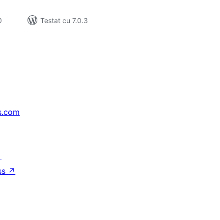
0
Testat cu 7.0.3
s.com
↗
ss
↗