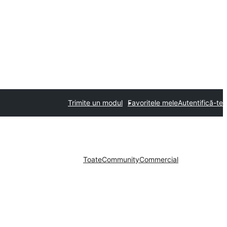
Trimite un modul
Favoritele mele
Autentifică-te
Toate
Community
Commercial