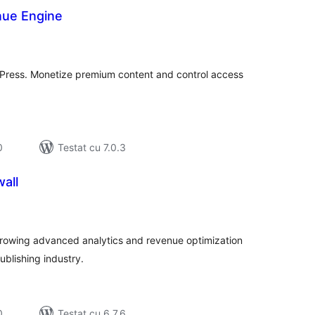
nue Engine
tal
recieri
dPress. Monetize premium content and control access
0
Testat cu 7.0.3
all
tal
recieri
 growing advanced analytics and revenue optimization
ublishing industry.
0
Testat cu 6.7.6