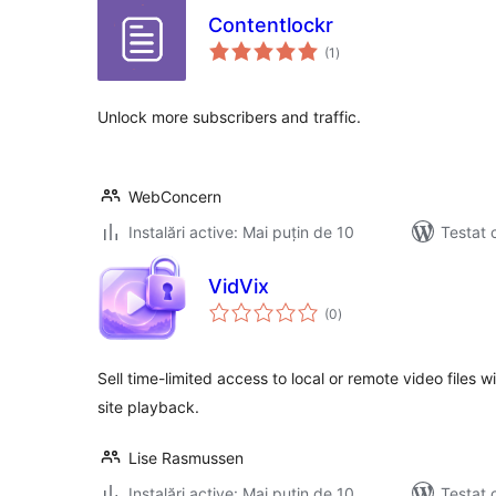
Contentlockr
total
(1
)
aprecieri
Unlock more subscribers and traffic.
WebConcern
Instalări active: Mai puțin de 10
Testat 
VidVix
total
(0
)
aprecieri
Sell time-limited access to local or remote video files
site playback.
Lise Rasmussen
Instalări active: Mai puțin de 10
Testat 