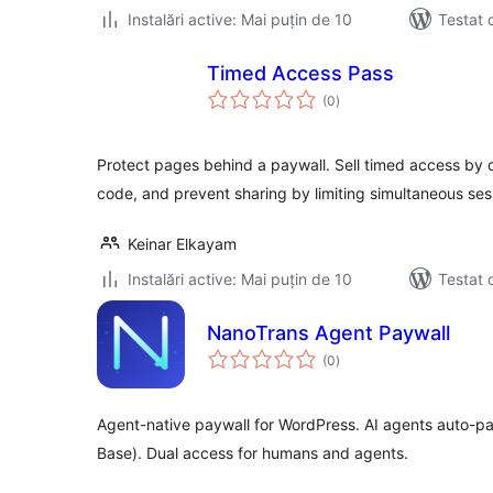
Instalări active: Mai puțin de 10
Testat 
Timed Access Pass
total
(0
)
aprecieri
Protect pages behind a paywall. Sell timed access by d
code, and prevent sharing by limiting simultaneous ses
Keinar Elkayam
Instalări active: Mai puțin de 10
Testat 
NanoTrans Agent Paywall
total
(0
)
aprecieri
Agent-native paywall for WordPress. AI agents auto-p
Base). Dual access for humans and agents.