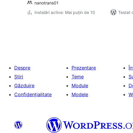
nanotrans01
Instalări active: Mai puțin de 10
Testat 
Paginație
articole
Despre
Prezentare
Î
Știri
Teme
S
Găzduire
Module
D
Confidențialitate
Modele
W