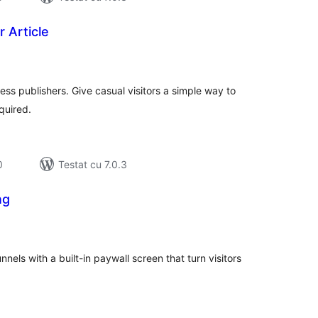
 Article
tal
recieri
ss publishers. Give casual visitors a simple way to
quired.
0
Testat cu 7.0.3
ng
tal
recieri
nels with a built-in paywall screen that turn visitors