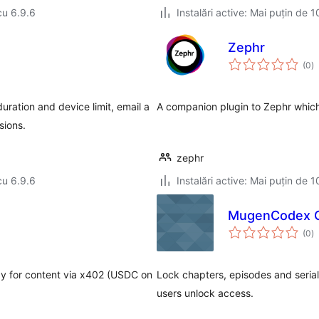
cu 6.9.6
Instalări active: Mai puțin de 1
Zephr
to
(0
)
ap
uration and device limit, email a
A companion plugin to Zephr which 
sions.
zephr
cu 6.9.6
Instalări active: Mai puțin de 1
MugenCodex Ch
to
(0
)
ap
ay for content via x402 (USDC on
Lock chapters, episodes and serial
users unlock access.