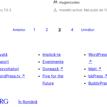
mugencodex
cu 7.0.3
Instalări active: Mai puțin de 1
1
2
3
4
Anterior
Următor
nvață
Implică-te
WordPres
uport
Evenimente
↗
ezvoltatori
Donează
↗
Matt
↗
ordPress.tv
↗
Five for the
bbPress
Future
BuddyPre
În Română