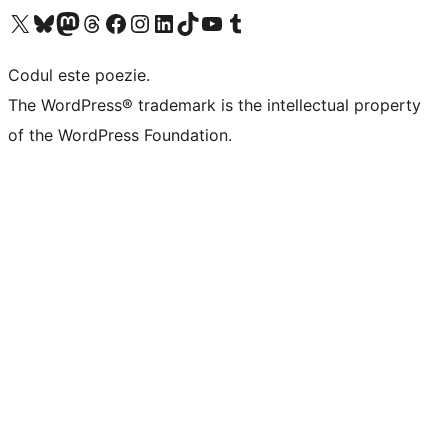
Mergi la contul nostru X (fost Twitter)
Vizitează contul nostru Bluesky
Vizitează contul nostru Mastodon
Vizitează contul nostru Threads
Vizitează pagina noastră Facebook
Vizitează-ne pe Instagram
Vizitează-ne pe LinkedIn
Vizitează contul nostru TikTok
Vizitează canalul nostru YouTube
Vizitează contul nostru Tumblr
Codul este poezie.
The WordPress® trademark is the intellectual property
of the WordPress Foundation.