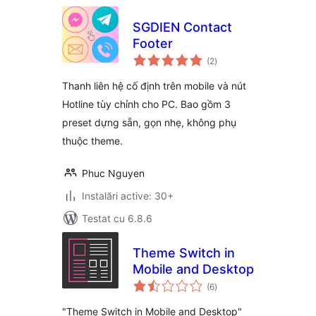
SGDIEN Contact
Footer
total
(2
)
aprecieri
Thanh liên hệ cố định trên mobile và nút
Hotline tùy chỉnh cho PC. Bao gồm 3
preset dựng sẵn, gọn nhẹ, không phụ
thuộc theme.
Phuc Nguyen
Instalări active: 30+
Testat cu 6.8.6
Theme Switch in
Mobile and Desktop
total
(6
)
aprecieri
"Theme Switch in Mobile and Desktop"