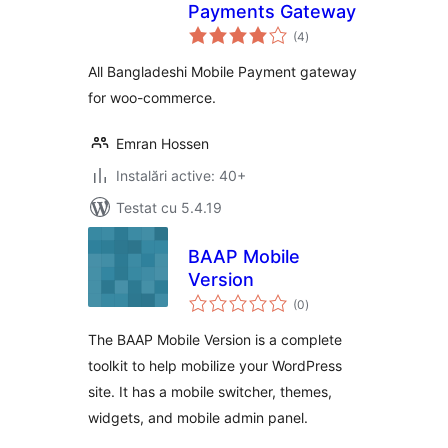
Payments Gateway
total
(4
)
aprecieri
All Bangladeshi Mobile Payment gateway
for woo-commerce.
Emran Hossen
Instalări active: 40+
Testat cu 5.4.19
BAAP Mobile
Version
total
(0
)
aprecieri
The BAAP Mobile Version is a complete
toolkit to help mobilize your WordPress
site. It has a mobile switcher, themes,
widgets, and mobile admin panel.