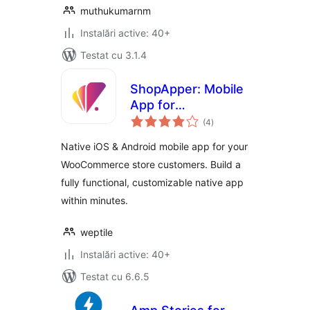
muthukumarnm
Instalări active: 40+
Testat cu 3.1.4
ShopApper: Mobile
App for
total
WooCommerce
(4
)
aprecieri
Native iOS & Android mobile app for your
WooCommerce store customers. Build a
fully functional, customizable native app
within minutes.
weptile
Instalări active: 40+
Testat cu 6.6.5