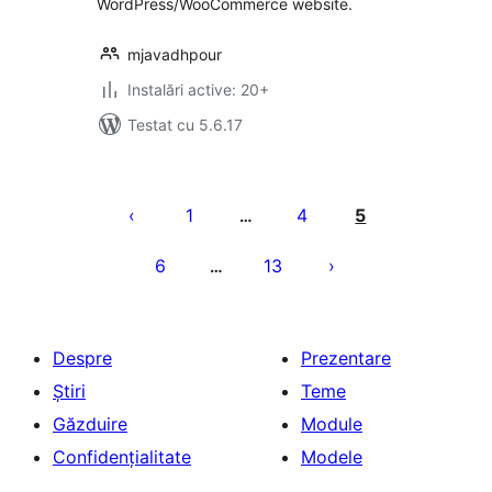
WordPress/WooCommerce website.
mjavadhpour
Instalări active: 20+
Testat cu 5.6.17
Paginație
articole
1
4
5
…
6
13
…
Despre
Prezentare
Știri
Teme
Găzduire
Module
Confidențialitate
Modele