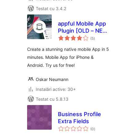
Testat cu 3.4.2
appful Mobile App
Plugin [OLD – NEW
total
VERSION BELOW]
(5
)
aprecieri
Create a stunning native mobile App in 5
minutes. Mobile App for iPhone &
Android. Try us for free!
Oskar Neumann
Instalări active: 30+
Testat cu 5.8.13
Business Profile
Extra Fields
total
(0
)
aprecieri