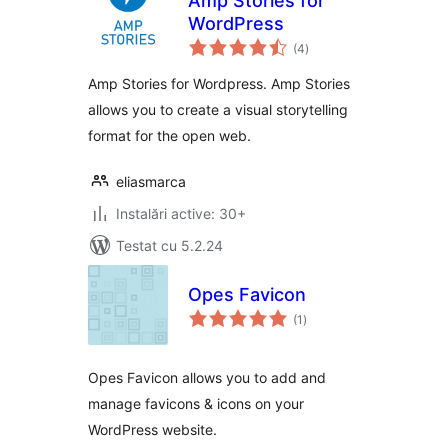
Amp Stories for
WordPress
total
(4
)
aprecieri
Amp Stories for Wordpress. Amp Stories
allows you to create a visual storytelling
format for the open web.
eliasmarca
Instalări active: 30+
Testat cu 5.2.24
Opes Favicon
total
(1
)
aprecieri
Opes Favicon allows you to add and
manage favicons & icons on your
WordPress website.