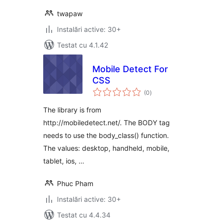
twapaw
Instalări active: 30+
Testat cu 4.1.42
Mobile Detect For
CSS
total
(0
)
aprecieri
The library is from
http://mobiledetect.net/. The BODY tag
needs to use the body_class() function.
The values: desktop, handheld, mobile,
tablet, ios, …
Phuc Pham
Instalări active: 30+
Testat cu 4.4.34