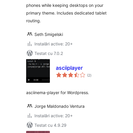
phones while keeping desktops on your
primary theme. Includes dedicated tablet
routing.
Seth Smigelski
Instalări active: 20+
Testat cu 7.0.2
asciiplayer
total
(2
)
aprecieri
asciinema-player for Wordpress.
Jorge Maldonado Ventura
Instalări active: 20+
Testat cu 4.9.29