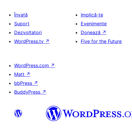
Învață
Implică-te
Suport
Evenimente
Dezvoltatori
Donează
↗
WordPress.tv
↗
Five for the Future
WordPress.com
↗
Matt
↗
bbPress
↗
BuddyPress
↗