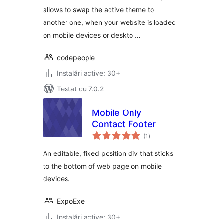
allows to swap the active theme to
another one, when your website is loaded
on mobile devices or deskto …
codepeople
Instalări active: 30+
Testat cu 7.0.2
Mobile Only
Contact Footer
total
(1
)
aprecieri
An editable, fixed position div that sticks
to the bottom of web page on mobile
devices.
ExpoExe
Instalări active: 30+