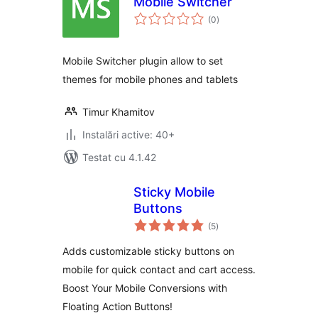
Mobile Switcher
total
(0
)
aprecieri
Mobile Switcher plugin allow to set
themes for mobile phones and tablets
Timur Khamitov
Instalări active: 40+
Testat cu 4.1.42
Sticky Mobile
Buttons
total
(5
)
aprecieri
Adds customizable sticky buttons on
mobile for quick contact and cart access.
Boost Your Mobile Conversions with
Floating Action Buttons!