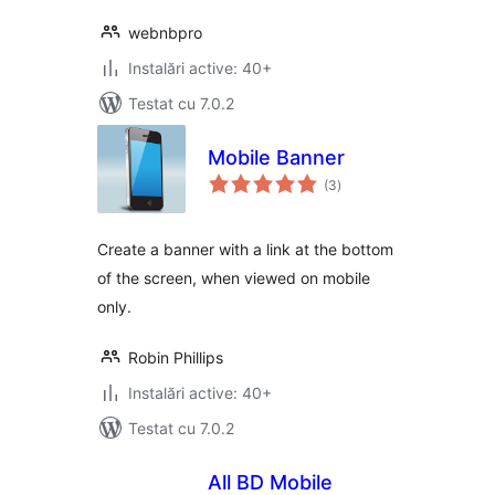
webnbpro
Instalări active: 40+
Testat cu 7.0.2
Mobile Banner
total
(3
)
aprecieri
Create a banner with a link at the bottom
of the screen, when viewed on mobile
only.
Robin Phillips
Instalări active: 40+
Testat cu 7.0.2
All BD Mobile