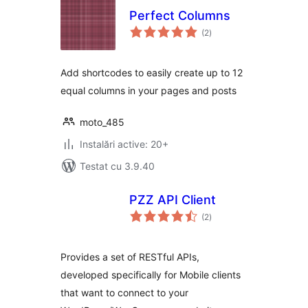
Perfect Columns
total
(2
)
aprecieri
Add shortcodes to easily create up to 12
equal columns in your pages and posts
moto_485
Instalări active: 20+
Testat cu 3.9.40
PZZ API Client
total
(2
)
aprecieri
Provides a set of RESTful APIs,
developed specifically for Mobile clients
that want to connect to your