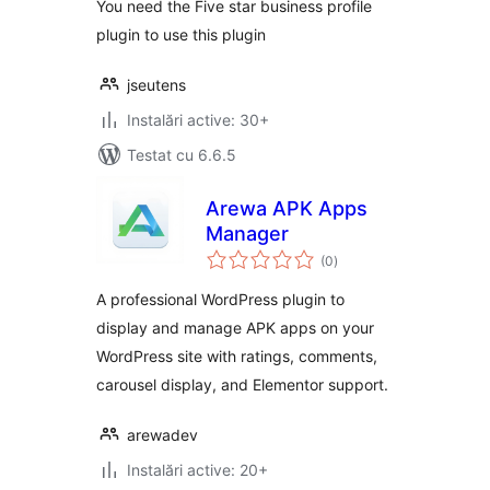
You need the Five star business profile
plugin to use this plugin
jseutens
Instalări active: 30+
Testat cu 6.6.5
Arewa APK Apps
Manager
total
(0
)
aprecieri
A professional WordPress plugin to
display and manage APK apps on your
WordPress site with ratings, comments,
carousel display, and Elementor support.
arewadev
Instalări active: 20+