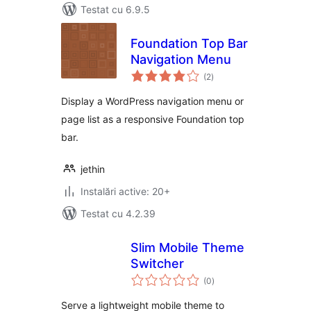
Testat cu 6.9.5
Foundation Top Bar
Navigation Menu
total
(2
)
aprecieri
Display a WordPress navigation menu or
page list as a responsive Foundation top
bar.
jethin
Instalări active: 20+
Testat cu 4.2.39
Slim Mobile Theme
Switcher
total
(0
)
aprecieri
Serve a lightweight mobile theme to