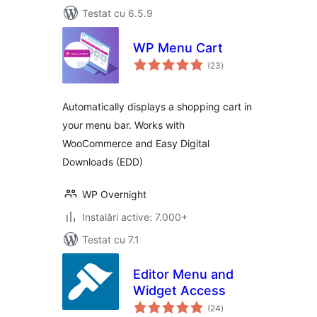
Testat cu 6.5.9
WP Menu Cart
total
(23
)
aprecieri
Automatically displays a shopping cart in
your menu bar. Works with
WooCommerce and Easy Digital
Downloads (EDD)
WP Overnight
Instalări active: 7.000+
Testat cu 7.1
Editor Menu and
Widget Access
total
(24
)
aprecieri