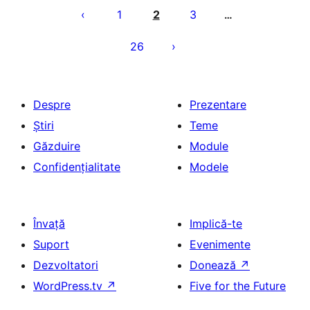
articole
1
2
3
…
26
Despre
Prezentare
Știri
Teme
Găzduire
Module
Confidențialitate
Modele
Învață
Implică-te
Suport
Evenimente
Dezvoltatori
Donează
↗
WordPress.tv
↗
Five for the Future