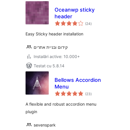
Oceanwp sticky
header
total
(24
)
aprecieri
Easy Sticky header installation
קידום ובניית אתרים
Instalări active: 10.000+
Testat cu 5.8.14
Bellows Accordion
Menu
total
(23
)
aprecieri
A flexible and robust accordion menu
plugin
sevenspark