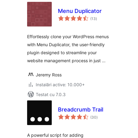
Menu Duplicator
total
(13
)
aprecieri
Effortlessly clone your WordPress menus
with Menu Duplicator, the user-friendly
plugin designed to streamline your
website management process in just …
Jeremy Ross
Instalări active: 10.000+
Testat cu 7.0.3
Breadcrumb Trail
total
(30
)
aprecieri
A powerful script for adding