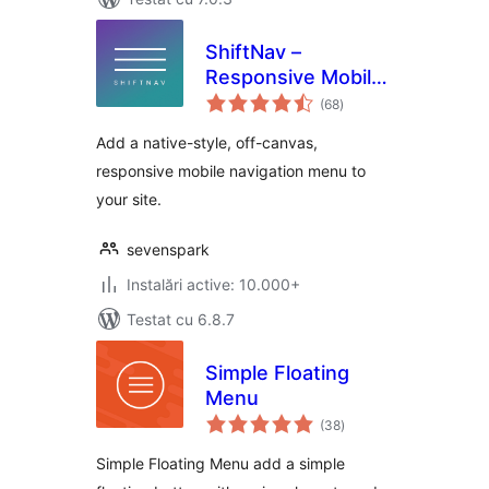
ShiftNav –
Responsive Mobile
total
Menu
(68
)
aprecieri
Add a native-style, off-canvas,
responsive mobile navigation menu to
your site.
sevenspark
Instalări active: 10.000+
Testat cu 6.8.7
Simple Floating
Menu
total
(38
)
aprecieri
Simple Floating Menu add a simple