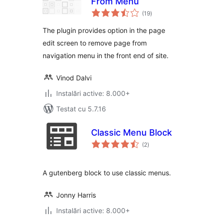
From Menu
total
(19
)
aprecieri
The plugin provides option in the page
edit screen to remove page from
navigation menu in the front end of site.
Vinod Dalvi
Instalări active: 8.000+
Testat cu 5.7.16
Classic Menu Block
total
(2
)
aprecieri
A gutenberg block to use classic menus.
Jonny Harris
Instalări active: 8.000+