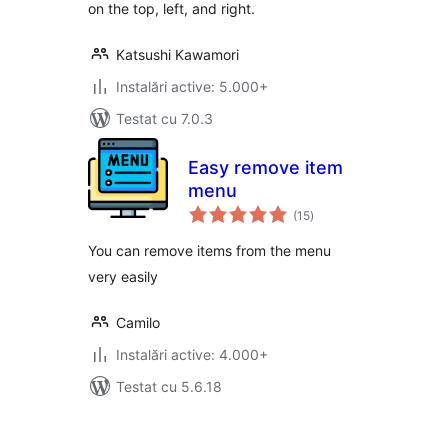
on the top, left, and right.
Katsushi Kawamori
Instalări active: 5.000+
Testat cu 7.0.3
Easy remove item
menu
total
(15
)
aprecieri
You can remove items from the menu
very easily
Camilo
Instalări active: 4.000+
Testat cu 5.6.18
Paginație