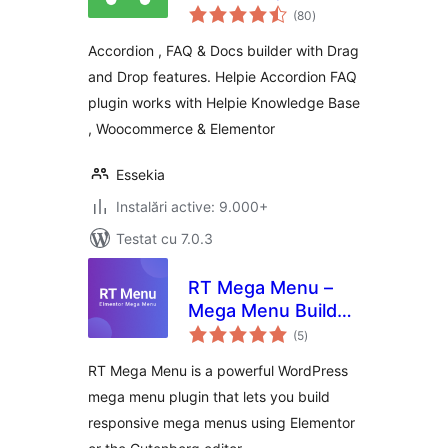
total
Knowledge Base
(80
)
aprecieri
Accordion , FAQ & Docs builder with Drag
and Drop features. Helpie Accordion FAQ
plugin works with Helpie Knowledge Base
, Woocommerce & Elementor
Essekia
Instalări active: 9.000+
Testat cu 7.0.3
RT Mega Menu –
Mega Menu Builder
total
for Elementor &
(5
)
aprecieri
Gutenberg
RT Mega Menu is a powerful WordPress
mega menu plugin that lets you build
responsive mega menus using Elementor