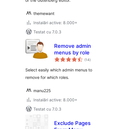
or the Gutenberg editor.
themewant
Instalări active: 8.000+
Testat cu 7.0.3
Remove admin
menus by role
total
(14
)
aprecieri
Select easily which admin menus to
remove for which roles.
manu225
Instalări active: 8.000+
Testat cu 7.0.3
Exclude Pages