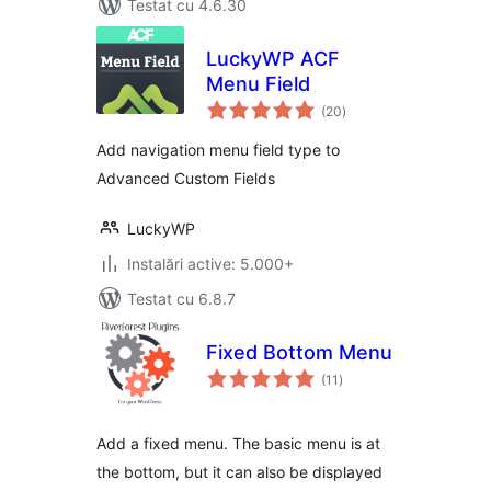
Testat cu 4.6.30
LuckyWP ACF
Menu Field
total
(20
)
aprecieri
Add navigation menu field type to
Advanced Custom Fields
LuckyWP
Instalări active: 5.000+
Testat cu 6.8.7
Fixed Bottom Menu
total
(11
)
aprecieri
Add a fixed menu. The basic menu is at
the bottom, but it can also be displayed