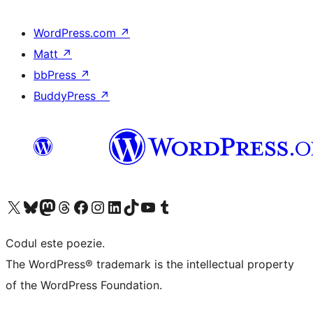
WordPress.com
↗
Matt
↗
bbPress
↗
BuddyPress
↗
Mergi la contul nostru X (fost Twitter)
Vizitează contul nostru Bluesky
Vizitează contul nostru Mastodon
Vizitează contul nostru Threads
Vizitează pagina noastră Facebook
Vizitează-ne pe Instagram
Vizitează-ne pe LinkedIn
Vizitează contul nostru TikTok
Vizitează canalul nostru YouTube
Vizitează contul nostru Tumblr
Codul este poezie.
The WordPress® trademark is the intellectual property
of the WordPress Foundation.