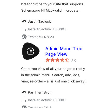
breadcrumbs to your site that supports
Schema.org HTML5-valid microdata.
Justin Tadlock
Instalări active: 10.000+
Testat cu 4.8.29
Admin Menu Tree
Page View
total
(49
)
aprecieri
Get a tree view of all your pages directly
in the admin menu. Search, add, edit,
view, re-order – all is just one click away!
Pär Thernström
Instalări active: 10.000+
Testat cu 7.0.3