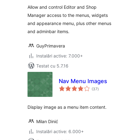
Allow and control Editor and Shop
Manager access to the menus, widgets
and appearance menu, plus other menus
and adminbar items.
GuyPrimavera
Instalări active: 7.000+
Testat cu 5.7.16
Nav Menu Images
total
(37
)
aprecieri
Display image as a menu item content.
Milan Dinić
Instalări active: 6.000+