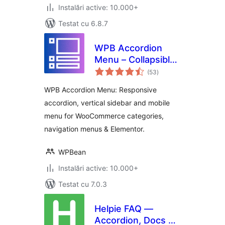
Instalări active: 10.000+
Testat cu 6.8.7
WPB Accordion
Menu – Collapsible
total
Vertical Sidebar
(53
)
aprecieri
Responsive Mobile
WPB Accordion Menu: Responsive
Menu –
accordion, vertical sidebar and mobile
WooCommerce
menu for WooCommerce categories,
Category
Accordion
navigation menus & Elementor.
WPBean
Instalări active: 10.000+
Testat cu 7.0.3
Helpie FAQ —
Accordion, Docs &