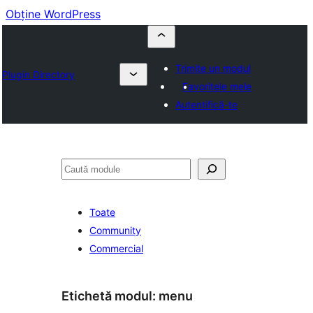
Obține WordPress
Trimite un modul
Plugin Directory
Favoritele mele
Autentifică-te
Caută
Toate
Community
Commercial
Etichetă modul:
menu