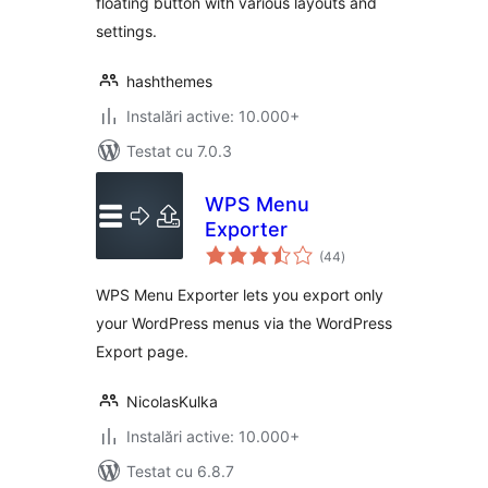
floating button with various layouts and
settings.
hashthemes
Instalări active: 10.000+
Testat cu 7.0.3
WPS Menu
Exporter
total
(44
)
aprecieri
WPS Menu Exporter lets you export only
your WordPress menus via the WordPress
Export page.
NicolasKulka
Instalări active: 10.000+
Testat cu 6.8.7