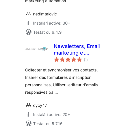
marketing automation.
nedimtalovic
Instalări active: 30+
Testat cu 6.4.9
Newsletters, Email
marketing et
total
formulaires par Mail
(1
)
aprecieri
Next
Collecter et synchroniser vos contacts,
Inserer des formulaires d'inscription
personnalises, Utiliser l'editeur d'emails
responsives pa …
cycy47
Instalări active: 20+
Testat cu 5.7.16