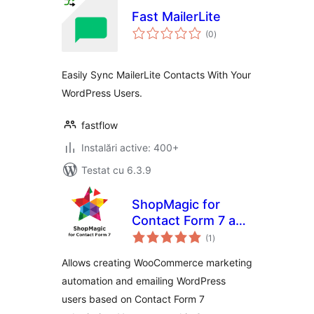
Fast MailerLite
total
(0
)
aprecieri
Easily Sync MailerLite Contacts With Your
WordPress Users.
fastflow
Instalări active: 400+
Testat cu 6.3.9
ShopMagic for
Contact Form 7 and
total
WooCommerce
(1
)
aprecieri
Allows creating WooCommerce marketing
automation and emailing WordPress
users based on Contact Form 7