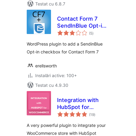
Testat cu 6.8.7
Contact Form 7
SendInBlue Opt-in
total
Checkbox
(5
)
aprecieri
WordPress plugin to add a SendinBlue
Opt-in checkbox for Contact Form 7
erellsworth
Instalări active: 100+
Testat cu 4.9.30
Integration with
HubSpot for
total
WooCommerce
(19
)
aprecieri
A very powerful plugin to integrate your
WooCommerce store with HubSpot