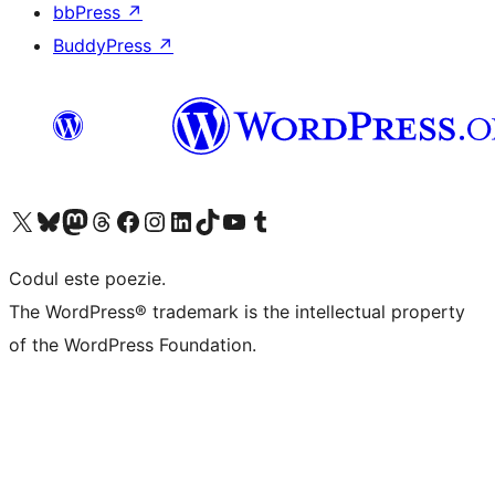
bbPress
↗
BuddyPress
↗
Mergi la contul nostru X (fost Twitter)
Vizitează contul nostru Bluesky
Vizitează contul nostru Mastodon
Vizitează contul nostru Threads
Vizitează pagina noastră Facebook
Vizitează-ne pe Instagram
Vizitează-ne pe LinkedIn
Vizitează contul nostru TikTok
Vizitează canalul nostru YouTube
Vizitează contul nostru Tumblr
Codul este poezie.
The WordPress® trademark is the intellectual property
of the WordPress Foundation.