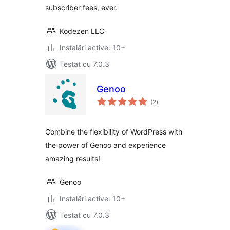
subscriber fees, ever.
Kodezen LLC
Instalări active: 10+
Testat cu 7.0.3
Genoo
total
(2
)
aprecieri
Combine the flexibility of WordPress with
the power of Genoo and experience
amazing results!
Genoo
Instalări active: 10+
Testat cu 7.0.3