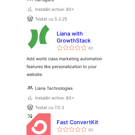
Instalări active: 80+
Testat cu 5.2.25
Liana with
GrowthStack
total
(0
)
aprecieri
Add world class marketing automation
features like personalization to your
website.
Liana Technologies
Instalări active: 80+
Testat cu 7.0.3
Fast ConvertKit
total
(0
)
aprecieri