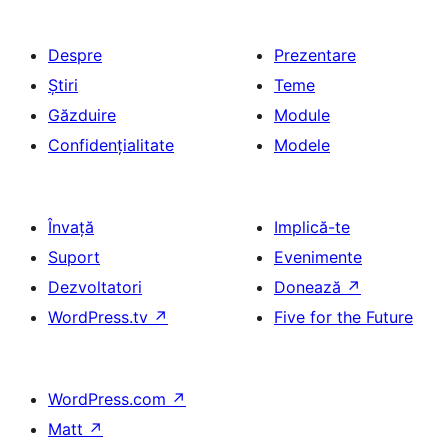
Despre
Prezentare
Știri
Teme
Găzduire
Module
Confidențialitate
Modele
Învață
Implică-te
Suport
Evenimente
Dezvoltatori
Donează
↗
WordPress.tv
↗
Five for the Future
WordPress.com
↗
Matt
↗