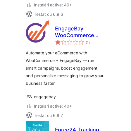
Instalări active: 40+
Testat cu 6.9.6
EngageBay
WooCommerce
total
Addon
(1
)
aprecieri
Automate your eCommerce with
WooCommerce + EngageBay — run
smart campaigns, boost engagement,
and personalize messaging to grow your
business faster.
engagebay
Instalări active: 40+
Testat cu 6.8.7
Force24 Tracking