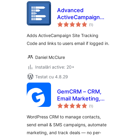
Advanced
ActiveCampaign
total
Site Tracking
(1
)
aprecieri
Adds ActiveCampaign Site Tracking
Code and links to users email if logged in.
Daniel McClure
Instalări active: 20+
Testat cu 4.8.29
GemCRM – CRM,
Email Marketing,
total
Newsletter &
(1
)
aprecieri
Marketing
WordPress CRM to manage contacts,
Automation
send email & SMS campaigns, automate
marketing, and track deals — no per-