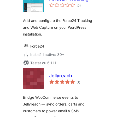
total
(0
)
aprecieri
Add and configure the Force24 Tracking
and Web Capture on your WordPress
installation.
Force24
Instalări active: 30+
Testat cu 6.1.11
Jellyreach
total
(1
)
aprecieri
Bridge WooCommerce events to
Jellyreach — sync orders, carts and
customers to power email & SMS