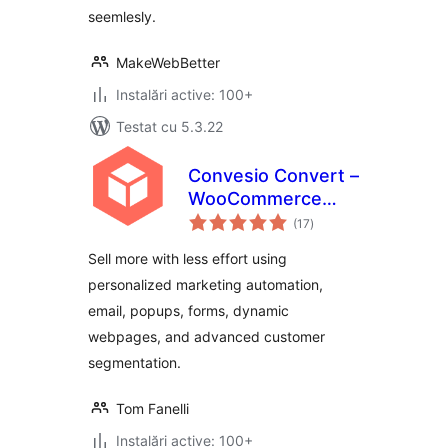
seemlesly.
MakeWebBetter
Instalări active: 100+
Testat cu 5.3.22
Convesio Convert –
WooCommerce
total
Email Marketing
(17
)
aprecieri
Automation with
Sell more with less effort using
Website
personalized marketing automation,
Personalization,
email, popups, forms, dynamic
Popups and Forms
webpages, and advanced customer
segmentation.
Tom Fanelli
Instalări active: 100+