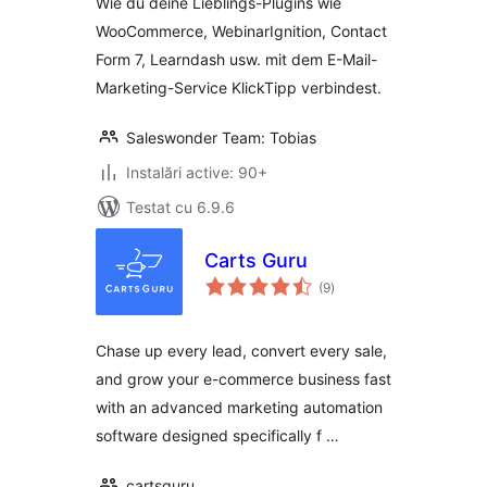
Wie du deine Lieblings-Plugins wie
WooCommerce und
WooCommerce, WebinarIgnition, Contact
KlickTipp einfach
Form 7, Learndash usw. mit dem E-Mail-
verbinden
Marketing-Service KlickTipp verbindest.
Saleswonder Team: Tobias
Instalări active: 90+
Testat cu 6.9.6
Carts Guru
total
(9
)
aprecieri
Chase up every lead, convert every sale,
and grow your e-commerce business fast
with an advanced marketing automation
software designed specifically f …
cartsguru