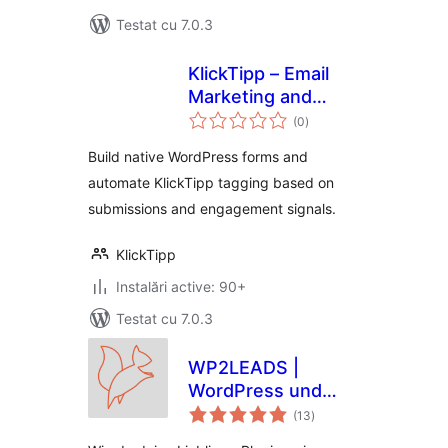
Testat cu 7.0.3
KlickTipp – Email
Marketing and
total
Marketing
(0
)
aprecieri
Automation, Forms,
Build native WordPress forms and
Tags
automate KlickTipp tagging based on
submissions and engagement signals.
KlickTipp
Instalări active: 90+
Testat cu 7.0.3
WP2LEADS |
WordPress und
total
KlickTipp einfach
(13
)
aprecieri
verbinden –