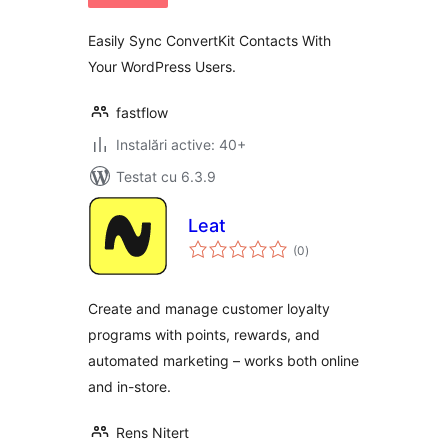
Easily Sync ConvertKit Contacts With
Your WordPress Users.
fastflow
Instalări active: 40+
Testat cu 6.3.9
Leat
total
(0
)
aprecieri
Create and manage customer loyalty
programs with points, rewards, and
automated marketing – works both online
and in-store.
Rens Nitert