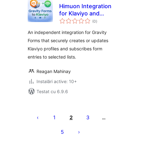
Himuon Integration
for Klaviyo and
total
Gravity Forms
(0
)
aprecieri
An independent integration for Gravity
Forms that securely creates or updates
Klaviyo profiles and subscribes form
entries to selected lists.
Reagan Mahinay
Instalări active: 10+
Testat cu 6.9.6
Paginație
articole
1
2
3
…
5