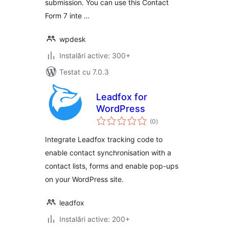
submission. You can use this Contact
Form 7 inte …
wpdesk
Instalări active: 300+
Testat cu 7.0.3
Leadfox for
WordPress
total
(0
)
aprecieri
Integrate Leadfox tracking code to
enable contact synchronisation with a
contact lists, forms and enable pop-ups
on your WordPress site.
leadfox
Instalări active: 200+