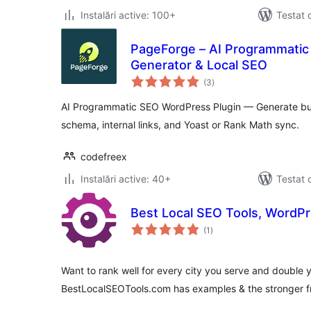
Instalări active: 100+
Testat 
PageForge – AI Programmatic
Generator & Local SEO
total
(3
)
aprecieri
AI Programmatic SEO WordPress Plugin — Generate bul
schema, internal links, and Yoast or Rank Math sync.
codefreex
Instalări active: 40+
Testat 
Best Local SEO Tools, WordPr
total
(1
)
aprecieri
Want to rank well for every city you serve and double yo
BestLocalSEOTools.com has examples & the stronger fr