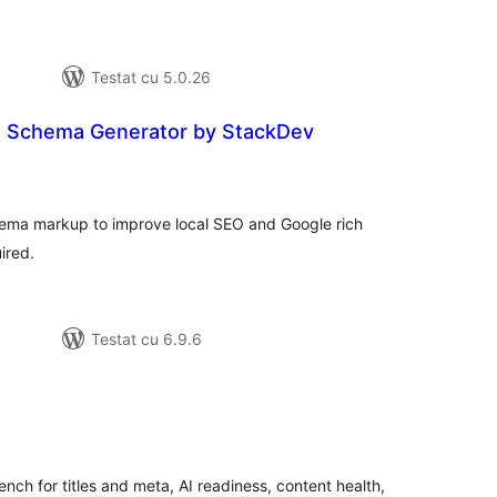
Testat cu 5.0.26
s Schema Generator by StackDev
tal
recieri
hema markup to improve local SEO and Google rich
ired.
Testat cu 6.9.6
tal
recieri
h for titles and meta, AI readiness, content health,