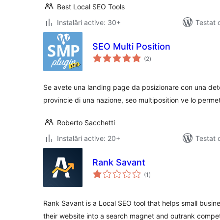
Best Local SEO Tools
Instalări active: 30+
Testat 
SEO Multi Position
total
(2
)
aprecieri
Se avete una landing page da posizionare con una deter
provincie di una nazione, seo multiposition ve lo permet
Roberto Sacchetti
Instalări active: 20+
Testat 
Rank Savant
total
(1
)
aprecieri
Rank Savant is a Local SEO tool that helps small busin
their website into a search magnet and outrank compet