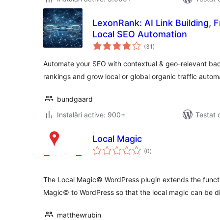
LexonRank: AI Link Building, 
Local SEO Automation
total
(31
)
aprecieri
Automate your SEO with contextual & geo-relevant back
rankings and grow local or global organic traffic automa
bundgaard
Instalări active: 900+
Testat 
Local Magic
total
(0
)
aprecieri
The Local Magic© WordPress plugin extends the functi
Magic© to WordPress so that the local magic can be d
matthewrubin