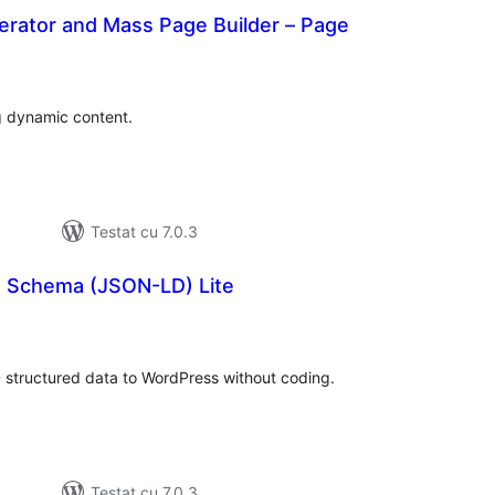
erator and Mass Page Builder – Page
otal
aprecieri
g dynamic content.
Testat cu 7.0.3
s Schema (JSON-LD) Lite
otal
precieri
structured data to WordPress without coding.
Testat cu 7.0.3