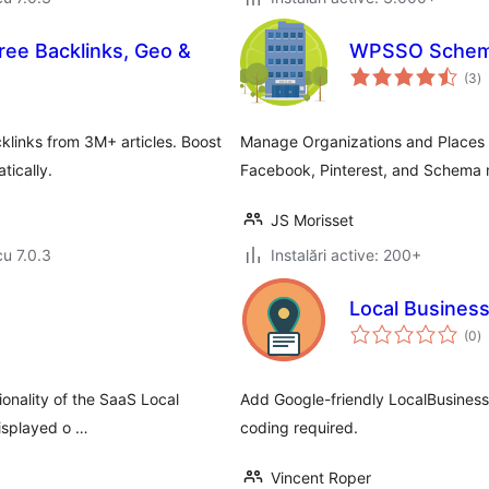
Free Backlinks, Geo &
WPSSO Schema
to
(3
)
ap
links from 3M+ articles. Boost
Manage Organizations and Places (
tically.
Facebook, Pinterest, and Schema
JS Morisset
cu 7.0.3
Instalări active: 200+
Local Busines
to
(0
)
ap
onality of the SaaS Local
Add Google-friendly LocalBusines
isplayed o …
coding required.
Vincent Roper