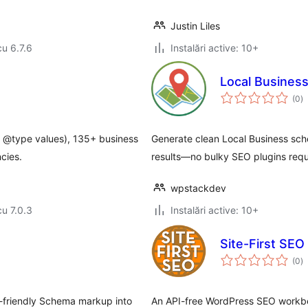
Justin Liles
cu 6.7.6
Instalări active: 10+
Local Busines
to
(0
)
ap
4 @type values), 135+ business
Generate clean Local Business sc
cies.
results—no bulky SEO plugins requ
wpstackdev
cu 7.0.3
Instalări active: 10+
Site-First SEO
to
(0
)
ap
-friendly Schema markup into
An API-free WordPress SEO workbenc