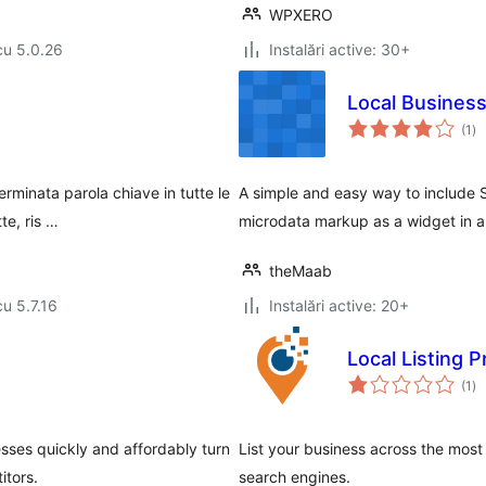
WPXERO
cu 5.0.26
Instalări active: 30+
Local Busines
to
(1
)
ap
minata parola chiave in tutte le
A simple and easy way to include 
te, ris …
microdata markup as a widget in a
theMaab
cu 5.7.16
Instalări active: 20+
Local Listing P
to
(1
)
ap
esses quickly and affordably turn
List your business across the most 
itors.
search engines.