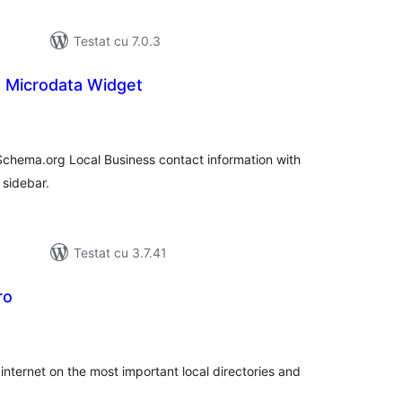
Testat cu 7.0.3
s Microdata Widget
tal
recieri
Schema.org Local Business contact information with
 sidebar.
Testat cu 3.7.41
ro
tal
recieri
internet on the most important local directories and