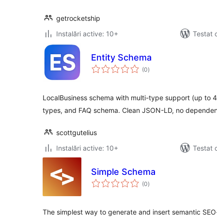
getrocketship
Instalări active: 10+
Testat 
Entity Schema
total
(0
)
aprecieri
LocalBusiness schema with multi-type support (up to 
types, and FAQ schema. Clean JSON-LD, no dependen
scottgutelius
Instalări active: 10+
Testat 
Simple Schema
total
(0
)
aprecieri
The simplest way to generate and insert semantic SEO