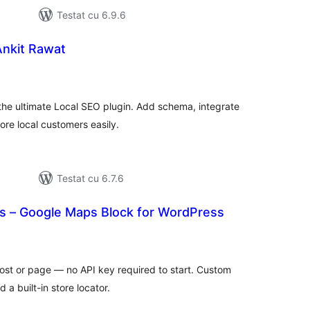
Testat cu 6.9.6
Ankit Rawat
tal
recieri
the ultimate Local SEO plugin. Add schema, integrate
re local customers easily.
Testat cu 6.7.6
 – Google Maps Block for WordPress
tal
recieri
st or page — no API key required to start. Custom
 a built-in store locator.