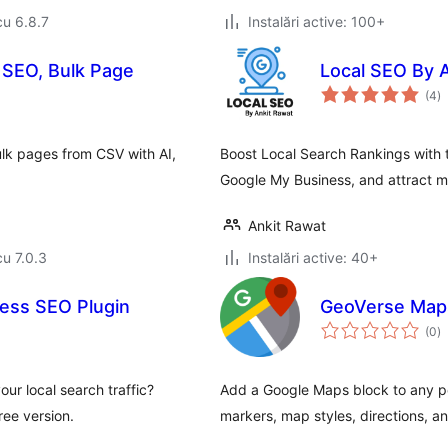
cu 6.8.7
Instalări active: 100+
 SEO, Bulk Page
Local SEO By 
to
(4
)
ap
k pages from CSV with AI,
Boost Local Search Rankings with 
Google My Business, and attract mo
Ankit Rawat
cu 7.0.3
Instalări active: 40+
ess SEO Plugin
GeoVerse Maps
to
(0
)
ap
ur local search traffic?
Add a Google Maps block to any po
ee version.
markers, map styles, directions, and