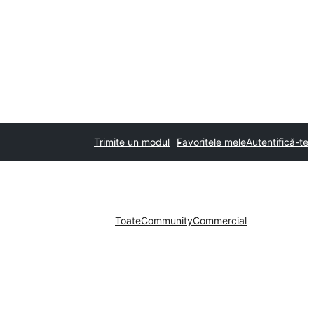
Trimite un modul
Favoritele mele
Autentifică-te
Toate
Community
Commercial