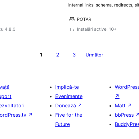
internal links, schema, redirects, s
POTAR
cu 4.8.0
Instalări active: 10+
1
2
3
Următor
nvață
Implică-te
WordPres
uport
Evenimente
↗
ezvoltatori
Donează
↗
Matt
↗
ordPress.tv
↗
Five for the
bbPress
Future
BuddyPre