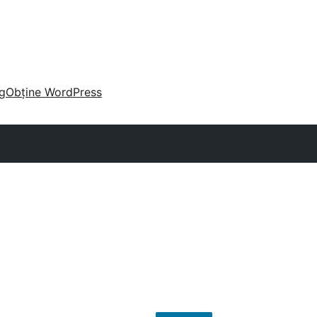
g
Obține WordPress