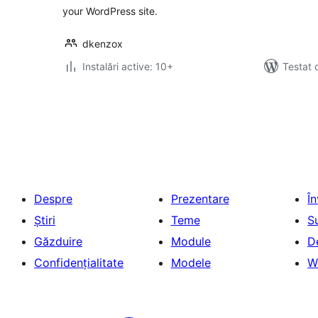
your WordPress site.
dkenzox
Instalări active: 10+
Testat 
Paginație
articole
Despre
Prezentare
Î
Știri
Teme
S
Găzduire
Module
D
Confidențialitate
Modele
W