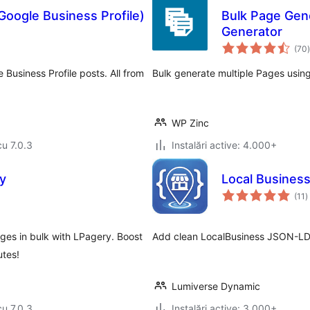
Google Business Profile)
Bulk Page Gen
Generator
t
(70
)
Business Profile posts. All from
Bulk generate multiple Pages usin
WP Zinc
cu 7.0.3
Instalări active: 4.000+
y
Local Busines
t
(11
)
a
ges in bulk with LPagery. Boost
Add clean LocalBusiness JSON-LD 
utes!
Lumiverse Dynamic
cu 7.0.3
Instalări active: 3.000+