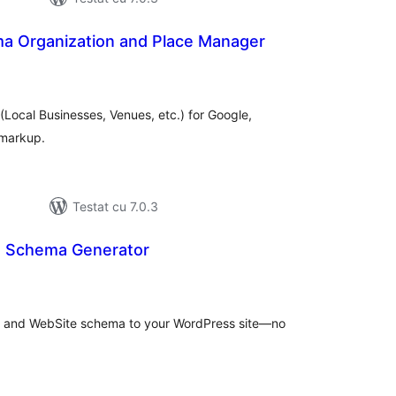
 Organization and Place Manager
tal
recieri
Local Businesses, Venues, etc.) for Google,
 markup.
Testat cu 7.0.3
s Schema Generator
tal
recieri
s and WebSite schema to your WordPress site—no