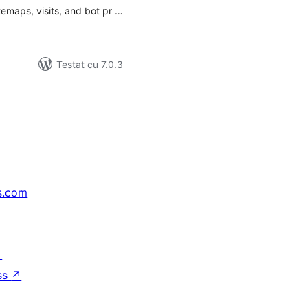
itemaps, visits, and bot pr …
Testat cu 7.0.3
s.com
↗
ss
↗