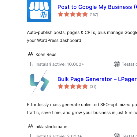
Post to Google My Business (
total
(157
)
aprecieri
Auto-publish posts, pages & CPTs, plus manage Google 
your WordPress dashboard!
Koen Reus
Instalări active: 10.000+
Testat 
Bulk Page Generator – LPager
total
(31
)
aprecieri
Effortlessly mass generate unlimited SEO-optimized pa
traffic, save time, and grow your business in just 5 min
niklaslindemann
Instalări active: 3.000+
Testat 