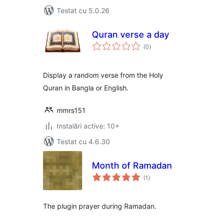
Testat cu 5.0.26
Quran verse a day
total
(0
)
aprecieri
Display a random verse from the Holy
Quran in Bangla or English.
mmrs151
Instalări active: 10+
Testat cu 4.6.30
Month of Ramadan
total
(1
)
aprecieri
The plugin prayer during Ramadan.