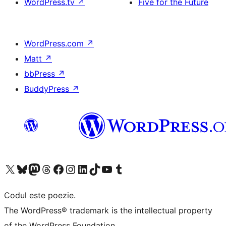
WordPress.tv
↗
Five for the Future
WordPress.com
↗
Matt
↗
bbPress
↗
BuddyPress
↗
Mergi la contul nostru X (fost Twitter)
Vizitează contul nostru Bluesky
Vizitează contul nostru Mastodon
Vizitează contul nostru Threads
Vizitează pagina noastră Facebook
Vizitează-ne pe Instagram
Vizitează-ne pe LinkedIn
Vizitează contul nostru TikTok
Vizitează canalul nostru YouTube
Vizitează contul nostru Tumblr
Codul este poezie.
The WordPress® trademark is the intellectual property
of the WordPress Foundation.