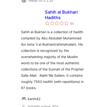
Testat cu 5.2.25
Sahih al Bukhari
Hadiths
total
(0
)
aprecieri
Sahih al-Bukhari is a collection of hadith
compiled by Abu Abdullah Muhammad
Ibn Isma`il al-Bukhari(rahimahullah). His
collection is recognized by the
overwhelming majority of the Muslim
world to be one of the most authentic
collections of the Sunnah of the Prophet
Salla Allah `Alaihi Wa Sallam. It contains
roughly 7563 hadith (with repetitions) in
97 books.
karim42
Instalări active: 80+