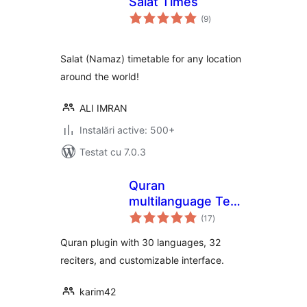
Salat Times
total
(9
)
aprecieri
Salat (Namaz) timetable for any location
around the world!
ALI IMRAN
Instalări active: 500+
Testat cu 7.0.3
Quran
multilanguage Text
total
& Audio
(17
)
aprecieri
Quran plugin with 30 languages, 32
reciters, and customizable interface.
karim42