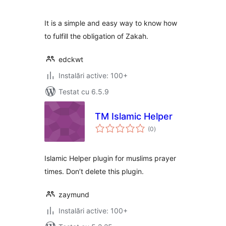
It is a simple and easy way to know how
to fulfill the obligation of Zakah.
edckwt
Instalări active: 100+
Testat cu 6.5.9
TM Islamic Helper
total
(0
)
aprecieri
Islamic Helper plugin for muslims prayer
times. Don’t delete this plugin.
zaymund
Instalări active: 100+