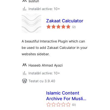
sustun
Instalări active: 10+
Zakaat Calculator
total
(2
)
aprecieri
A beautiful Interactive Plugin which can
be used to add Zakaat Calculator in your
websites sidebar.
Haseeb Ahmad Ayazi
Instalări active: 10+
Testat cu 3.9.40
Islamic Content
Archive For Muslim
total
e-Library
(0
)
aprecieri