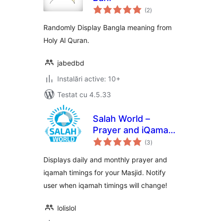
total
(2
)
aprecieri
Randomly Display Bangla meaning from
Holy Al Quran.
jabedbd
Instalări active: 10+
Testat cu 4.5.33
Salah World –
Prayer and iQamah
total
Timings for Masjids
(3
)
aprecieri
Displays daily and monthly prayer and
iqamah timings for your Masjid. Notify
user when iqamah timings will change!
lolislol