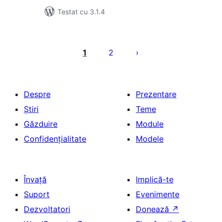
Testat cu 3.1.4
Paginație
articole
1
2
Despre
Prezentare
Știri
Teme
Găzduire
Module
Confidențialitate
Modele
Învață
Implică-te
Suport
Evenimente
Dezvoltatori
Donează
↗