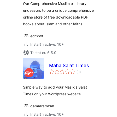
Our Comprehensive Muslim e-Library
endeavors to be a unique comprehensive
online store of free downloadable PDF
books about Islam and other faiths.
edckwt
Instalări active: 10+
Testat cu 6.5.9
Maha Salat Times
total
(0
)
aprecieri
Simple way to add your Masjids Salat
Times on your Wordpress website.
qamarramzan
Instalări active: 10+