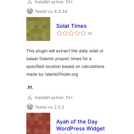
Instalări active: 10+
Testat cu 4.3.34
Solat Times
total
(0
)
aprecieri
This plugin will extract the daily solat or
salaat (Islamic prayer) times for a
specified location based on calculations
made by IslamicFinder.org
Instalări active: 10+
Testat cu 2.3.2
Ayah of the Day
WordPress Widget
total