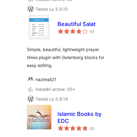
Testat cu 5.9.15
Beautiful Salat
total
(1
)
aprecieri
Simple, beautiful, lightweight prayer
times plugin with Gutenberg blocks for
easy editing.
nazimali21
Instalări active: 50+
Testat cu 5.8.14
Islamic Books by
EDC
total
(3
)
aprecieri