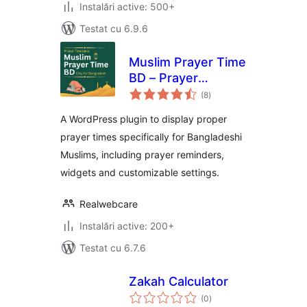
Instalări active: 500+
Testat cu 6.9.6
Muslim Prayer Time
BD – Prayer
total
Reminder for
(8
)
aprecieri
Bangladesh
A WordPress plugin to display proper
prayer times specifically for Bangladeshi
Muslims, including prayer reminders,
widgets and customizable settings.
Realwebcare
Instalări active: 200+
Testat cu 6.7.6
Zakah Calculator
total
(0
)
aprecieri