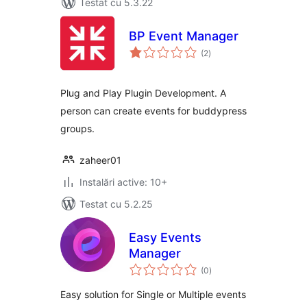
Testat cu 5.3.22
BP Event Manager
total
(2
)
aprecieri
Plug and Play Plugin Development. A
person can create events for buddypress
groups.
zaheer01
Instalări active: 10+
Testat cu 5.2.25
Easy Events
Manager
total
(0
)
aprecieri
Easy solution for Single or Multiple events