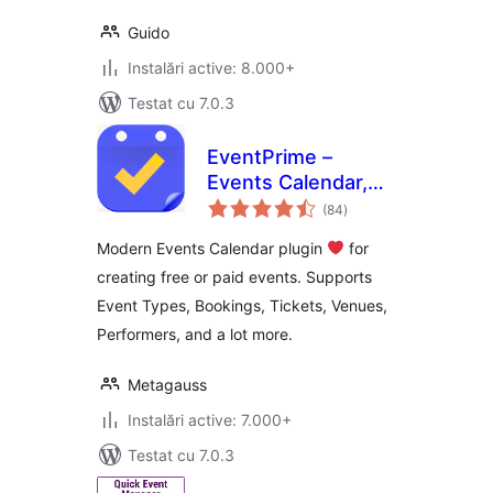
Guido
Instalări active: 8.000+
Testat cu 7.0.3
EventPrime –
Events Calendar,
total
Bookings and
(84
)
aprecieri
Tickets
Modern Events Calendar plugin
for
creating free or paid events. Supports
Event Types, Bookings, Tickets, Venues,
Performers, and a lot more.
Metagauss
Instalări active: 7.000+
Testat cu 7.0.3