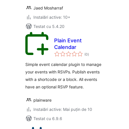
Jaed Mosharraf
Instalări active: 10+
Testat cu 5.4.20
Plain Event
Calendar
total
(0
)
aprecieri
Simple event calendar plugin to manage
your events with RSVPs. Publish events
with a shortcode or a block. All events
have an optional RSVP feature.
plainware
Instalări active: Mai puțin de 10
Testat cu 6.9.6