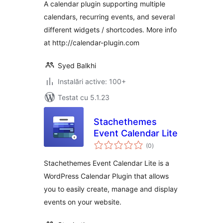
A calendar plugin supporting multiple
calendars, recurring events, and several
different widgets / shortcodes. More info
at http://calendar-plugin.com
Syed Balkhi
Instalări active: 100+
Testat cu 5.1.23
Stachethemes
Event Calendar Lite
total
(0
)
aprecieri
Stachethemes Event Calendar Lite is a
WordPress Calendar Plugin that allows
you to easily create, manage and display
events on your website.