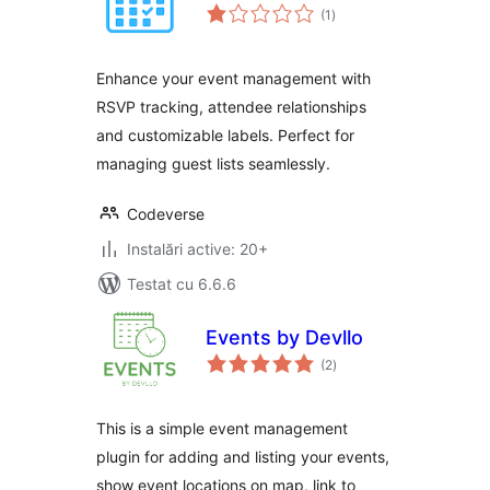
total
(1
)
aprecieri
Enhance your event management with
RSVP tracking, attendee relationships
and customizable labels. Perfect for
managing guest lists seamlessly.
Codeverse
Instalări active: 20+
Testat cu 6.6.6
Events by Devllo
total
(2
)
aprecieri
This is a simple event management
plugin for adding and listing your events,
show event locations on map, link to