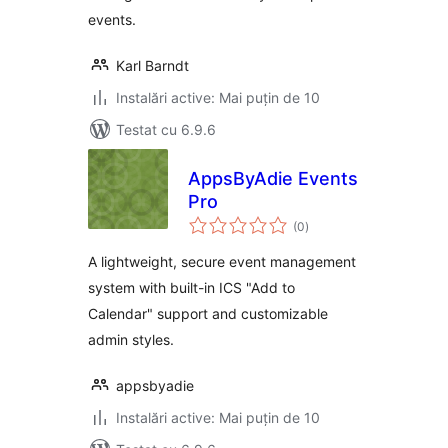
events.
Karl Barndt
Instalări active: Mai puțin de 10
Testat cu 6.9.6
AppsByAdie Events
Pro
total
(0
)
aprecieri
A lightweight, secure event management
system with built-in ICS "Add to
Calendar" support and customizable
admin styles.
appsbyadie
Instalări active: Mai puțin de 10