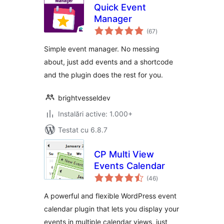
Quick Event
Manager
total
(67
)
aprecieri
Simple event manager. No messing
about, just add events and a shortcode
and the plugin does the rest for you.
brightvesseldev
Instalări active: 1.000+
Testat cu 6.8.7
CP Multi View
Events Calendar
total
(46
)
aprecieri
A powerful and flexible WordPress event
calendar plugin that lets you display your
events in multiple calendar views, just