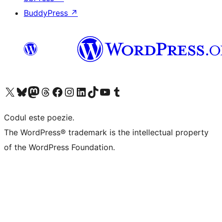
BuddyPress
↗
Mergi la contul nostru X (fost Twitter)
Vizitează contul nostru Bluesky
Vizitează contul nostru Mastodon
Vizitează contul nostru Threads
Vizitează pagina noastră Facebook
Vizitează-ne pe Instagram
Vizitează-ne pe LinkedIn
Vizitează contul nostru TikTok
Vizitează canalul nostru YouTube
Vizitează contul nostru Tumblr
Codul este poezie.
The WordPress® trademark is the intellectual property
of the WordPress Foundation.