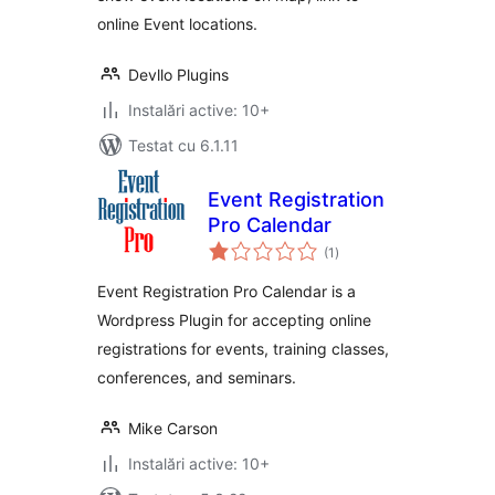
online Event locations.
Devllo Plugins
Instalări active: 10+
Testat cu 6.1.11
Event Registration
Pro Calendar
total
(1
)
aprecieri
Event Registration Pro Calendar is a
Wordpress Plugin for accepting online
registrations for events, training classes,
conferences, and seminars.
Mike Carson
Instalări active: 10+