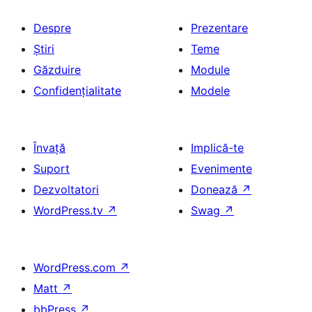
Despre
Prezentare
Știri
Teme
Găzduire
Module
Confidențialitate
Modele
Învață
Implică-te
Suport
Evenimente
Dezvoltatori
Donează
↗
WordPress.tv
↗
Swag
↗
WordPress.com
↗
Matt
↗
bbPress
↗