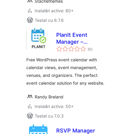
Stachethemes
Instalări active: 80+
Testat cu 6.7.6
PlanIt Event
Manager –
total
Responsive Event
(0
)
aprecieri
Calendar &
Free WordPress event calendar with
Management Plugin
calendar views, event management,
venues, and organizers. The perfect
event calendar solution for any website.
Randy Breland
Instalări active: 50+
Testat cu 7.0.3
RSVP Manager