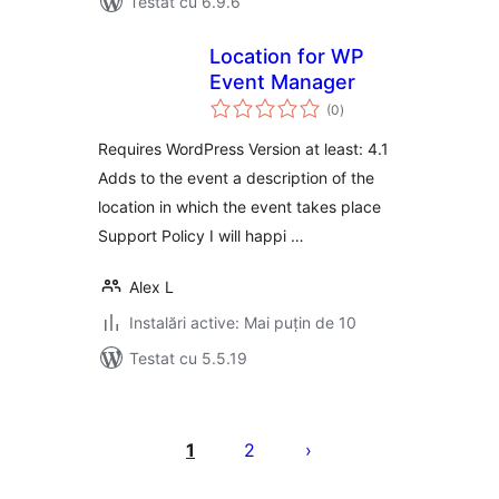
Testat cu 6.9.6
Location for WP
Event Manager
total
(0
)
aprecieri
Requires WordPress Version at least: 4.1
Adds to the event a description of the
location in which the event takes place
Support Policy I will happi …
Alex L
Instalări active: Mai puțin de 10
Testat cu 5.5.19
Paginație
articole
1
2