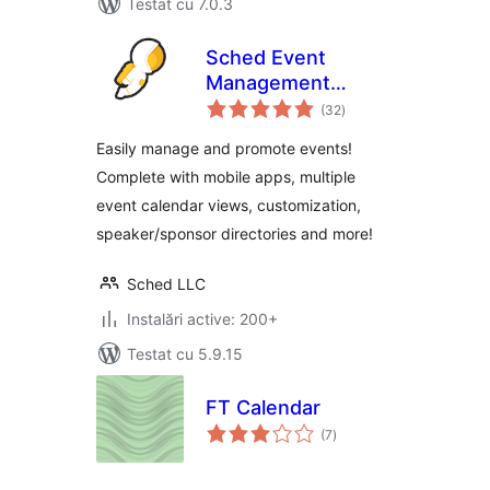
Testat cu 7.0.3
Sched Event
Management
total
Software
(32
)
aprecieri
Easily manage and promote events!
Complete with mobile apps, multiple
event calendar views, customization,
speaker/sponsor directories and more!
Sched LLC
Instalări active: 200+
Testat cu 5.9.15
FT Calendar
total
(7
)
aprecieri