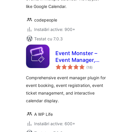
like Google Calendar.
codepeople
Instalări active: 900+
Testat cu 7.0.3
Event Monster –
Event Manager,
total
Event Booking,
(18
)
aprecieri
Event Ticket &
Comprehensive event manager plugin for
Registration
event booking, event registration, event
ticket management, and interactive
calendar display.
A WP Life
Instalări active: 600+