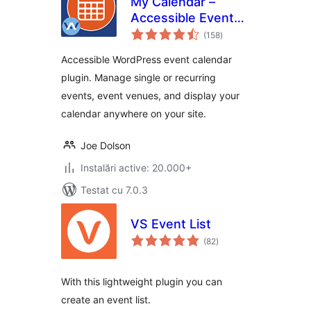
My Calendar –
Accessible Event
total
Manager
(158
)
aprecieri
Accessible WordPress event calendar
plugin. Manage single or recurring
events, event venues, and display your
calendar anywhere on your site.
Joe Dolson
Instalări active: 20.000+
Testat cu 7.0.3
VS Event List
total
(82
)
aprecieri
With this lightweight plugin you can
create an event list.