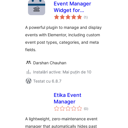
Event Manager
Widget for
total
Elementor
(1
)
aprecieri
A powerful plugin to manage and display
events with Elementor, including custom
event post types, categories, and meta
fields.
Darshan Chauhan
Instalări active: Mai puțin de 10
Testat cu 6.8.7
Etika Event
Manager
total
(0
)
aprecieri
A lightweight, zero-maintenance event
manager that automatically hides past