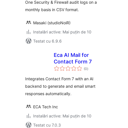
One Security & Firewall audit logs on a
monthly basis in CSV format.
Masaki (studioNoiR)
Instalări active: Mai puțin de 10
Testat cu 6.9.6
Eca AI Mail for
Contact Form 7
total
(0
)
aprecieri
Integrates Contact Form 7 with an AI
backend to generate and email smart
responses automatically.
ECA Tech Inc
Instalări active: Mai puțin de 10
Testat cu 7.0.3