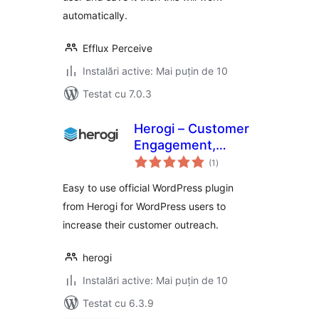
automatically.
Efflux Perceive
Instalări active: Mai puțin de 10
Testat cu 7.0.3
Herogi – Customer
Engagement,
total
Marketing
(1
)
aprecieri
Automation, Omni
Easy to use official WordPress plugin
Channel Messaging
from Herogi for WordPress users to
increase their customer outreach.
herogi
Instalări active: Mai puțin de 10
Testat cu 6.3.9