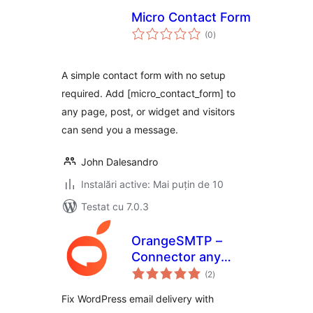
Micro Contact Form
total
(0
)
aprecieri
A simple contact form with no setup
required. Add [micro_contact_form] to
any page, post, or widget and visitors
can send you a message.
John Dalesandro
Instalări active: Mai puțin de 10
Testat cu 7.0.3
OrangeSMTP –
Connector any
total
SMTP Plugin,
(2
)
aprecieri
Report and Bulk
Fix WordPress email delivery with
mail