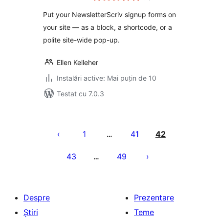
Put your NewsletterScriv signup forms on
your site — as a block, a shortcode, or a
polite site-wide pop-up.
Ellen Kelleher
Instalări active: Mai puțin de 10
Testat cu 7.0.3
Paginație
articole
1
41
42
…
43
49
…
Despre
Prezentare
Știri
Teme