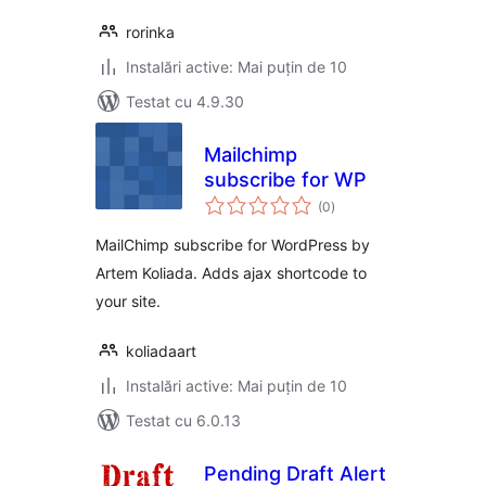
rorinka
Instalări active: Mai puțin de 10
Testat cu 4.9.30
Mailchimp
subscribe for WP
total
(0
)
aprecieri
MailChimp subscribe for WordPress by
Artem Koliada. Adds ajax shortcode to
your site.
koliadaart
Instalări active: Mai puțin de 10
Testat cu 6.0.13
Pending Draft Alert