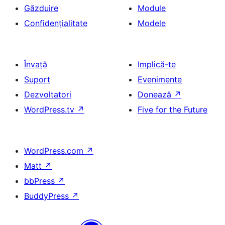
Găzduire
Module
Confidențialitate
Modele
Învață
Implică-te
Suport
Evenimente
Dezvoltatori
Donează
↗
WordPress.tv
↗
Five for the Future
WordPress.com
↗
Matt
↗
bbPress
↗
BuddyPress
↗