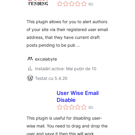
total
(0
)
aprecieri
This plugin allows for you to alert authors
of your site via their registered user email
address, that they have current draft
posts pending to be pub …
excalabyte
Instalări active: Mai puțin de 10
Testat cu 5.4.20
User Wise Email
Disable
total
(0
)
aprecieri
This plugin is useful for disabling user-
wise mail. You need to drag and drop the
user and save it then this will work