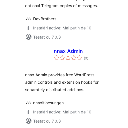
optional Telegram copies of messages.
DevBrothers
Instalări active: Mai puțin de 10
Testat cu 7.0.3
nnax Admin
total
(0
)
aprecieri
nnax Admin provides free WordPress
admin controls and extension hooks for
separately distributed add-ons.
nnaxitloesungen
Instalări active: Mai puțin de 10
Testat cu 7.0.3