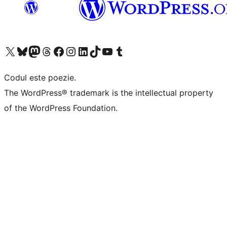
Mergi la contul nostru X (fost Twitter)
Vizitează contul nostru Bluesky
Vizitează contul nostru Mastodon
Vizitează contul nostru Threads
Vizitează pagina noastră Facebook
Vizitează-ne pe Instagram
Vizitează-ne pe LinkedIn
Vizitează contul nostru TikTok
Vizitează canalul nostru YouTube
Vizitează contul nostru Tumblr
Codul este poezie.
The WordPress® trademark is the intellectual property
of the WordPress Foundation.