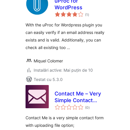
uProc for
WordPress
total
(1
)
aprecieri
With the uProc for Wordpress plugin you
can easily verify if an email address really
exists and is valid. Additionally, you can
check all existing too …
Miquel Colomer
Instalări active: Mai puțin de 10
Testat cu 5.3.0
Contact Me – Very
Simple Contact
total
Form
(0
)
aprecieri
Contact Me is a very simple contact form
with uploading file option;