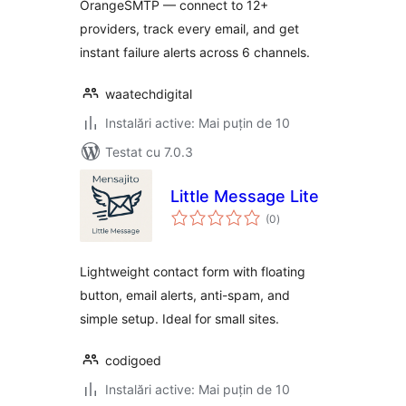
OrangeSMTP — connect to 12+
providers, track every email, and get
instant failure alerts across 6 channels.
waatechdigital
Instalări active: Mai puțin de 10
Testat cu 7.0.3
Little Message Lite
total
(0
)
aprecieri
Lightweight contact form with floating
button, email alerts, anti-spam, and
simple setup. Ideal for small sites.
codigoed
Instalări active: Mai puțin de 10