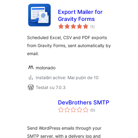
Export Mailer for
Gravity Forms
total
(1
)
aprecieri
Scheduled Excel, CSV and PDF exports
from Gravity Forms, sent automatically by
email.
molonado
Instalări active: Mai puțin de 10
Testat cu 7.0.3
DevBrothers SMTP
total
(0
)
aprecieri
Send WordPress emails through your
SMTP server, with a delivery log and