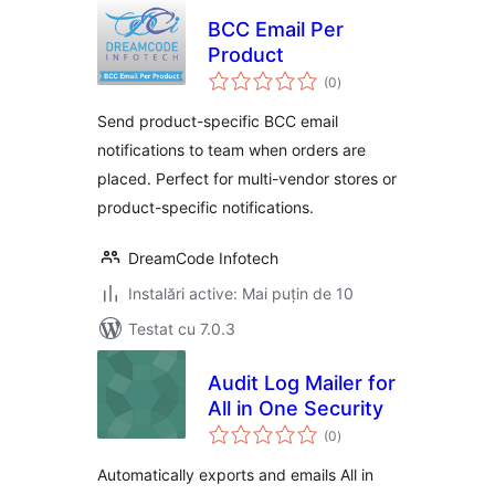
BCC Email Per
Product
total
(0
)
aprecieri
Send product-specific BCC email
notifications to team when orders are
placed. Perfect for multi-vendor stores or
product-specific notifications.
DreamCode Infotech
Instalări active: Mai puțin de 10
Testat cu 7.0.3
Audit Log Mailer for
All in One Security
total
(0
)
aprecieri
Automatically exports and emails All in