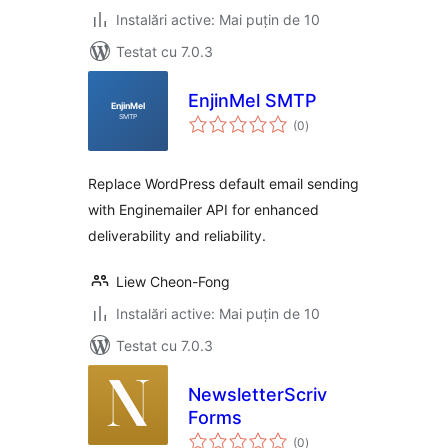
Instalări active: Mai puțin de 10
Testat cu 7.0.3
EnjinMel SMTP
total
(0
)
aprecieri
Replace WordPress default email sending
with Enginemailer API for enhanced
deliverability and reliability.
Liew Cheon-Fong
Instalări active: Mai puțin de 10
Testat cu 7.0.3
NewsletterScriv
Forms
total
(0
)
aprecieri