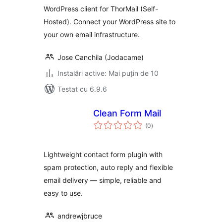
WordPress client for ThorMail (Self-
Hosted). Connect your WordPress site to
your own email infrastructure.
Jose Canchila (Jodacame)
Instalări active: Mai puțin de 10
Testat cu 6.9.6
Clean Form Mail
total
(0
)
aprecieri
Lightweight contact form plugin with
spam protection, auto reply and flexible
email delivery — simple, reliable and
easy to use.
andrewjbruce