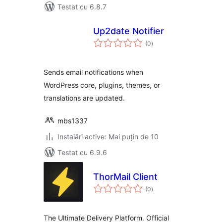
Testat cu 6.8.7
Up2date Notifier
total
(0
)
aprecieri
Sends email notifications when
WordPress core, plugins, themes, or
translations are updated.
mbs1337
Instalări active: Mai puțin de 10
Testat cu 6.9.6
ThorMail Client
total
(0
)
aprecieri
The Ultimate Delivery Platform. Official