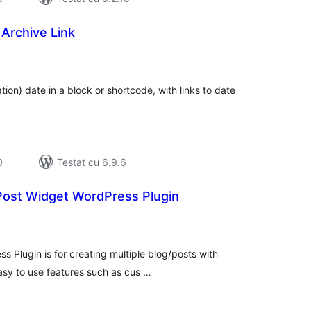
Archive Link
tal
recieri
tion) date in a block or shortcode, with links to date
0
Testat cu 6.9.6
ost Widget WordPress Plugin
tal
recieri
Plugin is for creating multiple blog/posts with
 easy to use features such as cus …