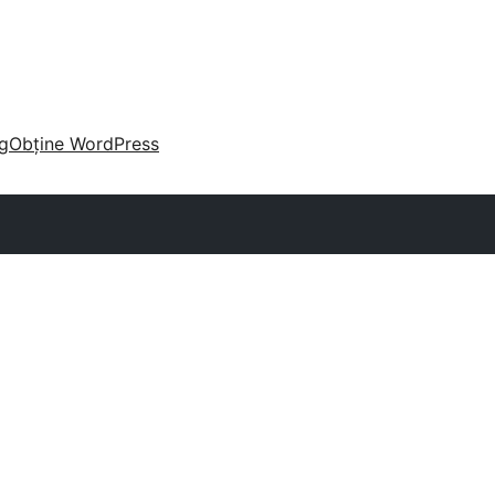
g
Obține WordPress