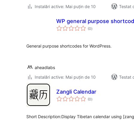
Instalări active: Mai puțin de 10
Testat 
WP general purpose shortco
total
(0
)
aprecieri
General purpose shortcodes for WordPress.
aheadlabs
Instalări active: Mai puțin de 10
Testat 
Zangli Calendar
total
(0
)
aprecieri
Short Description:Display Tibetan calendar using [zang