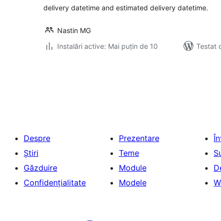
delivery datetime and estimated delivery datetime.
Nastin MG
Instalări active: Mai puțin de 10
Testat 
Paginație
articole
Despre
Prezentare
Î
Știri
Teme
S
Găzduire
Module
D
Confidențialitate
Modele
W