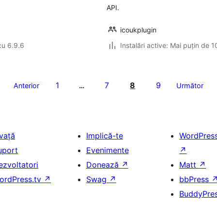
API.
icoukplugin
cu 6.9.6
Instalări active: Mai puțin de 1
1
7
8
9
Anterior
…
Următor
nvață
Implică-te
WordPres
uport
Evenimente
↗
ezvoltatori
Donează
↗
Matt
↗
ordPress.tv
↗
Swag
↗
bbPress
BuddyPre