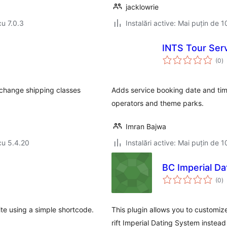
jacklowrie
cu 7.0.3
Instalări active: Mai puțin de 1
INTS Tour Serv
to
(0
)
ap
 change shipping classes
Adds service booking date and ti
operators and theme parks.
Imran Bajwa
cu 5.4.20
Instalări active: Mai puțin de 1
BC Imperial Da
to
(0
)
ap
te using a simple shortcode.
This plugin allows you to custom
rift Imperial Dating System instead