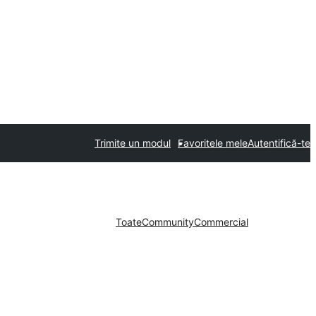
Trimite un modul
Favoritele mele
Autentifică-te
Toate
Community
Commercial