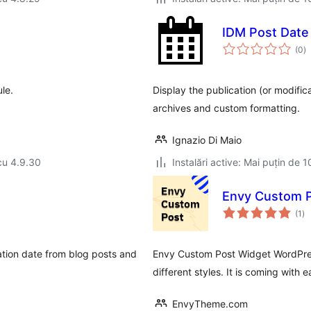
IDM Post Date 
to
(0
)
ap
le.
Display the publication (or modifica
archives and custom formatting.
Ignazio Di Maio
cu 4.9.30
Instalări active: Mai puțin de 1
Envy Custom P
to
(1
)
ap
cation date from blog posts and
Envy Custom Post Widget WordPress 
different styles. It is coming with
EnvyTheme.com