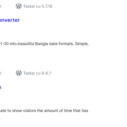
0
Testat cu 5.7.16
onverter
tal
recieri
1-20 into beautiful Bangla date formats. Simple,
0
Testat cu 6.8.7
s
tal
recieri
ate to show visitors the amount of time that has
.