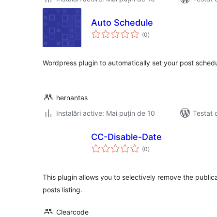
Auto Schedule
total
(0
)
aprecieri
Wordpress plugin to automatically set your post schedu
hernantas
Instalări active: Mai puțin de 10
Testat 
CC-Disable-Date
total
(0
)
aprecieri
This plugin allows you to selectively remove the publi
posts listing.
Clearcode