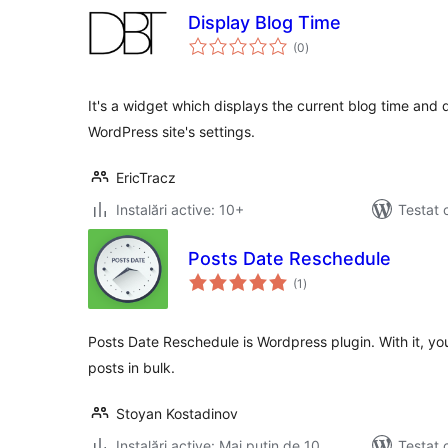
Display Blog Time
total
(0
)
aprecieri
It's a widget which displays the current blog time and d
WordPress site's settings.
EricTracz
Instalări active: 10+
Testat 
Posts Date Reschedule
total
(1
)
aprecieri
Posts Date Reschedule is Wordpress plugin. With it, yo
posts in bulk.
Stoyan Kostadinov
Instalări active: Mai puțin de 10
Testat 