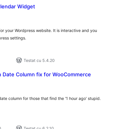
lendar Widget
tal
recieri
or your Wordpress website. It is interactive and you
ress settings.
Testat cu 5.4.20
n Date Column fix for WooCommerce
tal
recieri
date column for those that find the '1 hour ago' stupid.
0
Testat cu 6.2.10