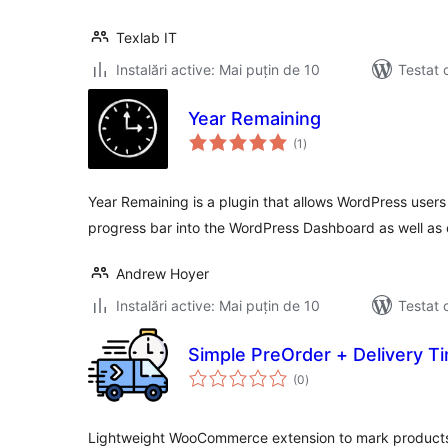
Texlab IT
Instalări active: Mai puțin de 10
Testat 
Year Remaining
total
(1
)
aprecieri
Year Remaining is a plugin that allows WordPress users
progress bar into the WordPress Dashboard as well as
Andrew Hoyer
Instalări active: Mai puțin de 10
Testat 
Simple PreOrder + Delivery T
total
(0
)
aprecieri
Lightweight WooCommerce extension to mark products 