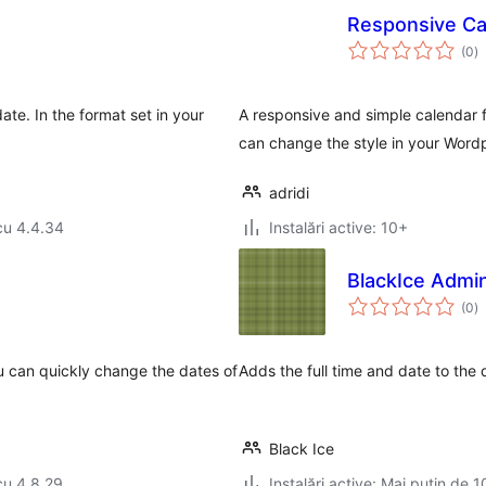
Responsive Ca
to
(0
)
ap
ate. In the format set in your
A responsive and simple calendar f
can change the style in your Wordp
adridi
cu 4.4.34
Instalări active: 10+
BlackIce Admi
to
(0
)
ap
u can quickly change the dates of
Adds the full time and date to the 
Black Ice
cu 4.8.29
Instalări active: Mai puțin de 1