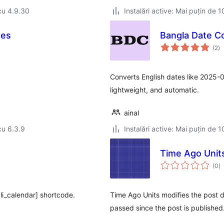
cu 4.9.30
Instalări active: Mai puțin de 1
des
Bangla Date C
to
(2
)
ap
Converts English dates like 2025-0
lightweight, and automatic.
ainal
cu 6.3.9
Instalări active: Mai puțin de 1
Time Ago Unit
to
(0
)
ap
li_calendar] shortcode.
Time Ago Units modifies the post d
passed since the post is published