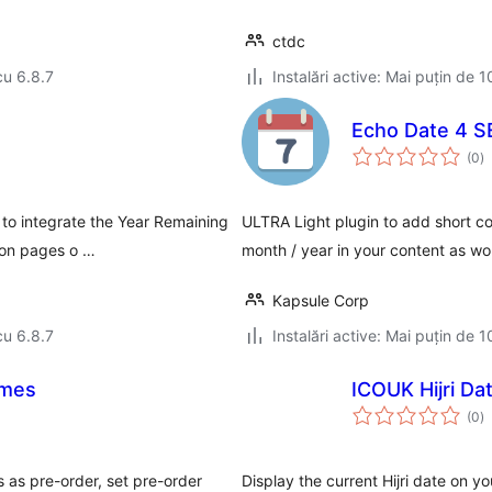
ctdc
cu 6.8.7
Instalări active: Mai puțin de 1
Echo Date 4 
to
(0
)
ap
 to integrate the Year Remaining
ULTRA Light plugin to add short cod
 on pages o …
month / year in your content as w
Kapsule Corp
cu 6.8.7
Instalări active: Mai puțin de 1
imes
ICOUK Hijri Da
to
(0
)
ap
as pre-order, set pre-order
Display the current Hijri date on 