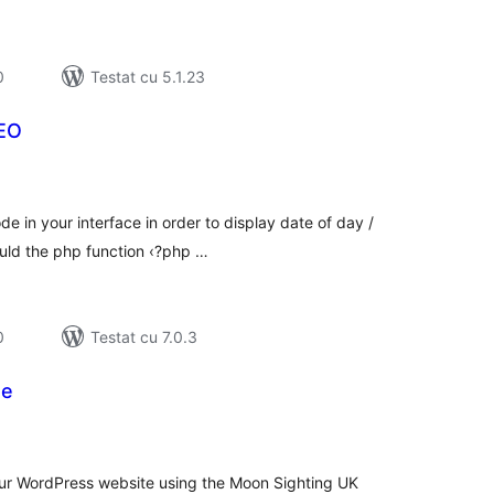
0
Testat cu 5.1.23
SEO
tal
recieri
e in your interface in order to display date of day /
ould the php function ‹?php …
0
Testat cu 7.0.3
te
tal
recieri
your WordPress website using the Moon Sighting UK