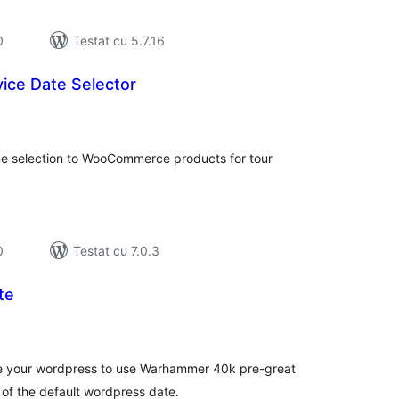
0
Testat cu 5.7.16
ice Date Selector
tal
recieri
me selection to WooCommerce products for tour
0
Testat cu 7.0.3
te
tal
recieri
ize your wordpress to use Warhammer 40k pre-great
 of the default wordpress date.