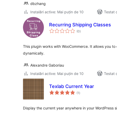
dbzhang
Instalări active: Mai puțin de 10
Testat 
Recurring Shipping Classes
total
(0
)
aprecieri
This plugin works with WooCommerce. It allows you to
dynamically.
Alexandre Gaboriau
Instalări active: Mai puțin de 10
Testat 
Texlab Current Year
total
(1
)
aprecieri
Display the current year anywhere in your WordPress si