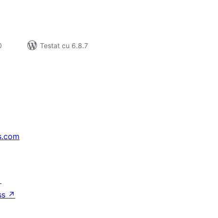
0
Testat cu 6.8.7
s.com
↗
ss
↗