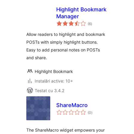
Highlight Bookmark
Manager
total
(6
)
aprecieri
Allow readers to highlight and bookmark
POSTs with simply highlight buttons.
Easy to add personal notes on POSTs
and share.
Highlight Bookmark
Instalări active: 10+
Testat cu 3.4.2
ShareMacro
total
(0
)
aprecieri
The ShareMacro widget empowers your