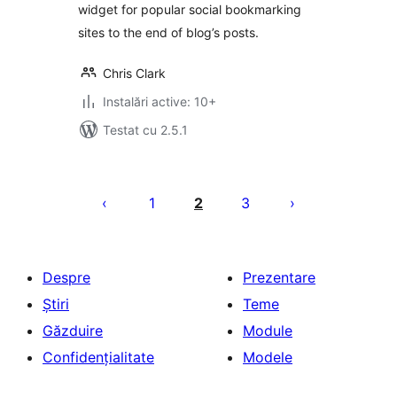
widget for popular social bookmarking
sites to the end of blog’s posts.
Chris Clark
Instalări active: 10+
Testat cu 2.5.1
Paginație
articole
1
2
3
Despre
Prezentare
Știri
Teme
Găzduire
Module
Confidențialitate
Modele