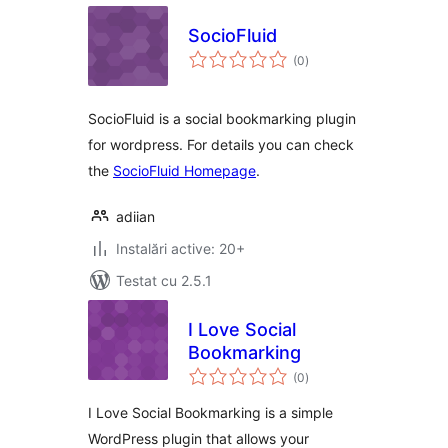
SocioFluid
total
(0
)
aprecieri
SocioFluid is a social bookmarking plugin
for wordpress. For details you can check
the
SocioFluid Homepage
.
adiian
Instalări active: 20+
Testat cu 2.5.1
I Love Social
Bookmarking
total
(0
)
aprecieri
I Love Social Bookmarking is a simple
WordPress plugin that allows your