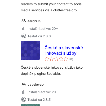
readers to submit your content to social
media services via a clutter-free dro …
aaronr79
Instalări active: 20+
Testat cu 2.3.3
České a slovenské
linkovací služby
total
(0
)
aprecieri
České a slovenské linkovací služby jako
doplněk pluginu Sociable.
pavelevap
Instalări active: 20+
Testat cu 2.8.5