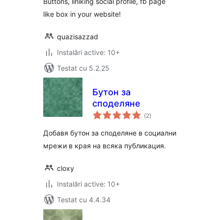
Buttons, liniking social profile, fb page
like box in your website!
quazisazzad
Instalări active: 10+
Testat cu 5.2.25
Бутон за
споделяне
total
(2
)
aprecieri
Добавя бутон за споделяне в социални
мрежи в края на всяка публикация.
cloxy
Instalări active: 10+
Testat cu 4.4.34