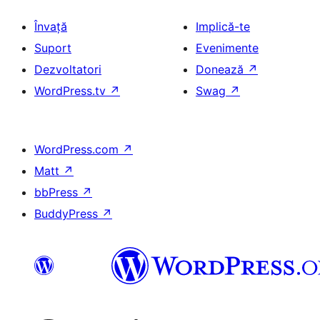
Învață
Implică-te
Suport
Evenimente
Dezvoltatori
Donează
↗
WordPress.tv
↗
Swag
↗
WordPress.com
↗
Matt
↗
bbPress
↗
BuddyPress
↗