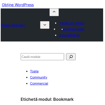
Obține WordPress
Trimite un modul
Plugin Directory
Favoritele mele
Autentifică-te
Caută
Toate
Community
Commercial
Etichetă modul:
Bookmark