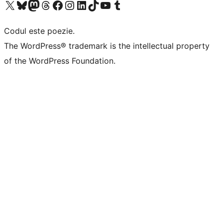
Mergi la contul nostru X (fost Twitter)
Vizitează contul nostru Bluesky
Vizitează contul nostru Mastodon
Vizitează contul nostru Threads
Vizitează pagina noastră Facebook
Vizitează-ne pe Instagram
Vizitează-ne pe LinkedIn
Vizitează contul nostru TikTok
Vizitează canalul nostru YouTube
Vizitează contul nostru Tumblr
Codul este poezie.
The WordPress® trademark is the intellectual property
of the WordPress Foundation.