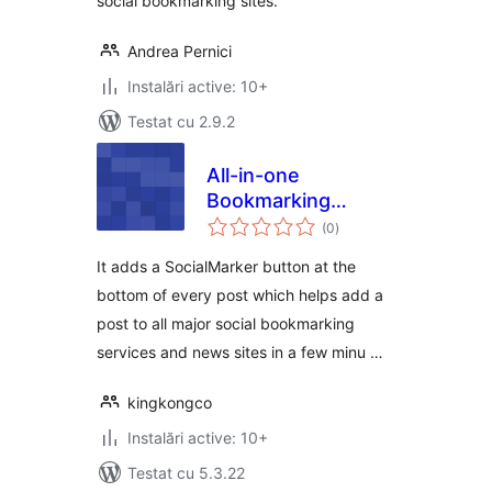
social bookmarking sites.
Andrea Pernici
Instalări active: 10+
Testat cu 2.9.2
All-in-one
Bookmarking
total
Button
(0
)
aprecieri
It adds a SocialMarker button at the
bottom of every post which helps add a
post to all major social bookmarking
services and news sites in a few minu …
kingkongco
Instalări active: 10+
Testat cu 5.3.22