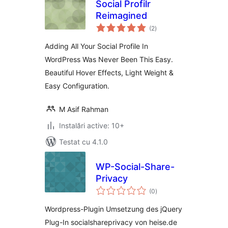
Social Profilr
Reimagined
total
(2
)
aprecieri
Adding All Your Social Profile In
WordPress Was Never Been This Easy.
Beautiful Hover Effects, Light Weight &
Easy Configuration.
M Asif Rahman
Instalări active: 10+
Testat cu 4.1.0
WP-Social-Share-
Privacy
total
(0
)
aprecieri
Wordpress-Plugin Umsetzung des jQuery
Plug-In socialshareprivacy von heise.de