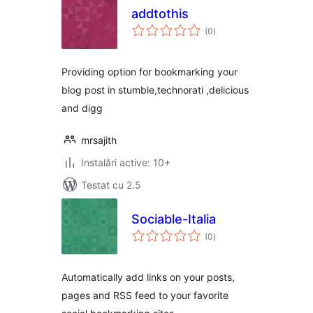
addtothis
total
(0
)
aprecieri
Providing option for bookmarking your
blog post in stumble,technorati ,delicious
and digg
mrsajith
Instalări active: 10+
Testat cu 2.5
Sociable-Italia
total
(0
)
aprecieri
Automatically add links on your posts,
pages and RSS feed to your favorite