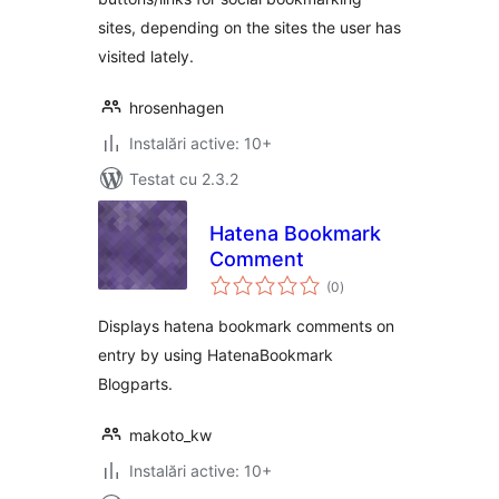
sites, depending on the sites the user has
visited lately.
hrosenhagen
Instalări active: 10+
Testat cu 2.3.2
Hatena Bookmark
Comment
total
(0
)
aprecieri
Displays hatena bookmark comments on
entry by using HatenaBookmark
Blogparts.
makoto_kw
Instalări active: 10+