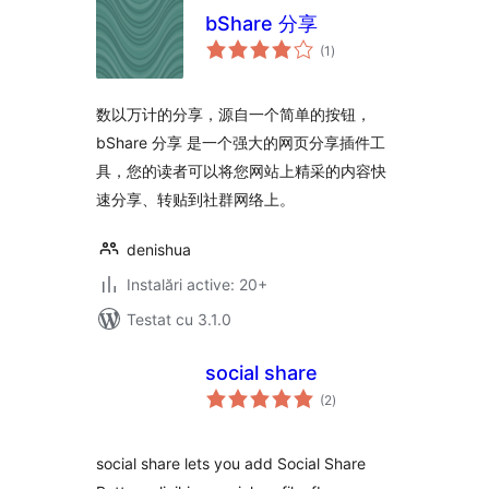
bShare 分享
total
(1
)
aprecieri
数以万计的分享，源自一个简单的按钮，
bShare 分享 是一个强大的网页分享插件工
具，您的读者可以将您网站上精采的内容快
速分享、转贴到社群网络上。
denishua
Instalări active: 20+
Testat cu 3.1.0
social share
total
(2
)
aprecieri
social share lets you add Social Share