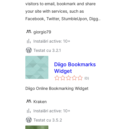
visitors to email, bookmark and share
your site with services, such as
Facebook, Twitter, StumbleUpon, Digg..
giorgio79
Instalări active: 10+
Testat cu 3.2.1
Diigo Bookmarks
Widget
total
(0
)
aprecieri
Diigo Online Bookmarking Widget
Kraken
Instalări active: 10+
Testat cu 3.5.2