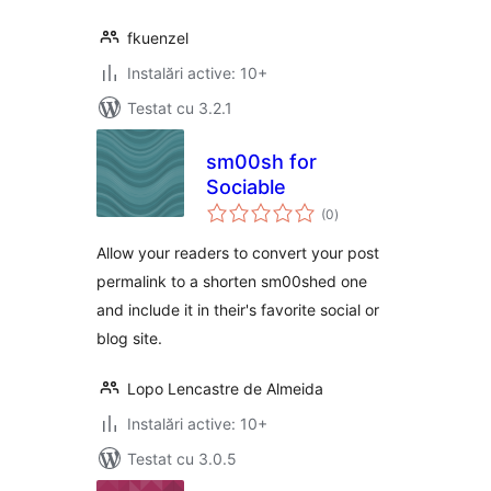
fkuenzel
Instalări active: 10+
Testat cu 3.2.1
sm00sh for
Sociable
total
(0
)
aprecieri
Allow your readers to convert your post
permalink to a shorten sm00shed one
and include it in their's favorite social or
blog site.
Lopo Lencastre de Almeida
Instalări active: 10+
Testat cu 3.0.5