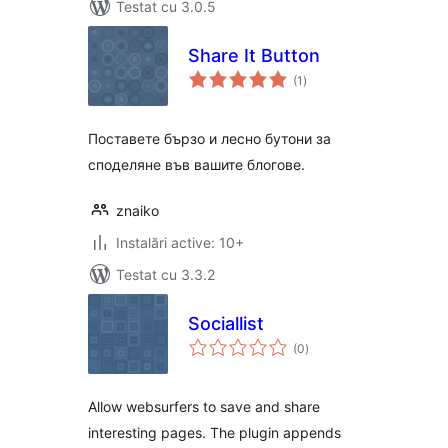
Testat cu 3.0.5
Share It Button
total
(1
)
aprecieri
Поставете бързо и лесно бутони за
споделяне във вашите блогове.
znaiko
Instalări active: 10+
Testat cu 3.3.2
Sociallist
total
(0
)
aprecieri
Allow websurfers to save and share
interesting pages. The plugin appends