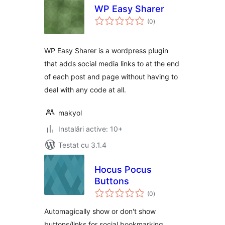
WP Easy Sharer
total
(0
)
aprecieri
WP Easy Sharer is a wordpress plugin
that adds social media links to at the end
of each post and page without having to
deal with any code at all.
makyol
Instalări active: 10+
Testat cu 3.1.4
Hocus Pocus
Buttons
total
(0
)
aprecieri
Automagically show or don't show
buttons/links for social bookmarking