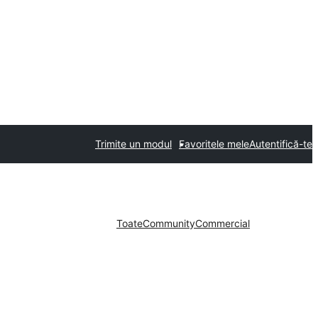
Trimite un modul
Favoritele mele
Autentifică-te
Toate
Community
Commercial