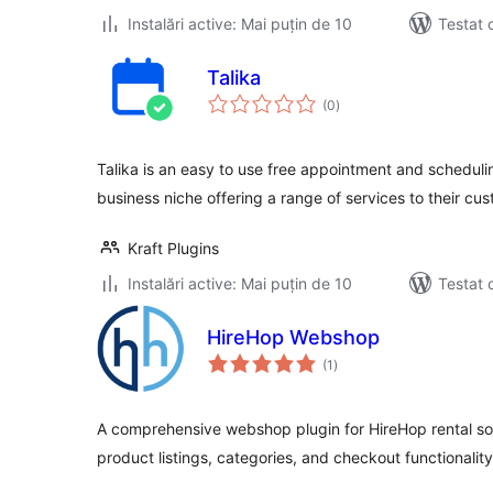
Instalări active: Mai puțin de 10
Testat 
Talika
total
(0
)
aprecieri
Talika is an easy to use free appointment and schedulin
business niche offering a range of services to their cu
Kraft Plugins
Instalări active: Mai puțin de 10
Testat 
HireHop Webshop
total
(1
)
aprecieri
A comprehensive webshop plugin for HireHop rental sof
product listings, categories, and checkout functionality