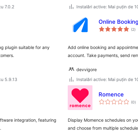
cu 7.0.2
Instalări active: Mai puțin de 1
Online Bookin
to
(2
)
ap
g plugin suitable for any
Add online booking and appointmen
stomers.
account. Take payments, send rem
devvigore
cu 5.9.13
Instalări active: Mai puțin de 1
Romence
to
(0
)
ap
tware integration, featuring
Display Momence schedules on yo
.
and choose from multiple schedule