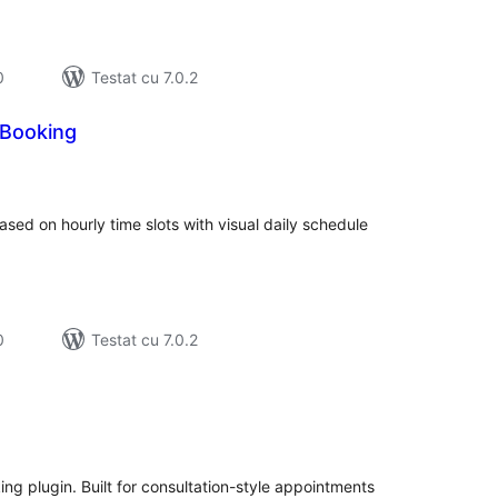
0
Testat cu 7.0.2
Booking
tal
recieri
ed on hourly time slots with visual daily schedule
0
Testat cu 7.0.2
tal
recieri
ng plugin. Built for consultation-style appointments