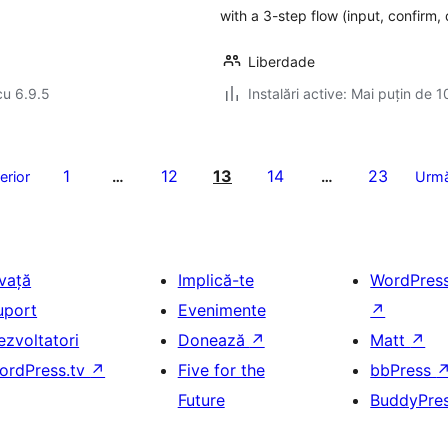
with a 3-step flow (input, confirm,
Liberdade
cu 6.9.5
Instalări active: Mai puțin de 1
1
12
13
14
23
erior
…
…
Urmă
nvață
Implică-te
WordPres
uport
Evenimente
↗
ezvoltatori
Donează
↗
Matt
↗
ordPress.tv
↗
Five for the
bbPress
Future
BuddyPre