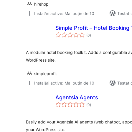
hirehop
Instalări active: Mai puțin de 10
Testat 
Simple Profit – Hotel Booking 
total
(0
)
aprecieri
A modular hotel booking toolkit. Adds a configurable av
WordPress site.
simpleprofit
Instalări active: Mai puțin de 10
Testat 
Agentsia Agents
total
(0
)
aprecieri
Easily add your Agentsia AI agents (web chatbot, app
your WordPress site.