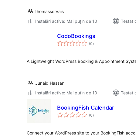
thomasservais
Instalări active: Mai puțin de 10
Testat 
CodoBookings
total
(0
)
aprecieri
A Lightweight WordPress Booking & Appointment Sys
Junaid Hassan
Instalări active: Mai puțin de 10
Testat 
BookingFish Calendar
total
(0
)
aprecieri
Connect your WordPress site to your BookingFish accou