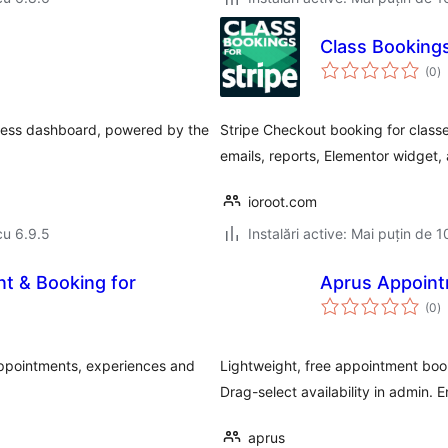
Class Bookings
to
(0
)
ap
ress dashboard, powered by the
Stripe Checkout booking for class
emails, reports, Elementor widget,
ioroot.com
cu 6.9.5
Instalări active: Mai puțin de 1
t & Booking for
Aprus Appoint
to
(0
)
ap
ppointments, experiences and
Lightweight, free appointment boo
Drag-select availability in admin. E
aprus