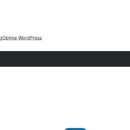
g
Obține WordPress