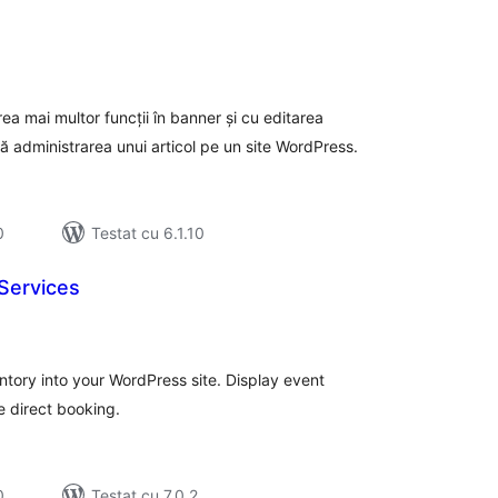
tal
recieri
a mai multor funcții în banner și cu editarea
ă administrarea unui articol pe un site WordPress.
0
Testat cu 6.1.10
Services
tal
recieri
tory into your WordPress site. Display event
 direct booking.
0
Testat cu 7.0.2