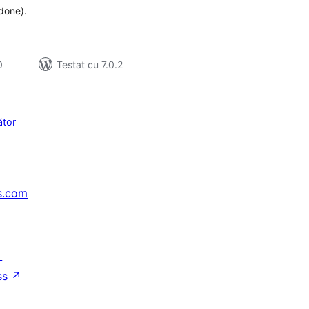
 done).
0
Testat cu 7.0.2
tor
s.com
↗
ss
↗