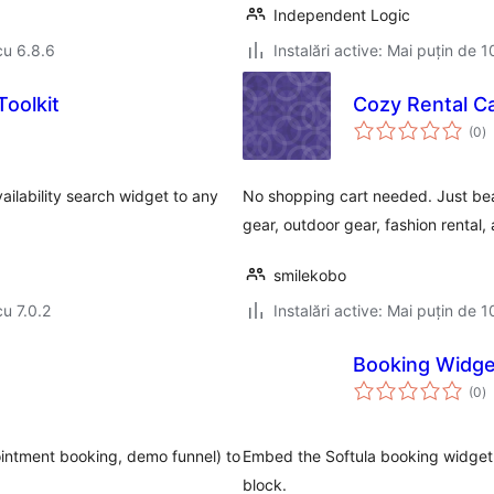
Independent Logic
cu 6.8.6
Instalări active: Mai puțin de 1
Toolkit
Cozy Rental C
to
(0
)
ap
ailability search widget to any
No shopping cart needed. Just beau
gear, outdoor gear, fashion rental,
smilekobo
cu 7.0.2
Instalări active: Mai puțin de 1
Booking Widget
to
(0
)
ap
ointment booking, demo funnel) to
Embed the Softula booking widget 
block.