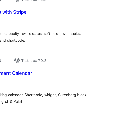
 with Stripe
tal
recieri
es: capacity-aware dates, soft holds, webhooks,
 and shortcode.
0
Testat cu 7.0.2
ment Calendar
tal
recieri
king calendar. Shortcode, widget, Gutenberg block.
nglish & Polish.