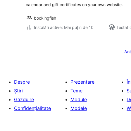
calendar and gift certificates on your own website.
bookingfish
Instalări active: Mai puțin de 10
Testat 
Paginație
articole
Ant
Despre
Prezentare
Î
Știri
Teme
S
Găzduire
Module
D
Confidențialitate
Modele
W