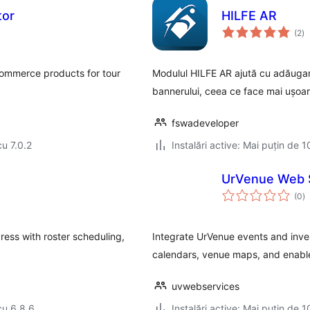
tor
HILFE AR
to
(2
)
ap
Commerce products for tour
Modulul HILFE AR ajută cu adăugare
bannerului, ceea ce face mai ușoar
fswadeveloper
cu 7.0.2
Instalări active: Mai puțin de 1
UrVenue Web 
to
(0
)
ap
ess with roster scheduling,
Integrate UrVenue events and inven
calendars, venue maps, and enable
uvwebservices
cu 6.8.6
Instalări active: Mai puțin de 1