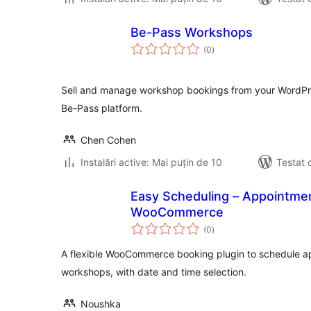
Be-Pass Workshops
total
(0
)
aprecieri
Sell and manage workshop bookings from your WordP
Be-Pass platform.
Chen Cohen
Instalări active: Mai puțin de 10
Testat 
Easy Scheduling – Appointmen
WooCommerce
total
(0
)
aprecieri
A flexible WooCommerce booking plugin to schedule a
workshops, with date and time selection.
Noushka