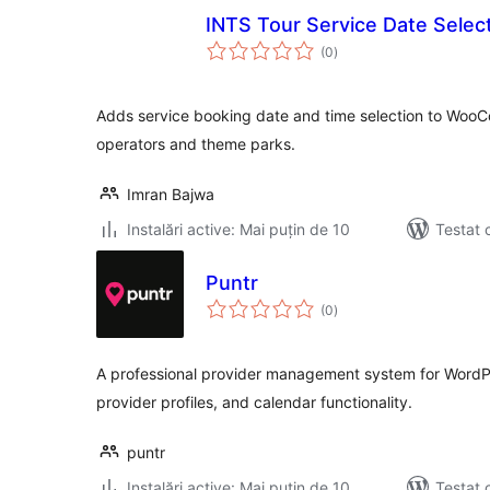
INTS Tour Service Date Selec
total
(0
)
aprecieri
Adds service booking date and time selection to Woo
operators and theme parks.
Imran Bajwa
Instalări active: Mai puțin de 10
Testat 
Puntr
total
(0
)
aprecieri
A professional provider management system for WordPr
provider profiles, and calendar functionality.
puntr
Instalări active: Mai puțin de 10
Testat 