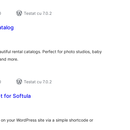
0
Testat cu 7.0.2
atalog
tal
recieri
tiful rental catalogs. Perfect for photo studios, baby
 and more.
0
Testat cu 7.0.2
 for Softula
tal
recieri
on your WordPress site via a simple shortcode or