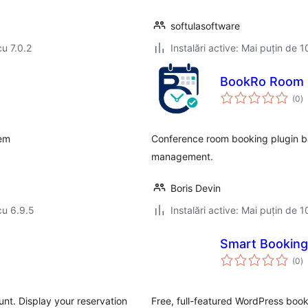
softulasoftware
cu 7.0.2
Instalări active: Mai puțin de 1
BookRo Room 
to
(0
)
ap
tem
Conference room booking plugin bas
management.
Boris Devin
cu 6.9.5
Instalări active: Mai puțin de 1
Smart Booking
to
(0
)
ap
nt. Display your reservation
Free, full-featured WordPress booki