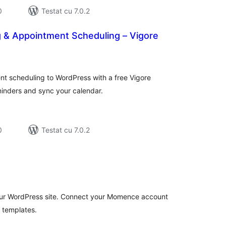
0
Testat cu 7.0.2
g & Appointment Scheduling – Vigore
tal
recieri
t scheduling to WordPress with a free Vigore
inders and sync your calendar.
0
Testat cu 7.0.2
tal
recieri
ur WordPress site. Connect your Momence account
 templates.