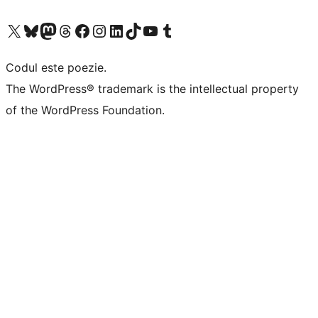
Mergi la contul nostru X (fost Twitter)
Vizitează contul nostru Bluesky
Vizitează contul nostru Mastodon
Vizitează contul nostru Threads
Vizitează pagina noastră Facebook
Vizitează-ne pe Instagram
Vizitează-ne pe LinkedIn
Vizitează contul nostru TikTok
Vizitează canalul nostru YouTube
Vizitează contul nostru Tumblr
Codul este poezie.
The WordPress® trademark is the intellectual property
of the WordPress Foundation.