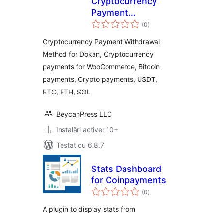
Cryptocurrency
Payment
total
Withdrawal Method
(0
)
aprecieri
for Dokan by
Cryptocurrency Payment Withdrawal
CryptoPay
Method for Dokan, Cryptocurrency
payments for WooCommerce, Bitcoin
payments, Crypto payments, USDT,
BTC, ETH, SOL
BeycanPress LLC
Instalări active: 10+
Testat cu 6.8.7
Stats Dashboard
for Coinpayments
total
(0
)
aprecieri
A plugin to display stats from