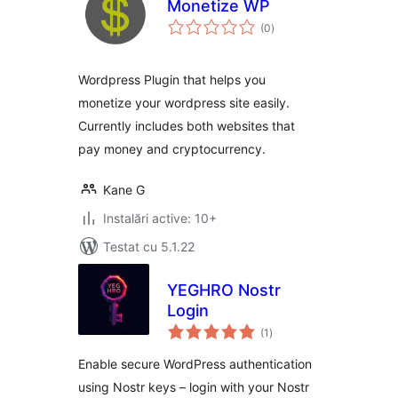
Monetize WP
total
(0
)
aprecieri
Wordpress Plugin that helps you
monetize your wordpress site easily.
Currently includes both websites that
pay money and cryptocurrency.
Kane G
Instalări active: 10+
Testat cu 5.1.22
YEGHRO Nostr
Login
total
(1
)
aprecieri
Enable secure WordPress authentication
using Nostr keys – login with your Nostr