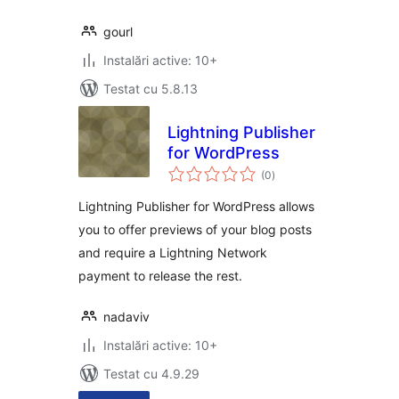
gourl
Instalări active: 10+
Testat cu 5.8.13
Lightning Publisher
for WordPress
total
(0
)
aprecieri
Lightning Publisher for WordPress allows
you to offer previews of your blog posts
and require a Lightning Network
payment to release the rest.
nadaviv
Instalări active: 10+
Testat cu 4.9.29