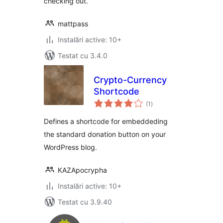
checking out.
mattpass
Instalări active: 10+
Testat cu 3.4.0
Crypto-Currency
Shortcode
total
(1
)
aprecieri
Defines a shortcode for embeddeding
the standard donation button on your
WordPress blog.
KAZApocrypha
Instalări active: 10+
Testat cu 3.9.40