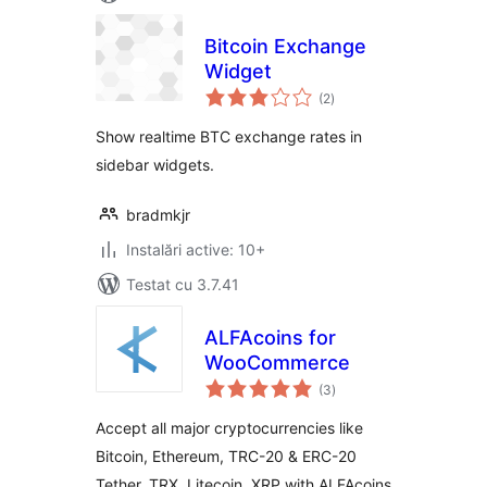
Bitcoin Exchange
Widget
total
(2
)
aprecieri
Show realtime BTC exchange rates in
sidebar widgets.
bradmkjr
Instalări active: 10+
Testat cu 3.7.41
ALFAcoins for
WooCommerce
total
(3
)
aprecieri
Accept all major cryptocurrencies like
Bitcoin, Ethereum, TRC-20 & ERC-20
Tether, TRX, Litecoin, XRP with ALFAcoins