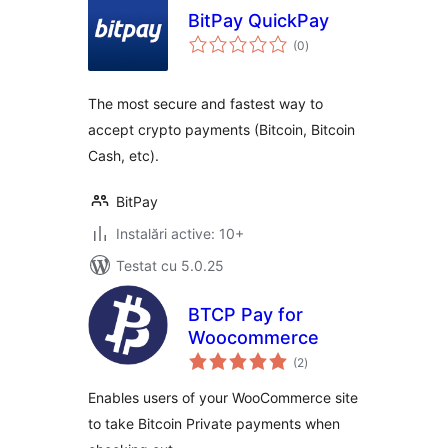
BitPay QuickPay
total
(0
)
aprecieri
The most secure and fastest way to
accept crypto payments (Bitcoin, Bitcoin
Cash, etc).
BitPay
Instalări active: 10+
Testat cu 5.0.25
BTCP Pay for
Woocommerce
total
(2
)
aprecieri
Enables users of your WooCommerce site
to take Bitcoin Private payments when