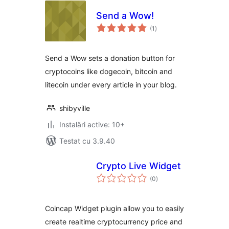
Send a Wow!
total
(1
)
aprecieri
Send a Wow sets a donation button for
cryptocoins like dogecoin, bitcoin and
litecoin under every article in your blog.
shibyville
Instalări active: 10+
Testat cu 3.9.40
Crypto Live Widget
total
(0
)
aprecieri
Coincap Widget plugin allow you to easily
create realtime cryptocurrency price and