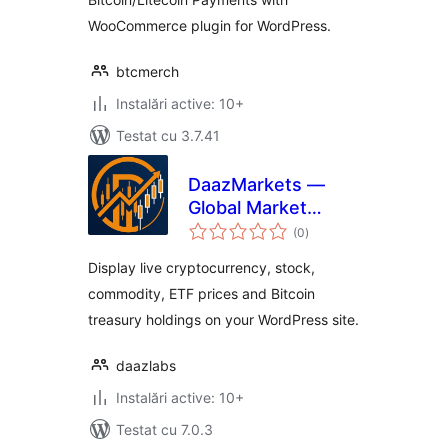
WooCommerce plugin for WordPress.
btcmerch
Instalări active: 10+
Testat cu 3.7.41
DaazMarkets —
Global Market
total
Prices
(0
)
aprecieri
Display live cryptocurrency, stock,
commodity, ETF prices and Bitcoin
treasury holdings on your WordPress site.
daazlabs
Instalări active: 10+
Testat cu 7.0.3