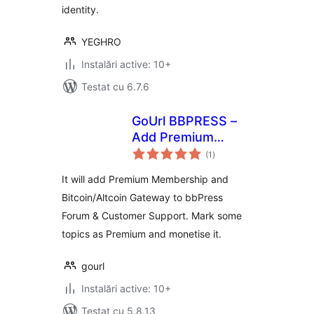
identity.
YEGHRO
Instalări active: 10+
Testat cu 6.7.6
GoUrl BBPRESS –
Add Premium
total
Membership with
(1
)
aprecieri
Bitcoin/Altcoin
It will add Premium Membership and
Payments
Bitcoin/Altcoin Gateway to bbPress
Forum & Customer Support. Mark some
topics as Premium and monetise it.
gourl
Instalări active: 10+
Testat cu 5.8.13