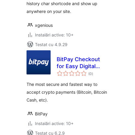
history char shortcode and show up
anywhere on your site.
xgenious
Instalări active: 10+
Testat cu 4.9.29
BitPay Checkout
for Easy Digital
total
Downloads
(0
)
aprecieri
The most secure and fastest way to
accept crypto payments (Bitcoin, Bitcoin
Cash, etc).
BitPay
Instalări active: 10+
Testat cu 6.2.9