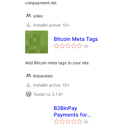
coinpayment.net
soleo
Instalări active: 10+
Bitcoin Meta Tags
total
(0
)
aprecieri
Add Bitcoin meta tags to your site.
Koberstein
Instalări active: 10+
Testat cu 3.7.41
B2BinPay
Payments for
total
WooCommerce
(0
)
aprecieri