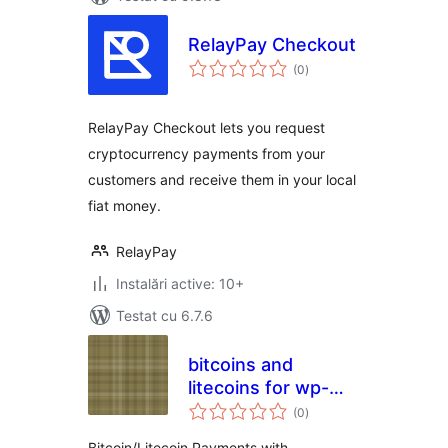
RelayPay Checkout
total
(0
)
aprecieri
RelayPay Checkout lets you request
cryptocurrency payments from your
customers and receive them in your local
fiat money.
RelayPay
Instalări active: 10+
Testat cu 6.7.6
bitcoins and
litecoins for wp-
total
woocommerce
(0
)
aprecieri
Bitcoin/Litecoin Payments with