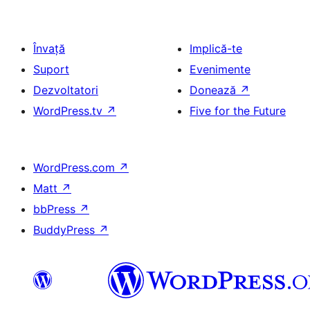
Învață
Implică-te
Suport
Evenimente
Dezvoltatori
Donează
↗
WordPress.tv
↗
Five for the Future
WordPress.com
↗
Matt
↗
bbPress
↗
BuddyPress
↗