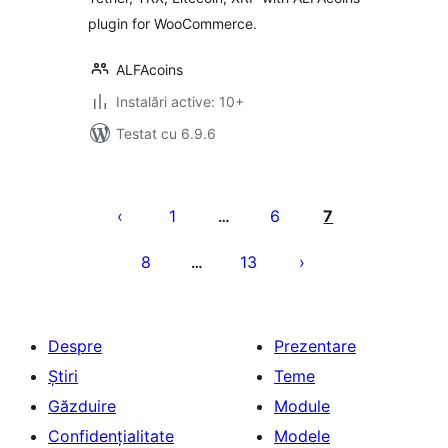
plugin for WooCommerce.
ALFAcoins
Instalări active: 10+
Testat cu 6.9.6
Paginație
articole
1
6
7
…
8
13
…
Despre
Prezentare
Știri
Teme
Găzduire
Module
Confidențialitate
Modele