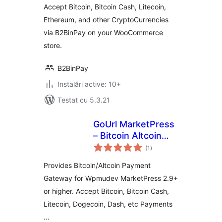
Accept Bitcoin, Bitcoin Cash, Litecoin,
Ethereum, and other CryptoCurrencies
via B2BinPay on your WooCommerce
store.
B2BinPay
Instalări active: 10+
Testat cu 5.3.21
GoUrl MarketPress
– Bitcoin Altcoin
total
Payment Gateway
(1
)
aprecieri
Addon
Provides Bitcoin/Altcoin Payment
Gateway for Wpmudev MarketPress 2.9+
or higher. Accept Bitcoin, Bitcoin Cash,
Litecoin, Dogecoin, Dash, etc Payments
…