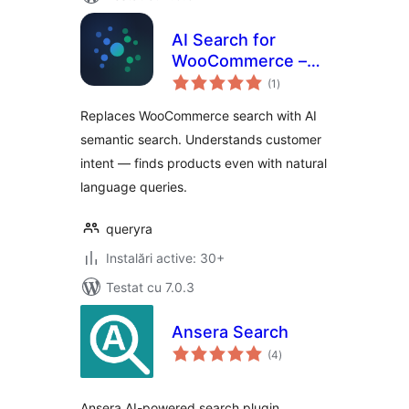
AI Search for
WooCommerce –
total
Semantic Search
(1
)
aprecieri
Replaces WooCommerce search with AI
semantic search. Understands customer
intent — finds products even with natural
language queries.
queryra
Instalări active: 30+
Testat cu 7.0.3
Ansera Search
total
(4
)
aprecieri
Ansera AI-powered search plugin