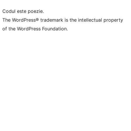
Codul este poezie.
The WordPress® trademark is the intellectual property
of the WordPress Foundation.