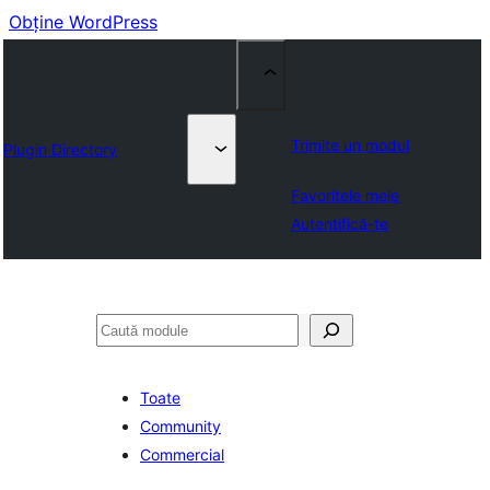
Obține WordPress
Trimite un modul
Plugin Directory
Favoritele mele
Autentifică-te
Caută
Toate
Community
Commercial