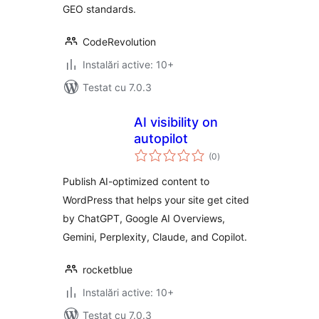
GEO standards.
CodeRevolution
Instalări active: 10+
Testat cu 7.0.3
AI visibility on
autopilot
total
(0
)
aprecieri
Publish AI-optimized content to
WordPress that helps your site get cited
by ChatGPT, Google AI Overviews,
Gemini, Perplexity, Claude, and Copilot.
rocketblue
Instalări active: 10+
Testat cu 7.0.3