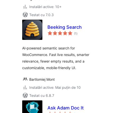
Instalări active: 10+
Testat cu 7.0.3
Beeking Search
total
(1
)
aprecieri
AI‑powered semantic search for
WooCommerce. Fast live results, smarter
relevance, fewer empty results, and a
customizable, mobile‑friendly UI.
Bartlomiej Mont
Instalări active: Mai puțin de 10
Testat cu 6.8.7
Ask Adam Doc It
total