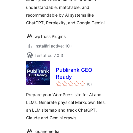
understandable, matchable, and
recommendable by AI systems like
ChatGPT, Perplexity, and Google Gemini.
wpTruss Plugins
Instalări active: 10+
Testat cu 7.0.3
Publirank GEO
Ready
total
(0
)
aprecieri
Prepare your WordPress site for AI and
LLMs. Generate physical Markdown files,
an LLM sitemap and track ChatGPT,
Claude and Gemini crawls.
iguanemedia