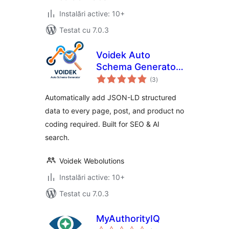
Instalări active: 10+
Testat cu 7.0.3
Voidek Auto
Schema Generator
total
– JSON-LD
(3
)
aprecieri
Structured Data for
Automatically add JSON-LD structured
SEO & AI Search
data to every page, post, and product no
coding required. Built for SEO & AI
search.
Voidek Webolutions
Instalări active: 10+
Testat cu 7.0.3
MyAuthorityIQ
total