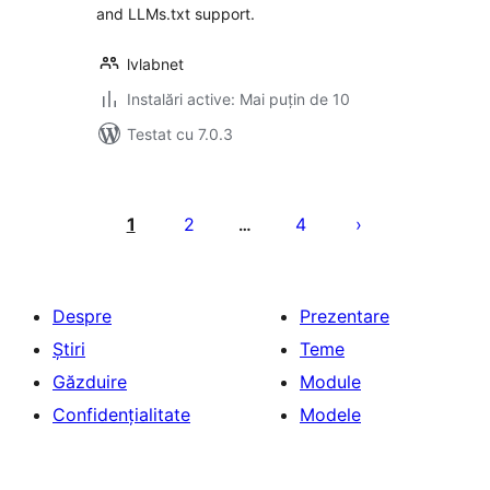
and LLMs.txt support.
lvlabnet
Instalări active: Mai puțin de 10
Testat cu 7.0.3
Paginație
articole
1
2
4
…
Despre
Prezentare
Știri
Teme
Găzduire
Module
Confidențialitate
Modele