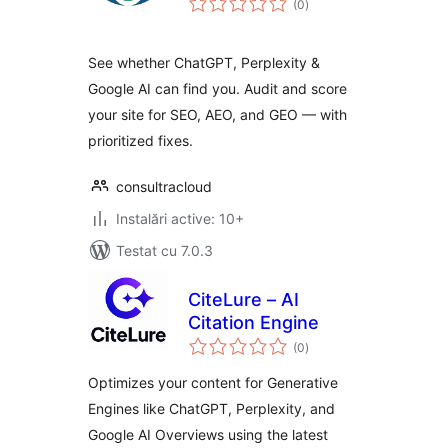
(0
)
aprecieri
See whether ChatGPT, Perplexity &
Google AI can find you. Audit and score
your site for SEO, AEO, and GEO — with
prioritized fixes.
consultracloud
Instalări active: 10+
Testat cu 7.0.3
CiteLure – AI
Citation Engine
total
(0
)
aprecieri
Optimizes your content for Generative
Engines like ChatGPT, Perplexity, and
Google AI Overviews using the latest