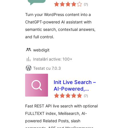
total
WordPress
(7
)
aprecieri
Turn your WordPress content into a
ChatGPT-powered AI assistant with
semantic search, contextual answers,
and full control.
webdigit
Instalări active: 100+
Testat cu 7.0.3
Init Live Search –
AI-Powered,
total
Related Posts,
(7
)
aprecieri
Slash Commands
Fast REST API live search with optional
FULLTEXT index, Meilisearch, AI-
powered Related Posts, slash