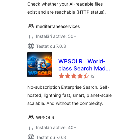
Check whether your AI-readable files
exist and are reachable (HTTP status).
mediterraneaservices
Instalări active: 50+
Testat cu 7.0.3
WPSOLR | World-
class Search Made
total
Simple for Every
(2
)
aprecieri
Business
No-subscription Enterprise Search. Self-
hosted, lightning fast, smart, planet-scale
scalable. And without the complexity.
WPSOLR
Instalări active: 40+
Testat cu 7.0.3