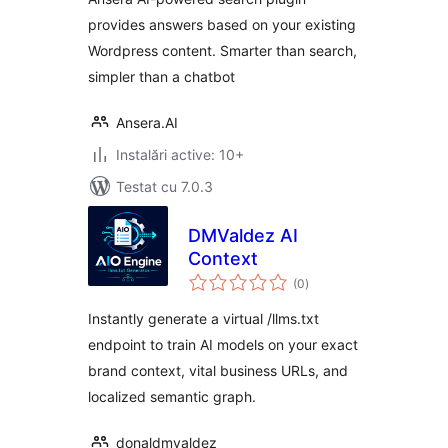
provides answers based on your existing
Wordpress content. Smarter than search,
simpler than a chatbot
Ansera.AI
Instalări active: 10+
Testat cu 7.0.3
DMValdez AI
Context
total
(0
)
aprecieri
Instantly generate a virtual /llms.txt
endpoint to train AI models on your exact
brand context, vital business URLs, and
localized semantic graph.
donaldmvaldez