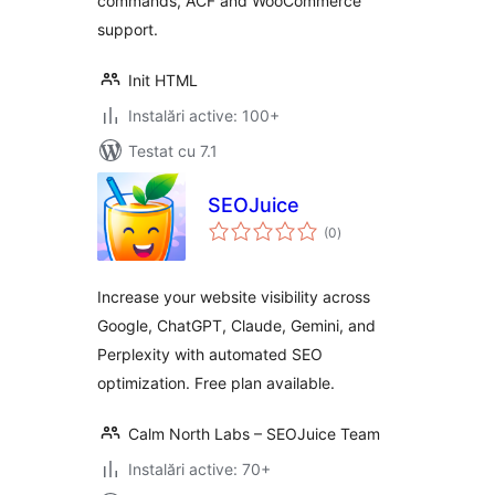
commands, ACF and WooCommerce
support.
Init HTML
Instalări active: 100+
Testat cu 7.1
SEOJuice
total
(0
)
aprecieri
Increase your website visibility across
Google, ChatGPT, Claude, Gemini, and
Perplexity with automated SEO
optimization. Free plan available.
Calm North Labs – SEOJuice Team
Instalări active: 70+