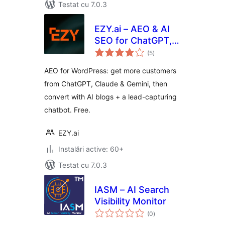
Testat cu 7.0.3
EZY.ai – AEO & AI
SEO for ChatGPT,
total
Claude & Gemini
(5
)
aprecieri
AEO for WordPress: get more customers
from ChatGPT, Claude & Gemini, then
convert with AI blogs + a lead-capturing
chatbot. Free.
EZY.ai
Instalări active: 60+
Testat cu 7.0.3
IASM – AI Search
Visibility Monitor
total
(0
)
aprecieri