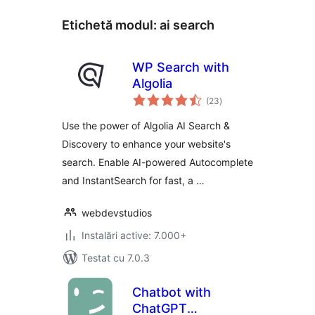
Etichetă modul:
ai search
WP Search with
Algolia
total
(23
)
aprecieri
Use the power of Algolia AI Search &
Discovery to enhance your website's
search. Enable AI-powered Autocomplete
and InstantSearch for fast, a …
webdevstudios
Instalări active: 7.000+
Testat cu 7.0.3
Chatbot with
ChatGPT