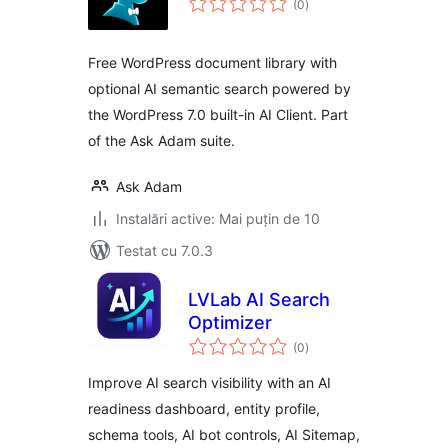
(0
)
aprecieri
Free WordPress document library with
optional AI semantic search powered by
the WordPress 7.0 built-in AI Client. Part
of the Ask Adam suite.
Ask Adam
Instalări active: Mai puțin de 10
Testat cu 7.0.3
LVLab AI Search
Optimizer
total
(0
)
aprecieri
Improve AI search visibility with an AI
readiness dashboard, entity profile,
schema tools, AI bot controls, AI Sitemap,