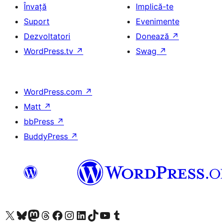
Învață
Implică-te
Suport
Evenimente
Dezvoltatori
Donează
↗
WordPress.tv
↗
Swag
↗
WordPress.com
↗
Matt
↗
bbPress
↗
BuddyPress
↗
Mergi la contul nostru X (fost Twitter)
Vizitează contul nostru Bluesky
Vizitează contul nostru Mastodon
Vizitează contul nostru Threads
Vizitează pagina noastră Facebook
Vizitează-ne pe Instagram
Vizitează-ne pe LinkedIn
Vizitează contul nostru TikTok
Vizitează canalul nostru YouTube
Vizitează contul nostru Tumblr