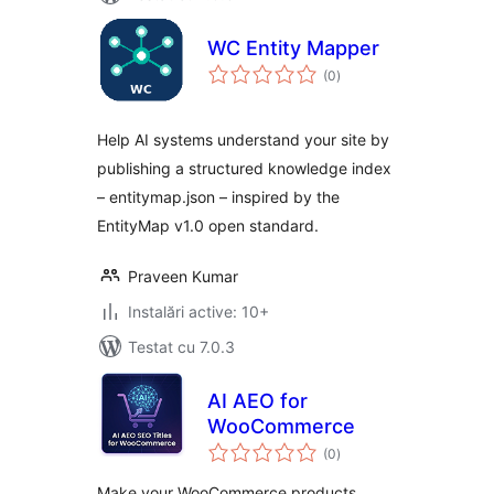
WC Entity Mapper
total
(0
)
aprecieri
Help AI systems understand your site by
publishing a structured knowledge index
– entitymap.json – inspired by the
EntityMap v1.0 open standard.
Praveen Kumar
Instalări active: 10+
Testat cu 7.0.3
AI AEO for
WooCommerce
total
(0
)
aprecieri
Make your WooCommerce products