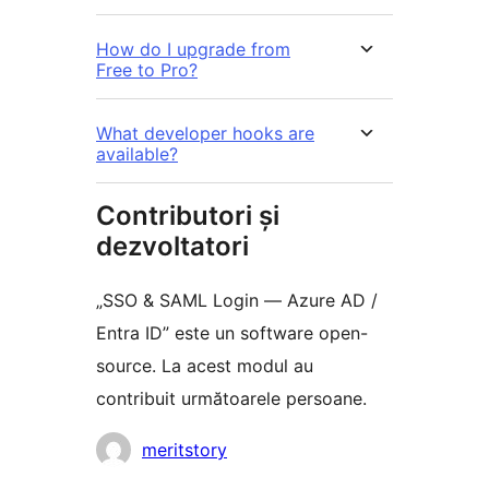
How do I upgrade from
Free to Pro?
What developer hooks are
available?
Contributori și
dezvoltatori
„SSO & SAML Login — Azure AD /
Entra ID” este un software open-
source. La acest modul au
contribuit următoarele persoane.
Contributori
meritstory