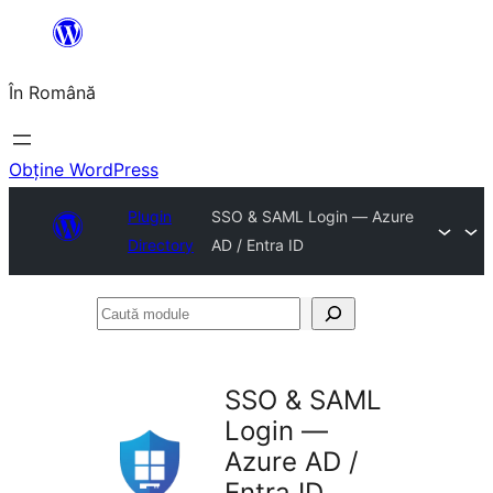
Sari
la
În Română
conținut
Obține WordPress
Plugin
SSO & SAML Login — Azure
Directory
AD / Entra ID
Caută
module
SSO & SAML
Login —
Azure AD /
Entra ID