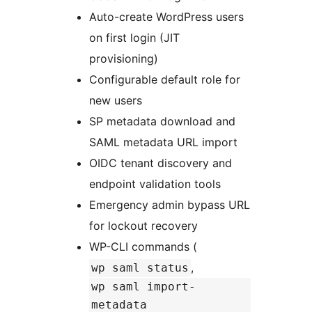
Auto-create WordPress users
on first login (JIT
provisioning)
Configurable default role for
new users
SP metadata download and
SAML metadata URL import
OIDC tenant discovery and
endpoint validation tools
Emergency admin bypass URL
for lockout recovery
WP-CLI commands (
,
wp saml status
wp saml import-
metadata