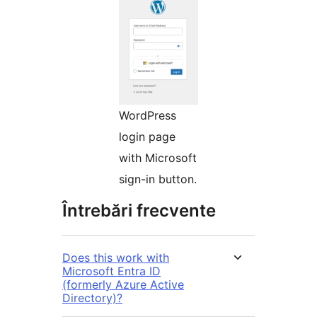
WordPress
login page
with Microsoft
sign-in button.
Întrebări frecvente
Does this work with
Microsoft Entra ID
(formerly Azure Active
Directory)?