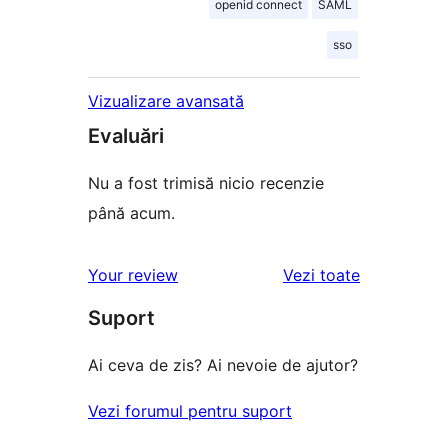
openid connect
SAML
sso
Vizualizare avansată
Evaluări
Nu a fost trimisă nicio recenzie
până acum.
recenziile
Your review
Vezi toate
Suport
Ai ceva de zis? Ai nevoie de ajutor?
Vezi forumul pentru suport