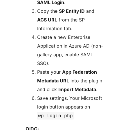
SAML Login
.
Copy the
SP Entity ID
and
ACS URL
from the SP
Information tab.
Create a new Enterprise
Application in Azure AD (non-
gallery app, enable SAML
SSO).
Paste your
App Federation
Metadata URL
into the plugin
and click
Import Metadata
.
Save settings. Your Microsoft
login button appears on
.
wp-login.php
OIDC: