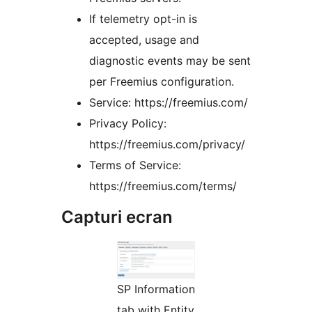
If telemetry opt-in is
accepted, usage and
diagnostic events may be sent
per Freemius configuration.
Service: https://freemius.com/
Privacy Policy:
https://freemius.com/privacy/
Terms of Service:
https://freemius.com/terms/
Capturi ecran
SP Information
tab with Entity