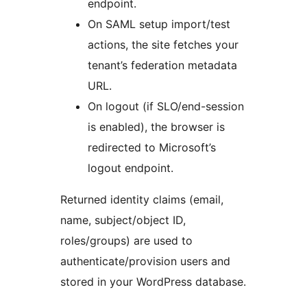
endpoint.
On SAML setup import/test
actions, the site fetches your
tenant’s federation metadata
URL.
On logout (if SLO/end-session
is enabled), the browser is
redirected to Microsoft’s
logout endpoint.
Returned identity claims (email,
name, subject/object ID,
roles/groups) are used to
authenticate/provision users and
stored in your WordPress database.