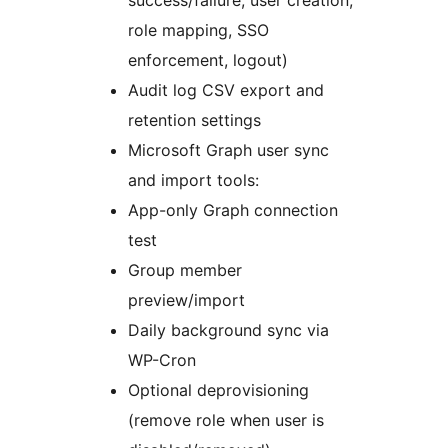
role mapping, SSO
enforcement, logout)
Audit log CSV export and
retention settings
Microsoft Graph user sync
and import tools:
App-only Graph connection
test
Group member
preview/import
Daily background sync via
WP-Cron
Optional deprovisioning
(remove role when user is