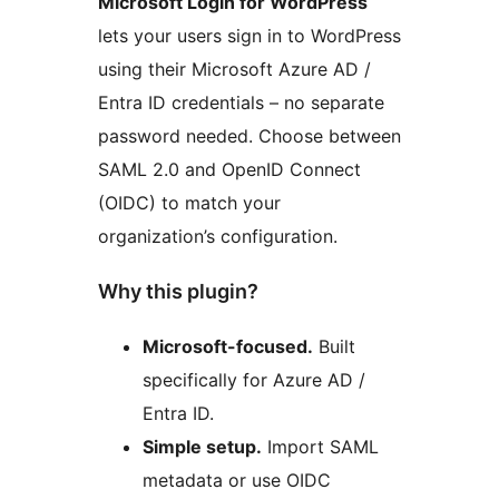
Microsoft Login for WordPress
lets your users sign in to WordPress
using their Microsoft Azure AD /
Entra ID credentials – no separate
password needed. Choose between
SAML 2.0 and OpenID Connect
(OIDC) to match your
organization’s configuration.
Why this plugin?
Microsoft-focused.
Built
specifically for Azure AD /
Entra ID.
Simple setup.
Import SAML
metadata or use OIDC