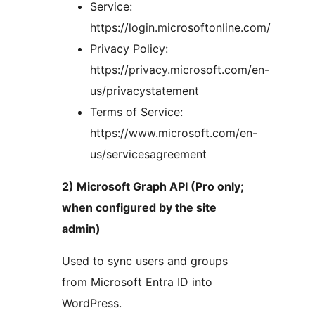
Service:
https://login.microsoftonline.com/
Privacy Policy:
https://privacy.microsoft.com/en-
us/privacystatement
Terms of Service:
https://www.microsoft.com/en-
us/servicesagreement
2) Microsoft Graph API (Pro only;
when configured by the site
admin)
Used to sync users and groups
from Microsoft Entra ID into
WordPress.