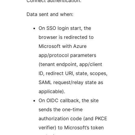
Connect authentication.
Data sent and when:
On SSO login start, the
browser is redirected to
Microsoft with Azure
app/protocol parameters
(tenant endpoint, app/client
ID, redirect URI, state, scopes,
SAML request/relay state as
applicable).
On OIDC callback, the site
sends the one-time
authorization code (and PKCE
verifier) to Microsoft’s token