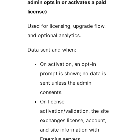
admin opts in or activates a paid
license)
Used for licensing, upgrade flow,
and optional analytics.
Data sent and when:
On activation, an opt-in
prompt is shown; no data is
sent unless the admin
consents.
On license
activation/validation, the site
exchanges license, account,
and site information with
Freemius servers.