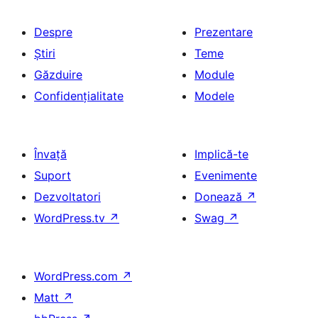
Despre
Prezentare
Știri
Teme
Găzduire
Module
Confidențialitate
Modele
Învață
Implică-te
Suport
Evenimente
Dezvoltatori
Donează
↗
WordPress.tv
↗
Swag
↗
WordPress.com
↗
Matt
↗