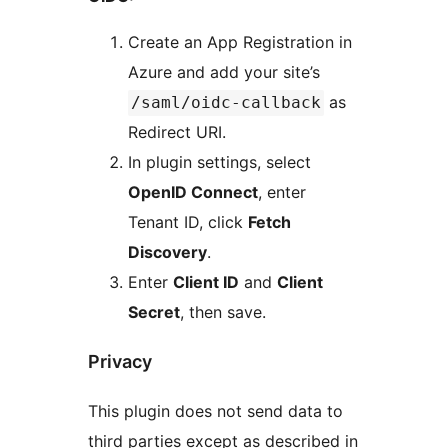
Create an App Registration in
Azure and add your site’s
as
/saml/oidc-callback
Redirect URI.
In plugin settings, select
OpenID Connect
, enter
Tenant ID, click
Fetch
Discovery
.
Enter
Client ID
and
Client
Secret
, then save.
Privacy
This plugin does not send data to
third parties except as described in