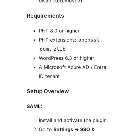
disabled/removed)
Requirements
PHP 8.0 or higher
PHP extensions:
,
openssl
,
dom
zlib
WordPress 6.3 or higher
A Microsoft Azure AD / Entra
ID tenant
Setup Overview
SAML:
Install and activate the plugin.
Go to
Settings -> SSO &