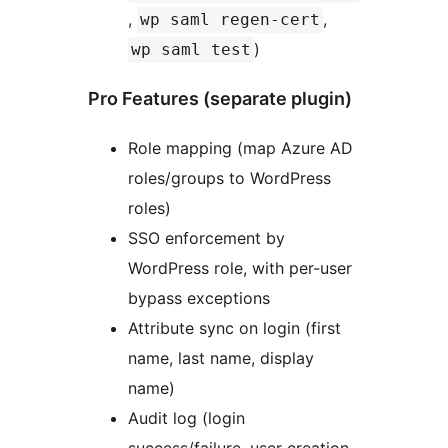
,
,
wp saml regen-cert
)
wp saml test
Pro Features (separate plugin)
Role mapping (map Azure AD
roles/groups to WordPress
roles)
SSO enforcement by
WordPress role, with per-user
bypass exceptions
Attribute sync on login (first
name, last name, display
name)
Audit log (login
success/failure, user creation,