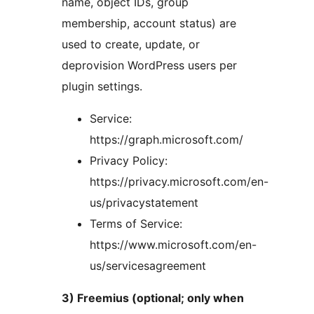
name, object IDs, group
membership, account status) are
used to create, update, or
deprovision WordPress users per
plugin settings.
Service:
https://graph.microsoft.com/
Privacy Policy:
https://privacy.microsoft.com/en-
us/privacystatement
Terms of Service:
https://www.microsoft.com/en-
us/servicesagreement
3) Freemius (optional; only when