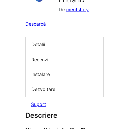
De
meritstory
Descarcă
Detalii
Recenzii
Instalare
Dezvoltare
Suport
Descriere