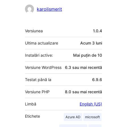
karolismerit
Meta
Versiunea
1.0.4
Ultima actualizare
Acum
3 luni
Instalări active:
Mai puțin de 10
Versiune WordPress
6.3 sau mai recentă
Testat până la
6.9.6
Versiune PHP
8.0 sau mai recentă
Limbă
English (US)
Etichete
Azure AD
microsoft