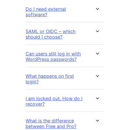
Do I need external
software?
SAML or OIDC – which
should I choose?
Can users still log in with
WordPress passwords?
What happens on first
login?
I am locked out. How do I
recover?
What is the difference
between Free and Pro?