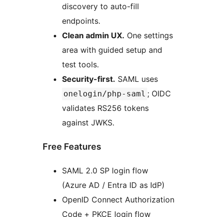
discovery to auto-fill
endpoints.
Clean admin UX.
One settings
area with guided setup and
test tools.
Security-first.
SAML uses
; OIDC
onelogin/php-saml
validates RS256 tokens
against JWKS.
Free Features
SAML 2.0 SP login flow
(Azure AD / Entra ID as IdP)
OpenID Connect Authorization
Code + PKCE login flow