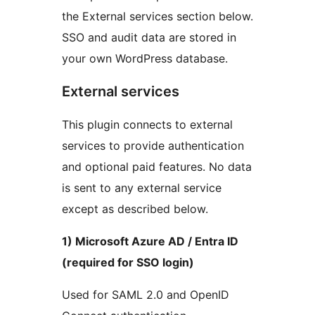
the External services section below.
SSO and audit data are stored in
your own WordPress database.
External services
This plugin connects to external
services to provide authentication
and optional paid features. No data
is sent to any external service
except as described below.
1) Microsoft Azure AD / Entra ID
(required for SSO login)
Used for SAML 2.0 and OpenID