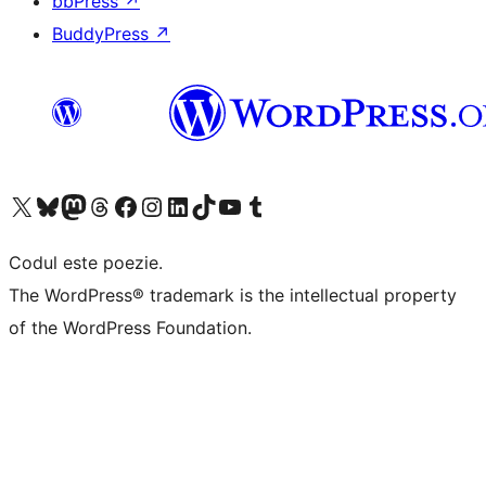
bbPress
↗
BuddyPress
↗
Mergi la contul nostru X (fost Twitter)
Vizitează contul nostru Bluesky
Vizitează contul nostru Mastodon
Vizitează contul nostru Threads
Vizitează pagina noastră Facebook
Vizitează-ne pe Instagram
Vizitează-ne pe LinkedIn
Vizitează contul nostru TikTok
Vizitează canalul nostru YouTube
Vizitează contul nostru Tumblr
Codul este poezie.
The WordPress® trademark is the intellectual property
of the WordPress Foundation.