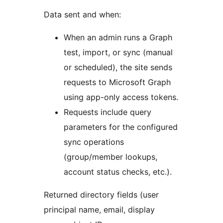
Data sent and when:
When an admin runs a Graph
test, import, or sync (manual
or scheduled), the site sends
requests to Microsoft Graph
using app-only access tokens.
Requests include query
parameters for the configured
sync operations
(group/member lookups,
account status checks, etc.).
Returned directory fields (user
principal name, email, display