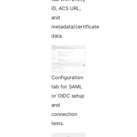
ID, ACS URL,
and
metadata/certificate
data.
Configuration
tab for SAML
or OIDC setup
and
connection
tests.