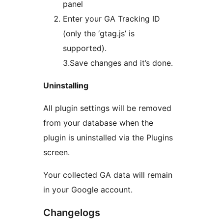
panel
Enter your GA Tracking ID
(only the ‘gtag.js’ is
supported).
3.Save changes and it’s done.
Uninstalling
All plugin settings will be removed
from your database when the
plugin is uninstalled via the Plugins
screen.
Your collected GA data will remain
in your Google account.
Changelogs