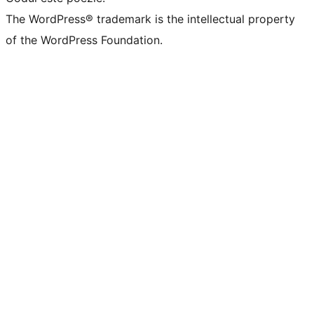
The WordPress® trademark is the intellectual property
of the WordPress Foundation.