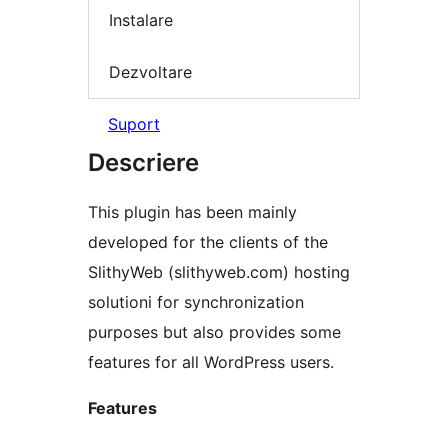
Instalare
Dezvoltare
Suport
Descriere
This plugin has been mainly
developed for the clients of the
SlithyWeb (slithyweb.com) hosting
solutioni for synchronization
purposes but also provides some
features for all WordPress users.
Features