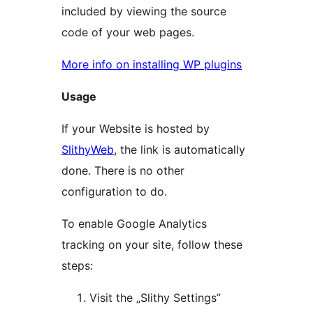
included by viewing the source
code of your web pages.
More info on installing WP plugins
Usage
If your Website is hosted by
SlithyWeb
, the link is automatically
done. There is no other
configuration to do.
To enable Google Analytics
tracking on your site, follow these
steps:
Visit the „Slithy Settings”