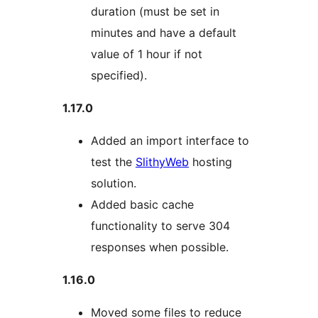
duration (must be set in
minutes and have a default
value of 1 hour if not
specified).
1.17.0
Added an import interface to
test the
SlithyWeb
hosting
solution.
Added basic cache
functionality to serve 304
responses when possible.
1.16.0
Moved some files to reduce