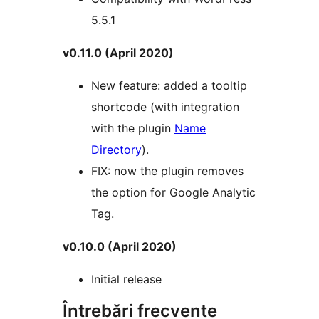
5.5.1
v0.11.0 (April 2020)
New feature: added a tooltip
shortcode (with integration
with the plugin
Name
Directory
).
FIX: now the plugin removes
the option for Google Analytic
Tag.
v0.10.0 (April 2020)
Initial release
Întrebări frecvente