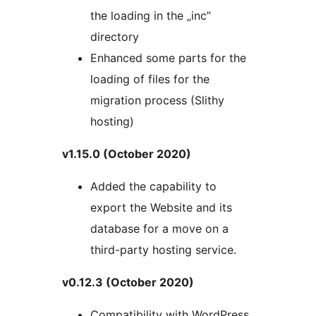
the loading in the „inc”
directory
Enhanced some parts for the
loading of files for the
migration process (Slithy
hosting)
v1.15.0 (October 2020)
Added the capability to
export the Website and its
database for a move on a
third-party hosting service.
v0.12.3 (October 2020)
Compatibility with WordPress