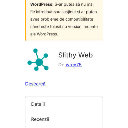
WordPress
. S-ar putea să nu mai
fie întreținut sau susținut și ar putea
avea probleme de compatibilitate
când este folosit cu versiuni recente
ale WordPress.
Slithy Web
De
wrey75
Descarcă
Detalii
Recenzii