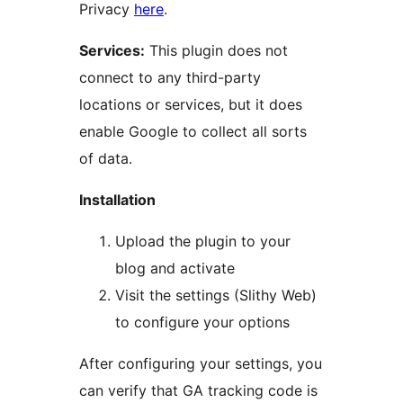
Privacy
here
.
Services:
This plugin does not
connect to any third-party
locations or services, but it does
enable Google to collect all sorts
of data.
Installation
Upload the plugin to your
blog and activate
Visit the settings (Slithy Web)
to configure your options
After configuring your settings, you
can verify that GA tracking code is