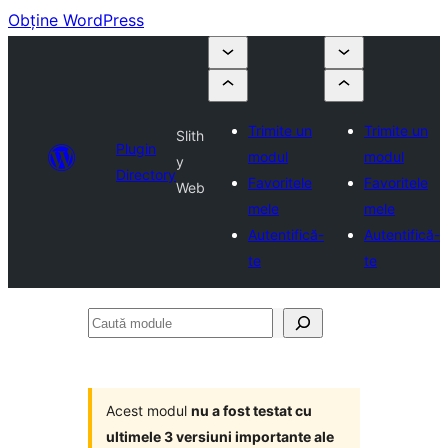
Obține WordPress
Trimite un
Trimite un
Slith
Plugin
modul
modul
y
Directory
Favoritele
Favoritele
Web
mele
mele
Autentifică-
Autentifică-
te
te
Caută
module
Acest modul
nu a fost testat cu
ultimele 3 versiuni importante ale