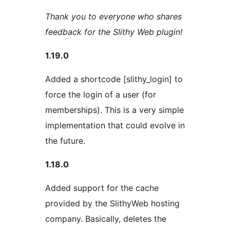
Thank you to everyone who shares
feedback for the Slithy Web plugin!
1.19.0
Added a shortcode [slithy_login] to
force the login of a user (for
memberships). This is a very simple
implementation that could evolve in
the future.
1.18.0
Added support for the cache
provided by the SlithyWeb hosting
company. Basically, deletes the