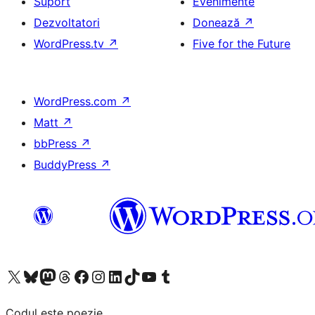
Suport
Evenimente
Dezvoltatori
Donează
↗
WordPress.tv
↗
Five for the Future
WordPress.com
↗
Matt
↗
bbPress
↗
BuddyPress
↗
Mergi la contul nostru X (fost Twitter)
Vizitează contul nostru Bluesky
Vizitează contul nostru Mastodon
Vizitează contul nostru Threads
Vizitează pagina noastră Facebook
Vizitează-ne pe Instagram
Vizitează-ne pe LinkedIn
Vizitează contul nostru TikTok
Vizitează canalul nostru YouTube
Vizitează contul nostru Tumblr
Codul este poezie.