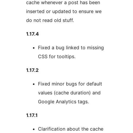
cache whenever a post has been
inserted or updated to ensure we
do not read old stuff.
1.17.4
Fixed a bug linked to missing
CSS for tooltips.
1.17.2
Fixed minor bugs for default
values (cache duration) and
Google Analytics tags.
1.17.1
Clarification about the cache