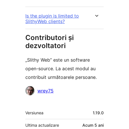
Is the plugin is limited to
SlithyWeb clients?
Contributori și
dezvoltatori
„Slithy Web” este un software
open-source. La acest modul au
contribuit următoarele persoane.
Contributori
wrey75
Meta
Versiunea
1.19.0
Ultima actualizare
Acum
5 ani