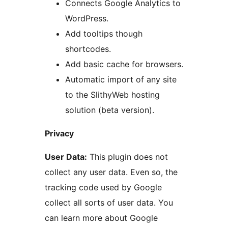
Connects Google Analytics to
WordPress.
Add tooltips though
shortcodes.
Add basic cache for browsers.
Automatic import of any site
to the SlithyWeb hosting
solution (beta version).
Privacy
User Data:
This plugin does not
collect any user data. Even so, the
tracking code used by Google
collect all sorts of user data. You
can learn more about Google