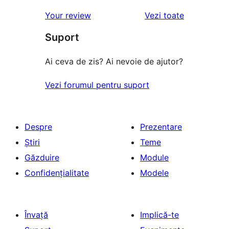
recenziile
Your review
Vezi toate
Suport
Ai ceva de zis? Ai nevoie de ajutor?
Vezi forumul pentru suport
Despre
Prezentare
Știri
Teme
Găzduire
Module
Confidențialitate
Modele
Învață
Implică-te