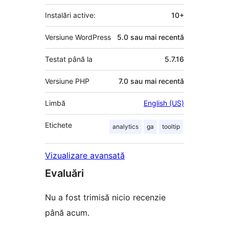
Instalări active:
10+
Versiune WordPress
5.0 sau mai recentă
Testat până la
5.7.16
Versiune PHP
7.0 sau mai recentă
Limbă
English (US)
Etichete
analytics
ga
tooltip
Vizualizare avansată
Evaluări
Nu a fost trimisă nicio recenzie
până acum.