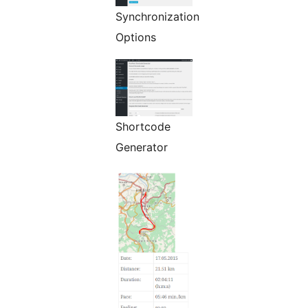
Synchronization
Options
Shortcode
Generator