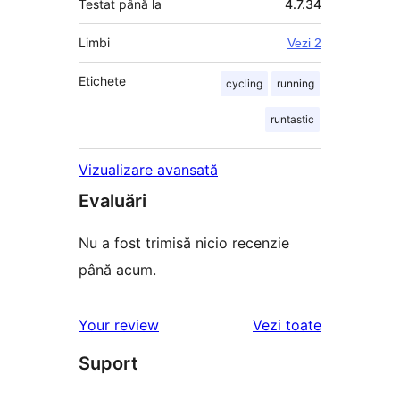
Testat până la
4.7.34
Limbi
Vezi 2
Etichete
cycling
running
runtastic
Vizualizare avansată
Evaluări
Nu a fost trimisă nicio recenzie
până acum.
recenziile
Your review
Vezi toate
Suport