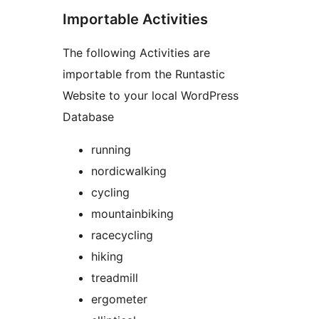
Importable Activities
The following Activities are
importable from the Runtastic
Website to your local WordPress
Database
running
nordicwalking
cycling
mountainbiking
racecycling
hiking
treadmill
ergometer