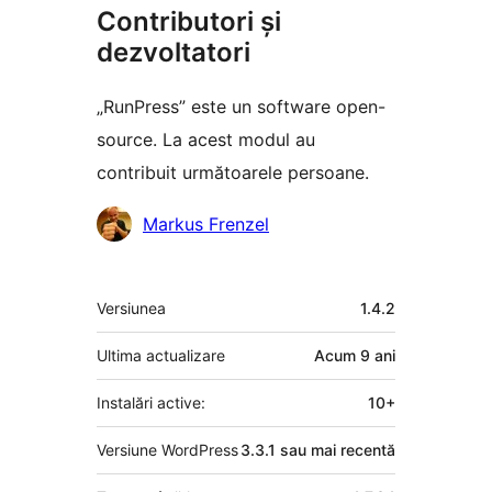
Contributori și
dezvoltatori
„RunPress” este un software open-
source. La acest modul au
contribuit următoarele persoane.
Contributori
Markus Frenzel
Meta
Versiunea
1.4.2
Ultima actualizare
Acum
9 ani
Instalări active:
10+
Versiune WordPress
3.3.1 sau mai recentă