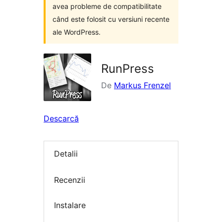
avea probleme de compatibilitate
când este folosit cu versiuni recente
ale WordPress.
RunPress
De
Markus Frenzel
Descarcă
Detalii
Recenzii
Instalare