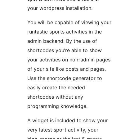
your wordpress installation.
You will be capable of viewing your
runtastic sports activities in the
admin backend. By the use of
shortcodes you’re able to show
your activities on non-admin pages
of your site like posts and pages.
Use the shortcode generator to
easily create the needed
shortcodes without any
programming knowledge.
A widget is included to show your
very latest sport activity, your