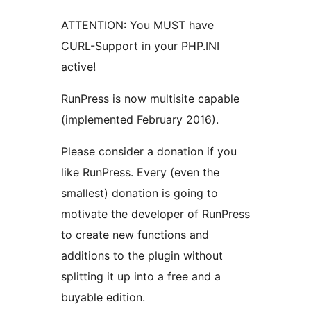
ATTENTION: You MUST have
CURL-Support in your PHP.INI
active!
RunPress is now multisite capable
(implemented February 2016).
Please consider a donation if you
like RunPress. Every (even the
smallest) donation is going to
motivate the developer of RunPress
to create new functions and
additions to the plugin without
splitting it up into a free and a
buyable edition.