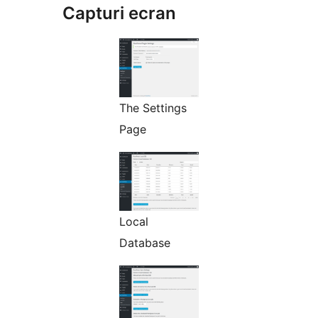
Capturi ecran
The Settings
Page
Local
Database