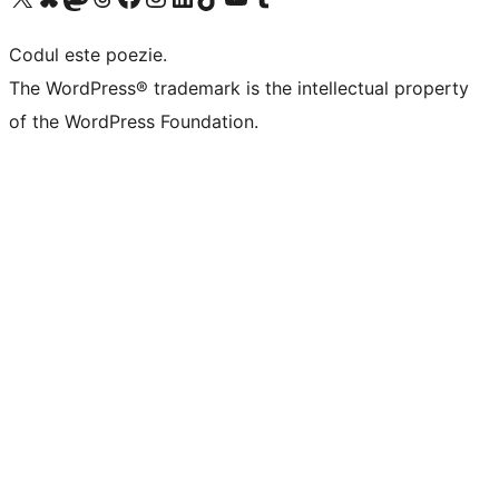
Codul este poezie.
The WordPress® trademark is the intellectual property
of the WordPress Foundation.