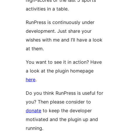
high-scores or the last 5 sports
activities in a table.
RunPress is continuously under
development. Just share your
wishes with me and I’ll have a look
at them.
You want to see it in action? Have
a look at the plugin homepage
here
.
Do you think RunPress is useful for
you? Then please consider to
donate
to keep the developer
motivated and the plugin up and
running.