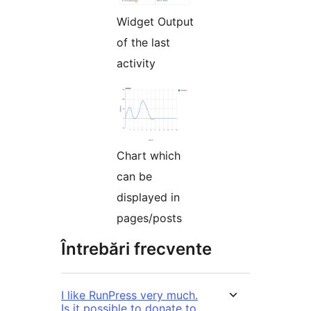
Widget Output
of the last
activity
Chart which
can be
displayed in
pages/posts
Întrebări frecvente
I like RunPress very much.
Is it possible to donate to