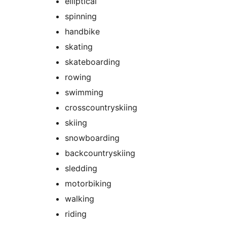
elliptical
spinning
handbike
skating
skateboarding
rowing
swimming
crosscountryskiing
skiing
snowboarding
backcountryskiing
sledding
motorbiking
walking
riding