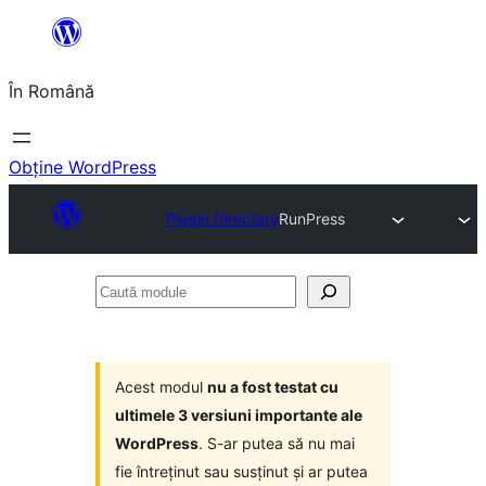
Sari
la
În Română
conținut
Obține WordPress
Plugin Directory
RunPress
Caută
module
Acest modul
nu a fost testat cu
ultimele 3 versiuni importante ale
WordPress
. S-ar putea să nu mai
fie întreținut sau susținut și ar putea