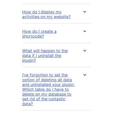
How do I display my
activities on my website?
How do I create a
shortcode?
What will happen to the
data if I uninstall the
plugin?
I’ve forgotten to set the
option of deleting all data
and uninstalled your plugin.
Which table do I have to
delete on my database to
get rid of the runtastic
data?