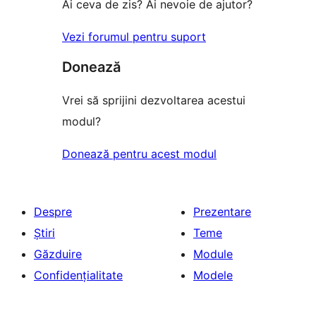
Ai ceva de zis? Ai nevoie de ajutor?
Vezi forumul pentru suport
Donează
Vrei să sprijini dezvoltarea acestui
modul?
Donează pentru acest modul
Despre
Prezentare
Știri
Teme
Găzduire
Module
Confidențialitate
Modele