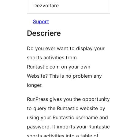
Dezvoltare
Suport
Descriere
Do you ever want to display your
sports activities from
Runtastic.com on your own
Website? This is no problem any
longer.
RunPress gives you the opportunity
to query the Runtastic website by
using your Runtastic username and
password. It imports your Runtastic
sports activities into a table of