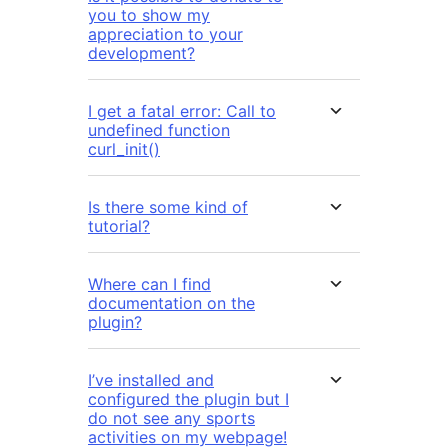
you to show my
appreciation to your
development?
I get a fatal error: Call to
undefined function
curl_init()
Is there some kind of
tutorial?
Where can I find
documentation on the
plugin?
I’ve installed and
configured the plugin but I
do not see any sports
activities on my webpage!