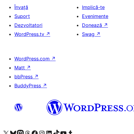
Învață
Implică-te
Suport
Evenimente
Dezvoltatori
Donează
↗
WordPress.tv
↗
Swag
↗
WordPress.com
↗
Matt
↗
bbPress
↗
BuddyPress
↗
Mergi la contul nostru X (fost Twitter)
Vizitează contul nostru Bluesky
Vizitează contul nostru Mastodon
Vizitează contul nostru Threads
Vizitează pagina noastră Facebook
Vizitează-ne pe Instagram
Vizitează-ne pe LinkedIn
Vizitează contul nostru TikTok
Vizitează canalul nostru YouTube
Vizitează contul nostru Tumblr