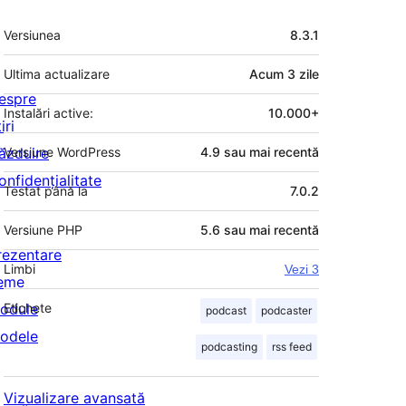
Meta
Versiunea
8.3.1
Ultima actualizare
Acum
3 zile
espre
Instalări active:
10.000+
iri
ăzduire
Versiune WordPress
4.9 sau mai recentă
onfidențialitate
Testat până la
7.0.2
Versiune PHP
5.6 sau mai recentă
rezentare
Limbi
Vezi 3
eme
odule
Etichete
podcast
podcaster
odele
podcasting
rss feed
Vizualizare avansată