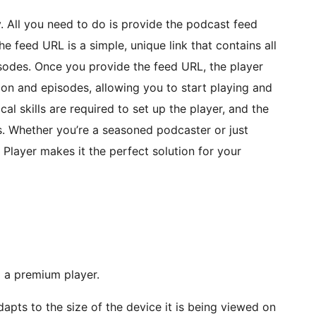
y. All you need to do is provide the podcast feed
he feed URL is a simple, unique link that contains all
sodes. Once you provide the feed URL, the player
tion and episodes, allowing you to start playing and
l skills are required to set up the player, and the
. Whether you’re a seasoned podcaster or just
 Player makes it the perfect solution for your
 a premium player.
apts to the size of the device it is being viewed on