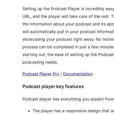
Setting up the Podcast Player is incredibly eas
URL, and the player will take care of the rest. T
the information about your podcast and its epi
will automatically pull in your podcast informa
showcasing your podcast right away. No technica
process can be completed in just a few minutes
starting out, the ease of setting up the Podcast
podcasting needs.
Podcast Player Pro
|
Documentation
Podcast player key features
Podcast player has everything you expect from
The player has a responsive design that ad