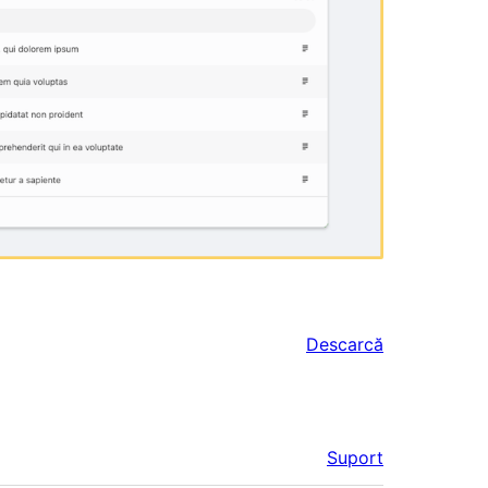
Descarcă
Suport