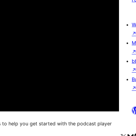
W
M
b
B
 to help you get started with the podcast player