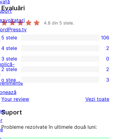
nvață
Evaluări
uport
ezvoltatori
4.8
din 5 stele.
ordPress.tv
5 stele
106
↗
106
4 stele
2
5
2
3 stele
0
–
4
0
mplică-
2 stele
2
recenzii
–
3
2
e
(stele)
o stea
3
recenzii
–
2
venimente
3
(stele)
recenzii
–
onează
1
recenziile
Your review
Vezi toate
(stele)
recenzii
↗
–
(stele)
ive
Suport
recenzii
or
(stele)
Probleme rezolvate în ultimele două luni:
he
uture