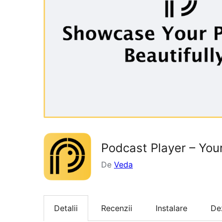
Podcast Player – Yo
De
Veda
Detalii
Recenzii
Instalare
De