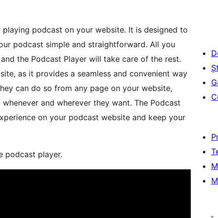
r playing podcast on your website. It is designed to
ur podcast simple and straightforward. All you
D
nd the Podcast Player will take care of the rest.
Șt
site, as it provides a seamless and convenient way
G
. They can do so from any page on your website,
C
ent whenever and wherever they want. The Podcast
 experience on your podcast website and keep your
P
T
e podcast player.
M
M