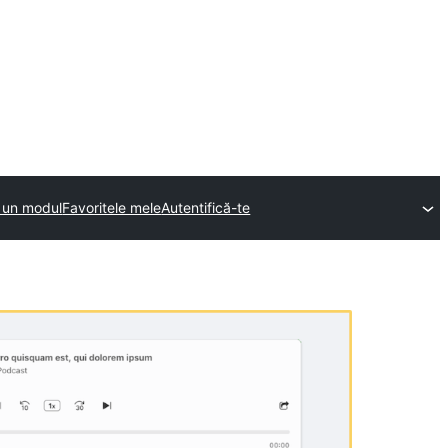
e un modul
Favoritele mele
Autentifică-te