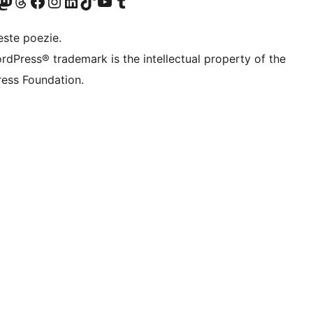
X (fost Twitter)
contul nostru Bluesky
izitează contul nostru Mastodon
Vizitează contul nostru Threads
Vizitează pagina noastră Facebook
Vizitează-ne pe Instagram
Vizitează-ne pe LinkedIn
Vizitează contul nostru TikTok
Vizitează canalul nostru YouTube
Vizitează contul nostru Tumblr
este poezie.
rdPress® trademark is the intellectual property of the
ess Foundation.