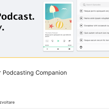
ur Podcasting Companion
zvoltare