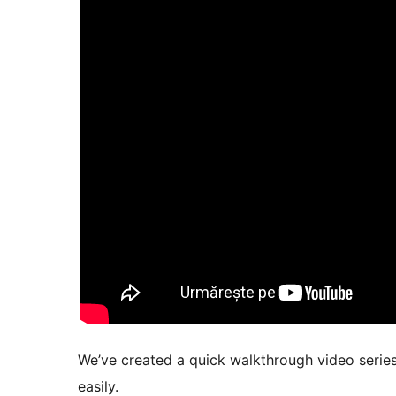
We’ve created a quick walkthrough video series
easily.