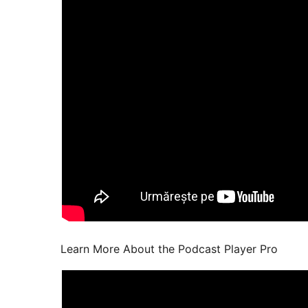
Learn More About the Podcast Player Pro