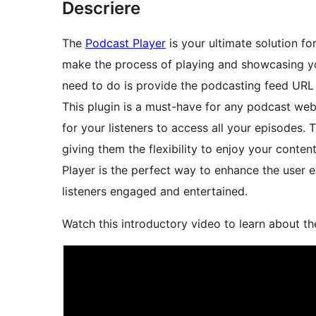
Descriere
The
Podcast Player
is your ultimate solution fo
make the process of playing and showcasing yo
need to do is provide the podcasting feed URL a
This plugin is a must-have for any podcast web
for your listeners to access all your episodes
giving them the flexibility to enjoy your cont
Player is the perfect way to enhance the user
listeners engaged and entertained.
Watch this introductory video to learn about th