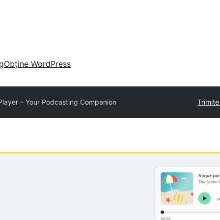
g
Obține WordPress
Player – Your Podcasting Companion
Trimit