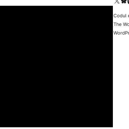
Mergi la contul nostru 
Vizitează 
V
Codul 
The Wo
WordPr