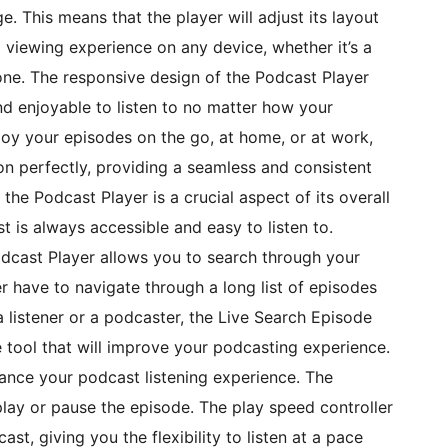
e. This means that the player will adjust its layout
 viewing experience on any device, whether it’s a
one. The responsive design of the Podcast Player
nd enjoyable to listen to no matter how your
joy your episodes on the go, at home, or at work,
on perfectly, providing a seamless and consistent
the Podcast Player is a crucial aspect of its overall
t is always accessible and easy to listen to.
odcast Player allows you to search through your
r have to navigate through a long list of episodes
 listener or a podcaster, the Live Search Episode
e tool that will improve your podcasting experience.
hance your podcast listening experience. The
play or pause the episode. The play speed controller
st, giving you the flexibility to listen at a pace