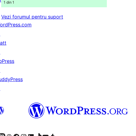
1 din 1
Vezi forumul pentru suport
ordPress.com
↗
att
↗
bPress
↗
uddyPress
↗