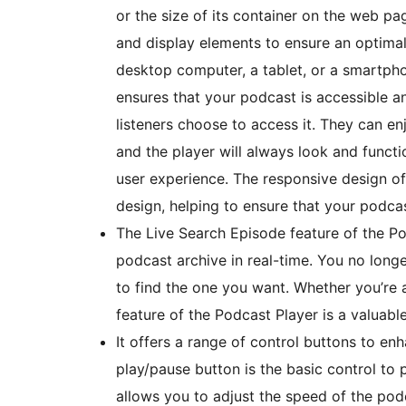
or the size of its container on the web pag
and display elements to ensure an optimal
desktop computer, a tablet, or a smartph
ensures that your podcast is accessible a
listeners choose to access it. They can en
and the player will always look and functi
user experience. The responsive design of 
design, helping to ensure that your podcas
The Live Search Episode feature of the P
podcast archive in real-time. You no longe
to find the one you want. Whether you’re a
feature of the Podcast Player is a valuabl
It offers a range of control buttons to en
play/pause button is the basic control to 
allows you to adjust the speed of the podca