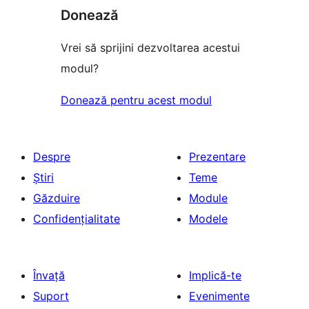
Donează
Vrei să sprijini dezvoltarea acestui
modul?
Donează pentru acest modul
Despre
Prezentare
Știri
Teme
Găzduire
Module
Confidențialitate
Modele
Învață
Implică-te
Suport
Evenimente