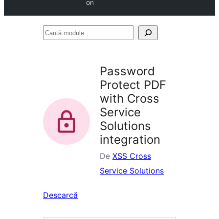
on
Caută
module
Password
Protect PDF
with Cross
Service
Solutions
integration
De
XSS Cross
Service Solutions
Descarcă