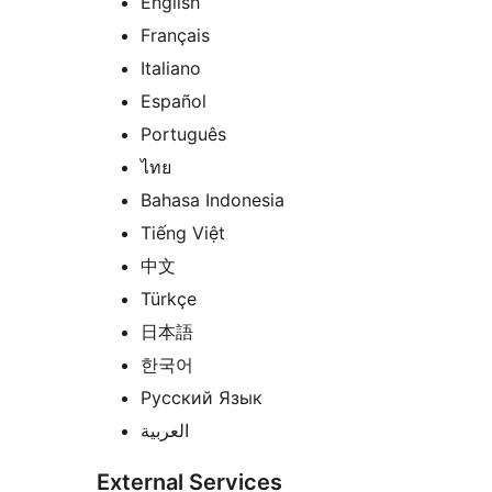
English
Français
Italiano
Español
Português
ไทย
Bahasa Indonesia
Tiếng Việt
中文
Türkçe
日本語
한국어
Русский Язык
العربية
External Services