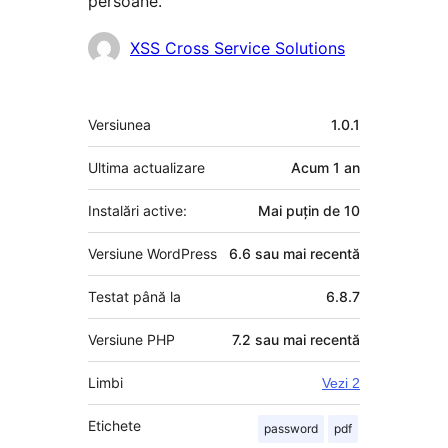
persoane.
Contributori
XSS Cross Service Solutions
Meta
Versiunea
1.0.1
Ultima actualizare
Acum
1 an
Instalări active:
Mai puțin de 10
Versiune WordPress
6.6 sau mai recentă
Testat până la
6.8.7
Versiune PHP
7.2 sau mai recentă
Limbi
Vezi 2
Etichete
password
pdf