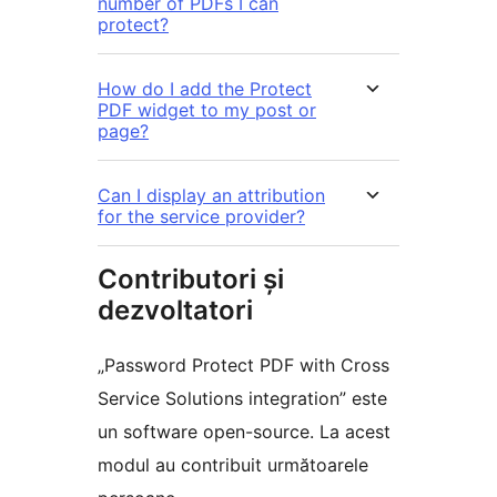
number of PDFs I can
protect?
How do I add the Protect
PDF widget to my post or
page?
Can I display an attribution
for the service provider?
Contributori și
dezvoltatori
„Password Protect PDF with Cross
Service Solutions integration” este
un software open-source. La acest
modul au contribuit următoarele