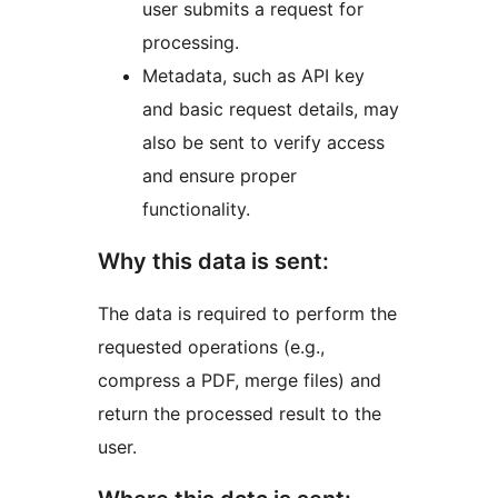
user submits a request for
processing.
Metadata, such as API key
and basic request details, may
also be sent to verify access
and ensure proper
functionality.
Why this data is sent:
The data is required to perform the
requested operations (e.g.,
compress a PDF, merge files) and
return the processed result to the
user.