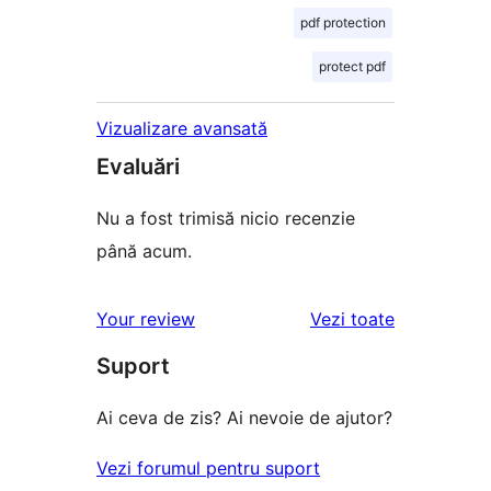
pdf protection
protect pdf
Vizualizare avansată
Evaluări
Nu a fost trimisă nicio recenzie
până acum.
recenziile
Your review
Vezi toate
Suport
Ai ceva de zis? Ai nevoie de ajutor?
Vezi forumul pentru suport