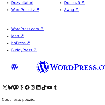
Dezvoltatori
Donează
↗
WordPress.tv
↗
Swag
↗
WordPress.com
↗
Matt
↗
bbPress
↗
BuddyPress
↗
Mergi la contul nostru X (fost Twitter)
Vizitează contul nostru Bluesky
Vizitează contul nostru Mastodon
Vizitează contul nostru Threads
Vizitează pagina noastră Facebook
Vizitează-ne pe Instagram
Vizitează-ne pe LinkedIn
Vizitează contul nostru TikTok
Vizitează canalul nostru YouTube
Vizitează contul nostru Tumblr
Codul este poezie.