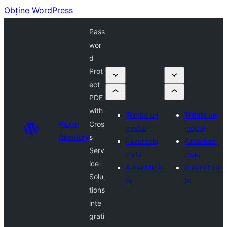
Obține WordPress
Pass
wor
d
Prot
ect
PDF
with
Trimite un
Trimite un
Plugin
Cros
modul
modul
Directory
s
Favoritele
Favoritele
Serv
mele
mele
ice
Autentifică-
Autentifică-
Solu
te
te
tions
inte
grati