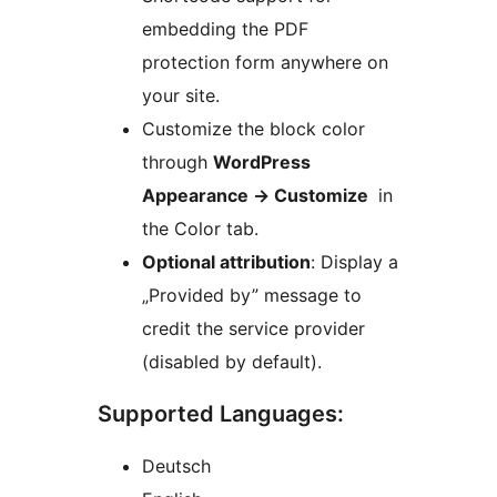
embedding the PDF
protection form anywhere on
your site.
Customize the block color
through
WordPress
Appearance -> Customize
in
the Color tab.
Optional attribution
: Display a
„Provided by” message to
credit the service provider
(disabled by default).
Supported Languages:
Deutsch