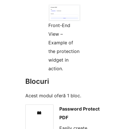
Front-End
View –
Example of
the protection
widget in
action.
Blocuri
Acest modul oferă 1 bloc.
Password Protect
PDF
Easily create