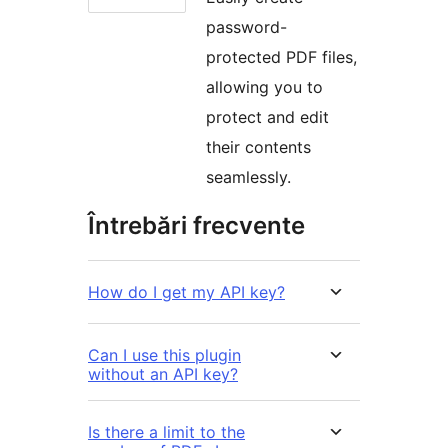
password-
protected PDF files,
allowing you to
protect and edit
their contents
seamlessly.
Întrebări frecvente
How do I get my API key?
Can I use this plugin
without an API key?
Is there a limit to the