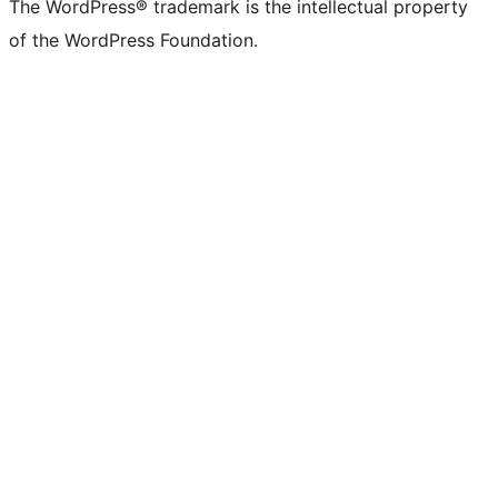
The WordPress® trademark is the intellectual property
of the WordPress Foundation.