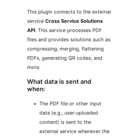
This plugin connects to the external
service
Cross Service Solutions
API
. This service processes PDF
files and provides solutions such as
compressing, merging, flattening
PDFs, generating QR codes, and
more.
What data is sent and
when:
The PDF file or other input
data (e.g., user-uploaded
content) is sent to the
external service whenever the