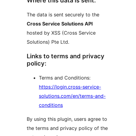
Where this data is sent:
The data is sent securely to the
Cross Service Solutions API
hosted by XSS (Cross Service
Solutions) Pte Ltd.
Links to terms and privacy
policy:
Terms and Conditions:
https://login.cross-service-
solutions.com/en/terms-and-
conditions
By using this plugin, users agree to
the terms and privacy policy of the