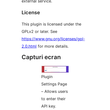
external service.
License
This plugin is licensed under the
GPLv2 or later. See
https://www.gnu.org/licenses/gpl-
2.0.html
for more details.
Capturi ecran
Plugin
Settings Page
– Allows users
to enter their
API key.