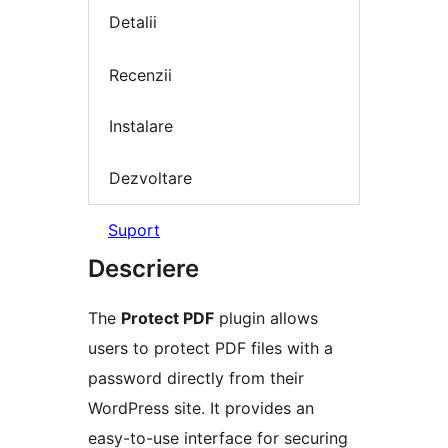
Detalii
Recenzii
Instalare
Dezvoltare
Suport
Descriere
The
Protect PDF
plugin allows
users to protect PDF files with a
password directly from their
WordPress site. It provides an
easy-to-use interface for securing