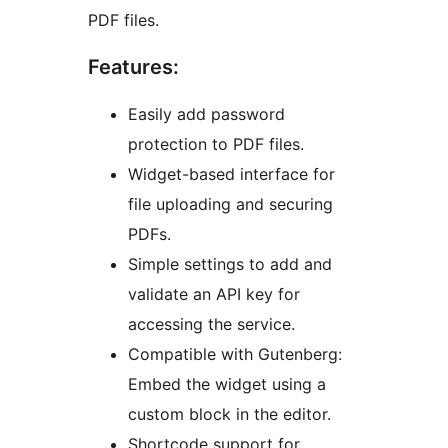
PDF files.
Features:
Easily add password
protection to PDF files.
Widget-based interface for
file uploading and securing
PDFs.
Simple settings to add and
validate an API key for
accessing the service.
Compatible with Gutenberg:
Embed the widget using a
custom block in the editor.
Shortcode support for