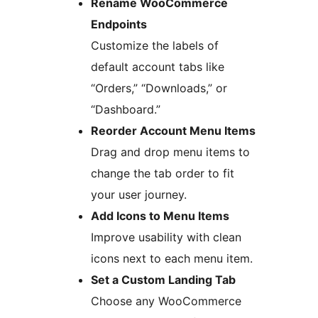
Rename WooCommerce
Endpoints
Customize the labels of
default account tabs like
“Orders,” “Downloads,” or
“Dashboard.”
Reorder Account Menu Items
Drag and drop menu items to
change the tab order to fit
your user journey.
Add Icons to Menu Items
Improve usability with clean
icons next to each menu item.
Set a Custom Landing Tab
Choose any WooCommerce