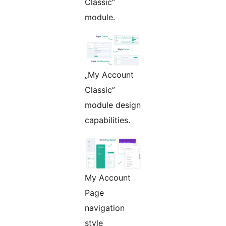
Classic”
module.
„My Account
Classic”
module design
capabilities.
My Account
Page
navigation
style