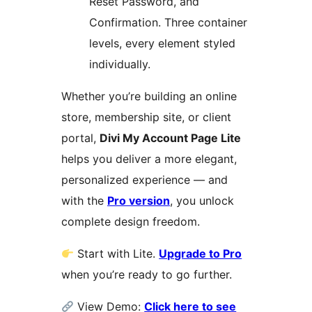
Reset Password, and
Confirmation. Three container
levels, every element styled
individually.
Whether you’re building an online
store, membership site, or client
portal,
Divi My Account Page Lite
helps you deliver a more elegant,
personalized experience — and
with the
Pro version
, you unlock
complete design freedom.
Start with Lite.
Upgrade to Pro
when you’re ready to go further.
View Demo:
Click here to see