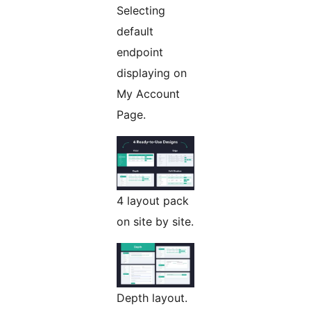
Selecting
default
endpoint
displaying on
My Account
Page.
4 layout pack
on site by site.
Depth layout.