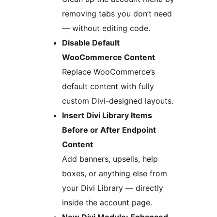
removing tabs you don’t need
— without editing code.
Disable Default
WooCommerce Content
Replace WooCommerce’s
default content with fully
custom Divi-designed layouts.
Insert Divi Library Items
Before or After Endpoint
Content
Add banners, upsells, help
boxes, or anything else from
your Divi Library — directly
inside the account page.