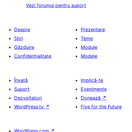
Vezi forumul pentru suport
Despre
Prezentare
Știri
Teme
Găzduire
Module
Confidențialitate
Modele
Învață
Implică-te
Suport
Evenimente
Dezvoltatori
Donează
↗
WordPress.tv
↗
Five for the Future
WordPress.com
↗