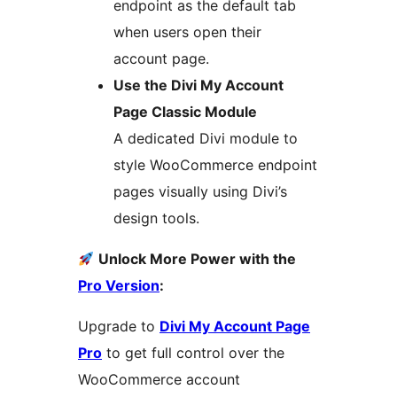
endpoint as the default tab
when users open their
account page.
Use the Divi My Account
Page Classic Module
A dedicated Divi module to
style WooCommerce endpoint
pages visually using Divi’s
design tools.
Unlock More Power with the
Pro Version
:
Upgrade to
Divi My Account Page
Pro
to get full control over the
WooCommerce account