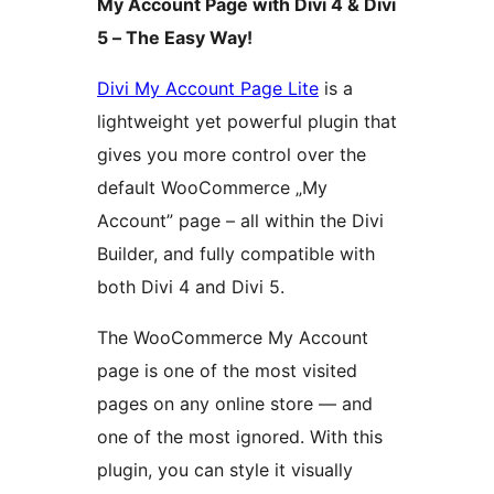
My Account Page with Divi 4 & Divi
5 – The Easy Way!
Divi My Account Page Lite
is a
lightweight yet powerful plugin that
gives you more control over the
default WooCommerce „My
Account” page – all within the Divi
Builder, and fully compatible with
both Divi 4 and Divi 5.
The WooCommerce My Account
page is one of the most visited
pages on any online store — and
one of the most ignored. With this
plugin, you can style it visually