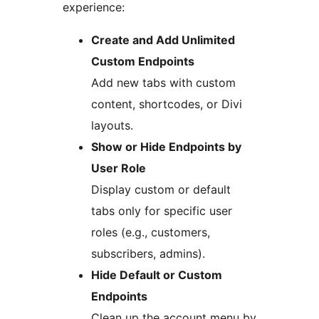
experience:
Create and Add Unlimited
Custom Endpoints
Add new tabs with custom
content, shortcodes, or Divi
layouts.
Show or Hide Endpoints by
User Role
Display custom or default
tabs only for specific user
roles (e.g., customers,
subscribers, admins).
Hide Default or Custom
Endpoints
Clean up the account menu by