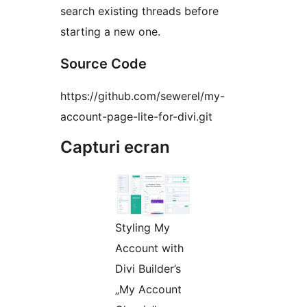
search existing threads before
starting a new one.
Source Code
https://github.com/sewerel/my-
account-page-lite-for-divi.git
Capturi ecran
Styling My
Account with
Divi Builder’s
„My Account