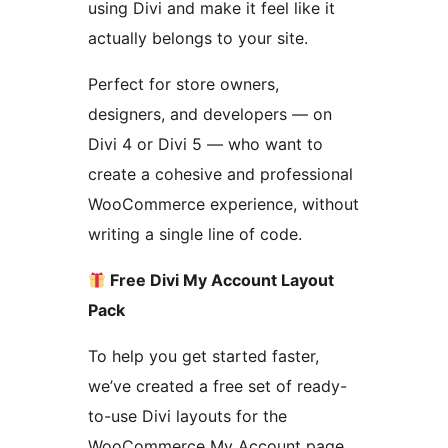
using Divi and make it feel like it
actually belongs to your site.
Perfect for store owners,
designers, and developers — on
Divi 4 or Divi 5 — who want to
create a cohesive and professional
WooCommerce experience, without
writing a single line of code.
Free Divi My Account Layout
Pack
To help you get started faster,
we’ve created a free set of ready-
to-use Divi layouts for the
WooCommerce My Account page.