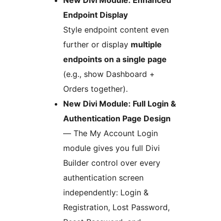
New Divi Module: Enhanced
Endpoint Display
Style endpoint content even
further or display
multiple
endpoints on a single page
(e.g., show Dashboard +
Orders together).
New Divi Module: Full Login &
Authentication Page Design
— The My Account Login
module gives you full Divi
Builder control over every
authentication screen
independently: Login &
Registration, Lost Password,