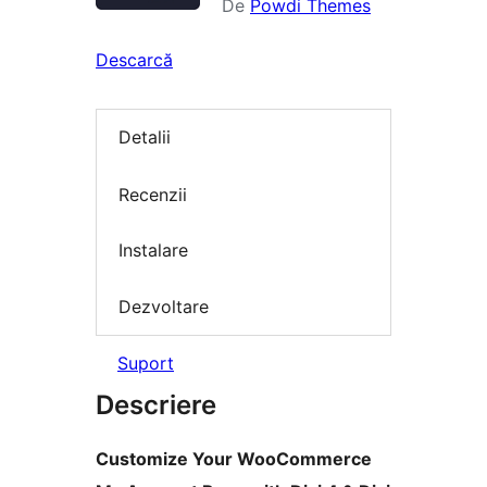
De
Powdi Themes
Descarcă
Detalii
Recenzii
Instalare
Dezvoltare
Suport
Descriere
Customize Your WooCommerce