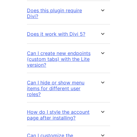
Does this plugin require
Divi?
Does it work with Divi 5?
Can I create new endpoints
(custom tabs) with the Lite
version?
Can I hide or show menu
items for different user
roles?
How do I style the account
page after installing?
Can I customize the