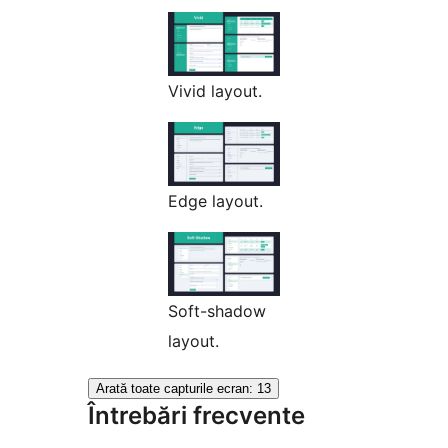
Vivid layout.
Edge layout.
Soft-shadow
layout.
Arată toate capturile ecran: 13
Întrebări frecvente