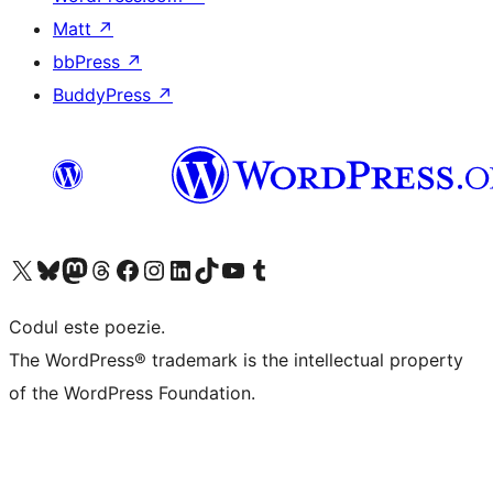
Matt
↗
bbPress
↗
BuddyPress
↗
Mergi la contul nostru X (fost Twitter)
Vizitează contul nostru Bluesky
Vizitează contul nostru Mastodon
Vizitează contul nostru Threads
Vizitează pagina noastră Facebook
Vizitează-ne pe Instagram
Vizitează-ne pe LinkedIn
Vizitează contul nostru TikTok
Vizitează canalul nostru YouTube
Vizitează contul nostru Tumblr
Codul este poezie.
The WordPress® trademark is the intellectual property
of the WordPress Foundation.