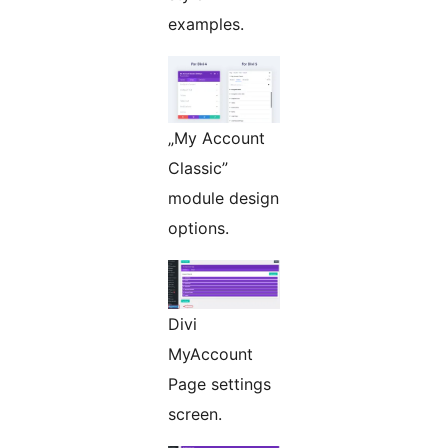
examples.
„My Account
Classic”
module design
options.
Divi
MyAccount
Page settings
screen.