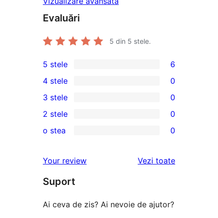
Vizualizare avansată
Evaluări
5
din 5 stele.
5 stele
6
6
4 stele
0
5
0
3 stele
0
–
4
0
2 stele
0
recenzii
–
3
0
(stele)
o stea
0
recenzii
–
2
0
(stele)
recenzii
–
1
recenziile
Your review
Vezi toate
(stele)
recenzii
–
(stele)
Suport
recenzii
(stele)
Ai ceva de zis? Ai nevoie de ajutor?