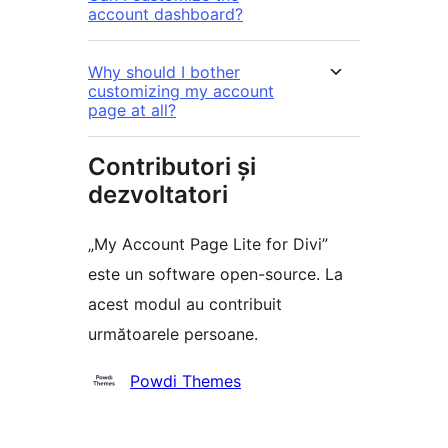
account dashboard?
Why should I bother
customizing my account
page at all?
Contributori și
dezvoltatori
„My Account Page Lite for Divi”
este un software open-source. La
acest modul au contribuit
următoarele persoane.
Contributori
Powdi Themes