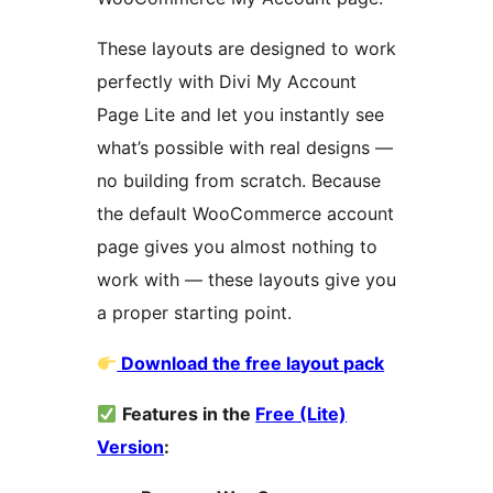
These layouts are designed to work
perfectly with Divi My Account
Page Lite and let you instantly see
what’s possible with real designs —
no building from scratch. Because
the default WooCommerce account
page gives you almost nothing to
work with — these layouts give you
a proper starting point.
Download the free layout pack
Features in the
Free (Lite)
Version
: