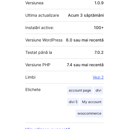
Meta
Versiunea
1.0.9
Ultima actualizare
Acum
3 săptămâni
Instalări active:
100+
Versiune WordPress
6.0 sau mai recentă
Testat până la
7.0.2
Versiune PHP
7.4 sau mai recentă
Limbi
Vezi 2
Etichete
account page
divi
divi 5
My account
woocommerce