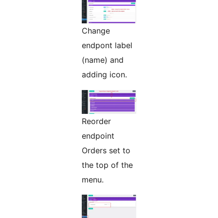
Change
endpont label
(name) and
adding icon.
Reorder
endpoint
Orders set to
the top of the
menu.