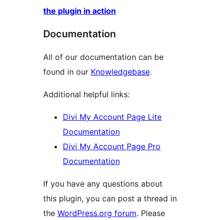
the plugin in action
Documentation
All of our documentation can be
found in our
Knowledgebase
.
Additional helpful links:
Divi My Account Page Lite
Documentation
Divi My Account Page Pro
Documentation
If you have any questions about
this plugin, you can post a thread in
the
WordPress.org forum
. Please