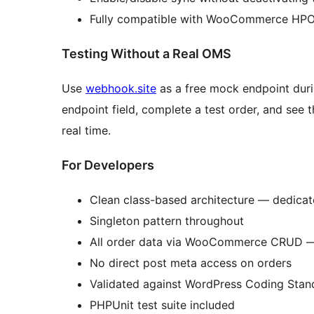
Fully compatible with WooCommerce HPO
Testing Without a Real OMS
Use
webhook.site
as a free mock endpoint duri
endpoint field, complete a test order, and see
real time.
For Developers
Clean class-based architecture — dedicate
Singleton pattern throughout
All order data via WooCommerce CRUD — 
No direct post meta access on orders
Validated against WordPress Coding St
PHPUnit test suite included