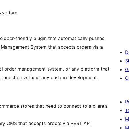
zvoltare
per-friendly plugin that automatically pushes
Management System that accepts orders via a
D
Șt
rnal order management system, or any platform that
G
 connection without any custom development.
C
P
merce stores that need to connect to a client’s
T
M
ary OMS that accepts orders via REST API
M