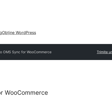
g
Obține WordPress
ko OMS Sync for WooCommerce
Trimite u
for WooCommerce