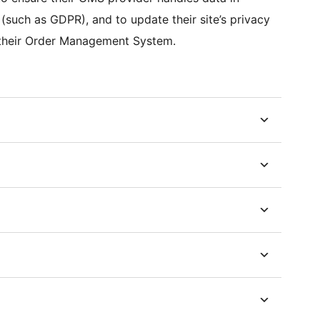
(such as GDPR), and to update their site’s privacy
th their Order Management System.