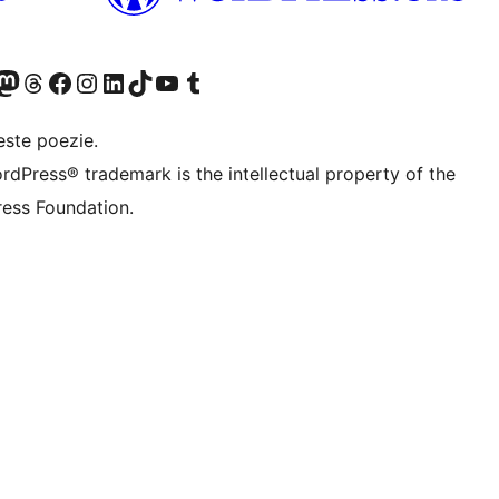
X (fost Twitter)
contul nostru Bluesky
izitează contul nostru Mastodon
Vizitează contul nostru Threads
Vizitează pagina noastră Facebook
Vizitează-ne pe Instagram
Vizitează-ne pe LinkedIn
Vizitează contul nostru TikTok
Vizitează canalul nostru YouTube
Vizitează contul nostru Tumblr
este poezie.
rdPress® trademark is the intellectual property of the
ess Foundation.