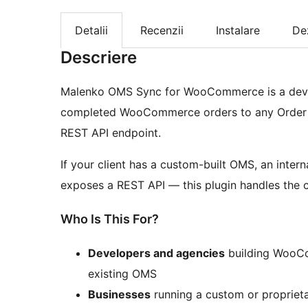
Detalii
Recenzii
Instalare
De
Descriere
Malenko OMS Sync for WooCommerce is a develo
completed WooCommerce orders to any Order 
REST API endpoint.
If your client has a custom-built OMS, an inte
exposes a REST API — this plugin handles the
Who Is This For?
Developers and agencies
building WooCom
existing OMS
Businesses
running a custom or propriet