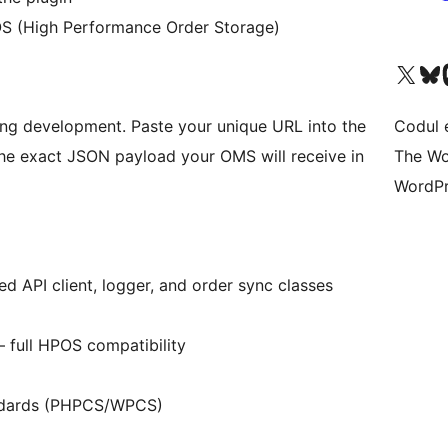
S (High Performance Order Storage)
Mergi la contul nostru 
Vizitează 
V
ng development. Paste your unique URL into the
Codul 
 the exact JSON payload your OMS will receive in
The Wo
WordPr
d API client, logger, and order sync classes
full HPOS compatibility
andards (PHPCS/WPCS)