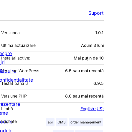
Suport
Meta
Versiunea
1.0.1
Ultima actualizare
Acum
3 luni
espre
Instalări active:
Mai puțin de 10
iri
ăzduire
Versiune WordPress
6.5 sau mai recentă
onfidențialitate
Testat până la
6.9.5
Versiune PHP
8.0 sau mai recentă
rezentare
Limbă
English (US)
eme
odule
Etichete
api
OMS
order management
odele