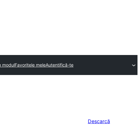
n modul
Favoritele mele
Autentifică-te
Descarcă