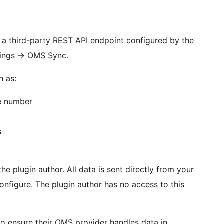
a third-party REST API endpoint configured by the
ings
→
OMS Sync.
h as:
e number
s
he plugin author. All data is sent directly from your
nfigure. The plugin author has no access to this
r to ensure their OMS provider handles data in