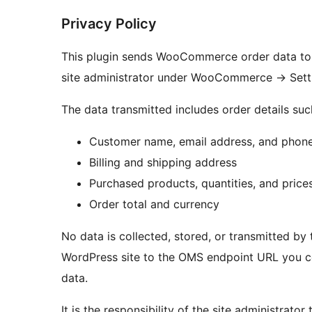
Privacy Policy
This plugin sends WooCommerce order data to 
site administrator under WooCommerce
→
Sett
The data transmitted includes order details suc
Customer name, email address, and phon
Billing and shipping address
Purchased products, quantities, and price
Order total and currency
No data is collected, stored, or transmitted by t
WordPress site to the OMS endpoint URL you co
data.
It is the responsibility of the site administrato