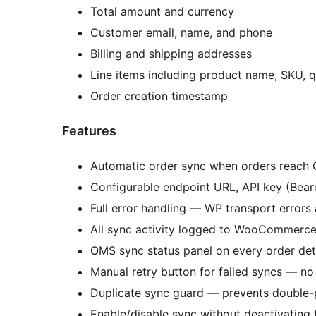
Total amount and currency
Customer email, name, and phone
Billing and shipping addresses
Line items including product name, SKU, qu
Order creation timestamp
Features
Automatic order sync when orders reach 
Configurable endpoint URL, API key (Bear
Full error handling — WP transport error
All sync activity logged to WooCommerc
OMS sync status panel on every order det
Manual retry button for failed syncs — no
Duplicate sync guard — prevents double-
Enable/disable sync without deactivating 