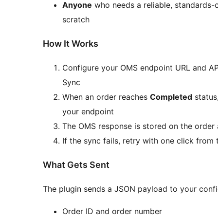
Anyone
who needs a reliable, standards-c
scratch
How It Works
Configure your OMS endpoint URL and 
Sync
When an order reaches
Completed
status
your endpoint
The OMS response is stored on the order
If the sync fails, retry with one click fr
What Gets Sent
The plugin sends a JSON payload to your confi
Order ID and order number