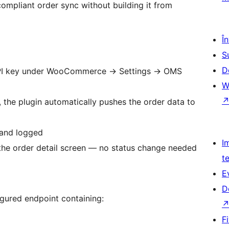
ompliant order sync without building it from
Î
S
D
API key under WooCommerce
→
Settings
→
OMS
W
, the plugin automatically pushes the order data to
 and logged
I
om the order detail screen — no status change needed
t
E
D
gured endpoint containing:
F