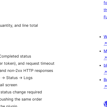
f
t
F
antity, and line total
W
M
Completed status
er token), and request timeout
b
s and non-2xx HTTP responses
e
→
Status
→
Logs
B
ail screen
 status change required
pushing the same order
the plugin