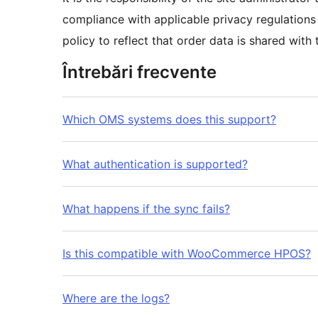
compliance with applicable privacy regulations 
policy to reflect that order data is shared wi
Întrebări frecvente
Which OMS systems does this support?
What authentication is supported?
What happens if the sync fails?
Is this compatible with WooCommerce HPOS?
Where are the logs?