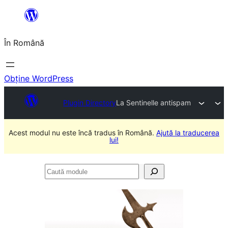
Sari
la
În Română
conținut
Obține WordPress
Plugin Directory
La Sentinelle antispam
Acest modul nu este încă tradus în Română.
Ajută la traducerea
lui!
Caută
module