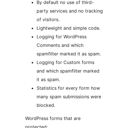
By default no use of third-
party services and no tracking
of visitors.
Lightweight and simple code.
Logging for WordPress
Comments and which
spamfilter marked it as spam.
Logging for Custom forms
and which spamfilter marked
it as spam.
Statistics for every form how
many spam submissions were
blocked.
WordPress forms that are
protected: