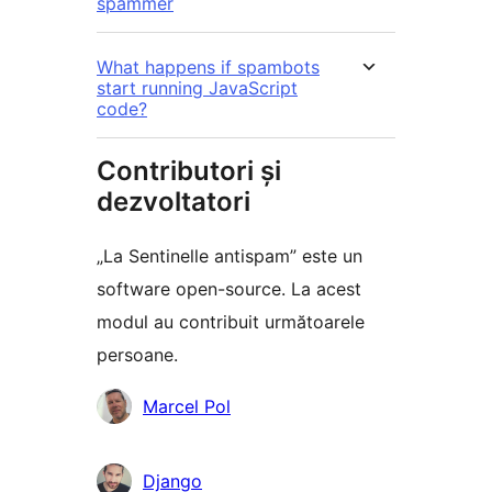
spammer
What happens if spambots
start running JavaScript
code?
Contributori și
dezvoltatori
„La Sentinelle antispam” este un
software open-source. La acest
modul au contribuit următoarele
persoane.
Contributori
Marcel Pol
Django