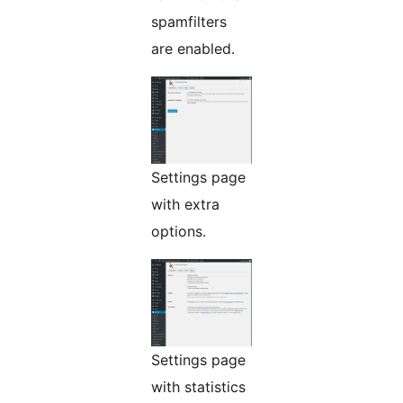
spamfilters
are enabled.
Settings page
with extra
options.
Settings page
with statistics