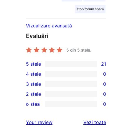
stop forum spam
Vizualizare avansată
Evaluări
5
din 5 stele.
5 stele
21
21
4 stele
0
5
0
3 stele
0
–
4
0
2 stele
0
de
–
3
0
recenzii
o stea
0
recenzii
–
2
0
(stele)
(stele)
recenzii
–
1
recenziile
Your review
Vezi toate
(stele)
recenzii
–