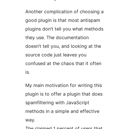
Another complication of choosing a
good plugin is that most antispam
plugins don’t tell you what methods
they use. The documentation
doesn’t tell you, and looking at the
source code just leaves you
confused at the chaos that it often
is.
My main motivation for writing this
plugin is to offer a plugin that does
spamfiltering with JavaScript
methods in a simple and effective
way.
The claimed 1 percent of users that