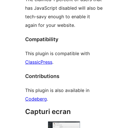
has JavaScript disabled will also be
tech-savy enough to enable it
again for your website.
Compatibility
This plugin is compatible with
ClassicPress
.
Contributions
This plugin is also available in
Codeberg
.
Capturi ecran