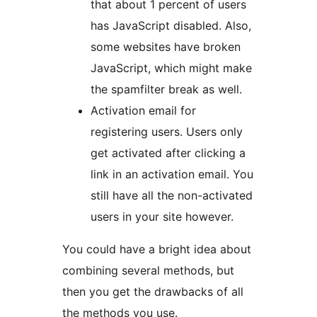
that about 1 percent of users
has JavaScript disabled. Also,
some websites have broken
JavaScript, which might make
the spamfilter break as well.
Activation email for
registering users. Users only
get activated after clicking a
link in an activation email. You
still have all the non-activated
users in your site however.
You could have a bright idea about
combining several methods, but
then you get the drawbacks of all
the methods you use.