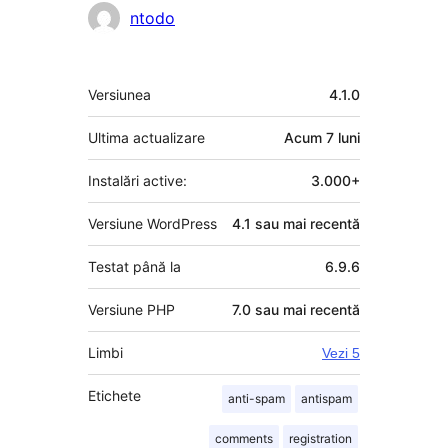
ntodo
Meta
Versiunea
4.1.0
Ultima actualizare
Acum
7 luni
Instalări active:
3.000+
Versiune WordPress
4.1 sau mai recentă
Testat până la
6.9.6
Versiune PHP
7.0 sau mai recentă
Limbi
Vezi 5
Etichete
anti-spam
antispam
comments
registration