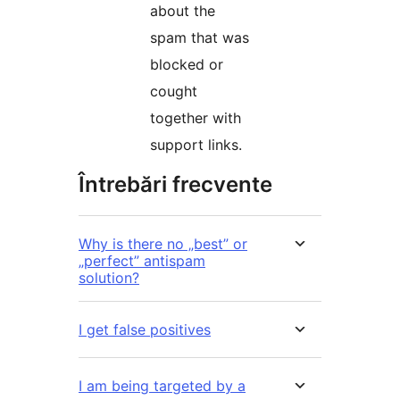
about the
spam that was
blocked or
cought
together with
support links.
Întrebări frecvente
Why is there no „best” or
„perfect” antispam
solution?
I get false positives
I am being targeted by a