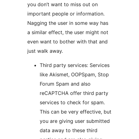
you don’t want to miss out on
important people or information.
Nagging the user in some way has
a similar effect, the user might not
even want to bother with that and
just walk away.
Third party services: Services
like Akismet, OOPSpam, Stop
Forum Spam and also
reCAPTCHA offer third party
services to check for spam.
This can be very effective, but
you are giving user submitted
data away to these third