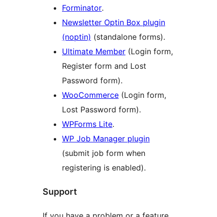
Forminator
.
Newsletter Optin Box plugin
(noptin)
(standalone forms).
Ultimate Member
(Login form,
Register form and Lost
Password form).
WooCommerce
(Login form,
Lost Password form).
WPForms Lite
.
WP Job Manager plugin
(submit job form when
registering is enabled).
Support
If you have a problem or a feature