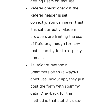
getting users on that list.
Referer check: check if the
Referer header is set
correctly. You can never trust
it is set correctly. Modern
browsers are limiting the use
of Referers, though for now
that is mostly for third-party
domains.
JavaScript methods:
Spammers often (always?)
don’t use JavaScript, they just
post the form with spammy
data. Drawback for this
method is that statistics say