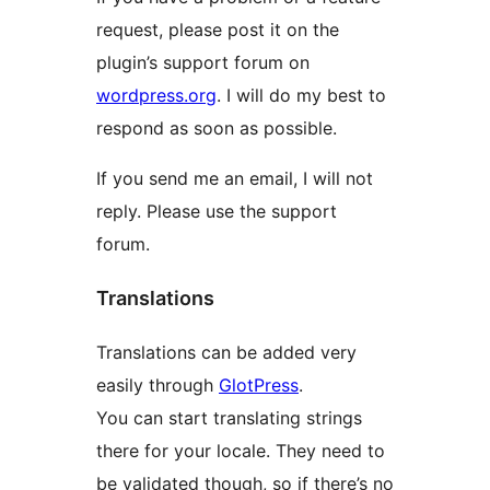
request, please post it on the
plugin’s support forum on
wordpress.org
. I will do my best to
respond as soon as possible.
If you send me an email, I will not
reply. Please use the support
forum.
Translations
Translations can be added very
easily through
GlotPress
.
You can start translating strings
there for your locale. They need to
be validated though, so if there’s no