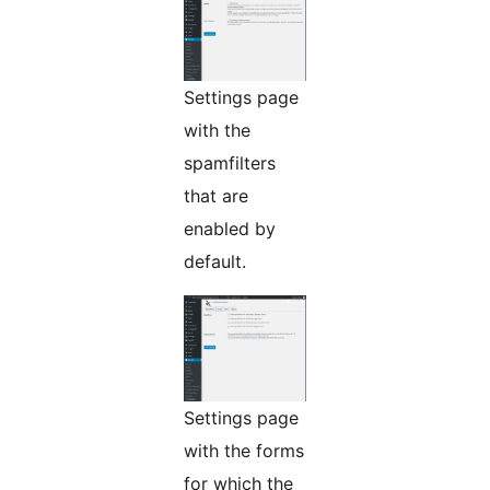
Settings page
with the
spamfilters
that are
enabled by
default.
Settings page
with the forms
for which the