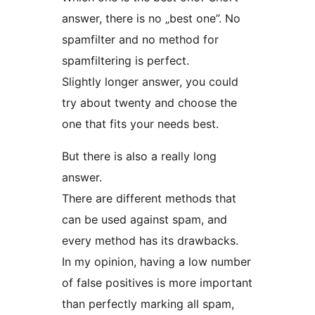
answer, there is no „best one”. No
spamfilter and no method for
spamfiltering is perfect.
Slightly longer answer, you could
try about twenty and choose the
one that fits your needs best.
But there is also a really long
answer.
There are different methods that
can be used against spam, and
every method has its drawbacks.
In my opinion, having a low number
of false positives is more important
than perfectly marking all spam,