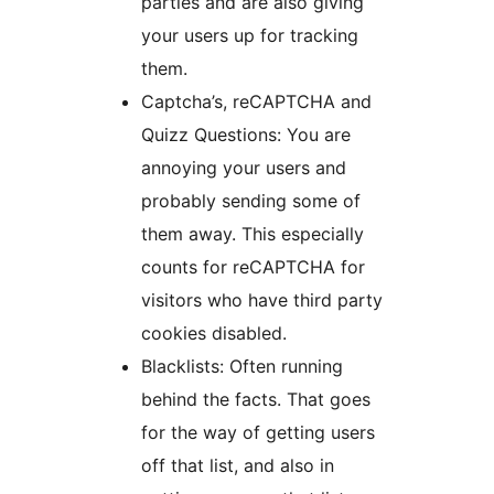
parties and are also giving
your users up for tracking
them.
Captcha’s, reCAPTCHA and
Quizz Questions: You are
annoying your users and
probably sending some of
them away. This especially
counts for reCAPTCHA for
visitors who have third party
cookies disabled.
Blacklists: Often running
behind the facts. That goes
for the way of getting users
off that list, and also in