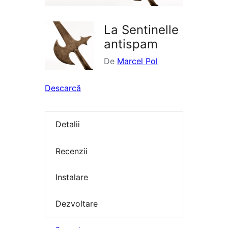
La Sentinelle
antispam
De
Marcel Pol
Descarcă
Detalii
Recenzii
Instalare
Dezvoltare