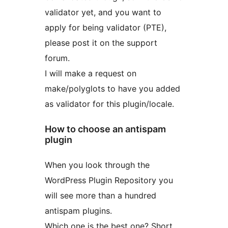
validator yet, and you want to
apply for being validator (PTE),
please post it on the support
forum.
I will make a request on
make/polyglots to have you added
as validator for this plugin/locale.
How to choose an antispam
plugin
When you look through the
WordPress Plugin Repository you
will see more than a hundred
antispam plugins.
Which one is the best one? Short