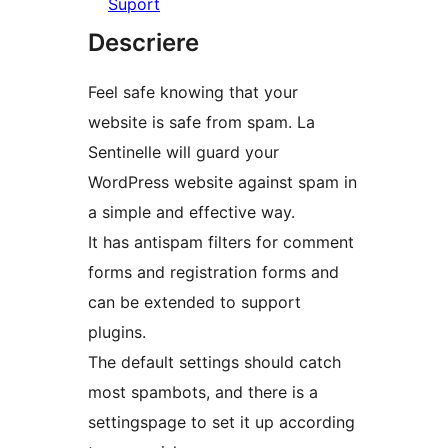
Suport
Descriere
Feel safe knowing that your
website is safe from spam. La
Sentinelle will guard your
WordPress website against spam in
a simple and effective way.
It has antispam filters for comment
forms and registration forms and
can be extended to support
plugins.
The default settings should catch
most spambots, and there is a
settingspage to set it up according