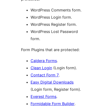
WordPress Comments form.
WordPress Login form.
WordPress Register form.
WordPress Lost Password
form.
Form Plugins that are protected:
Caldera Forms
.
Clean Login
(Login form).
Contact Form 7
.
Easy Digital Downloads
(Login form, Register form).
Everest Forms
.
Formidable Form Builder
.