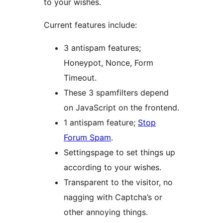
to your wishes.
Current features include:
3 antispam features;
Honeypot, Nonce, Form
Timeout.
These 3 spamfilters depend
on JavaScript on the frontend.
1 antispam feature;
Stop
Forum Spam
.
Settingspage to set things up
according to your wishes.
Transparent to the visitor, no
nagging with Captcha’s or
other annoying things.