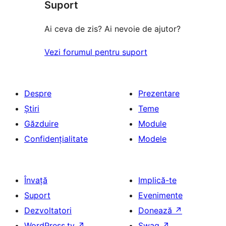
(stele)
Suport
recenzii
(stele)
Ai ceva de zis? Ai nevoie de ajutor?
Vezi forumul pentru suport
Despre
Prezentare
Știri
Teme
Găzduire
Module
Confidențialitate
Modele
Învață
Implică-te
Suport
Evenimente
Dezvoltatori
Donează
↗
WordPress.tv
↗
Swag
↗