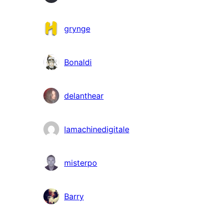
grynge
Bonaldi
delanthear
lamachinedigitale
misterpo
Barry