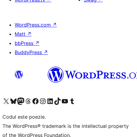
WordPress.com
↗
Matt
↗
bbPress
↗
BuddyPress
↗
Mergi la contul nostru X (fost Twitter)
Vizitează contul nostru Bluesky
Vizitează contul nostru Mastodon
Vizitează contul nostru Threads
Vizitează pagina noastră Facebook
Vizitează-ne pe Instagram
Vizitează-ne pe LinkedIn
Vizitează contul nostru TikTok
Vizitează canalul nostru YouTube
Vizitează contul nostru Tumblr
Codul este poezie.
The WordPress® trademark is the intellectual property
of the WordPress Foundation.