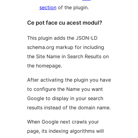
section
of the plugin.
Ce pot face cu acest modul?
This plugin adds the JSON-LD
schema.org markup for including
the Site Name in Search Results on
the homepage.
After activating the plugin you have
to configure the Name you want
Google to display in your search
results instead of the domain name.
When Google next crawls your
page, its indexing algorithms will