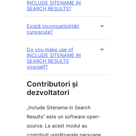
INCLUDE SITENAME IN
SEARCH RESULTS?
Există incompatibilități
cunoscute?
Do you make use of
INCLUDE SITENAME IN
SEARCH RESULTS
yourself?
Contributori și
dezvoltatori
„Include Sitename in Search
Results” este un software open-
source. La acest modul au
contribuit următoarele persoane.