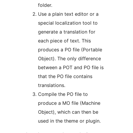
folder.
Use a plain text editor or a
special localization tool to
generate a translation for
each piece of text. This
produces a PO file (Portable
Object). The only difference
between a POT and PO file is
that the PO file contains
translations.
Compile the PO file to
produce a MO file (Machine
Object), which can then be
used in the theme or plugin.