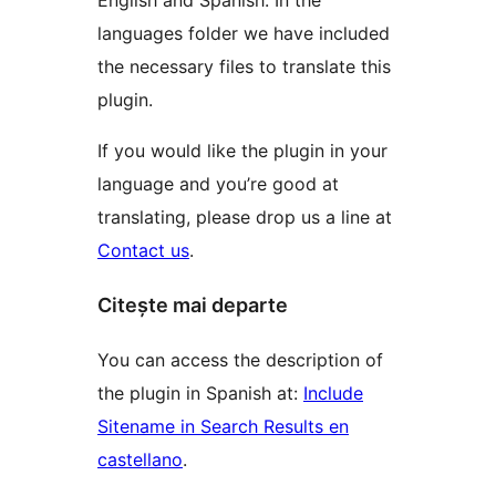
English and Spanish. In the
languages folder we have included
the necessary files to translate this
plugin.
If you would like the plugin in your
language and you’re good at
translating, please drop us a line at
Contact us
.
Citește mai departe
You can access the description of
the plugin in Spanish at:
Include
Sitename in Search Results en
castellano
.