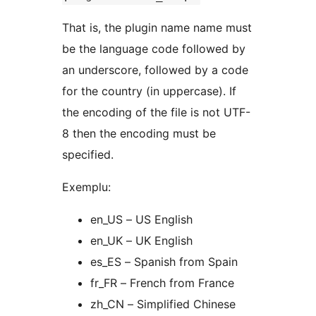
That is, the plugin name name must
be the language code followed by
an underscore, followed by a code
for the country (in uppercase). If
the encoding of the file is not UTF-
8 then the encoding must be
specified.
Exemplu:
en_US – US English
en_UK – UK English
es_ES – Spanish from Spain
fr_FR – French from France
zh_CN – Simplified Chinese