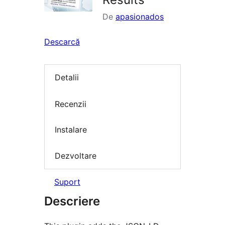
De
apasionados
Descarcă
Detalii
Recenzii
Instalare
Dezvoltare
Suport
Descriere