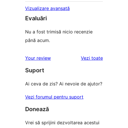
Vizualizare avansată
Evaluări
Nu a fost trimisă nicio recenzie
până acum.
recenziile
Your review
Vezi toate
Suport
Ai ceva de zis? Ai nevoie de ajutor?
Vezi forumul pentru suport
Donează
Vrei să sprijini dezvoltarea acestui