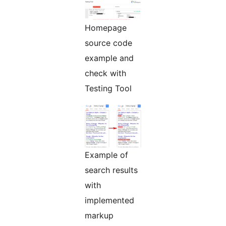
Homepage
source code
example and
check with
Testing Tool
Example of
search results
with
implemented
markup