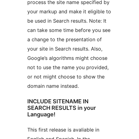
process the site name specified by
your markup and make it eligible to
be used in Search results. Note: It
can take some time before you see
a change to the presentation of
your site in Search results. Also,
Google’s algorithms might choose
not to use the name you provided,
or not might choose to show the
domain name instead.
INCLUDE SITENAME IN
SEARCH RESULTS in your
Language!
This first release is avaliable in