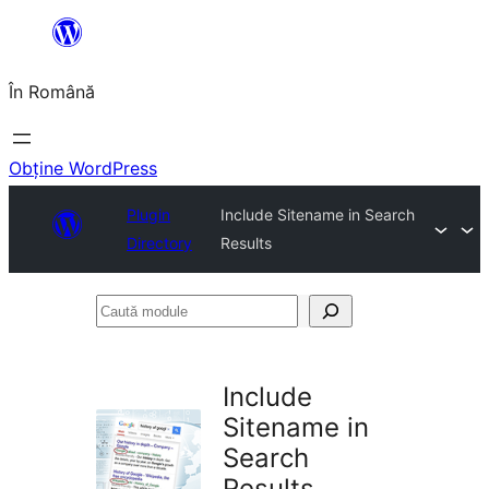
Sari
la
În Română
conținut
Obține WordPress
Plugin
Include Sitename in Search
Directory
Results
Caută
module
Include
Sitename in
Search
Results