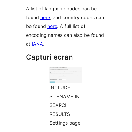
A list of language codes can be
found
here
, and country codes can
be found
here
. A full list of
encoding names can also be found
at
IANA
.
Capturi ecran
INCLUDE
SITENAME IN
SEARCH
RESULTS
Settings page