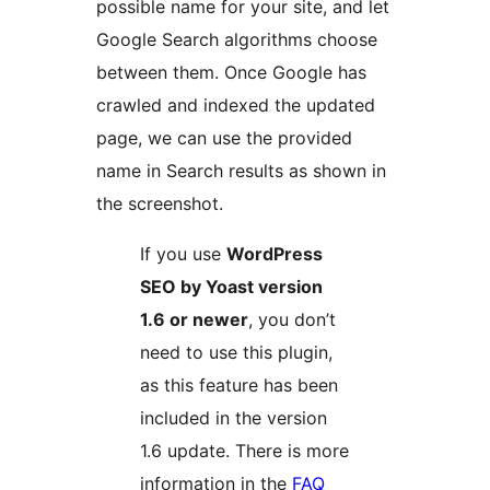
possible name for your site, and let
Google Search algorithms choose
between them. Once Google has
crawled and indexed the updated
page, we can use the provided
name in Search results as shown in
the screenshot.
If you use
WordPress
SEO by Yoast version
1.6 or newer
, you don’t
need to use this plugin,
as this feature has been
included in the version
1.6 update. There is more
information in the
FAQ