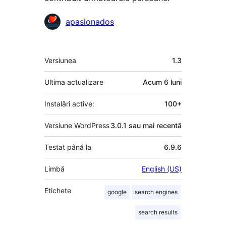
Contributori
apasionados
Meta
Versiunea
1.3
Ultima actualizare
Acum
6 luni
Instalări active:
100+
Versiune WordPress
3.0.1 sau mai recentă
Testat până la
6.9.6
Limbă
English (US)
Etichete
google
search engines
search results