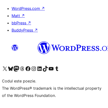
WordPress.com
↗
Matt
↗
bbPress
↗
BuddyPress
↗
Mergi la contul nostru X (fost Twitter)
Vizitează contul nostru Bluesky
Vizitează contul nostru Mastodon
Vizitează contul nostru Threads
Vizitează pagina noastră Facebook
Vizitează-ne pe Instagram
Vizitează-ne pe LinkedIn
Vizitează contul nostru TikTok
Vizitează canalul nostru YouTube
Vizitează contul nostru Tumblr
Codul este poezie.
The WordPress® trademark is the intellectual property
of the WordPress Foundation.