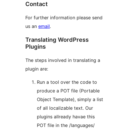
Contact
For further information please send
us an
email
.
Translating WordPress
Plugins
The steps involved in translating a
plugin are:
Run a tool over the code to
produce a POT file (Portable
Object Template), simply a list
of all localizable text. Our
plugins allready havae this
POT file in the /languages/