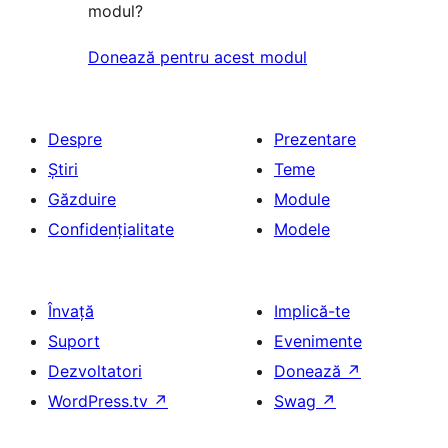
modul?
Donează pentru acest modul
Despre
Prezentare
Știri
Teme
Găzduire
Module
Confidențialitate
Modele
Învață
Implică-te
Suport
Evenimente
Dezvoltatori
Donează
↗
WordPress.tv
↗
Swag
↗