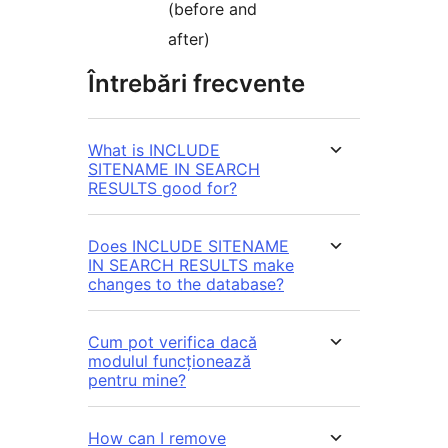
(before and
after)
Întrebări frecvente
What is INCLUDE
SITENAME IN SEARCH
RESULTS good for?
Does INCLUDE SITENAME
IN SEARCH RESULTS make
changes to the database?
Cum pot verifica dacă
modulul funcționează
pentru mine?
How can I remove