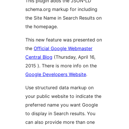
This plugin adds the JSON-LD
schema.org markup for including
the Site Name in Search Results on
the homepage.
This new feature was presented on
the
Official Google Webmaster
Central Blog
(Thursday, April 16,
2015 ). There is more info on the
Google Developers Website
.
Use structured data markup on
your public website to indicate the
preferred name you want Google
to display in Search results. You
can also provide more than one