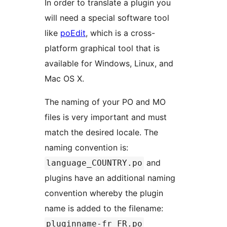
In order to translate a plugin you
will need a special software tool
like
poEdit
, which is a cross-
platform graphical tool that is
available for Windows, Linux, and
Mac OS X.
The naming of your PO and MO
files is very important and must
match the desired locale. The
naming convention is:
and
language_COUNTRY.po
plugins have an additional naming
convention whereby the plugin
name is added to the filename:
pluginname-fr_FR.po